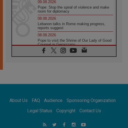
09.08.2026
Pope: Stop the spiral of violence and make
room for diplomacy
08.08.2026
Lebanon talks in Rome making progress,
reports suggest
08.08.2026
Pope to visit the Shrine of Our Lady of Good
Counsel in Genazzano
08.08.2026
Pope: Saint Agatha demonstrates the victory
of love over death
08.08.2026
Honduras: The hidden human cost of a
forgotten displacement crisis
08.08.2026
Archbishop Nwachukwu: Communication in
the service of the Gospel
About Us
FAQ
Audience
Sponsoring Organization
08.08.2026
The Lord's Day Reflection: Take Courage. Do
Legal Status
Copyright
Contact Us
Not Be Afraid!
07.08.2026
Following in Jesus' Footsteps: Capernaum,
the Town of Jesus