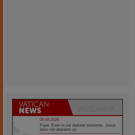
09.08.2026
Pope: Even in our darkest moments, Jesus
does not abandon us