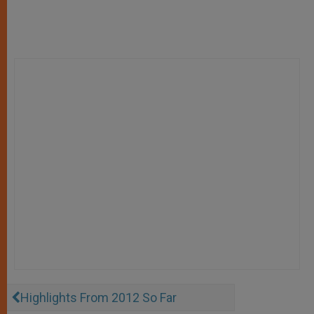
Highlights From 2012 So Far