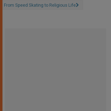
From Speed Skating to Religious Life