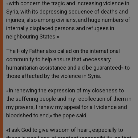
«with concern the tragic and increasing violence in
Syria, with its depressing sequence of deaths and
injuries, also among civilians, and huge numbers of
internally displaced persons and refugees in
neighbouring States.»
The Holy Father also called on the international
community to help ensure that «necessary
humanitarian assistance and aid be guaranteed» to
those affected by the violence in Syria.
«In renewing the expression of my closeness to
the suffering people and my recollection of them in
my prayers, I renew my appeal for all violence and
bloodshed to end,» the pope said.
«I ask God to give wisdom of heart, especially to