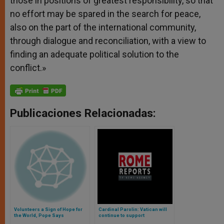
those in positions of greatest responsibility, so that
no effort may be spared in the search for peace,
also on the part of the international community,
through dialogue and reconciliation, with a view to
finding an adequate political solution to the
conflict.»
Publicaciones Relacionadas:
Volunteers a Sign of Hope for
Cardinal Parolin: Vatican will
the World, Pope Says
continue to support
rapprochement between the US