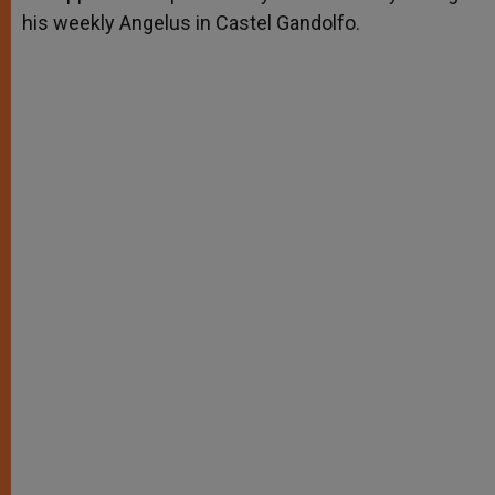
his weekly Angelus in Castel Gandolfo.