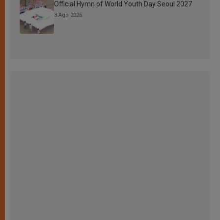
Official Hymn of World Youth Day Seoul 2027
3 Ago 2026