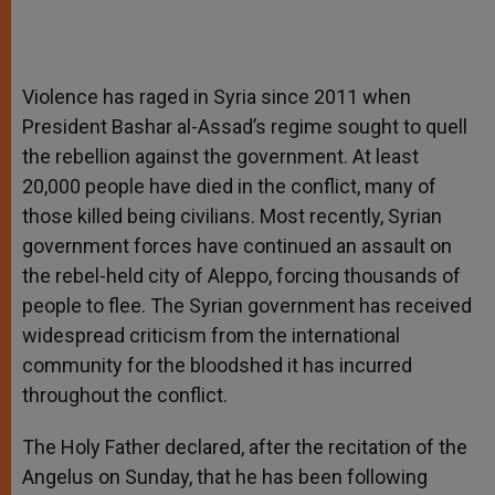
Violence has raged in Syria since 2011 when
President Bashar al-Assad’s regime sought to quell
the rebellion against the government. At least
20,000 people have died in the conflict, many of
those killed being civilians. Most recently, Syrian
government forces have continued an assault on
the rebel-held city of Aleppo, forcing thousands of
people to flee. The Syrian government has received
widespread criticism from the international
community for the bloodshed it has incurred
throughout the conflict.
The Holy Father declared, after the recitation of the
Angelus on Sunday, that he has been following