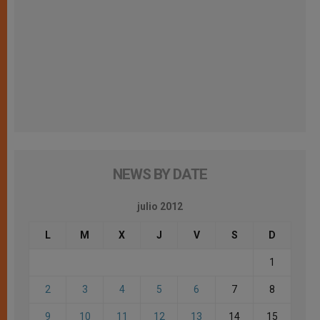
NEWS BY DATE
julio 2012
L
M
X
J
V
S
D
1
2
3
4
5
6
7
8
9
10
11
12
13
14
15