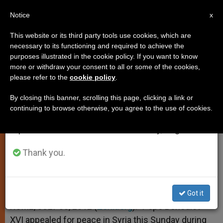
EN
Notice
×
x
Important Notice
This website or its third party tools use cookies, which are
necessary to its functioning and required to achieve the
From July 27 to August 7 we will take our
purposes illustrated in the cookie policy. If you want to know
Pope Calls for Peace in Syria
annual break, taking advantage of the summer
more or withdraw your consent to all or some of the cookies,
please refer to the
cookie policy
.
period when less information is generated and
consumption also decreases.
By closing this banner, scrolling this page, clicking a link or
Appeals to International Community
continuing to browse otherwise, you agree to the use of cookies.
We will resume regular work on the English and
for Humanitarian Aid in the Region
Spanish editions of ZENIT on Monday, August 10.
JULIO 30, 2012 00:00
ZENIT STAFF
SPIRITUALITY
Thank you.
W
M
F
T
S
h
e
a
w
h
a
s
c
i
a
t
s
e
t
r
Share this Entry
s
e
b
t
e
Got it
A
n
o
e
p
g
o
r
ROME, JULY 30, 2012 (
Zenit.org
).- Pope Benedict
p
e
k
XVI appealed for peace in Syria this Sunday during
r