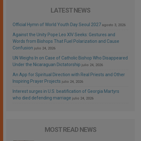
LATEST NEWS
Official Hymn of World Youth Day Seoul 2027
agosto 3, 2026
Against the Unity Pope Leo XIV Seeks: Gestures and
Words from Bishops That Fuel Polarization and Cause
Confusion
julio 24, 2026
UN Weighs In on Case of Catholic Bishop Who Disappeared
Under the Nicaraguan Dictatorship
julio 24, 2026
An App for Spiritual Direction with Real Priests and Other
Inspiring Prayer Projects
julio 24, 2026
Interest surges in U.S. beatification of Georgia Martyrs
who died defending marriage
julio 24, 2026
MOST READ NEWS