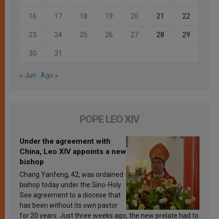
16
17
18
19
20
21
22
23
24
25
26
27
28
29
30
31
« Jun
Ago »
POPE LEO XIV
Under the agreement with
China, Leo XIV appoints a new
bishop
Chang Yanfeng, 42, was ordained
bishop today under the Sino-Holy
See agreement to a diocese that
has been without its own pastor
for 20 years. Just three weeks ago, the new prelate had to