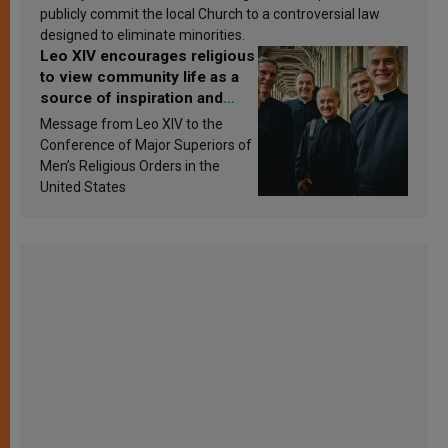
publicly commit the local Church to a controversial law
designed to eliminate minorities.
Leo XIV encourages religious
to view community life as a
source of inspiration and
sanctification
Message from Leo XIV to the
Conference of Major Superiors of
Men’s Religious Orders in the
United States