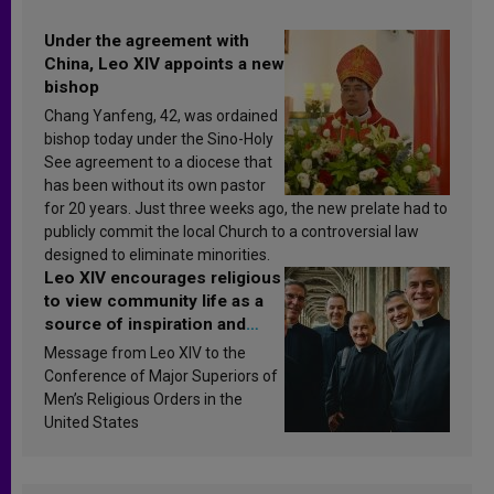
Under the agreement with
China, Leo XIV appoints a new
bishop
Chang Yanfeng, 42, was ordained
bishop today under the Sino-Holy
See agreement to a diocese that
has been without its own pastor
for 20 years. Just three weeks ago, the new prelate had to
publicly commit the local Church to a controversial law
designed to eliminate minorities.
Leo XIV encourages religious
to view community life as a
source of inspiration and
sanctification
Message from Leo XIV to the
Conference of Major Superiors of
Men’s Religious Orders in the
United States