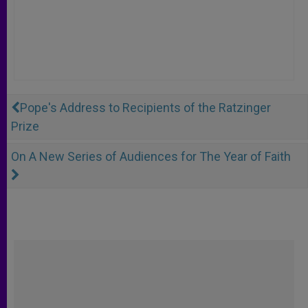
Pope's Address to Recipients of the Ratzinger
Prize
On A New Series of Audiences for The Year of Faith