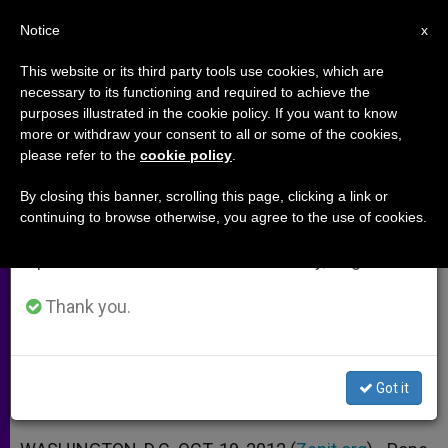
EN
Notice
×
x
Important Notice
This website or its third party tools use cookies, which are
necessary to its functioning and required to achieve the
From July 27 to August 7 we will take our
purposes illustrated in the cookie policy. If you want to know
Pope Benedict XVI Names
annual break, taking advantage of the summer
more or withdraw your consent to all or some of the cookies,
please refer to the
cookie policy
.
period when less information is generated and
Bishops for Indianapolis
consumption also decreases.
By closing this banner, scrolling this page, clicking a link or
continuing to browse otherwise, you agree to the use of cookies.
We will resume regular work on the English and
Archbishop Joseph Tobin of Vatican
Spanish editions of ZENIT on Monday, August 10.
Curia to Head Archdiocese
Thank you.
OCTUBRE 19, 2012 00:00
ZENIT STAFF
ARCHIVES
W
M
F
T
S
h
e
a
w
h
a
s
c
i
a
Got it
t
s
e
t
r
Share this Entry
s
e
b
t
e
A
n
o
e
p
g
o
r