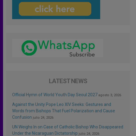
LATEST NEWS
Official Hymn of World Youth Day Seoul 2027
agosto 3, 2026
Against the Unity Pope Leo XIV Seeks: Gestures and
Words from Bishops That Fuel Polarization and Cause
Confusion
julio 24, 2026
UN Weighs In on Case of Catholic Bishop Who Disappeared
Under the Nicaraguan Dictatorship
julio 24, 2026