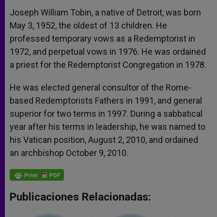
Joseph William Tobin, a native of Detroit, was born
May 3, 1952, the oldest of 13 children. He
professed temporary vows as a Redemptorist in
1972, and perpetual vows in 1976. He was ordained
a priest for the Redemptorist Congregation in 1978.
He was elected general consultor of the Rome-
based Redemptorists Fathers in 1991, and general
superior for two terms in 1997. During a sabbatical
year after his terms in leadership, he was named to
his Vatican position, August 2, 2010, and ordained
an archbishop October 9, 2010.
Publicaciones Relacionadas: