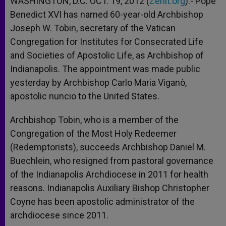
WASHINGTON, D.C. OCT. 19, 2012 (
Zenit.org
).- Pope
p
e
k
Benedict XVI has named 60-year-old Archbishop
r
Joseph W. Tobin, secretary of the Vatican
Congregation for Institutes for Consecrated Life
and Societies of Apostolic Life, as Archbishop of
Indianapolis. The appointment was made public
yesterday by Archbishop Carlo Maria Viganò,
apostolic nuncio to the United States.
Archbishop Tobin, who is a member of the
Congregation of the Most Holy Redeemer
(Redemptorists), succeeds Archbishop Daniel M.
Buechlein, who resigned from pastoral governance
of the Indianapolis Archdiocese in 2011 for health
reasons. Indianapolis Auxiliary Bishop Christopher
Coyne has been apostolic administrator of the
archdiocese since 2011.