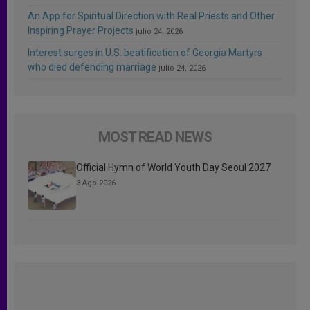
An App for Spiritual Direction with Real Priests and Other
Inspiring Prayer Projects
julio 24, 2026
Interest surges in U.S. beatification of Georgia Martyrs
who died defending marriage
julio 24, 2026
MOST READ NEWS
Official Hymn of World Youth Day Seoul 2027
3 Ago 2026