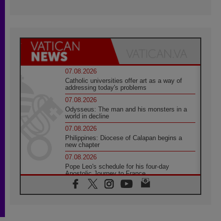
07.08.2026
Catholic universities offer art as a way of
addressing today's problems
07.08.2026
Odysseus: The man and his monsters in a
world in decline
07.08.2026
Philippines: Diocese of Calapan begins a
new chapter
07.08.2026
Pope Leo's schedule for his four-day
Apostolic Journey to France
07.08.2026
Bangladesh: Church walks alongside Dalits
on path to dignity
07.08.2026