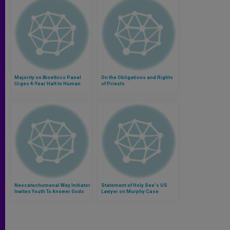
Majority on Bioethics Panel
On the Obligations and Rights
Urges 4-Year Halt to Human
of Priests
Cloning
Neocatechumenal Way Initiator
Statement of Holy See's US
Invites Youth To Answer Gods
Lawyer on Murphy Case
Call