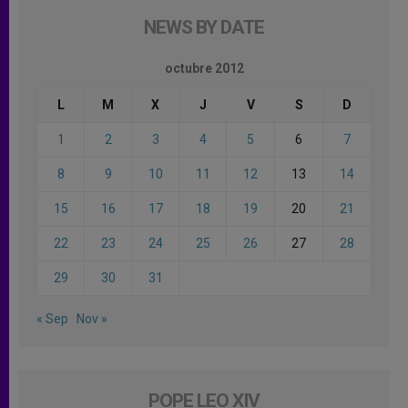
NEWS BY DATE
octubre 2012
L
M
X
J
V
S
D
1
2
3
4
5
6
7
8
9
10
11
12
13
14
15
16
17
18
19
20
21
22
23
24
25
26
27
28
29
30
31
« Sep
Nov »
POPE LEO XIV