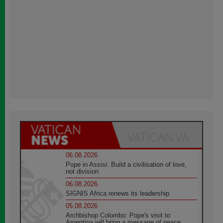
06.08.2026
Pope in Assisi: Build a civilisation of love,
not division
06.08.2026
SIGNIS Africa renews its leadership
05.08.2026
Archbishop Colombo: Pope's visit to
Argentina will bring a message of peace