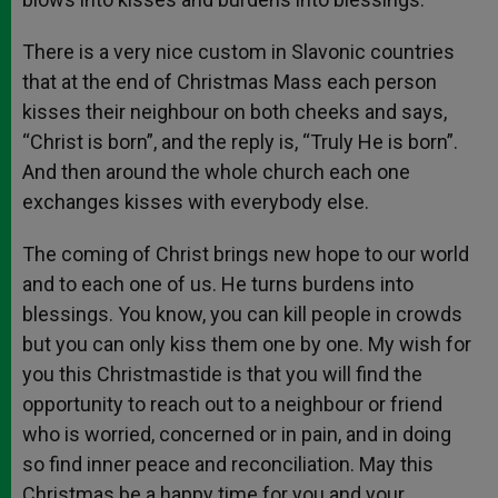
There is a very nice custom in Slavonic countries
that at the end of Christmas Mass each person
kisses their neighbour on both cheeks and says,
“Christ is born”, and the reply is, “Truly He is born”.
And then around the whole church each one
exchanges kisses with everybody else.
The coming of Christ brings new hope to our world
and to each one of us. He turns burdens into
blessings. You know, you can kill people in crowds
but you can only kiss them one by one. My wish for
you this Christmastide is that you will find the
opportunity to reach out to a neighbour or friend
who is worried, concerned or in pain, and in doing
so find inner peace and reconciliation. May this
Christmas be a happy time for you and your