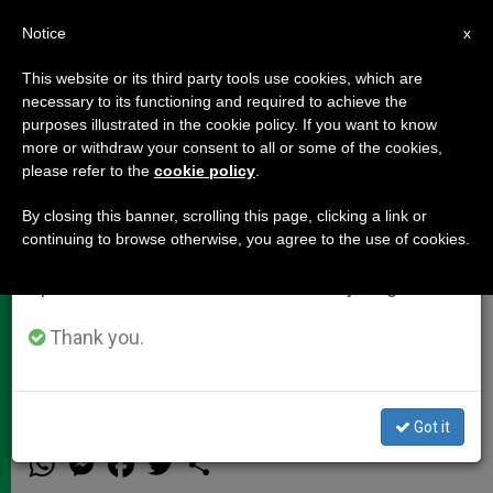
EN
Notice
×
x
Important Notice
This website or its third party tools use cookies, which are
necessary to its functioning and required to achieve the
From July 27 to August 7 we will take our
purposes illustrated in the cookie policy. If you want to know
Cardinal Cormac Murphy-
annual break, taking advantage of the summer
more or withdraw your consent to all or some of the cookies,
please refer to the
cookie policy
.
period when less information is generated and
O'Connor's Christmas Pause for
consumption also decreases.
Thought
By closing this banner, scrolling this page, clicking a link or
continuing to browse otherwise, you agree to the use of cookies.
We will resume regular work on the English and
Spanish editions of ZENIT on Monday, August 10.
«The Coming of Christ Brings New
Hope to Our World and To Each One
Thank you.
of Us»
Got it
DICIEMBRE 20, 2012 00:00
ZENIT STAFF
DOCUMENTS
W
M
F
T
S
h
e
a
w
h
a
s
c
i
a