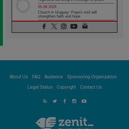
05.08.2026
Church in Uruguay: Pope's visit will
strengthen faith and hope
05.08.2026
Indonesia: One Dollar, 219 Churches
05.08.2026
Confucian-Christian Colloquium Final
Statement: Building a harmonious world
05.08.2026
Pope's visit to Peru: A source of hope for a
people seeking peace
05.08.2026
SIGNIS World Congress 2026:
About Us
FAQ
Audience
Sponsoring Organization
communication at the service of peace
05.08.2026
Legal Status
Copyright
Contact Us
Pope Leo to visit Uruguay, Argentina and
Peru in November
05.08.2026
Pope mourns Mozambique's Cardinal Langa,
who "proclaimed peace"