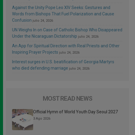
Against the Unity Pope Leo XIV Seeks: Gestures and
Words from Bishops That Fuel Polarization and Cause
Confusion
julio 24, 2026
UN Weighs In on Case of Catholic Bishop Who Disappeared
Under the Nicaraguan Dictatorship
julio 24, 2026
An App for Spiritual Direction with Real Priests and Other
Inspiring Prayer Projects
julio 24, 2026
Interest surges in U.S. beatification of Georgia Martyrs
who died defending marriage
julio 24, 2026
MOST READ NEWS
Official Hymn of World Youth Day Seoul 2027
3 Ago 2026