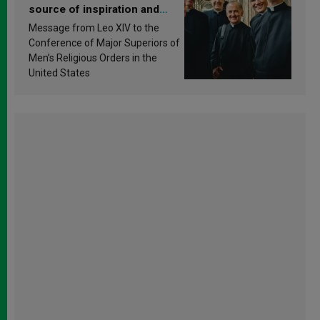
source of inspiration and
sanctification
Message from Leo XIV to the
Conference of Major Superiors of
Men’s Religious Orders in the
United States