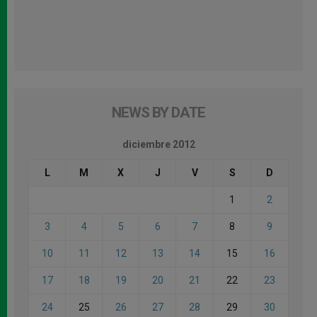
NEWS BY DATE
diciembre 2012
L
M
X
J
V
S
D
1
2
3
4
5
6
7
8
9
10
11
12
13
14
15
16
17
18
19
20
21
22
23
24
25
26
27
28
29
30