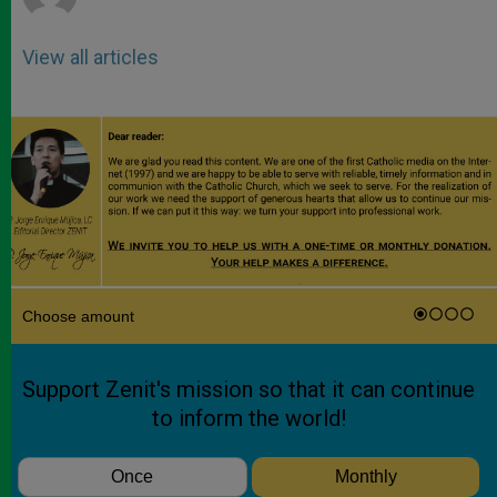
View all articles