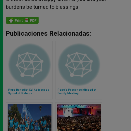
burdens be turned to blessings.
Publicaciones Relacionadas:
Pope Benedict XVI Addresses
Pope's Presence Missed at
Synod of Bishops
Family Meeting