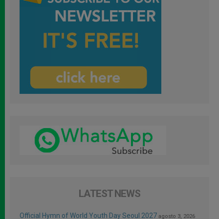
LATEST NEWS
Official Hymn of World Youth Day Seoul 2027
agosto 3, 2026