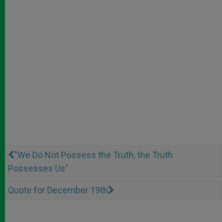
"We Do Not Possess the Truth, the Truth
Possesses Us"
Quote for December 19th