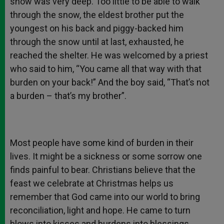
snow was very deep. Too little to be able to walk
through the snow, the eldest brother put the
youngest on his back and piggy-backed him
through the snow until at last, exhausted, he
reached the shelter. He was welcomed by a priest
who said to him, “You came all that way with that
burden on your back!” And the boy said, “That’s not
a burden – that’s my brother”.
Most people have some kind of burden in their
lives. It might be a sickness or some sorrow one
finds painful to bear. Christians believe that the
feast we celebrate at Christmas helps us
remember that God came into our world to bring
reconciliation, light and hope. He came to turn
blows into kisses and burdens into blessings.