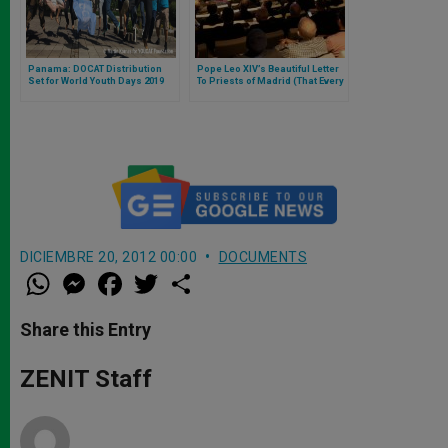
Panama: DOCAT Distribution
Pope Leo XIV’s Beautiful Letter
Set for World Youth Days 2019
To Priests of Madrid (That Every
Priest or Future Priest Should
Read)
DICIEMBRE 20, 2012 00:00
DOCUMENTS
W
M
F
T
S
h
e
a
w
h
a
s
c
i
a
t
s
e
t
r
Share this Entry
s
e
b
t
e
A
n
o
e
p
g
o
r
ZENIT Staff
p
e
k
r