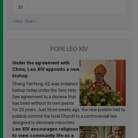
31
« Nov
Ene »
POPE LEO XIV
Under the agreement with
China, Leo XIV appoints a new
bishop
Chang Yanfeng, 42, was ordained
bishop today under the Sino-Holy
See agreement to a diocese that
has been without its own pastor
for 20 years. Just three weeks ago, the new prelate had to
publicly commit the local Church to a controversial law
designed to eliminate minorities.
Leo XIV encourages religious
to view community life as a