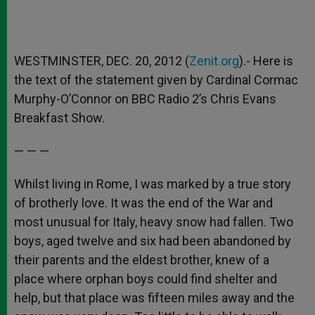
WESTMINSTER, DEC. 20, 2012 (
Zenit.org
).- Here is
the text of the statement given by Cardinal Cormac
Murphy-O’Connor on BBC Radio 2’s Chris Evans
Breakfast Show.
— — —
Whilst living in Rome, I was marked by a true story
of brotherly love. It was the end of the War and
most unusual for Italy, heavy snow had fallen. Two
boys, aged twelve and six had been abandoned by
their parents and the eldest brother, knew of a
place where orphan boys could find shelter and
help, but that place was fifteen miles away and the