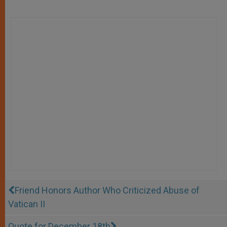
Friend Honors Author Who Criticized Abuse of
Vatican II
Quote for December 18th