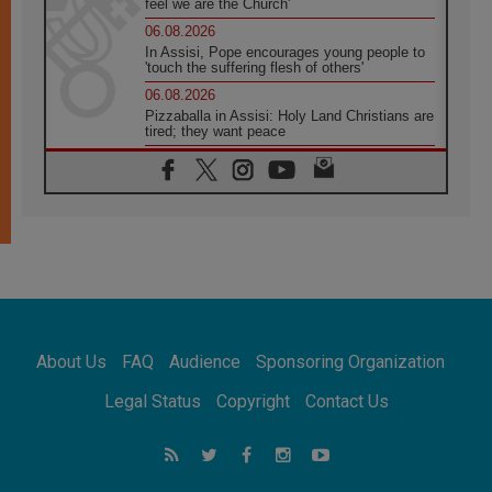
feel we are the Church'
06.08.2026
In Assisi, Pope encourages young people to
'touch the suffering flesh of others'
06.08.2026
Pizzaballa in Assisi: Holy Land Christians are
tired; they want peace
06.08.2026
Franciscan Provincial Minister: School of St.
Francis teaches the Gospel of peace
06.08.2026
Pope in Assisi: Build a civilisation of love,
not division
06.08.2026
SIGNIS Africa renews its leadership
06.08.2026
Africa's Synodal Journey to 2028 Begins with
About Us
FAQ
Audience
Sponsoring Organization
Call to Build a Listening Church Across the
Continent
Legal Status
Copyright
Contact Us
05.08.2026
Archbishop Colombo: Pope's visit to
Argentina will bring a message of peace
05.08.2026