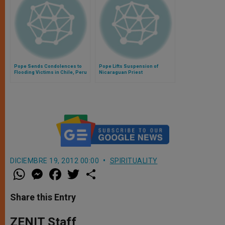
Pope Sends Condolences to
Pope Lifts Suspension of
Flooding Victims in Chile, Peru
Nicaraguan Priest
DICIEMBRE 19, 2012 00:00
SPIRITUALITY
W
M
F
T
S
h
e
a
w
h
a
s
c
i
a
t
s
e
t
r
Share this Entry
s
e
b
t
e
A
n
o
e
p
g
o
r
ZENIT Staff