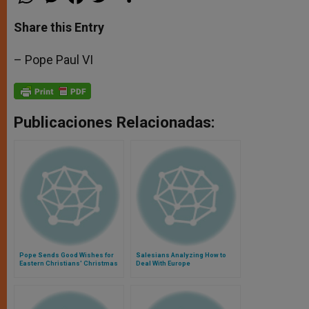
h
e
a
w
h
a
s
c
i
a
t
s
e
t
r
Share this Entry
s
e
b
t
e
A
n
o
e
p
g
o
r
– Pope Paul VI
p
e
k
r
Publicaciones Relacionadas:
Pope Sends Good Wishes for
Salesians Analyzing How to
Eastern Christians' Christmas
Deal With Europe