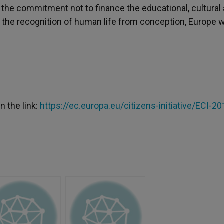
the commitment not to finance the educational, cultural
th the recognition of human life from conception, Europe 
n the link:
https://ec.europa.eu/citizens-initiative/ECI-20