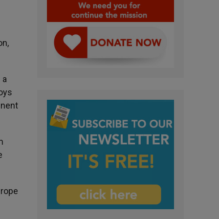
on,
 a
boys
inent
m
e
urope