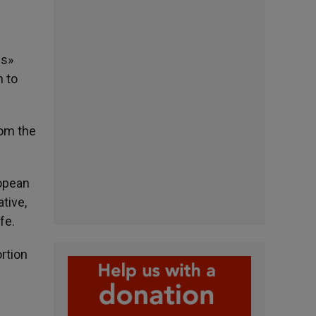
us»
n to
rom the
ropean
tive,
fe.
rtion