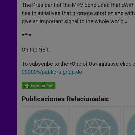
The President of the MPV concluded that «With 
health initiatives that promote abortion and wi
give an important signal to the whole world.»
* * *
On the NET:
To subscribe to the «One of Us» initiative click o
000005/public/signup.do
Publicaciones Relacionadas: