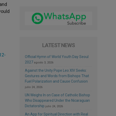
 and
would
LATEST NEWS
12-
Official Hymn of World Youth Day Seoul
2027
agosto 3, 2026
Against the Unity Pope Leo XIV Seeks:
Gestures and Words from Bishops That
Fuel Polarization and Cause Confusion
julio 24, 2026
UN Weighs In on Case of Catholic Bishop
Who Disappeared Under the Nicaraguan
Dictatorship
julio 24, 2026
An App for Spiritual Direction with Real