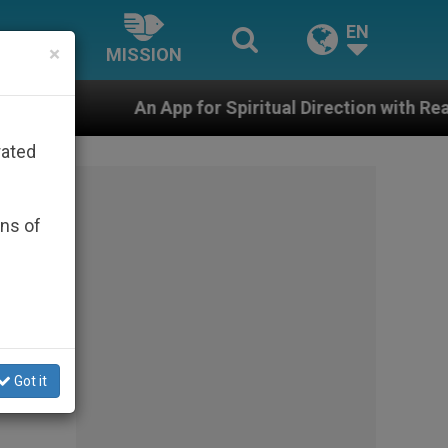
EN
×
MISSION
pp for Spiritual Direction with Real Priests and Other 
rated
ons of
Got it