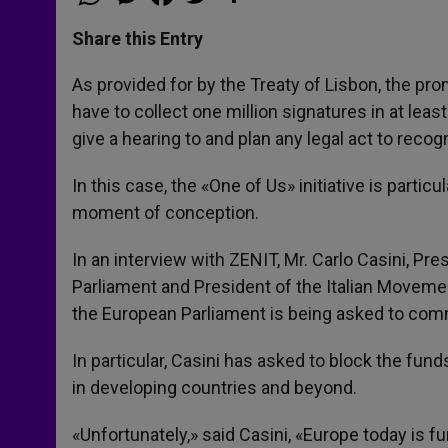
h
e
a
w
h
a
s
c
i
a
t
s
e
t
r
Share this Entry
s
e
b
t
e
A
n
o
e
p
g
o
r
As provided for by the Treaty of Lisbon, the pro
p
e
k
have to collect one million signatures in at l
r
give a hearing to and plan any legal act to reco
In this case, the «One of Us» initiative is particu
moment of conception.
In an interview with ZENIT, Mr. Carlo Casini, Pr
Parliament and President of the Italian Movement
the European Parliament is being asked to commi
In particular, Casini has asked to block the fu
in developing countries and beyond.
«Unfortunately,» said Casini, «Europe today is 