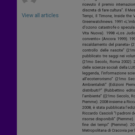
ricevuto il premio internazion
discreta di fare cultura”. Il M
View all articles
Tempi, Il Timone, Inside the
Greenwatchnews. 1991 «L'imbrog
d'ozono catastrofe o speculaz
Vita Nuova). 1998 «Los Judio
convento» (Ancora 1999). 199
riscaldamento del pianeta» (2
controllo delle nascite” (21
pubblicato tre saggi nei volum
(21mo Secolo, Roma 2002). 2
delle scienze sociali della LU
leggenda, l’informazione scie
all’ecoterrorismo” (21mo Se
Ambientalisti” (Edizioni Pi
distribuiti?” (Rubbettino edit
l’ambiente” ((21mo Secolo, Ro
Piemme). 2008 insieme a Ricca
2008, è stata pubblicata l’ed
Riccardo Cascioli “I padroni d
risorse disponibili” (Piemme).
fine dei tempi” (Piemme). 20
Metropolitana di Cracovia p