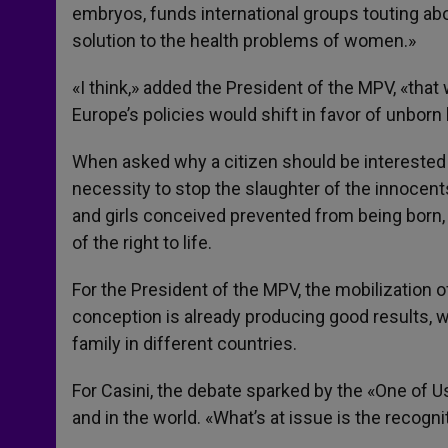
embryos, funds international groups touting abo
solution to the health problems of women.»
«I think,» added the President of the MPV, «that
Europe’s policies would shift in favor of unborn l
When asked why a citizen should be interested in
necessity to stop the slaughter of the innocen
and girls conceived prevented from being born, 
of the right to life.
For the President of the MPV, the mobilization 
conception is already producing good results, w
family in different countries.
For Casini, the debate sparked by the «One of Us»
and in the world. «What’s at issue is the recogn