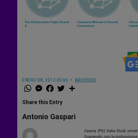
The Globalization Fight, Round
Comatose Woman Is Denied
China 
2
Communion
Invita
ENERO 08, 2013 00:00
ARCHIVES
W
M
F
T
S
h
e
a
w
h
a
s
c
i
a
t
s
e
t
r
Share this Entry
s
e
b
t
e
A
n
o
e
p
g
o
r
Antonio Gaspari
p
e
k
r
Cascia (PG) Italia Studi unive
Quarenghi con la motivazione d