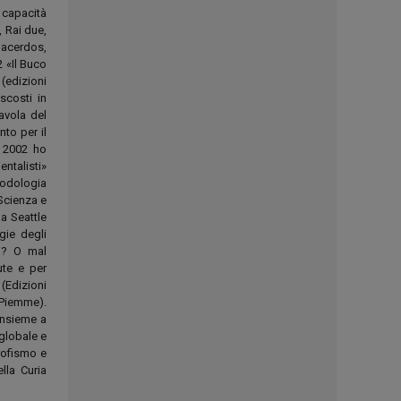
 capacità
, Rai due,
Sacerdos,
 «Il Buco
(edizioni
scosti in
avola del
to per il
. 2002 ho
ntalisti»
todologia
«Scienza e
a Seattle
gie degli
hi? O mal
ute e per
(Edizioni
(Piemme).
insieme a
 globale e
rofismo e
lla Curia