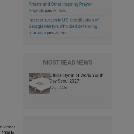
Priests and Other Inspiring Prayer
Projects
julio 24, 2026
Interest surges in U.S. beatification of
Georgia Martyrs who died defending
marriage
julio 24, 2026
MOST READ NEWS
Official Hymn of World Youth
Day Seoul 2027
3 Ago 2026
e Vittoria
el 2006 ho