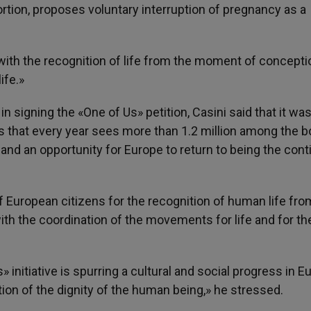
rtion, proposes voluntary interruption of pregnancy as a
 with the recognition of life from the moment of concepti
ife.»
 signing the «One of Us» petition, Casini said that it was
ts that every year sees more than 1.2 million among the 
and an opportunity for Europe to return to being the cont
of European citizens for the recognition of human life fro
ith the coordination of the movements for life and for th
 initiative is spurring a cultural and social progress in E
ition of the dignity of the human being,» he stressed.