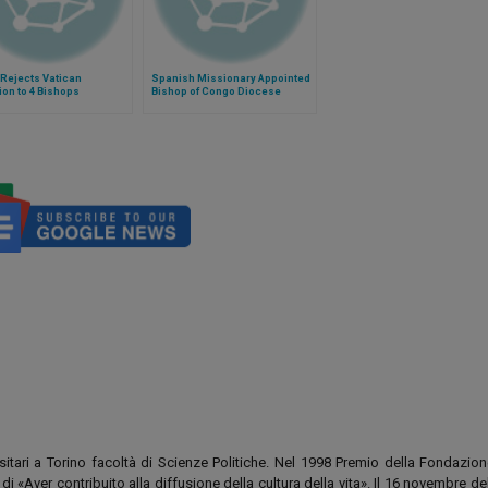
Rejects Vatican
Spanish Missionary Appointed
tion to 4 Bishops
Bishop of Congo Diocese
rsitari a Torino facoltà di Scienze Politiche. Nel 1998 Premio della Fondazion
i «Aver contribuito alla diffusione della cultura della vita». Il 16 novembre d