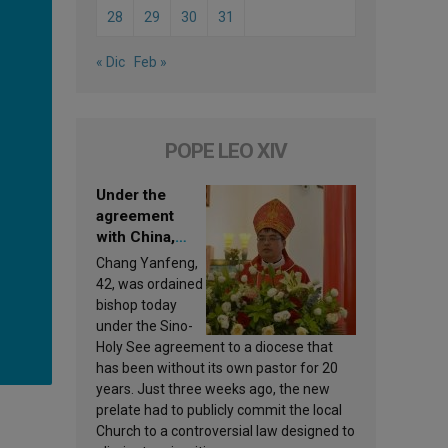
28
29
30
31
« Dic
Feb »
POPE LEO XIV
Under the
agreement
with China,
Leo XIV
Chang Yanfeng,
appoints a new
42, was ordained
bishop
bishop today
under the Sino-
Holy See agreement to a diocese that
has been without its own pastor for 20
years. Just three weeks ago, the new
prelate had to publicly commit the local
Church to a controversial law designed to