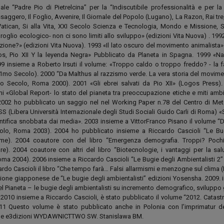
ale “Padre Pio di Pietrelcina” per la “Indiscutibile professionalità e per la
essaggero, Il Foglio, Avvenire, Il Giornale del Popolo (Lugano), La Razon, Rai tre
 Vatican, Si alla Vita, XXI Secolo Scienza e Tecnologia, Mondo e Missione, 
lio ecologico- non ci sono limiti allo sviluppo» (edizioni Vita Nuova) . 1992
ione?» (edizioni Vita Nuova). 1993 «Il lato oscuro del movimento animalista» 
s, Pio XII Y la leyenda Negra» Pubblicato da Planeta in Spagna. 1999 «Na
9 insieme a Roberto Irsuti il volume: «Troppo caldo o troppo freddo? - la f
1mo Secolo). 2000 “Da Malthus al razzismo verde. La vera storia del movimen
mo Secolo, Roma 2000). 2001 «Gli ebrei salvati da Pio XII» (Logos Press)
i «Global Report- lo stato del pianeta tra preoccupazione etiche e miti ambie
002 ho pubblicato un saggio nel nel Working Paper n.78 del Centro di Me
ISS (Libera Università Internazionale degli Studi Sociali Guido Carli di Roma) 
ntifica snobbata dai media». 2003 insieme a VittorFranco Pisano il volume “D
colo, Roma 2003). 2004 ho pubblicato insieme a Riccardo Cascioli “Le Bu
emme). 2004 coautore con del libro “Emergenza demografia. Troppi? Poc
ore). 2004 coautore con altri del libro “Biotecnologie, i vantaggi per la sal
ma 2004). 2006 insieme a Riccardo Cascioli “Le Bugie degli Ambientalisti 2” 
rdo Cascioli il libro “Che tempo farà… Falsi allarmismi e menzogne sul clima 
izione giapponese de “Le bugie degli ambientalisti” edizioni Yosensha. 2009. 
el Pianeta – le bugie degli ambientalisti su incremento demografico, sviluppo
 2010 insieme a Riccardo Cascioli, è stato pubblicato il volume “2012. Catast
11 Questo volume è stato pubblicato anche in Polonia con l’imprimatur de
er le e3dizioni WYDAWNICTTWO SW. Stanislawa BM.