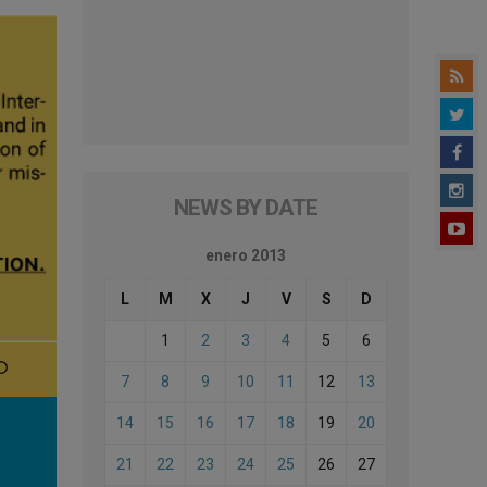
NEWS BY DATE
enero 2013
L
M
X
J
V
S
D
1
2
3
4
5
6
7
8
9
10
11
12
13
14
15
16
17
18
19
20
21
22
23
24
25
26
27