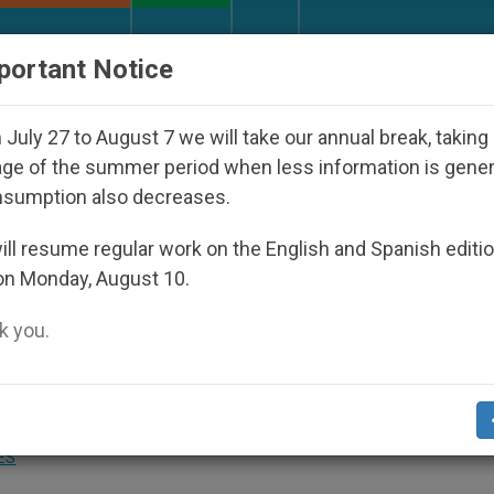
URCH AND WORLD
DOCUMENTS
DONATE
portant Notice
peared Under the Nicaraguan Dictatorship
An A
July 27 to August 7 we will take our annual break, taking
ge of the summer period when less information is gene
nsumption also decreases.
ll resume regular work on the English and Spanish editi
on Monday, August 10.
 you.
Europe to Being the Center of Law and a
ES