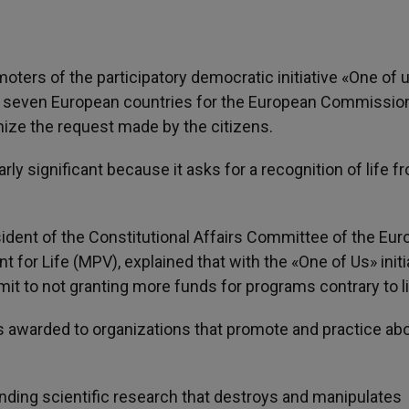
moters of the participatory democratic initiative «One of 
east seven European countries for the European Commissio
gnize the request made by the citizens.
larly significant because it asks for a recognition of life f
esident of the Constitutional Affairs Committee of the Eu
 for Life (MPV), explained that with the «One of Us» initia
t to not granting more funds for programs contrary to li
nds awarded to organizations that promote and practice abo
funding scientific research that destroys and manipulates