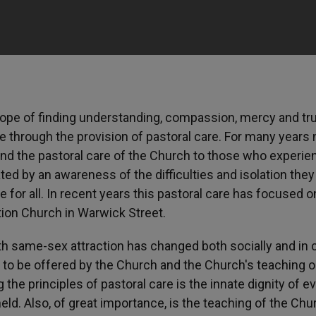
pe of finding understanding, compassion, mercy and tru
 through the provision of pastoral care. For many years
nd the pastoral care of the Church to those who experie
ed by an awareness of the difficulties and isolation they
e for all. In recent years this pastoral care has focused o
ion Church in Warwick Street.
th same-sex attraction has changed both socially and in c
e to be offered by the Church and the Church's teaching 
the principles of pastoral care is the innate dignity of e
ld. Also, of great importance, is the teaching of the Chu