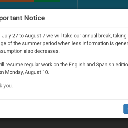
URCH AND WORLD
DOCUMENTS
DONATE
portant Notice
ld Youth Day Seoul 2027
Against the Unity Pop
July 27 to August 7 we will take our annual break, taking
ge of the summer period when less information is gene
nsumption also decreases.
ll resume regular work on the English and Spanish editi
on Monday, August 10.
 you.
Pastoral Care of People with Same-Sex