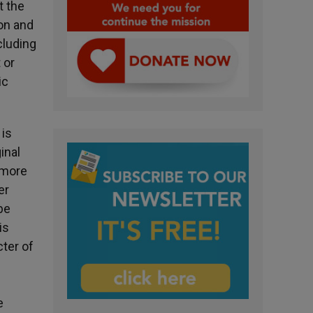
t the
on and
cluding
 or
ic
 is
inal
 more
er
be
is
cter of
e