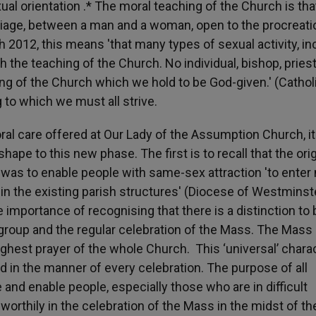
ual orientation .* The moral teaching of the Church is tha
rriage, between a man and a woman, open to the procreati
h 2012, this means 'that many types of sexual activity, in
h the teaching of the Church. No individual, bishop, priest
hing of the Church which we hold to be God-given.' (Cathol
g to which we must all strive.
oral care offered at Our Lady of the Assumption Church, it
ape to this new phase. The first is to recall that the orig
t was to enable people with same-sex attraction 'to enter
within the existing parish structures' (Diocese of Westminst
importance of recognising that there is a distinction to 
group and the regular celebration of the Mass. The Mass 
highest prayer of the whole Church. This ‘universal’ chara
d in the manner of every celebration. The purpose of all
 and enable people, especially those who are in difficult
worthily in the celebration of the Mass in the midst of th