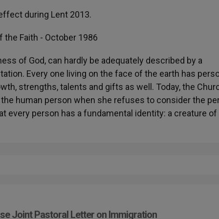
ffect during Lent 2013.
f the Faith - October 1986
ess of God, can hardly be adequately described by a
tation. Every one living on the face of the earth has pers
owth, strengths, talents and gifts as well. Today, the Chur
of the human person when she refuses to consider the pe
at every person has a fundamental identity: a creature of
se Joint Pastoral Letter on Immigration