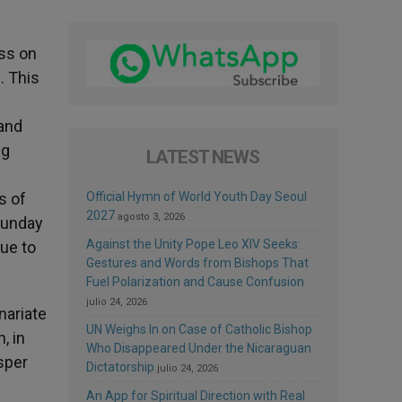
ass on
. This
 and
ng
LATEST NEWS
s of
Official Hymn of World Youth Day Seoul
2027
agosto 3, 2026
Sunday
Against the Unity Pope Leo XIV Seeks:
ue to
Gestures and Words from Bishops That
Fuel Polarization and Cause Confusion
julio 24, 2026
nariate
UN Weighs In on Case of Catholic Bishop
, in
Who Disappeared Under the Nicaraguan
sper
Dictatorship
julio 24, 2026
An App for Spiritual Direction with Real