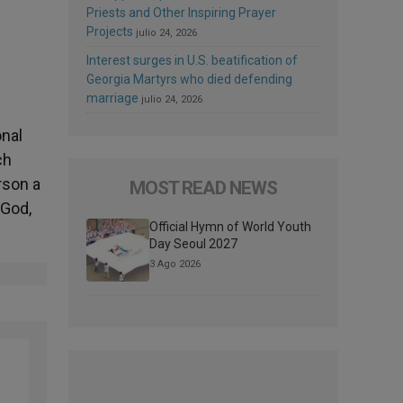
Priests and Other Inspiring Prayer
Projects
julio 24, 2026
Interest surges in U.S. beatification of
Georgia Martyrs who died defending
marriage
julio 24, 2026
onal
ch
rson a
MOST READ NEWS
 God,
Official Hymn of World Youth
Day Seoul 2027
3 Ago 2026