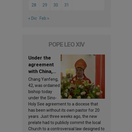
28
29
30
31
« Dic
Feb »
POPE LEO XIV
Under the
agreement
with China,
Leo XIV
Chang Yanfeng,
appoints a
42, was ordained
new bishop
bishop today
under the Sino-
Holy See agreement to a diocese that
has been without its own pastor for 20
years. Just three weeks ago, the new
prelate had to publicly commit the local
Church to a controversial law designed to