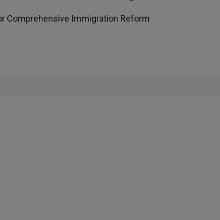
for Comprehensive Immigration Reform