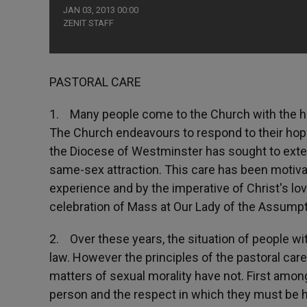
JAN 03, 2013 00:00
ZENIT STAFF
PASTORAL CARE
1. Many people come to the Church with the ho
The Church endeavours to respond to their hope
the Diocese of Westminster has sought to exte
same-sex attraction. This care has been motivat
experience and by the imperative of Christ's lov
celebration of Mass at Our Lady of the Assumpt
2. Over these years, the situation of people wi
law. However the principles of the pastoral car
matters of sexual morality have not. First among 
person and the respect in which they must be he