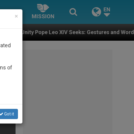
EN
×
MISSION
e Leo XIV Seeks: Gestures and Words from Bishops Tha
rated
ons of
Got it