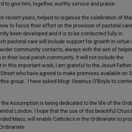
to give him, together, worthy service and praise.
 in recent years, helped to organise the celebration of M
 to focus their effort on the provision of pastoral care
ntly been developed and it is to be conducted fully in
h pastoral care will include support for growth in virtue
 wider community contacts, always with the aim of helpi
h in their local parish community. It will not include the
t in this important work, I am grateful to the Jesuit Father
 Street who have agreed to make premises available on 
this group. I have asked Msgr. Seamus O'Boyle to contin
the Assumption is being dedicated to the life of the Ordi
ntral London. I hope that the use of this beautiful Church
ed Mass, will enable Catholics in the Ordinariate to pro
Ordinariate.