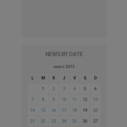
NEWS BY DATE
enero 2013
L
M
X
J
V
S
D
1
2
3
4
5
6
7
8
9
10
11
12
13
14
15
16
17
18
19
20
21
22
23
24
25
26
27