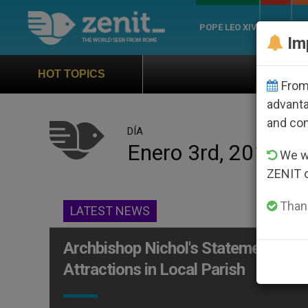
POPE LEO XIV
ROME
CH
Im
Official Hymn of Wor
HOT TOPICS
From 
advanta
and co
DÍA
Enero 3rd, 2013
We wi
ZENIT 
Thank
LATEST NEWS
Archbishop Nichol's Statement on 
Attractions in Local Parish