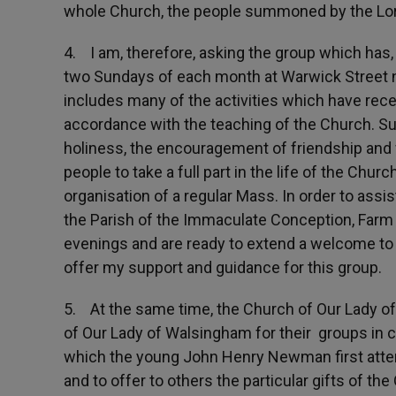
whole Church, the people summoned by the Lord 
4. I am, therefore, asking the group which has,
two Sundays of each month at Warwick Street now
includes many of the activities which have rece
accordance with the teaching of the Church. Suc
holiness, the encouragement of friendship and
people to take a full part in the life of the Churc
organisation of a regular Mass. In order to assis
the Parish of the Immaculate Conception, Farm
evenings and are ready to extend a welcome to 
offer my support and guidance for this group.
5. At the same time, the Church of Our Lady of 
of Our Lady of Walsingham for their groups in ce
which the young John Henry Newman first attend
and to offer to others the particular gifts of the 