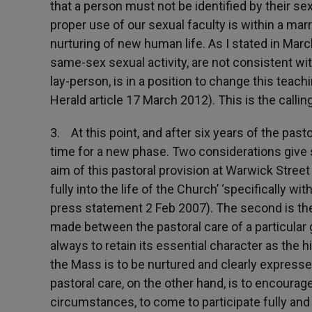
that a person must not be identified by their sex
proper use of our sexual faculty is within a ma
nurturing of new human life. As I stated in Marc
same-sex sexual activity, are not consistent wit
lay-person, is in a position to change this teac
Herald article 17 March 2012). This is the callin
3. At this point, and after six years of the past
time for a new phase. Two considerations give sh
aim of this pastoral provision at Warwick Stree
fully into the life of the Church’ ‘specifically 
press statement 2 Feb 2007). The second is the 
made between the pastoral care of a particular 
always to retain its essential character as the 
the Mass is to be nurtured and clearly expresse
pastoral care, on the other hand, is to encourage
circumstances, to come to participate fully and 