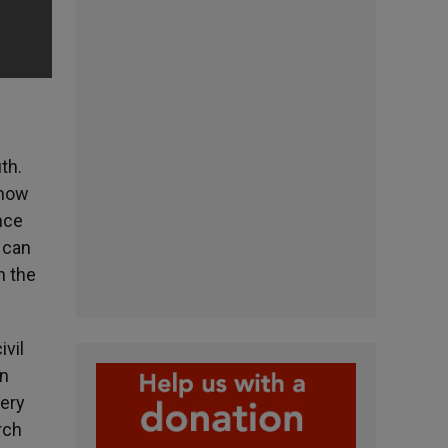
th.
 now
nce
 can
n the
ivil
on
very
rch