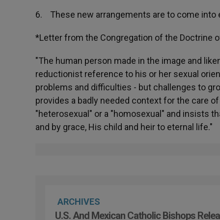
6. These new arrangements are to come into e
*Letter from the Congregation of the Doctrine o
"The human person made in the image and liken
reductionist reference to his or her sexual orien
problems and difficulties - but challenges to gr
provides a badly needed context for the care 
"heterosexual" or a "homosexual" and insists th
and by grace, His child and heir to eternal life."
ARCHIVES
U.S. And Mexican Catholic Bishops Relea