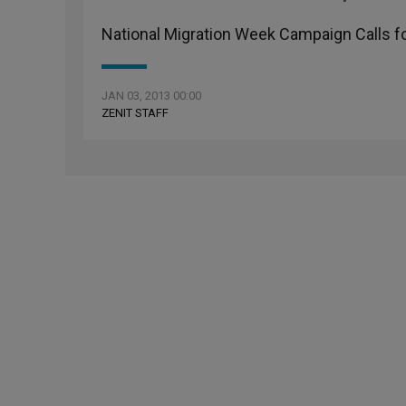
National Migration Week Campaign Calls 
JAN 03, 2013 00:00
ZENIT STAFF