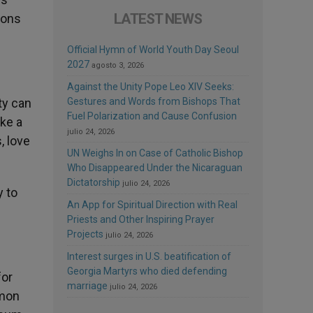
LATEST NEWS
ions
Official Hymn of World Youth Day Seoul
2027
agosto 3, 2026
Against the Unity Pope Leo XIV Seeks:
ty can
Gestures and Words from Bishops That
Fuel Polarization and Cause Confusion
ake a
julio 24, 2026
, love
UN Weighs In on Case of Catholic Bishop
Who Disappeared Under the Nicaraguan
Dictatorship
julio 24, 2026
y to
An App for Spiritual Direction with Real
Priests and Other Inspiring Prayer
Projects
julio 24, 2026
Interest surges in U.S. beatification of
Georgia Martyrs who died defending
for
marriage
julio 24, 2026
mmon