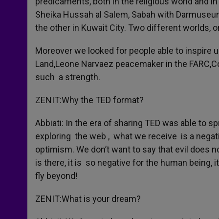
predicaments, both in the religious world and 
Sheika Hussah al Salem, Sabah with Darmuseum, 
the other in Kuwait City. Two different worlds, o
Moreover we looked for people able to inspire us 
Land,Leone Narvaez peacemaker in the FARC,Co
such a strength.
ZENIT:Why the TED format?
Abbiati: In the era of sharing TED was able to sp
exploring the web , what we receive is a negativ
optimism. We don’t want to say that evil does not 
is there, it is so negative for the human being, i
fly beyond!
ZENIT:What is your dream?