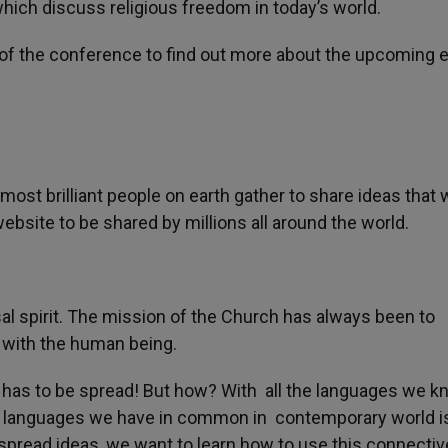
hich discuss religious freedom in today’s world.
 of the conference to find out more about the upcoming 
most brilliant people on earth gather to share ideas that 
website to be shared by millions all around the world.
sal spirit. The mission of the Church has always been to
e with the human being.
has to be spread! But how? With all the languages we k
w languages we have in common in contemporary world i
spread ideas, we want to learn how to use this connectiv