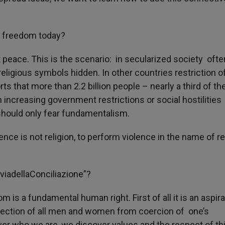
s freedom today?
t peace. This is the scenario: in secularized society ofte
religious symbols hidden. In other countries restriction o
s that more than 2.2 billion people – nearly a third of th
h increasing government restrictions or social hostilities
 should only fear fundamentalism.
nce is not religion, to perform violence in the name of re
viadellaConciliazione”?
m is a fundamental human right. First of all it is an aspira
otection of all men and women from coercion of one’s
er who we are, we discover values and the respect of th