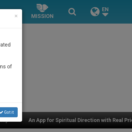
EN
×
MISSION
rated
ons of
Got it
 Spiritual Direction with Real Priests and Other Inspir