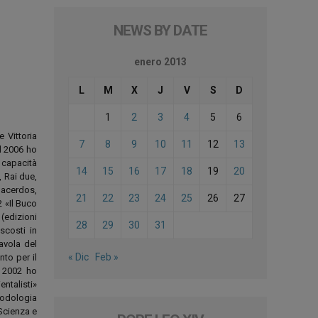
NEWS BY DATE
enero 2013
L
M
X
J
V
S
D
1
2
3
4
5
6
e Vittoria
7
8
9
10
11
12
13
el 2006 ho
 capacità
14
15
16
17
18
19
20
, Rai due,
Sacerdos,
21
22
23
24
25
26
27
 «Il Buco
(edizioni
28
29
30
31
scosti in
avola del
« Dic
Feb »
to per il
. 2002 ho
ntalisti»
todologia
«Scienza e