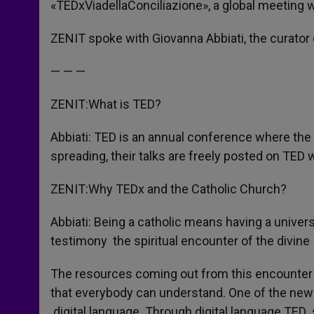
«TEDxViadellaConciliazione», a global meeting w
ZENIT spoke with Giovanna Abbiati, the curator
— — —
ZENIT:What is TED?
Abbiati: TED is an annual conference where the 
spreading, their talks are freely posted on TED 
ZENIT:Why TEDx and the Catholic Church?
Abbiati: Being a catholic means having a univer
testimony the spiritual encounter of the divin
The resources coming out from this encounter 
that everybody can understand. One of the ne
digital language. Through digital language TED 