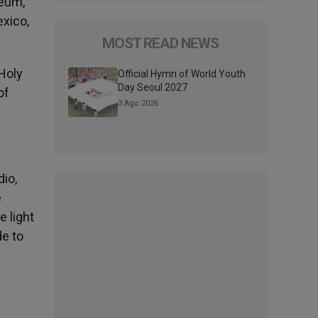
seum,
exico,
MOST READ NEWS
 Holy
Official Hymn of World Youth
Day Seoul 2027
of
3 Ago 2026
dio,
e
e light
de to