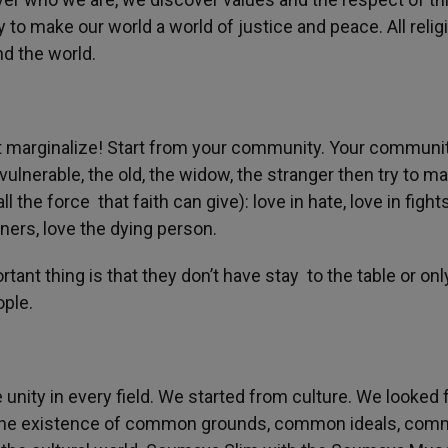
ty to make our world a world of justice and peace. All relig
d the world.
’t marginalize! Start from your community. Your communi
vulnerable, the old, the widow, the stranger then try to m
l the force that faith can give): love in hate, love in fights
oners, love the dying person.
tant thing is that they don’t have stay to the table or onl
ople.
unity in every field. We started from culture. We looked 
us the existence of common grounds, common ideals, co