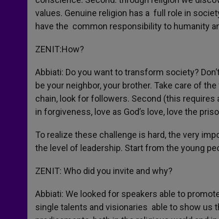
values. Genuine religion has a full role in socie
have the common responsibility to humanity an
ZENIT:How?
Abbiati: Do you want to transform society? Don
be your neighbor, your brother. Take care of the 
chain, look for followers. Second (this requires al
in forgiveness, love as God’s love, love the pris
To realize these challenge is hard, the very impor
the level of leadership. Start from the young pe
ZENIT: Who did you invite and why?
Abbiati: We looked for speakers able to promote 
single talents and visionaries able to show 