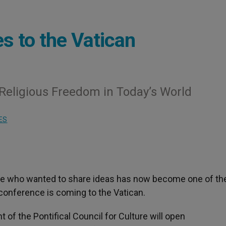
 to the Vatican
 Religious Freedom in Today’s World
ES
ple who wanted to share ideas has now become one of t
conference is coming to the Vatican.
t of the Pontifical Council for Culture will open