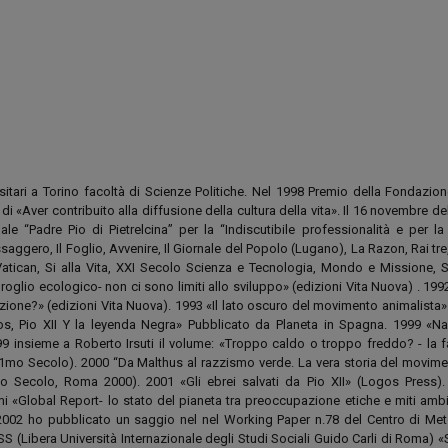
rsitari a Torino facoltà di Scienze Politiche. Nel 1998 Premio della Fondazion
i «Aver contribuito alla diffusione della cultura della vita». Il 16 novembre d
ale “Padre Pio di Pietrelcina” per la “Indiscutibile professionalità e per la
essaggero, Il Foglio, Avvenire, Il Giornale del Popolo (Lugano), La Razon, Rai tre
 Vatican, Si alla Vita, XXI Secolo Scienza e Tecnologia, Mondo e Missione, 
lio ecologico- non ci sono limiti allo sviluppo» (edizioni Vita Nuova) . 1992
ione?» (edizioni Vita Nuova). 1993 «Il lato oscuro del movimento animalista» 
s, Pio XII Y la leyenda Negra» Pubblicato da Planeta in Spagna. 1999 «Na
9 insieme a Roberto Irsuti il volume: «Troppo caldo o troppo freddo? - la f
1mo Secolo). 2000 “Da Malthus al razzismo verde. La vera storia del movimen
mo Secolo, Roma 2000). 2001 «Gli ebrei salvati da Pio XII» (Logos Press)
i «Global Report- lo stato del pianeta tra preoccupazione etiche e miti ambie
002 ho pubblicato un saggio nel nel Working Paper n.78 del Centro di Me
ISS (Libera Università Internazionale degli Studi Sociali Guido Carli di Roma) 