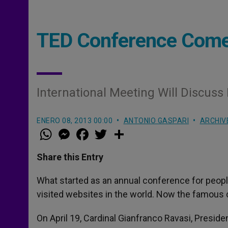
TED Conference Comes
International Meeting Will Discuss
ENERO 08, 2013 00:00
ANTONIO GASPARI
ARCHIV
W
M
F
T
S
h
e
a
w
h
a
s
c
i
a
t
s
e
t
r
Share this Entry
s
e
b
t
e
A
n
o
e
p
g
o
r
What started as an annual conference for peo
p
e
k
visited websites in the world. Now the famous 
r
On April 19, Cardinal Gianfranco Ravasi, Presiden