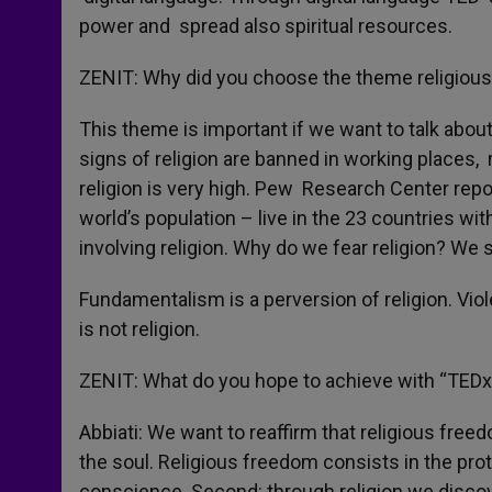
power and spread also spiritual resources.
ZENIT: Why did you choose the theme religiou
This theme is important if we want to talk abou
signs of religion are banned in working places, 
religion is very high. Pew Research Center report
world’s population – live in the 23 countries wit
involving religion. Why do we fear religion? We
Fundamentalism is a perversion of religion. Viole
is not religion.
ZENIT: What do you hope to achieve with “TEDx
Abbiati: We want to reaffirm that religious freedo
the soul. Religious freedom consists in the pr
conscience. Second: through religion we discov