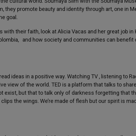
in the cultural world. Soumaya Slim with the Soumaya Mu
they promote beauty and identity through art, one in M
ne goal.
with their faith, look at Alicia Vacas and her great job in
lombia, and how society and communities can benefit 
read ideas in a positive way. Watching TV , listening to Ra
e view of the world. TED is a platform that talks to shar
exist, but that to talk only of darkness forgetting that th
t clips the wings. We’re made of flesh but our spirit is ma