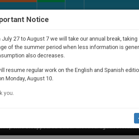
URCH AND WORLD
DOCUMENTS
DONATE
portant Notice
July 27 to August 7 we will take our annual break, taking
ge of the summer period when less information is gene
nsumption also decreases.
ll resume regular work on the English and Spanish editi
on Monday, August 10.
 you.
d Under the Nicaraguan Dictatorship
An App for