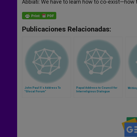
Abbiati: We have to learn how to co-exist—how to
Publicaciones Relacionadas:
John Paul II´s Address To
Papal Address to Council for
Writin
"Glocal Forum"
Interreligious Dialogue