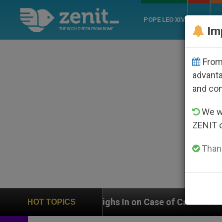
POPE LEO XIV
ROME
CH
Im
From 
advanta
and co
We wi
ZENIT 
Thank
Weighs In on Case of Catholic Bishop Who Disappeare
HOT TOPICS