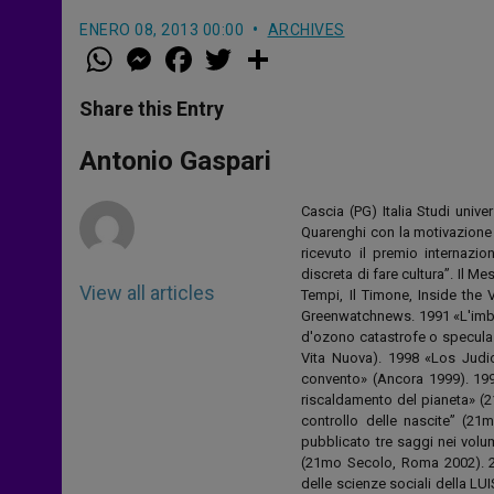
ENERO 08, 2013 00:00
ARCHIVES
W
M
F
T
S
h
e
a
w
h
a
s
c
i
a
t
s
e
t
r
Share this Entry
s
e
b
t
e
A
n
o
e
p
g
o
r
Antonio Gaspari
p
e
k
r
Cascia (PG) Italia Studi unive
Quarenghi con la motivazione d
ricevuto il premio internazion
discreta di fare cultura”. Il M
View all articles
Tempi, Il Timone, Inside the
Greenwatchnews. 1991 «L'imbrog
d'ozono catastrofe o speculaz
Vita Nuova). 1998 «Los Judio
convento» (Ancora 1999). 199
riscaldamento del pianeta» (2
controllo delle nascite” (21
pubblicato tre saggi nei volum
(21mo Secolo, Roma 2002). 2
delle scienze sociali della LU