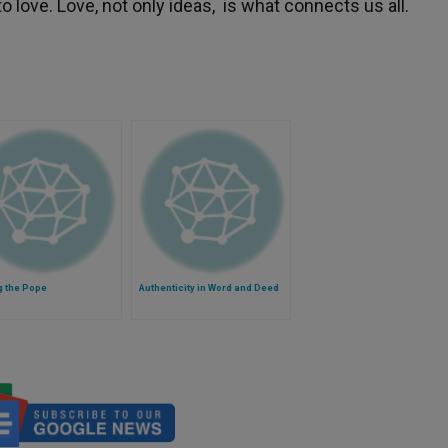
 love. Love, not only ideas, is what connects us all.
g the Pope
Authenticity in Word and Deed