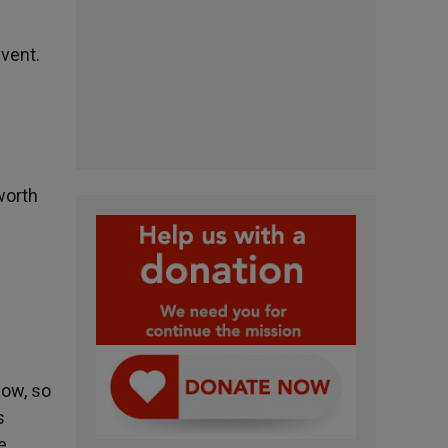
event.
worth
now, so
s
e