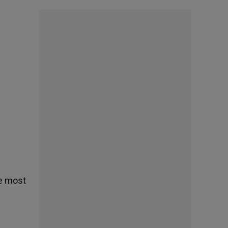
he most