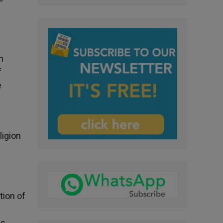
n
f
e
ligion
tion of
is