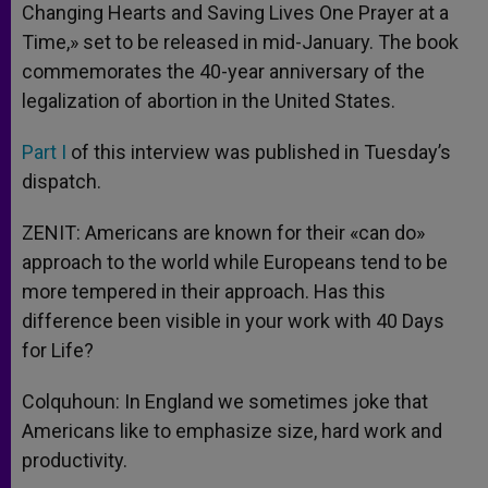
Changing Hearts and Saving Lives One Prayer at a
Time,» set to be released in mid-January. The book
commemorates the 40-year anniversary of the
legalization of abortion in the United States.
Part I
of this interview was published in Tuesday’s
dispatch.
ZENIT: Americans are known for their «can do»
approach to the world while Europeans tend to be
more tempered in their approach. Has this
difference been visible in your work with 40 Days
for Life?
Colquhoun: In England we sometimes joke that
Americans like to emphasize size, hard work and
productivity.