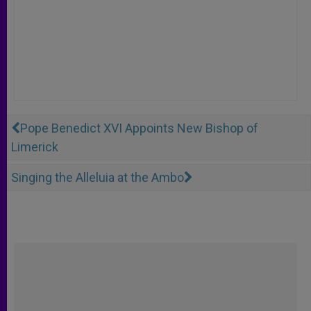
Pope Benedict XVI Appoints New Bishop of
Limerick
Singing the Alleluia at the Ambo