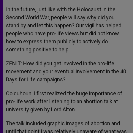
In the future, just like with the Holocaust in the
Second World War, people will say why did you
stand by and let this happen? Our vigil has helped
people who have pro-life views but did not know
how to express them publicly to actively do
something positive to help.
ZENIT: How did you get involved in the pro-life
movement and your eventual involvement in the 40
Days for Life campaigns?
Colquhoun: I first realized the huge importance of
pro-life work after listening to an abortion talk at
university given by Lord Alton.
The talk included graphic images of abortion and
until that point I was relatively unaware of what was