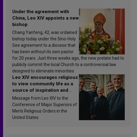
Under the agreement with
China, Leo XIV appoints a new
bishop
Chang Yanfeng, 42, was ordained
bishop today under the Sino-Holy
See agreement to a diocese that
has been without its own pastor
for 20 years. Just three weeks ago, the new prelate had to
publicly commit the local Church to a controversial law
designed to eliminate minorities.
Leo XIV encourages religious
to view community life as a
source of inspiration and
sanctification
Message from Leo XIV to the
Conference of Major Superiors of
Men’s Religious Orders in the
United States