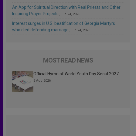
An App for Spiritual Direction with Real Priests and Other
Inspiring Prayer Projects
julio 24, 2026
Interest surges in U.S. beatification of Georgia Martyrs
who died defending marriage
julio 24, 2026
MOST READ NEWS
Official Hymn of World Youth Day Seoul 2027
3 Ago 2026