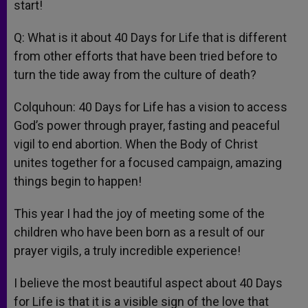
start!
Q: What is it about 40 Days for Life that is different
from other efforts that have been tried before to
turn the tide away from the culture of death?
Colquhoun: 40 Days for Life has a vision to access
God’s power through prayer, fasting and peaceful
vigil to end abortion. When the Body of Christ
unites together for a focused campaign, amazing
things begin to happen!
This year I had the joy of meeting some of the
children who have been born as a result of our
prayer vigils, a truly incredible experience!
I believe the most beautiful aspect about 40 Days
for Life is that it is a visible sign of the love that