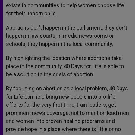
exists in communities to help women choose life
for their unborn child.
Abortions don’t happen in the parliament, they don’t
happen in law courts, in media newsrooms or
schools, they happen in the local community.
By highlighting the location where abortions take
place in the community, 40 Days for Life is able to
be a solution to the crisis of abortion.
By focusing on abortion as a local problem, 40 Days
for Life can help bring new people into pro-life
efforts for the very first time, train leaders, get
prominent news coverage, not to mention lead men
and women into proven healing programs and
provide hope in a place where there is little or no