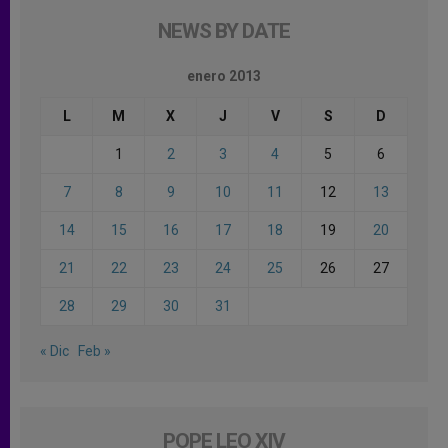
NEWS BY DATE
enero 2013
L
M
X
J
V
S
D
1
2
3
4
5
6
7
8
9
10
11
12
13
14
15
16
17
18
19
20
21
22
23
24
25
26
27
28
29
30
31
« Dic
Feb »
POPE LEO XIV