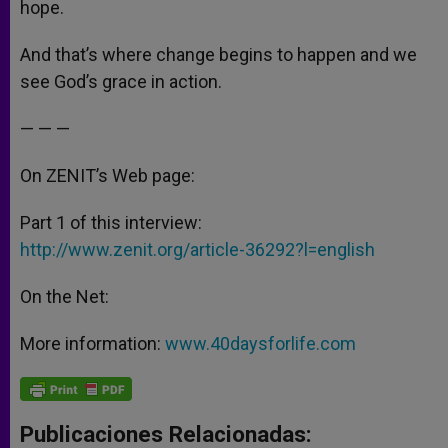
hope.
And that’s where change begins to happen and we
see God’s grace in action.
— — —
On ZENIT’s Web page:
Part 1 of this interview:
http://www.zenit.org/article-36292?l=english
On the Net:
More information:
www.40daysforlife.com
Publicaciones Relacionadas: