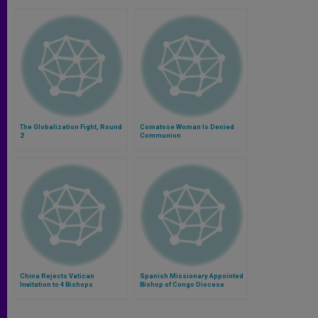
The Globalization Fight, Round
Comatose Woman Is Denied
2
Communion
China Rejects Vatican
Spanish Missionary Appointed
Invitation to 4 Bishops
Bishop of Congo Diocese