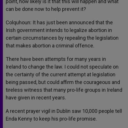
point, how likely is it that this will happen and what
can be done now to help prevent it?
Colquhoun: It has just been announced that the
Irish government intends to legalize abortion in
certain circumstances by repealing the legislation
that makes abortion a criminal offence.
There have been attempts for many years in
Ireland to change the law. I could not speculate on
the certainty of the current attempt at legislation
being passed, but could affirm the courageous and
tireless witness that many pro-life groups in Ireland
have given in recent years.
A recent prayer vigil in Dublin saw 10,000 people tell
Enda Kenny to keep his pro-life promise.