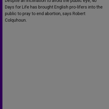
Despite an inclination to avoid the public eye, 40
p
e
k
Days for Life has brought English pro-lifers into the
r
public to pray to end abortion, says Robert
Colquhoun.