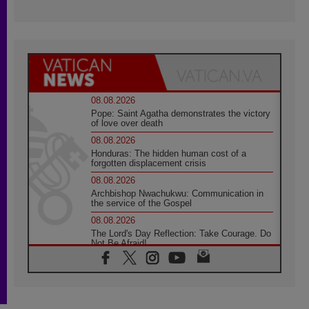
08.08.2026
Pope: Saint Agatha demonstrates the victory
of love over death
08.08.2026
Honduras: The hidden human cost of a
forgotten displacement crisis
08.08.2026
Archbishop Nwachukwu: Communication in
the service of the Gospel
08.08.2026
The Lord's Day Reflection: Take Courage. Do
Not Be Afraid!
07.08.2026
Following in Jesus' Footsteps: Capernaum,
the Town of Jesus
07.08.2026