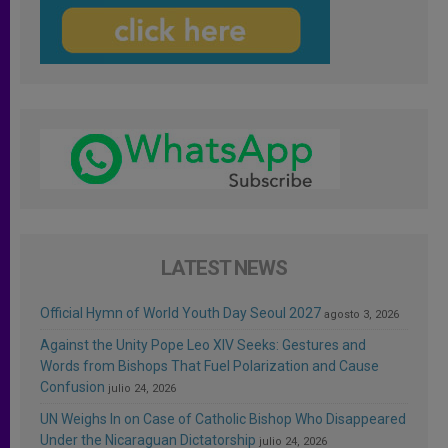
LATEST NEWS
Official Hymn of World Youth Day Seoul 2027
agosto 3, 2026
Against the Unity Pope Leo XIV Seeks: Gestures and
Words from Bishops That Fuel Polarization and Cause
Confusion
julio 24, 2026
UN Weighs In on Case of Catholic Bishop Who Disappeared
Under the Nicaraguan Dictatorship
julio 24, 2026