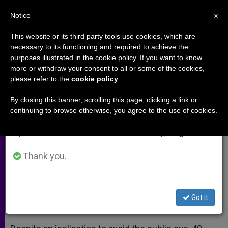
EN
Notice
×
x
Important Notice
This website or its third party tools use cookies, which are
necessary to its functioning and required to achieve the
From July 27 to August 7 we will take our
purposes illustrated in the cookie policy. If you want to know
40 Days For Life Gaining
annual break, taking advantage of the summer
more or withdraw your consent to all or some of the cookies,
please refer to the
cookie policy
.
period when less information is generated and
European Ground (Part 2)
consumption also decreases.
By closing this banner, scrolling this page, clicking a link or
continuing to browse otherwise, you agree to the use of cookies.
We will resume regular work on the English and
Campaign Director Robert Colquhoun
Spanish editions of ZENIT on Monday, August 10.
on Witnessing to Life
Thank you.
ENERO 09, 2013 00:00
CARRIE GRESS
ARCHIVES
W
M
F
T
S
h
e
a
w
h
a
s
c
i
a
Got it
t
s
e
t
r
Share this Entry
s
e
b
t
e
A
n
o
e
p
g
o
r