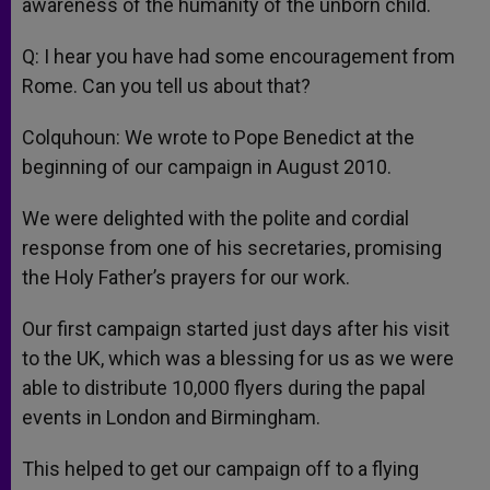
awareness of the humanity of the unborn child.
Q: I hear you have had some encouragement from
Rome. Can you tell us about that?
Colquhoun: We wrote to Pope Benedict at the
beginning of our campaign in August 2010.
We were delighted with the polite and cordial
response from one of his secretaries, promising
the Holy Father’s prayers for our work.
Our first campaign started just days after his visit
to the UK, which was a blessing for us as we were
able to distribute 10,000 flyers during the papal
events in London and Birmingham.
This helped to get our campaign off to a flying