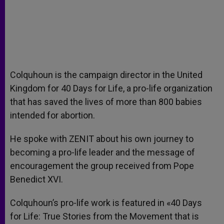
Colquhoun is the campaign director in the United
Kingdom for 40 Days for Life, a pro-life organization
that has saved the lives of more than 800 babies
intended for abortion.
He spoke with ZENIT about his own journey to
becoming a pro-life leader and the message of
encouragement the group received from Pope
Benedict XVI.
Colquhoun’s pro-life work is featured in «40 Days
for Life: True Stories from the Movement that is