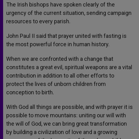
The Irish bishops have spoken clearly of the
urgency of the current situation, sending campaign
resources to every parish.
John Paul II said that prayer united with fasting is
the most powerful force in human history.
When we are confronted with a change that
constitutes a great evil, spiritual weapons are a vital
contribution in addition to all other efforts to
protect the lives of unborn children from
conception to birth.
With God all things are possible, and with prayer it is
possible to move mountains: uniting our will with
the will of God, we can bring great transformation
by building a civilization of love and a growing