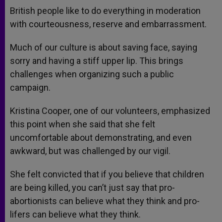
British people like to do everything in moderation
with courteousness, reserve and embarrassment.
Much of our culture is about saving face, saying
sorry and having a stiff upper lip. This brings
challenges when organizing such a public
campaign.
Kristina Cooper, one of our volunteers, emphasized
this point when she said that she felt
uncomfortable about demonstrating, and even
awkward, but was challenged by our vigil.
She felt convicted that if you believe that children
are being killed, you can’t just say that pro-
abortionists can believe what they think and pro-
lifers can believe what they think.