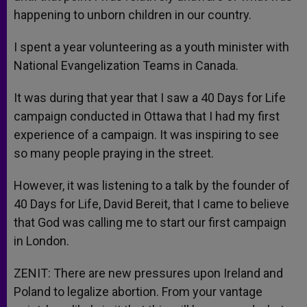
happening to unborn children in our country.
I spent a year volunteering as a youth minister with
National Evangelization Teams in Canada.
It was during that year that I saw a 40 Days for Life
campaign conducted in Ottawa that I had my first
experience of a campaign. It was inspiring to see
so many people praying in the street.
However, it was listening to a talk by the founder of
40 Days for Life, David Bereit, that I came to believe
that God was calling me to start our first campaign
in London.
ZENIT: There are new pressures upon Ireland and
Poland to legalize abortion. From your vantage