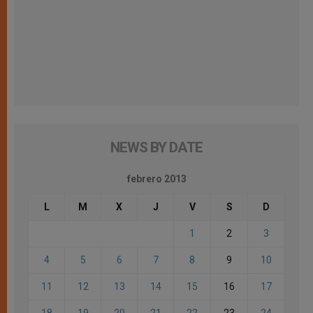
NEWS BY DATE
febrero 2013
L
M
X
J
V
S
D
1
2
3
4
5
6
7
8
9
10
11
12
13
14
15
16
17
18
19
20
21
22
23
24