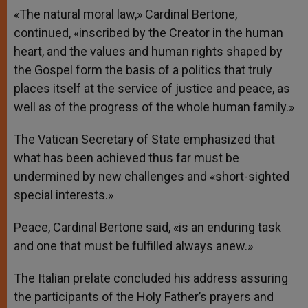
«The natural moral law,» Cardinal Bertone,
continued, «inscribed by the Creator in the human
heart, and the values and human rights ​​shaped by
the Gospel form the basis of a politics that truly
places itself at the service of justice and peace, as
well as of the progress of the whole human family.»
The Vatican Secretary of State emphasized that
what has been achieved thus far must be
undermined by new challenges and «short-sighted
special interests.»
Peace, Cardinal Bertone said, «is an enduring task
and one that must be fulfilled always anew.»
The Italian prelate concluded his address assuring
the participants of the Holy Father’s prayers and