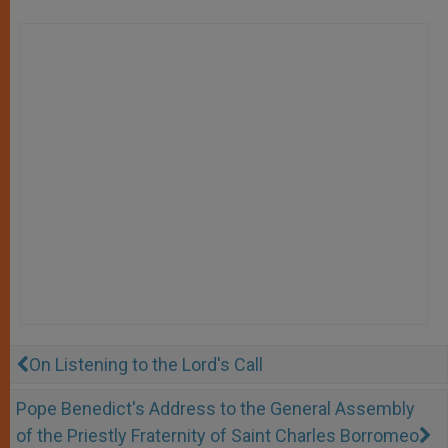
On Listening to the Lord's Call
Pope Benedict's Address to the General Assembly
of the Priestly Fraternity of Saint Charles Borromeo