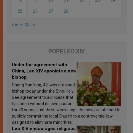
25
26
27
28
« Ene
Mar »
POPE LEO XIV
Under the agreement with
China, Leo XIV appoints a new
bishop
Chang Yanfeng, 42, was ordained
bishop today under the Sino-Holy
See agreement to a diocese that
has been without its own pastor
for 20 years. Just three weeks ago, the new prelate had to
publicly commit the local Church to a controversial law
designed to eliminate minorities.
Leo XIV encourages religious