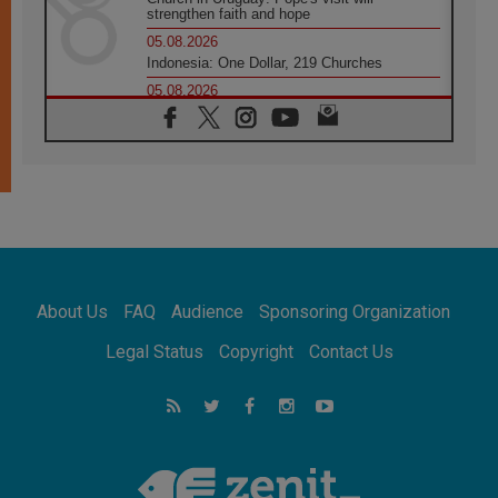
strengthen faith and hope
05.08.2026
Indonesia: One Dollar, 219 Churches
05.08.2026
Confucian-Christian Colloquium Final
Statement: Building a harmonious world
05.08.2026
Pope's visit to Peru: A source of hope for a
people seeking peace
05.08.2026
SIGNIS World Congress 2026:
communication at the service of peace
05.08.2026
Pope Leo to visit Uruguay, Argentina and
About Us
FAQ
Audience
Sponsoring Organization
Peru in November
05.08.2026
Legal Status
Copyright
Contact Us
Pope mourns Mozambique's Cardinal Langa,
who "proclaimed peace"
05.08.2026
Pope at Audience: Prayer is an act of hope