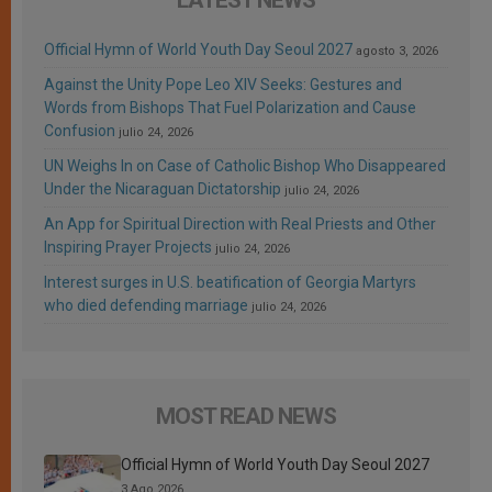
Official Hymn of World Youth Day Seoul 2027
agosto 3, 2026
Against the Unity Pope Leo XIV Seeks: Gestures and
Words from Bishops That Fuel Polarization and Cause
Confusion
julio 24, 2026
UN Weighs In on Case of Catholic Bishop Who Disappeared
Under the Nicaraguan Dictatorship
julio 24, 2026
An App for Spiritual Direction with Real Priests and Other
Inspiring Prayer Projects
julio 24, 2026
Interest surges in U.S. beatification of Georgia Martyrs
who died defending marriage
julio 24, 2026
MOST READ NEWS
Official Hymn of World Youth Day Seoul 2027
3 Ago 2026