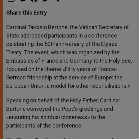
h
e
a
w
h
a
s
c
i
a
t
s
e
t
r
Share this Entry
s
e
b
t
e
A
n
o
e
p
g
o
r
Cardinal Tarcisio Bertone, the Vatican Secretary of
p
e
k
State addressed participants in a conference
r
celebrating the 50thanniversary of the Elysée
Treaty. The event, which was organized by the
Embassies of France and Germany to the Holy See,
focused on the theme «Fifty years of Franco-
German friendship at the service of Europe: the
European Union, a model for other reconciliations.»
Speaking on behalf of the Holy Father, Cardinal
Bertone conveyed the Pope’s greetings and
«ensuring his spiritual closeness» to the
participants of the conference.