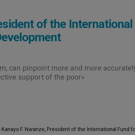
ident of the International
 Development
nism, can pinpoint more and more accuratel
ctive support of the poor»
o Kanayo F. Nwanze, President of the International Fund f