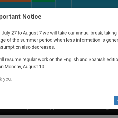
URCH AND WORLD
DOCUMENTS
DONATE
portant Notice
July 27 to August 7 we will take our annual break, taking
ge of the summer period when less information is gene
nsumption also decreases.
ll resume regular work on the English and Spanish editi
on Monday, August 10.
 you.
isappeared Under the Nicaraguan Dictatorship