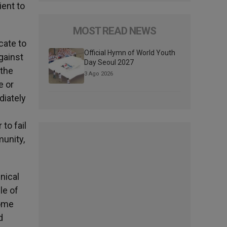
ient to
MOST READ NEWS
cate to
Official Hymn of World Youth
gainst
Day Seoul 2027
 the
3 Ago 2026
e or
diately
to fail
munity,
nical
le of
some
d