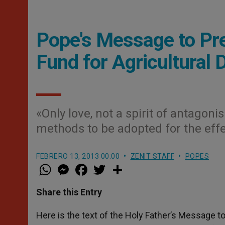
Pope's Message to Pres
Fund for Agricultural
«Only love, not a spirit of antago
methods to be adopted for the effe
FEBRERO 13, 2013 00:00
ZENIT STAFF
POPES
W
M
F
T
S
h
e
a
w
h
a
s
c
i
a
t
s
e
t
r
Share this Entry
s
e
b
t
e
A
n
o
e
p
g
o
r
Here is the text of the Holy Father’s Message t
p
e
k