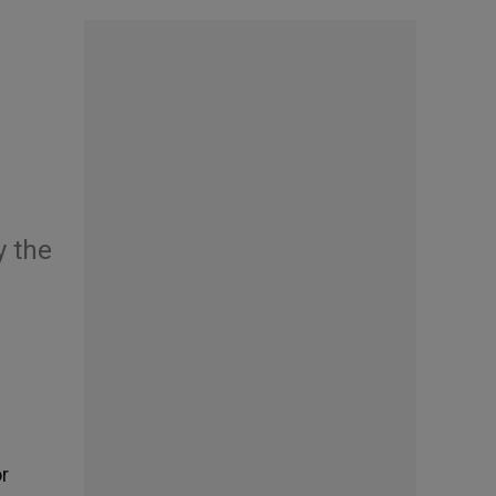
y the
or