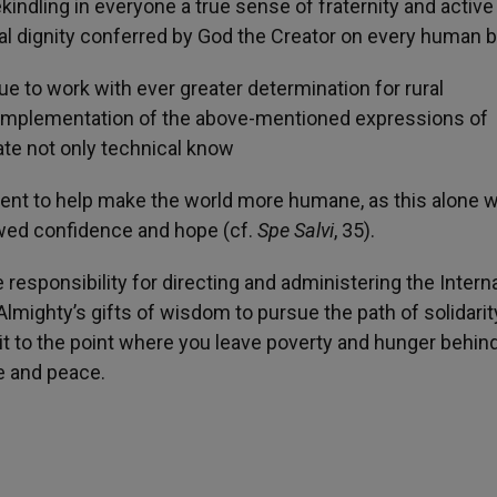
kindling in everyone a true sense of fraternity and active
qual dignity conferred by God the Creator on every human b
e to work with ever greater determination for rural
e implementation of the above-mentioned expressions of
trate not only technical know
nt to help make the world more humane, as this alone wi
ewed confidence and hope (cf.
Spe Salvi
, 35).
 responsibility for directing and administering the Intern
Almighty’s gifts of wisdom to pursue the path of solidarit
t to the point where you leave poverty and hunger behind
e and peace.