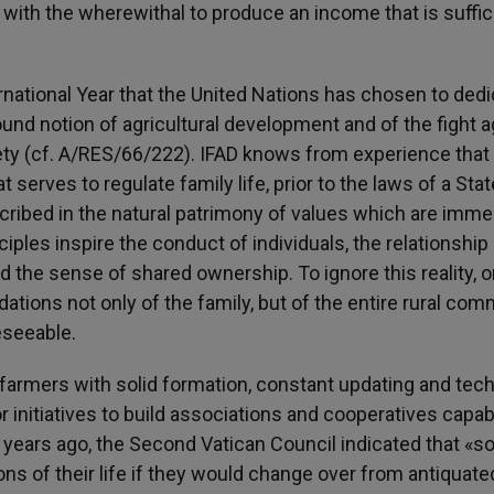
with the wherewithal to produce an income that is suffic
ternational Year that the United Nations has chosen to dedi
ound notion of agricultural development and of the fight a
iety (cf. A/RES/66/222). IFAD knows from experience that
t serves to regulate family life, prior to the laws of a Stat
scribed in the natural patrimony of values which are imme
nciples inspire the conduct of individuals, the relationship
e sense of shared ownership. To ignore this reality, or 
ations not only of the family, but of the entire rural com
eseeable.
de farmers with solid formation, constant updating and tech
for initiatives to build associations and cooperatives capab
y years ago, the Second Vatican Council indicated that «
ns of their life if they would change over from antiquate