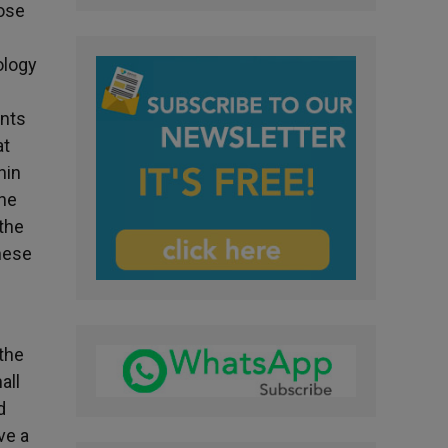
hose
ology
ants
at
hin
the
 the
these
 the
all
d
ve a