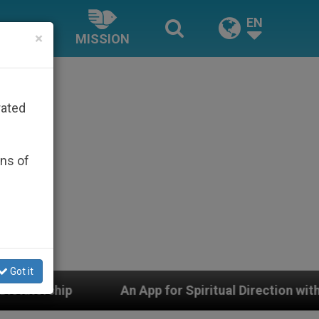
EN
×
MISSION
rated
ons of
Got it
An App for Spiritual Direction with Real Priests and Ot