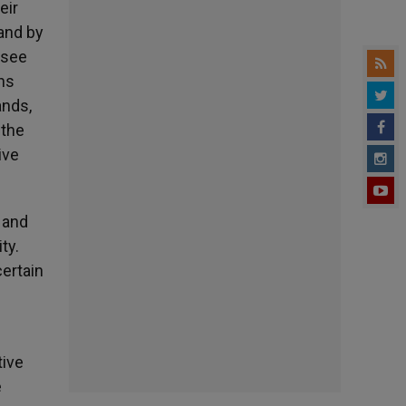
eir
and by
e see
ens
ands,
 the
ive
 and
ty.
certain
tive
e