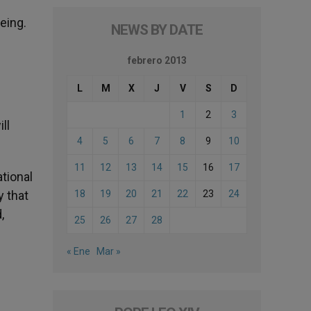
eing.
NEWS BY DATE
febrero 2013
L
M
X
J
V
S
D
1
2
3
ll
4
5
6
7
8
9
10
11
12
13
14
15
16
17
ational
y that
18
19
20
21
22
23
24
,
25
26
27
28
« Ene
Mar »