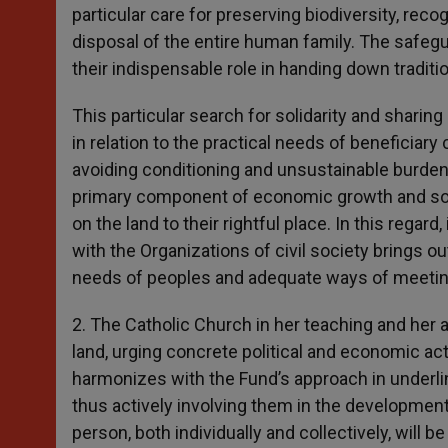
particular care for preserving biodiversity, rec
disposal of the entire human family. The safegua
their indispensable role in handing down tradi
This particular search for solidarity and sharin
in relation to the practical needs of beneficiary
avoiding conditioning and unsustainable burdens
primary component of economic growth and soci
on the land to their rightful place. In this regar
with the Organizations of civil society brings out
needs of peoples and adequate ways of meeti
2. The Catholic Church in her teaching and her a
land, urging concrete political and economic act
harmonizes with the Fund’s approach in underlin
thus actively involving them in the development
person, both individually and collectively, will 