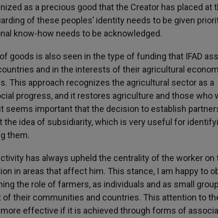
ognized as a precious good that the Creator has placed at 
rding of these peoples’ identity needs to be given priori
tional know-how needs to be acknowledged.
g of goods is also seen in the type of funding that IFAD as
 countries and in the interests of their agricultural econom
. This approach recognizes the agricultural sector as a
al progress, and it restores agriculture and those who 
d, it seems important that the decision to establish partne
 the idea of subsidiarity, which is very useful for identify
ng them.
ctivity has always upheld the centrality of the worker on 
ion in areas that affect him. This stance, I am happy to o
ing the role of farmers, as individuals and as small group
 of their communities and countries. This attention to th
be more effective if it is achieved through forms of associa