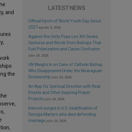
the
LATEST NEWS
ty, and
Official Hymn of World Youth Day Seoul
2027
agosto 3, 2026
sures
Against the Unity Pope Leo XIV Seeks:
y,
Gestures and Words from Bishops That
Fuel Polarization and Cause Confusion
julio 24, 2026
work
UN Weighs In on Case of Catholic Bishop
rships
Who Disappeared Under the Nicaraguan
ing the
Dictatorship
julio 24, 2026
An App for Spiritual Direction with Real
Priests and Other Inspiring Prayer
the
Projects
julio 24, 2026
bserve,
Interest surges in U.S. beatification of
s,
Georgia Martyrs who died defending
e
marriage
julio 24, 2026
tion,