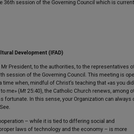
e 36th session of the Governing Council which is current
ultural Development (IFAD)
 Mr President, to the authorities, to the representatives o
6th session of the Governing Council. This meeting is op
 time when, mindful of Christ’s teaching that «as you did 
 to me» (
Mt
25:40), the Catholic Church renews, among o
ess fortunate. In this sense, your Organization can always
 See.
peration – while it is tied to differing social and
 proper laws of technology and the economy – is more