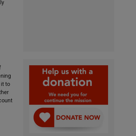
ly
f
ening
it to
ther
 count