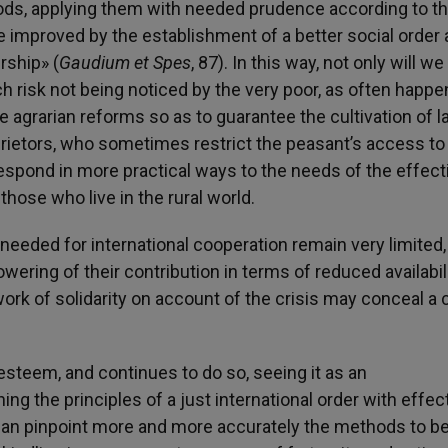
ds, applying them with needed prudence according to th
 improved by the establishment of a better social order 
rship» (
Gaudium et Spes
, 87). In this way, not only will w
ch risk not being noticed by the very poor, as often happ
e agrarian reforms so as to guarantee the cultivation of l
prietors, who sometimes restrict the peasant’s access to
respond in more practical ways to the needs of the effect
those who live in the rural world.
 needed for international cooperation remain very limited,
wering of their contribution in terms of reduced availabili
 work of solidarity on account of the crisis may conceal a 
steem, and continues to do so, seeing it as an
ng the principles of a just international order with effec
m, can pinpoint more and more accurately the methods to b