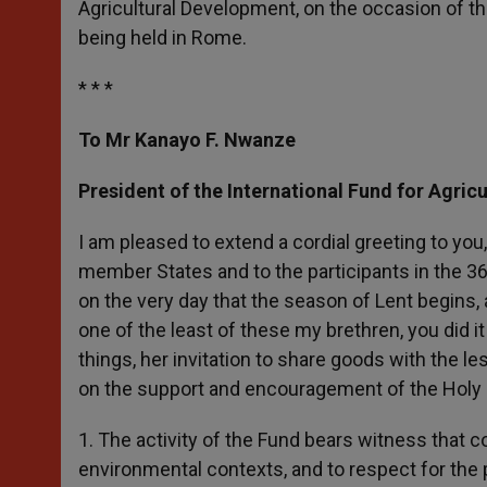
Agricultural Development, on the occasion of th
r
being held in Rome.
* * *
To Mr Kanayo F. Nwanze
President of the International Fund for Agric
I am pleased to extend a cordial greeting to you,
member States and to the participants in the 3
on the very day that the season of Lent begins, a
one of the least of these my brethren, you did it
things, her invitation to share goods with the l
on the support and encouragement of the Holy
1. The activity of the Fund bears witness that coo
environmental contexts, and to respect for the