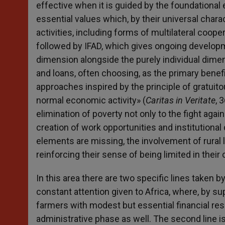
effective when it is guided by the foundational 
essential values which, by their universal charac
activities, including forms of multilateral cooper
followed by IFAD, which gives ongoing developm
dimension alongside the purely individual dimens
and loans, often choosing, as the primary benefi
approaches inspired by the principle of gratuito
normal economic activity» (
Caritas in Veritate
, 
elimination of poverty not only to the fight agai
creation of work opportunities and institutiona
elements are missing, the involvement of rural 
reinforcing their sense of being limited in their 
In this area there are two specific lines taken 
constant attention given to Africa, where, by su
farmers with modest but essential financial r
administrative phase as well. The second line 