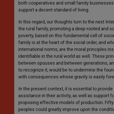
both cooperatives and small family businesses 
support a decent standard of living.
In this regard, our thoughts turn to the next In
the rural family, promoting a deep-rooted and s
poverty, based on this fundamental cell of soc
family is at the heart of the social order, and wha
international norms, are the moral principles in
identifiable in the rural world as well. These pri
between spouses and between generations, and th
to recognize it, would be to undermine the found
with consequences whose gravity is easily for
In the present context, it is essential to provi
assistance in their activity, as well as support 
proposing effective models of production. Fift
peoples could greatly improve upon the conditio