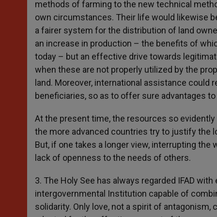
methods of farming to the new technical metho
own circumstances. Their life would likewise be
a fairer system for the distribution of land owne
an increase in production – the benefits of whi
today – but an effective drive towards legitimat
when these are not properly utilized by the pro
land. Moreover, international assistance could 
beneficiaries, so as to offer sure advantages to 
At the present time, the resources so evidently
the more advanced countries try to justify the lo
But, if one takes a longer view, interrupting the
lack of openness to the needs of others.
3. The Holy See has always regarded IFAD with e
intergovernmental Institution capable of combini
solidarity. Only love, not a spirit of antagonis