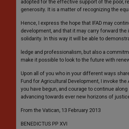
adopted for the effective support of the poor, re
generosity. It is a matter of recognizing the e
Hence, I express the hope that IFAD may continu
development, and that it may carry forward th
solidarity. In this way it will be able to demons
ledge and professionalism, but also a commitme
make it possible to look to the future with ren
Upon all of you who in your different ways share
Fund for Agricultural Development, I invoke the 
you have begun, and courage to continue along i
advancing towards ever new horizons of justic
From the Vatican, 13 February 2013
BENEDICTUS PP XVI