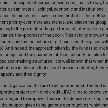
ethical principles of human coexistence, that is to say, t
ter, can animate all political, economic and institutional
ation. In this regard, I have in mind first of all the method
ent priority over mere assistance, and places the group
ion, to the point of setting up forms of interest-free gr
ciaries, the «poorest of the poor». This activity shows th
usness and by the culture of gift can «find their place wit
36). And indeed, the approach taken by the Fund is to link 
nst hunger and the guarantee of food security, but also to
l decision-making structures. It is well known that when 
labourers in choices that affect them is restricted, hence
capacity and their dignity.
by the Organization that are to be commended. The first is
pporting projects of «rural credit», IFAD aims to endow sm
esources, and to empower them in the decision-making an
is the support given to indigenous communities, which ha