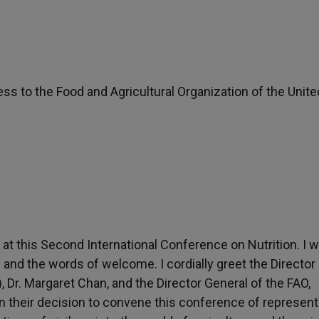
ress to the Food and Agricultural Organization of the Unite
at this Second International Conference on Nutrition. I w
 and the words of welcome. I cordially greet the Director
 Dr. Margaret Chan, and the Director General of the FAO,
 in their decision to convene this conference of represent