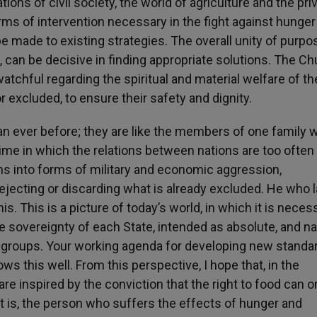
ations of civil society, the world of agriculture and the pri
orms of intervention necessary in the fight against hunger
be made to existing strategies. The overall unity of purpo
d, can be decisive in finding appropriate solutions. The Ch
tchful regarding the spiritual and material welfare of th
 excluded, to ensure their safety and dignity.
han ever before; they are like the members of one family 
ime in which the relations between nations are too often
ns into forms of military and economic aggression,
jecting or discarding what is already excluded. He who 
his. This is a picture of today’s world, in which it is neces
 sovereignty of each State, intended as absolute, and na
r groups. Your working agenda for developing new standa
 this well. From this perspective, I hope that, in the
e inspired by the conviction that the right to food can o
at is, the person who suffers the effects of hunger and