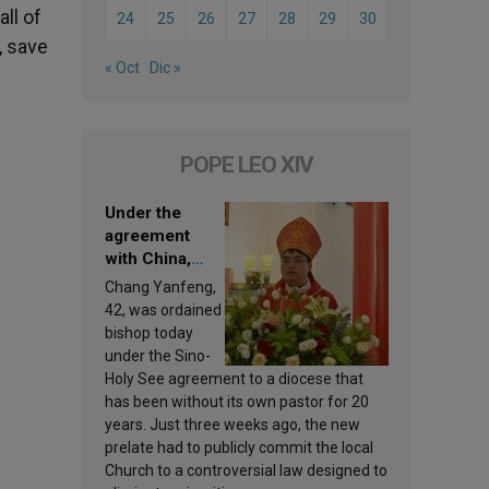
ll of
24
25
26
27
28
29
30
, save
« Oct
Dic »
POPE LEO XIV
Under the
agreement
with China,
Leo XIV
Chang Yanfeng,
appoints a new
42, was ordained
bishop
bishop today
under the Sino-
Holy See agreement to a diocese that
has been without its own pastor for 20
years. Just three weeks ago, the new
prelate had to publicly commit the local
Church to a controversial law designed to