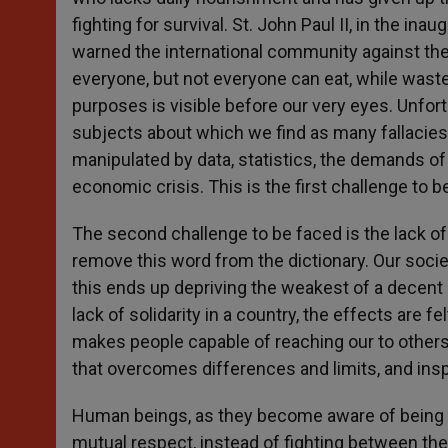
fighting for survival. St. John Paul II, in the ina
warned the international community against the r
everyone, but not everyone can eat, while wast
purposes is visible before our very eyes. Unfor
subjects about which we find as many fallacies 
manipulated by data, statistics, the demands of n
economic crisis. This is the first challenge to 
The second challenge to be faced is the lack of
remove this word from the dictionary. Our socie
this ends up depriving the weakest of a decent l
lack of solidarity in a country, the effects are fe
makes people capable of reaching our to others
that overcomes differences and limits, and in
Human beings, as they become aware of being pa
mutual respect, instead of fighting between th