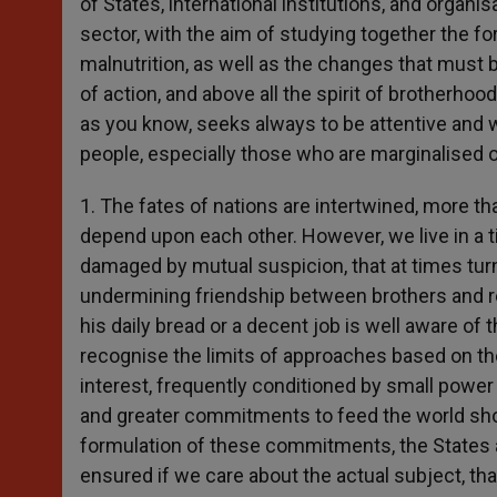
of States, international institutions, and organis
sector, with the aim of studying together the f
malnutrition, as well as the changes that must 
of action, and above all the spirit of brotherhoo
as you know, seeks always to be attentive and wa
people, especially those who are marginalised or
1. The fates of nations are intertwined, more t
depend upon each other. However, we live in a t
damaged by mutual suspicion, that at times tur
undermining friendship between brothers and re
his daily bread or a decent job is well aware of t
recognise the limits of approaches based on the
interest, frequently conditioned by small powe
and greater commitments to feed the world shows
formulation of these commitments, the States ar
ensured if we care about the actual subject, th