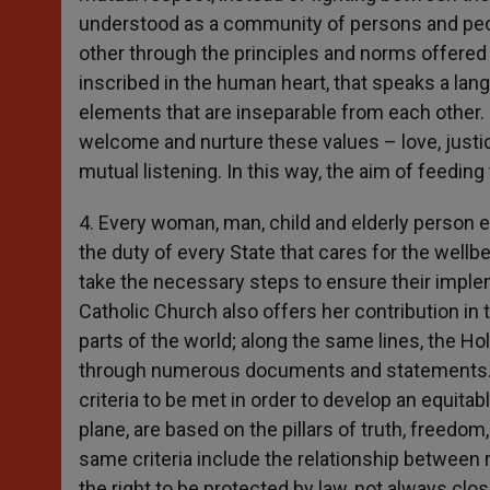
understood as a community of persons and people
other through the principles and norms offered by
inscribed in the human heart, that speaks a lan
elements that are inseparable from each other. L
welcome and nurture these values – love, justic
mutual listening. In this way, the aim of feedi
4. Every woman, man, child and elderly person e
the duty of every State that cares for the wellb
take the necessary steps to ensure their imple
Catholic Church also offers her contribution in th
parts of the world; along the same lines, the Hol
through numerous documents and statements. In 
criteria to be met in order to develop an equitabl
plane, are based on the pillars of truth, freedom, 
same criteria include the relationship between ri
the right to be protected by law, not always clo