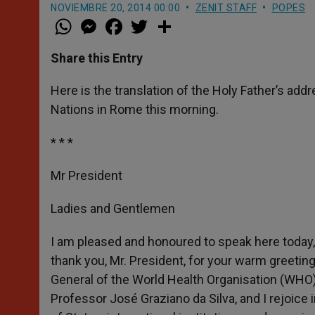
NOVIEMBRE 20, 2014 00:00
ZENIT STAFF
POPES
W
M
F
T
S
h
e
a
w
h
a
s
c
i
a
t
s
e
t
r
Share this Entry
s
e
b
t
e
A
n
o
e
p
g
o
r
Here is the translation of the Holy Father’s add
p
e
k
Nations in Rome this morning.
r
* * *
Mr President
Ladies and Gentlemen
I am pleased and honoured to speak here today, 
thank you, Mr. President, for your warm greeting
General of the World Health Organisation (WHO),
Professor José Graziano da Silva, and I rejoice