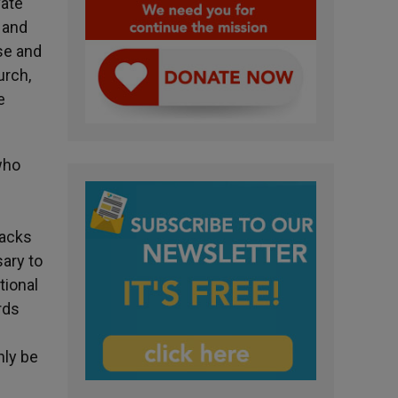
vate
 and
se and
urch,
e
who
lacks
sary to
tional
rds
nly be