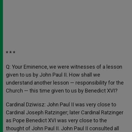
* * *
Q: Your Eminence, we were witnesses of a lesson
given to us by John Paul II. How shall we
understand another lesson — responsibility for the
Church — this time given to us by Benedict XVI?
Cardinal Dziwisz: John Paul II was very close to
Cardinal Joseph Ratzinger; later Cardinal Ratzinger
as Pope Benedict XVI was very close to the
thought of John Paul II. John Paul II consulted all