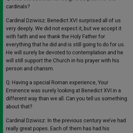
cardinals?
Cardinal Dziwisz: Benedict XVI surprised all of us
very deeply. We did not expect it, but we accept it
with faith and we thank the Holy Father for
everything that he did and is still going to do for us.
He will surely be devoted to contemplation and he
will still support the Church in his prayer with his
person and charism.
Q: Having a special Roman experience, Your
Eminence was surely looking at Benedict XVI in a
different way than we all. Can you tell us something
about that?
Cardinal Dziwisz: In the previous century we’ve had
really great popes. Each of them has had his