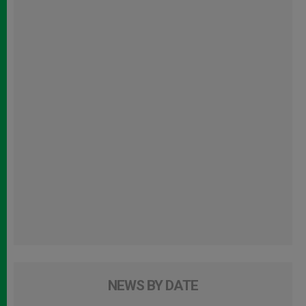
NEWS BY DATE