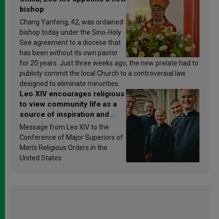
bishop
Chang Yanfeng, 42, was ordained
bishop today under the Sino-Holy
See agreement to a diocese that
has been without its own pastor
for 20 years. Just three weeks ago, the new prelate had to
publicly commit the local Church to a controversial law
designed to eliminate minorities.
Leo XIV encourages religious
to view community life as a
source of inspiration and
sanctification
Message from Leo XIV to the
Conference of Major Superiors of
Men’s Religious Orders in the
United States