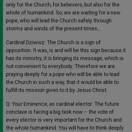
only for the Church, for believers, but also for the
whole of humankind. So, we are waiting for a new
pope, who will lead the Church safely through
storms and winds of the present times…
Cardinal Dziwisz: The Church is a sign of
opposition. It was, is and will be this sign because it
has its ministry, it is bringing its message, which is
not convenient to everybody. Therefore we are
praying deeply for a pope who will be able to lead
the Church in such a way, that it would be able to
fulfill its mission given to it by Jesus Christ.
Q: Your Eminence, as cardinal elector: The future
conclave is facing a big task now – the vote of
every elector is very important for the Church and
the whole humankind. You will have to think deeply