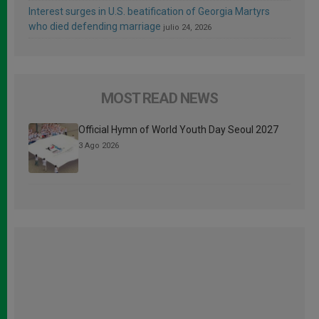
Interest surges in U.S. beatification of Georgia Martyrs
who died defending marriage
julio 24, 2026
MOST READ NEWS
Official Hymn of World Youth Day Seoul 2027
3 Ago 2026