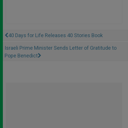
40 Days for Life Releases 40 Stories Book
Israeli Prime Minister Sends Letter of Gratitude to
Pope Benedict