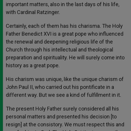
important matters, also in the last days of his life,
with Cardinal Ratzinger.
Certainly, each of them has his charisma. The Holy
Father Benedict XVI is a great pope who influenced
the renewal and deepening religious life of the
Church through his intellectual and theological
preparation and spirituality. He will surely come into
history as a great pope.
His charism was unique, like the unique charism of
John Paul II, who carried out his pontificate in a
different way. But we see a kind of fulfillment in it.
The present Holy Father surely considered all his
personal matters and presented his decision [to
resign] at the consistory. We must respect this and