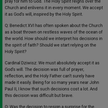
pray for him to God. The Holy Spirit reigns over the
Church and enlivens it in every moment. We accept
it as God’s will, inspired by the Holy Spirit.
Q: Benedict XVI has often spoken about the Church
as a boat thrown on restless waves of the ocean of
the world. How should we interpret his decisions in
the spirit of faith? Should we start relying on the
Holy Spirit?
Cardinal Dziwisz: We must absolutely accept it as
God’s will. The decision was full of prayer,
reflection, and the Holy Father can’t surely have
made it easily. Being for so many years near John
Paul II, I know that such decisions cost a lot. And
this decision was difficult but brave.
Q: Was the decision to resign a surprise for the