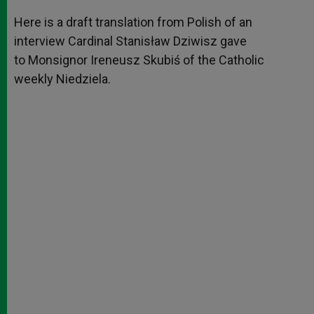
A
n
o
e
p
g
o
r
Here is a draft translation from Polish of an
p
e
k
interview Cardinal Stanisław Dziwisz gave
r
to Monsignor Ireneusz Skubiś of the Catholic
weekly Niedziela.