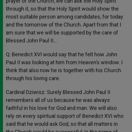
prayer of the Church, we can ask the Holy Spirit
through it, so that the Holy Spirit would show the
most suitable person among candidates, for today
and the tomorrow of the Church. Apart from that I
am sure that we will be supported by the care of
Blessed John Paul II…
Q: Benedict XVI would say that he felt how John
Paul II was looking at him from Heaven’s window. I
think that also now he is together with his Church
through his loving care.
Cardinal Dziwisz: Surely Blessed John Paul II
remembers all of us because he was always
faithful in his love for God and man. We will also
rely on every spiritual support of Benedict XVI who
said that he would ask God, so that all matters in
the Church would be successful, in the name of