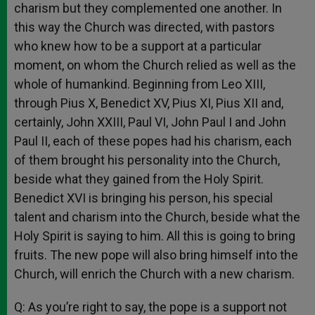
charism but they complemented one another. In
this way the Church was directed, with pastors
who knew how to be a support at a particular
moment, on whom the Church relied as well as the
whole of humankind. Beginning from Leo XIII,
through Pius X, Benedict XV, Pius XI, Pius XII and,
certainly, John XXIII, Paul VI, John Paul I and John
Paul II, each of these popes had his charism, each
of them brought his personality into the Church,
beside what they gained from the Holy Spirit.
Benedict XVI is bringing his person, his special
talent and charism into the Church, beside what the
Holy Spirit is saying to him. All this is going to bring
fruits. The new pope will also bring himself into the
Church, will enrich the Church with a new charism.
Q: As you’re right to say, the pope is a support not