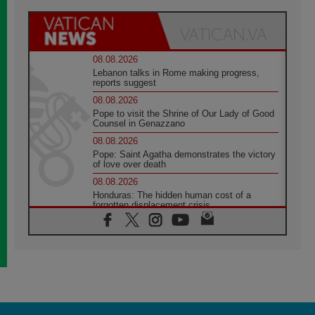
08.08.2026
Lebanon talks in Rome making progress,
reports suggest
08.08.2026
Pope to visit the Shrine of Our Lady of Good
Counsel in Genazzano
08.08.2026
Pope: Saint Agatha demonstrates the victory
of love over death
08.08.2026
Honduras: The hidden human cost of a
forgotten displacement crisis
08.08.2026
Archbishop Nwachukwu: Communication in
the service of the Gospel
08.08.2026
The Lord's Day Reflection: Take Courage. Do
Not Be Afraid!
07.08.2026