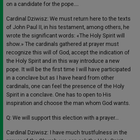
on a candidate for the pope….
Cardinal Dziwisz: We must return here to the texts
of John Paul II, in his testament, among others, he
wrote the significant words: «The Holy Spirit will
show.» The cardinals gathered at prayer must
recognize this will of God, accept the indication of
the Holy Spirit and in this way introduce a new
pope. It will be the first time I will have participated
in a conclave but as I have heard from other
cardinals, one can feel the presence of the Holy
Spirit in a conclave. One has to open to His
inspiration and choose the man whom God wants.
Q: We will support this election with a prayer…
Cardinal Dziwisz: I have much trustfulness in the