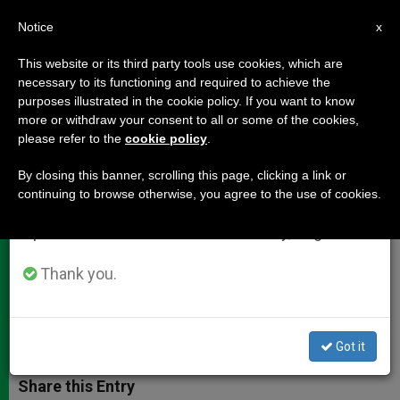
EN
Notice
×
x
Important Notice
This website or its third party tools use cookies, which are
necessary to its functioning and required to achieve the
From July 27 to August 7 we will take our
purposes illustrated in the cookie policy. If you want to know
Cardinal Dziwisz: The New Pope
annual break, taking advantage of the summer
more or withdraw your consent to all or some of the cookies,
please refer to the
cookie policy
.
period when less information is generated and
Will Also Enrich the Church
consumption also decreases.
By closing this banner, scrolling this page, clicking a link or
continuing to browse otherwise, you agree to the use of cookies.
We will resume regular work on the English and
On the Resignation: «Being for so
Spanish editions of ZENIT on Monday, August 10.
many years near John Paul II, I know
that such decisions cost a lot»
Thank you.
FEBRERO 20, 2013 00:00
ZENIT STAFF
DOCUMENTS
W
M
F
T
S
Got it
h
e
a
w
h
a
s
c
i
a
t
s
e
t
r
Share this Entry
s
e
b
t
e