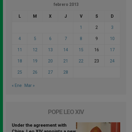
febrero 2013
L
M
X
J
V
S
D
1
2
3
4
5
6
7
8
9
10
11
12
13
14
15
16
17
18
19
20
21
22
23
24
25
26
27
28
« Ene
Mar »
POPE LEO XIV
Under the agreement with
China, Leo XIV appoints a new