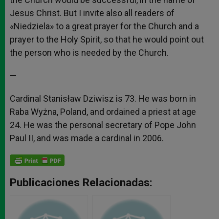
Jesus Christ. But I invite also all readers of
«Niedziela» to a great prayer for the Church and a
prayer to the Holy Spirit, so that he would point out
the person who is needed by the Church.
—
Cardinal Stanisław Dziwisz is 73. He was born in
Raba Wyżna, Poland, and ordained a priest at age
24. He was the personal secretary of Pope John
Paul II, and was made a cardinal in 2006.
Publicaciones Relacionadas: