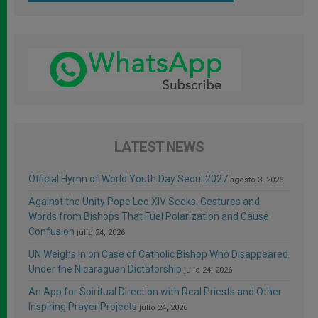
LATEST NEWS
Official Hymn of World Youth Day Seoul 2027
agosto 3, 2026
Against the Unity Pope Leo XIV Seeks: Gestures and
Words from Bishops That Fuel Polarization and Cause
Confusion
julio 24, 2026
UN Weighs In on Case of Catholic Bishop Who Disappeared
Under the Nicaraguan Dictatorship
julio 24, 2026
An App for Spiritual Direction with Real Priests and Other
Inspiring Prayer Projects
julio 24, 2026