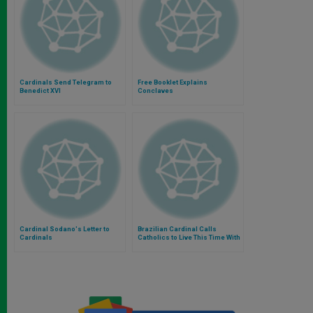
Cardinals Send Telegram to
Free Booklet Explains
Benedict XVI
Conclaves
Cardinal Sodano's Letter to
Brazilian Cardinal Calls
Cardinals
Catholics to Live This Time With
Great Serenity