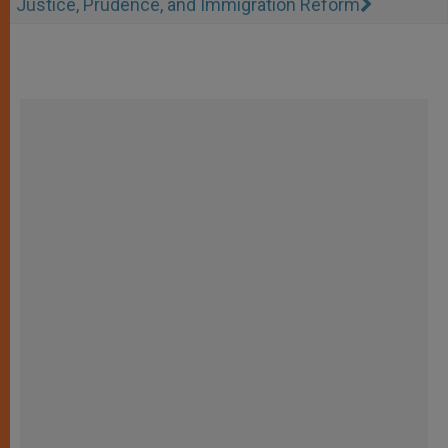
Justice, Prudence, and Immigration Reform