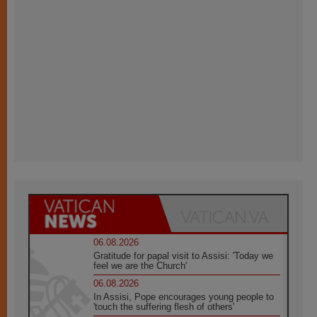
06.08.2026
Gratitude for papal visit to Assisi: 'Today we
feel we are the Church'
06.08.2026
In Assisi, Pope encourages young people to
'touch the suffering flesh of others'