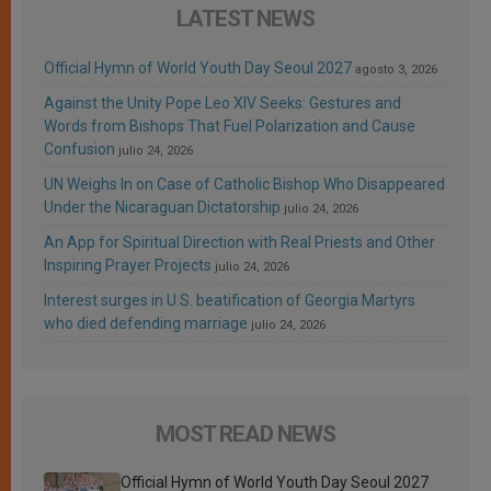
LATEST NEWS
Official Hymn of World Youth Day Seoul 2027
agosto 3, 2026
Against the Unity Pope Leo XIV Seeks: Gestures and
Words from Bishops That Fuel Polarization and Cause
Confusion
julio 24, 2026
UN Weighs In on Case of Catholic Bishop Who Disappeared
Under the Nicaraguan Dictatorship
julio 24, 2026
An App for Spiritual Direction with Real Priests and Other
Inspiring Prayer Projects
julio 24, 2026
Interest surges in U.S. beatification of Georgia Martyrs
who died defending marriage
julio 24, 2026
MOST READ NEWS
Official Hymn of World Youth Day Seoul 2027