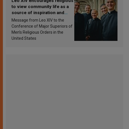
Leo XIV encourages religious
to view community life as a
source of inspiration and
sanctification
Message from Leo XIV to the
Conference of Major Superiors of
Men’s Religious Orders in the
United States