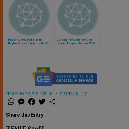
Papal Nuncio Will Stay in
Cardinal Colasuonno Dies;
Baghdad Even If War Breaks Out
Helped Forge Relations With
Russia
FEBRERO 22, 2013 00:00
SPIRITUALITY
W
M
F
T
S
h
e
a
w
h
a
s
c
i
a
t
s
e
t
r
Share this Entry
s
e
b
t
e
A
n
o
e
p
g
o
r
ZENIT Staff