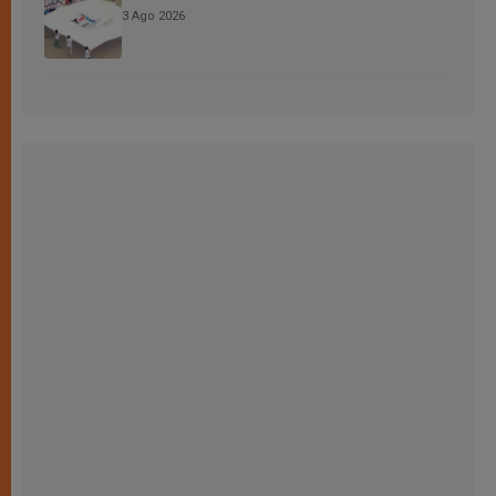
3 Ago 2026