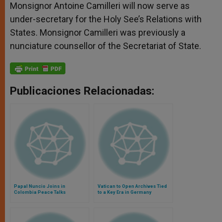
Monsignor Antoine Camilleri will now serve as
under-secretary for the Holy See’s Relations with
States. Monsignor Camilleri was previously a
nunciature counsellor of the Secretariat of State.
Publicaciones Relacionadas:
Papal Nuncio Joins in
Vatican to Open Archives Tied
Colombia Peace Talks
to a Key Era in Germany