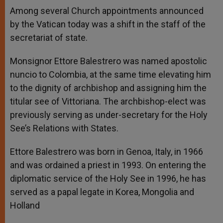
Among several Church appointments announced
by the Vatican today was a shift in the staff of the
secretariat of state.
Monsignor Ettore Balestrero was named apostolic
nuncio to Colombia, at the same time elevating him
to the dignity of archbishop and assigning him the
titular see of Vittoriana. The archbishop-elect was
previously serving as under-secretary for the Holy
See’s Relations with States.
Ettore Balestrero was born in Genoa, Italy, in 1966
and was ordained a priest in 1993. On entering the
diplomatic service of the Holy See in 1996, he has
served as a papal legate in Korea, Mongolia and
Holland