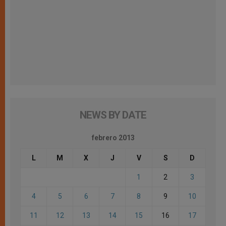
NEWS BY DATE
febrero 2013
L
M
X
J
V
S
D
1
2
3
4
5
6
7
8
9
10
11
12
13
14
15
16
17