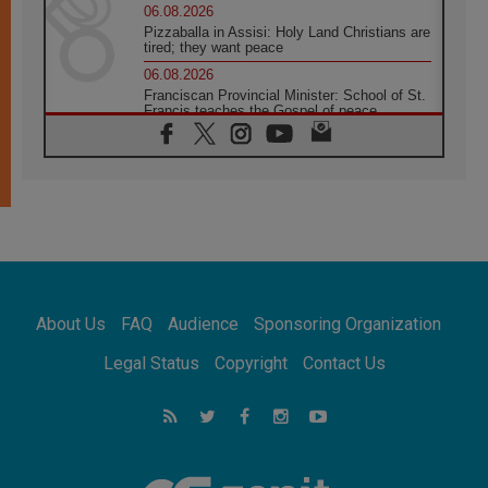
06.08.2026
Pizzaballa in Assisi: Holy Land Christians are
tired; they want peace
06.08.2026
Franciscan Provincial Minister: School of St.
Francis teaches the Gospel of peace
06.08.2026
Pope in Assisi: Build a civilisation of love,
not division
06.08.2026
SIGNIS Africa renews its leadership
05.08.2026
Archbishop Colombo: Pope's visit to
Argentina will bring a message of peace
05.08.2026
About Us
FAQ
Audience
Sponsoring Organization
Church in Uruguay: Pope's visit will
strengthen faith and hope
Legal Status
Copyright
Contact Us
05.08.2026
Indonesia: One Dollar, 219 Churches
05.08.2026
Confucian-Christian Colloquium Final
Statement: Building a harmonious world