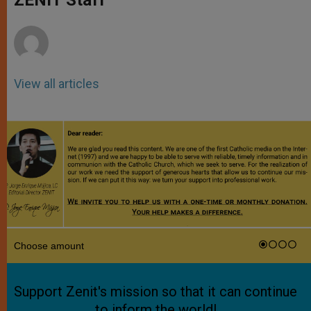
p
e
k
r
View all articles