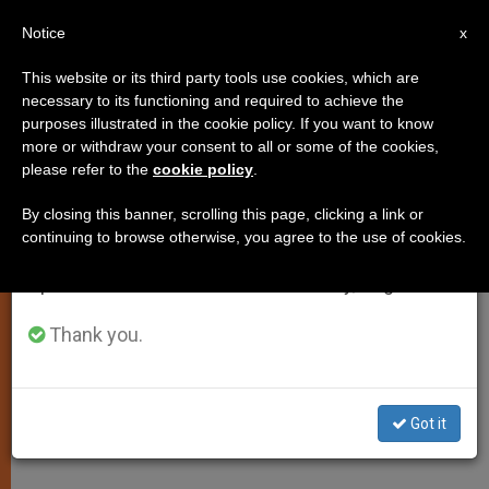
EN
Notice
×
x
Important Notice
This website or its third party tools use cookies, which are
necessary to its functioning and required to achieve the
From July 27 to August 7 we will take our
purposes illustrated in the cookie policy. If you want to know
New Appointment in Vatican
annual break, taking advantage of the summer
more or withdraw your consent to all or some of the cookies,
please refer to the
cookie policy
.
period when less information is generated and
Secretariat of State
consumption also decreases.
By closing this banner, scrolling this page, clicking a link or
continuing to browse otherwise, you agree to the use of cookies.
We will resume regular work on the English and
Monsignor Ettore Balestrero Named
Spanish editions of ZENIT on Monday, August 10.
to Colombia
Thank you.
FEBRERO 22, 2013 00:00
ZENIT STAFF
SPIRITUALITY
W
M
F
T
S
h
e
a
w
h
a
s
c
i
a
Got it
t
s
e
t
r
Share this Entry
s
e
b
t
e
A
n
o
e
p
g
o
r