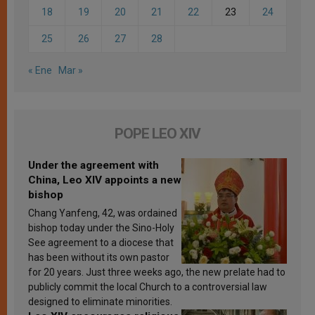
18
19
20
21
22
23
24
25
26
27
28
« Ene
Mar »
POPE LEO XIV
Under the agreement with
China, Leo XIV appoints a new
bishop
Chang Yanfeng, 42, was ordained
bishop today under the Sino-Holy
See agreement to a diocese that
has been without its own pastor
for 20 years. Just three weeks ago, the new prelate had to
publicly commit the local Church to a controversial law
designed to eliminate minorities.