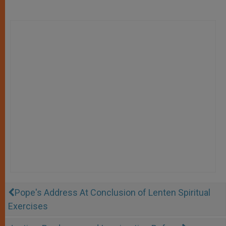
Pope's Address At Conclusion of Lenten Spiritual
Exercises