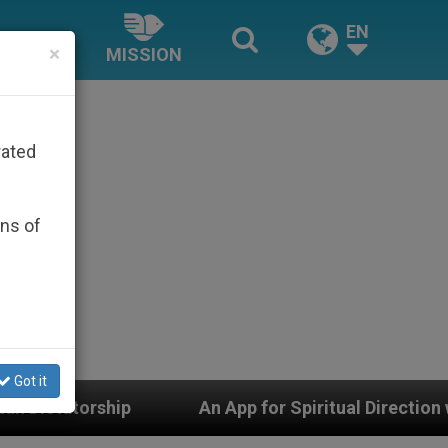
EN
×
MISSION
rated
ons of
Got it
An App for Spiritual Direction with Real Priests and