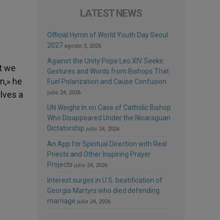
LATEST NEWS
Official Hymn of World Youth Day Seoul
2027
agosto 3, 2026
Against the Unity Pope Leo XIV Seeks:
t we
Gestures and Words from Bishops That
n,» he
Fuel Polarization and Cause Confusion
lves a
julio 24, 2026
UN Weighs In on Case of Catholic Bishop
Who Disappeared Under the Nicaraguan
Dictatorship
julio 24, 2026
An App for Spiritual Direction with Real
Priests and Other Inspiring Prayer
Projects
julio 24, 2026
Interest surges in U.S. beatification of
Georgia Martyrs who died defending
marriage
julio 24, 2026