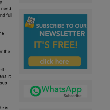
ep
n need
nd full
the
er the
elf-
ns, it
esus
He is