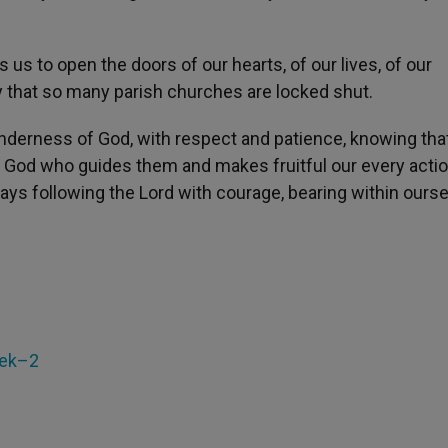
 us to open the doors of our hearts, of our lives, of our
ty that so many parish churches are locked shut.
enderness of God, with respect and patience, knowing tha
t is God who guides them and makes fruitful our every actio
days following the Lord with courage, bearing within ourse
eek–2