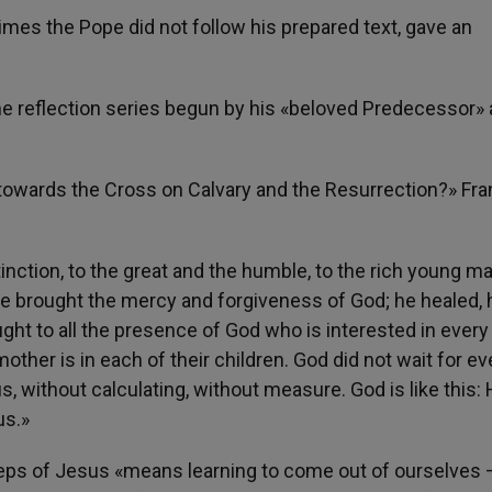
imes the Pope did not follow his prepared text, gave an
 the reflection series begun by his «beloved Predecessor»
 towards the Cross on Calvary and the Resurrection?» Fra
inction, to the great and the humble, to the rich young m
he brought the mercy and forgiveness of God; he healed, 
ght to all the presence of God who is interested in ever
ther is in each of their children. God did not wait for e
, without calculating, without measure. God is like this:
us.»
steps of Jesus «means learning to come out of ourselves 