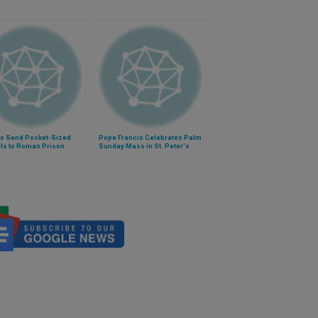
to Send Pocket-Sized
Pope Francis Celebrates Palm
ls to Roman Prison
Sunday Mass in St. Peter's
nees
Square