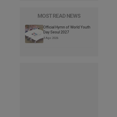
MOST READ NEWS
Official Hymn of World Youth
Day Seoul 2027
3 Ago 2026