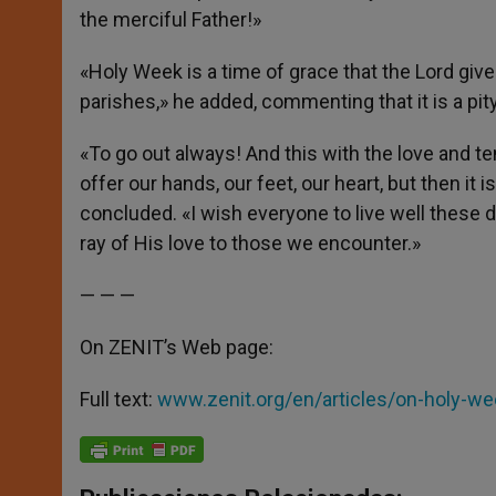
the merciful Father!»
«Holy Week is a time of grace that the Lord gives
parishes,» he added, commenting that it is a pi
«To go out always! And this with the love and t
offer our hands, our feet, our heart, but then i
concluded. «I wish everyone to live well these 
ray of His love to those we encounter.»
— — —
On ZENIT’s Web page:
Full text:
www.zenit.org/en/articles/on-holy-w