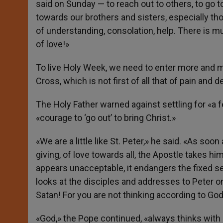
said on Sunday — to reach out to others, to go to
towards our brothers and sisters, especially th
of understanding, consolation, help. There is mu
of love!»
To live Holy Week, we need to enter more and mor
Cross, which is not first of all that of pain and d
The Holy Father warned against settling for «a f
«courage to ‘go out’ to bring Christ.»
«We are a little like St. Peter,» he said. «As so
giving, of love towards all, the Apostle takes h
appears unacceptable, it endangers the fixed sec
looks at the disciples and addresses to Peter o
Satan! For you are not thinking according to God
«God,» the Pope continued, «always thinks with 