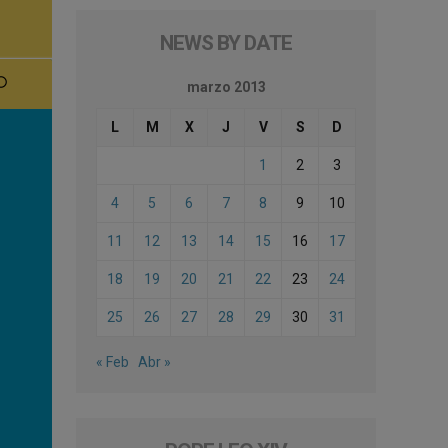
NEWS BY DATE
marzo 2013
L
M
X
J
V
S
D
1
2
3
4
5
6
7
8
9
10
11
12
13
14
15
16
17
18
19
20
21
22
23
24
25
26
27
28
29
30
31
« Feb
Abr »