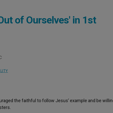
Out of Ourselves' in 1st
c
LITY
uraged the faithful to follow Jesus’ example and be willin
sters.