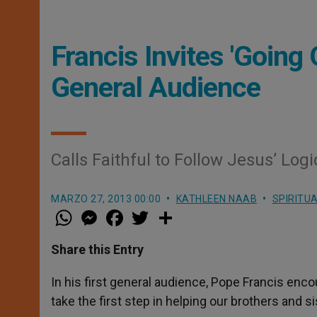
Francis Invites 'Going 
General Audience
Calls Faithful to Follow Jesus’ Logi
MARZO 27, 2013 00:00
KATHLEEN NAAB
SPIRITUA
W
M
F
T
S
h
e
a
w
h
a
s
c
i
a
t
s
e
t
r
Share this Entry
s
e
b
t
e
A
n
o
e
p
g
o
r
In his first general audience, Pope Francis enco
p
e
k
take the first step in helping our brothers and si
r