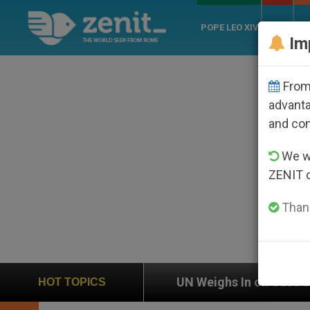
POPE LEO XIV
ROME
CH
Im
From 
advanta
and co
We wi
ZENIT 
Thank
on
UN Weighs In on Case of Catholic Bishop Wh
HOT TOPICS