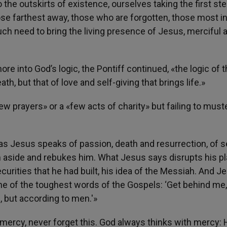
 the outskirts of existence, ourselves taking the first st
ose farthest away, those who are forgotten, those most i
ch need to bring the living presence of Jesus, merciful a
e into God’s logic, the Pontiff continued, «the logic of 
eath, but that of love and self-giving that brings life.»
ew prayers» or a «few acts of charity» but failing to must
on as Jesus speaks of passion, death and resurrection, of s
im aside and rebukes him. What Jesus says disrupts his pla
urities that he had built, his idea of the Messiah. And J
ne of the toughest words of the Gospels: ‘Get behind me,
, but according to men.'»
mercy, never forget this. God always thinks with mercy: 