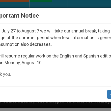
URCH AND WORLD
DOCUMENTS
DONATE
portant Notice
July 27 to August 7 we will take our annual break, taking
ge of the summer period when less information is gene
nsumption also decreases.
ll resume regular work on the English and Spanish editi
on Monday, August 10.
 you.
o Disappeared Under the Nicaraguan Dictatorship