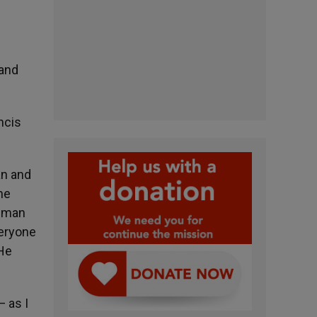
 and
ncis
an and
he
y man
veryone
 He
— as I