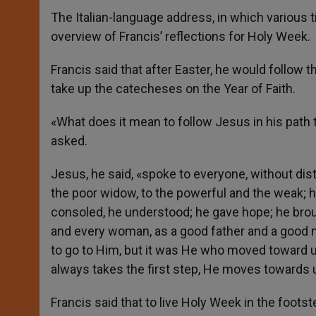
The Italian-language address, in which various t
overview of Francis’ reflections for Holy Week.
Francis said that after Easter, he would follow
take up the catecheses on the Year of Faith.
«What does it mean to follow Jesus in his path
asked.
Jesus, he said, «spoke to everyone, without dist
the poor widow, to the powerful and the weak; 
consoled, he understood; he gave hope; he brou
and every woman, as a good father and a good mo
to go to Him, but it was He who moved toward us
always takes the first step, He moves towards 
Francis said that to live Holy Week in the foot