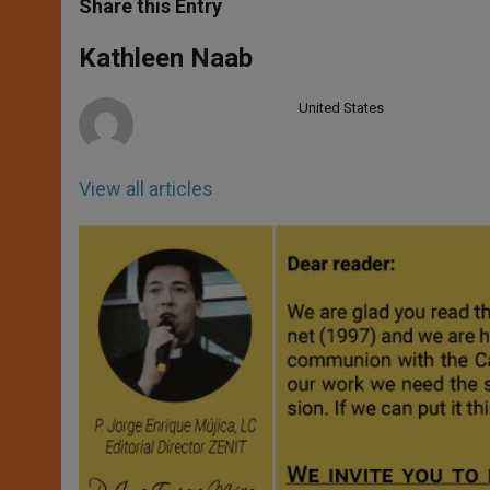
t
s
e
t
r
Share this Entry
s
e
b
t
e
A
n
o
e
p
g
o
r
Kathleen Naab
p
e
k
r
United States
View all articles