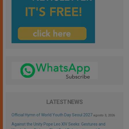
LATEST NEWS
Official Hymn of World Youth Day Seoul 2027
agosto 3, 2026
Against the Unity Pope Leo XIV Seeks: Gestures and