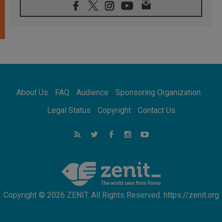
06.08.2026
Franciscan Provincial Minister: School of St.
Francis teaches the Gospel of peace
06.08.2026
Pope in Assisi: Build a civilisation of love,
not division
06.08.2026
SIGNIS Africa renews its leadership
06.08.2026
Africa's Synodal Journey to 2028 Begins with
About Us
FAQ
Audience
Sponsoring Organization
Call to Build a Listening Church Across the
Continent
Legal Status
Copyright
Contact Us
05.08.2026
Archbishop Colombo: Pope's visit to
Argentina will bring a message of peace
05.08.2026
Church in Uruguay: Pope's visit will
strengthen faith and hope
Copyright © 2026 ZENIT. All Rights Reserved. https://zenit.org