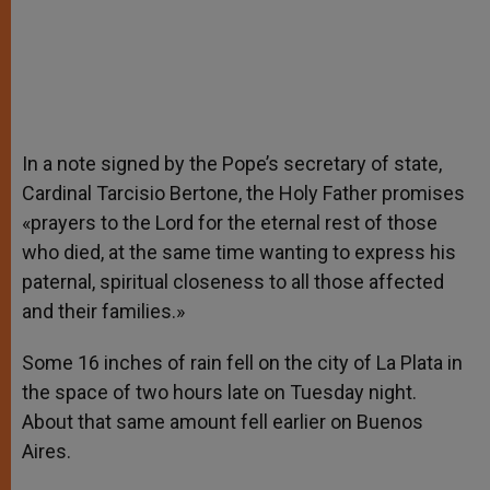
In a note signed by the Pope’s secretary of state,
Cardinal Tarcisio Bertone, the Holy Father promises
«prayers to the Lord for the eternal rest of those
who died, at the same time wanting to express his
paternal, spiritual closeness to all those affected
and their families.»
Some 16 inches of rain fell on the city of La Plata in
the space of two hours late on Tuesday night.
About that same amount fell earlier on Buenos
Aires.