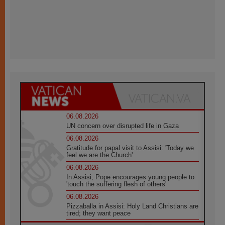
06.08.2026
UN concern over disrupted life in Gaza
06.08.2026
Gratitude for papal visit to Assisi: 'Today we
feel we are the Church'
06.08.2026
In Assisi, Pope encourages young people to
'touch the suffering flesh of others'
06.08.2026
Pizzaballa in Assisi: Holy Land Christians are
tired; they want peace