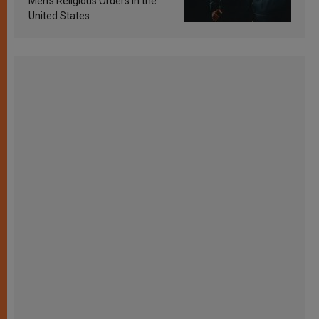
Men’s Religious Orders in the
United States