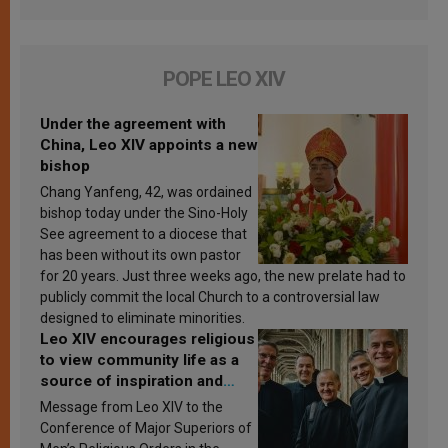
POPE LEO XIV
Under the agreement with
China, Leo XIV appoints a new
bishop
Chang Yanfeng, 42, was ordained
bishop today under the Sino-Holy
See agreement to a diocese that
has been without its own pastor
for 20 years. Just three weeks ago, the new prelate had to
publicly commit the local Church to a controversial law
designed to eliminate minorities.
Leo XIV encourages religious
to view community life as a
source of inspiration and
sanctification
Message from Leo XIV to the
Conference of Major Superiors of