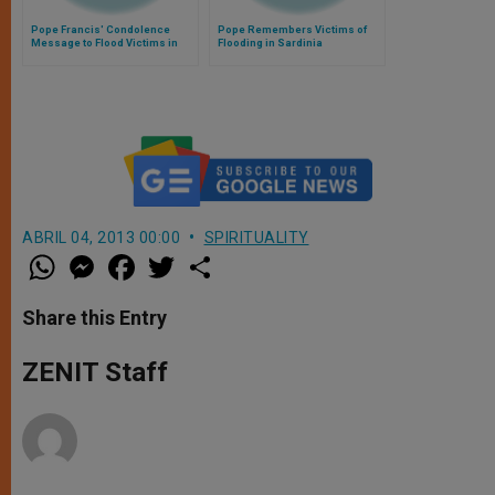
Pope Francis' Condolence
Pope Remembers Victims of
Message to Flood Victims in
Flooding in Sardinia
Sardinia
ABRIL 04, 2013 00:00
SPIRITUALITY
W
M
F
T
S
h
e
a
w
h
a
s
c
i
a
t
s
e
t
r
Share this Entry
s
e
b
t
e
A
n
o
e
p
g
o
r
ZENIT Staff
p
e
k
r