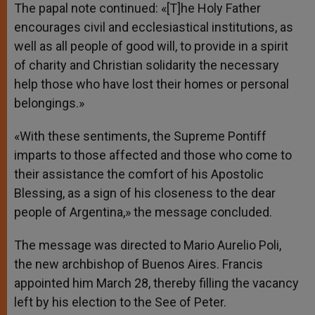
The papal note continued: «[T]he Holy Father
encourages civil and ecclesiastical institutions, as
well as all people of good will, to provide in a spirit
of charity and Christian solidarity the necessary
help those who have lost their homes or personal
belongings.»
«With these sentiments, the Supreme Pontiff
imparts to those affected and those who come to
their assistance the comfort of his Apostolic
Blessing, as a sign of his closeness to the dear
people of Argentina,» the message concluded.
The message was directed to Mario Aurelio Poli,
the new archbishop of Buenos Aires. Francis
appointed him March 28, thereby filling the vacancy
left by his election to the See of Peter.