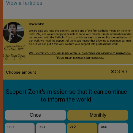
View all articles