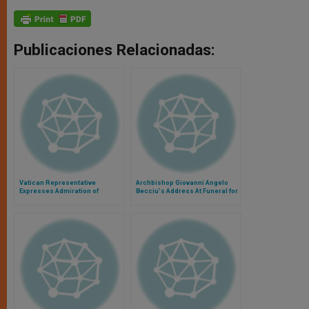
Publicaciones Relacionadas:
Vatican Representative
Archbishop Giovanni Angelo
Expresses Admiration of
Becciu's Address At Funeral for
Filipino People
Sardinian Flood Victims