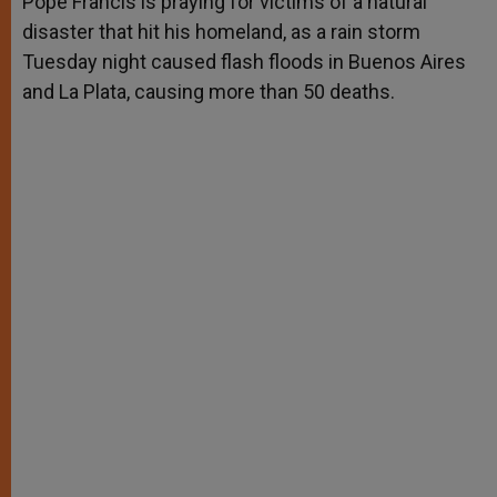
Pope Francis is praying for victims of a natural
p
e
k
disaster that hit his homeland, as a rain storm
r
Tuesday night caused flash floods in Buenos Aires
and La Plata, causing more than 50 deaths.