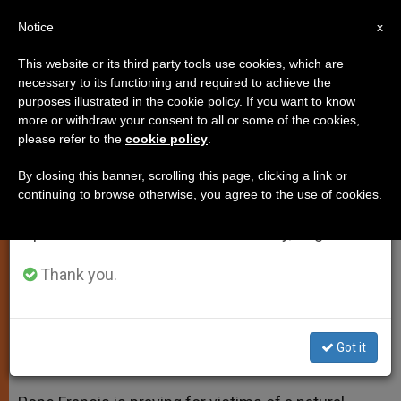
EN
Notice
×
x
Important Notice
This website or its third party tools use cookies, which are
necessary to its functioning and required to achieve the
From July 27 to August 7 we will take our
purposes illustrated in the cookie policy. If you want to know
Francis Praying for Flood Victims
annual break, taking advantage of the summer
more or withdraw your consent to all or some of the cookies,
please refer to the
cookie policy
.
period when less information is generated and
in His Homeland
consumption also decreases.
By closing this banner, scrolling this page, clicking a link or
continuing to browse otherwise, you agree to the use of cookies.
We will resume regular work on the English and
Rain Storm Causes Flash Floods;
Spanish editions of ZENIT on Monday, August 10.
More Than 50 Dead
Thank you.
ABRIL 04, 2013 00:00
ZENIT STAFF
SPIRITUALITY
W
M
F
T
S
h
e
a
w
h
a
s
c
i
a
Got it
t
s
e
t
r
Share this Entry
s
e
b
t
e
A
n
o
e
p
g
o
r