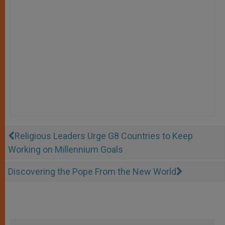
Religious Leaders Urge G8 Countries to Keep
Working on Millennium Goals
Discovering the Pope From the New World