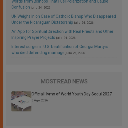
Words from Bishops That Fuel Polarization and Cause
Confusion
julio 24, 2026
UN Weighs In on Case of Catholic Bishop Who Disappeared
Under the Nicaraguan Dictatorship
julio 24, 2026
An App for Spiritual Direction with Real Priests and Other
Inspiring Prayer Projects
julio 24, 2026
Interest surges in U.S. beatification of Georgia Martyrs
who died defending marriage
julio 24, 2026
MOST READ NEWS
Official Hymn of World Youth Day Seoul 2027
3 Ago 2026