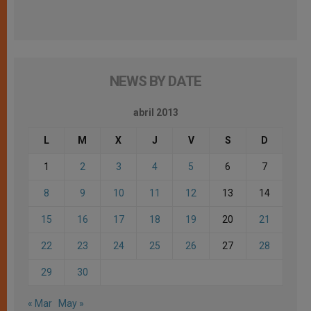
NEWS BY DATE
abril 2013
L
M
X
J
V
S
D
1
2
3
4
5
6
7
8
9
10
11
12
13
14
15
16
17
18
19
20
21
22
23
24
25
26
27
28
29
30
« Mar
May »