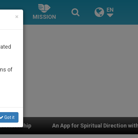
EN
×
MISSION
rated
ons of
Got it
An App for Spiritual Direction with Real Priests and O