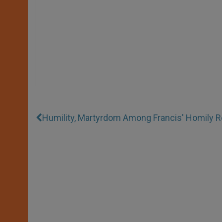
Humility, Martyrdom Among Francis' Homily R