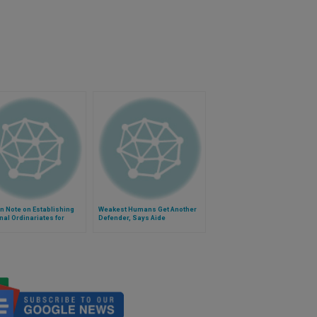
n Note on Establishing
Weakest Humans Get Another
al Ordinariates for
Defender, Says Aide
cans