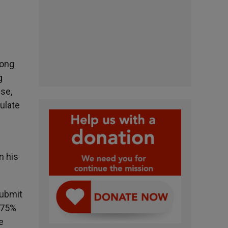
long
g
se,
ulate
n his
submit
n 75%
e