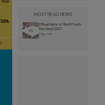
MOST READ NEWS
Official Hymn of World Youth
Day Seoul 2027
3 Ago 2026