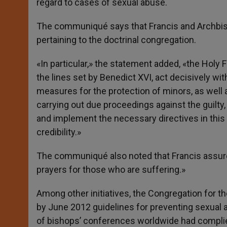
regard to cases of sexual abuse.
The communiqué says that Francis and Archbis
pertaining to the doctrinal congregation.
«In particular,» the statement added, «the Hol
the lines set by Benedict XVI, act decisively wit
measures for the protection of minors, as well 
carrying out due proceedings against the guilt
and implement the necessary directives in this 
credibility.»
The communiqué also noted that Francis assured 
prayers for those who are suffering.»
Among other initiatives, the Congregation for t
by June 2012 guidelines for preventing sexual a
of bishops’ conferences worldwide had complied