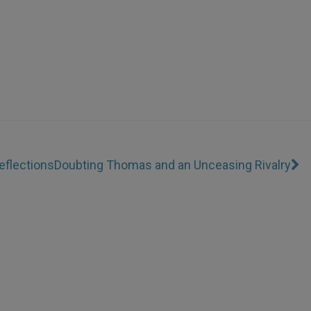
eflections
Doubting Thomas and an Unceasing Rivalry