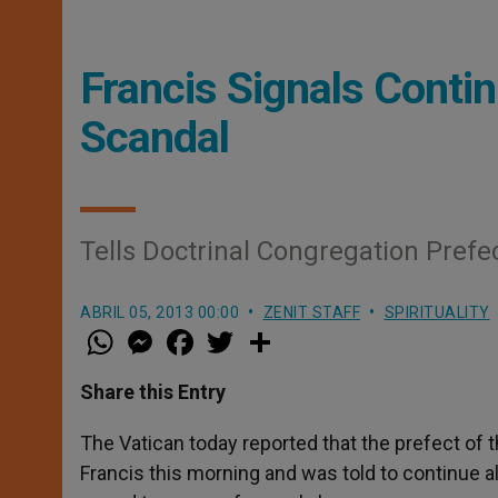
Francis Signals Conti
Scandal
Tells Doctrinal Congregation Prefec
ABRIL 05, 2013 00:00
ZENIT STAFF
SPIRITUALITY
W
M
F
T
S
h
e
a
w
h
a
s
c
i
a
t
s
e
t
r
Share this Entry
s
e
b
t
e
A
n
o
e
p
g
o
r
The Vatican today reported that the prefect of 
p
e
k
Francis this morning and was told to continue al
r