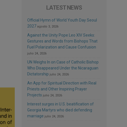
LATEST NEWS
Official Hymn of World Youth Day Seoul
2027
agosto 3, 2026
Against the Unity Pope Leo XIV Seeks:
Gestures and Words from Bishops That
Fuel Polarization and Cause Confusion
julio 24, 2026
UN Weighs In on Case of Catholic Bishop
Who Disappeared Under the Nicaraguan
Dictatorship
julio 24, 2026
An App for Spiritual Direction with Real
Priests and Other Inspiring Prayer
Projects
julio 24, 2026
Interest surges in U.S. beatification of
Georgia Martyrs who died defending
marriage
julio 24, 2026