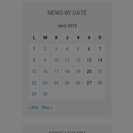
NEWS BY DATE
abril 2013
L
M
X
J
V
S
D
1
2
3
4
5
6
7
8
9
10
11
12
13
14
15
16
17
18
19
20
21
22
23
24
25
26
27
28
29
30
« Mar
May »