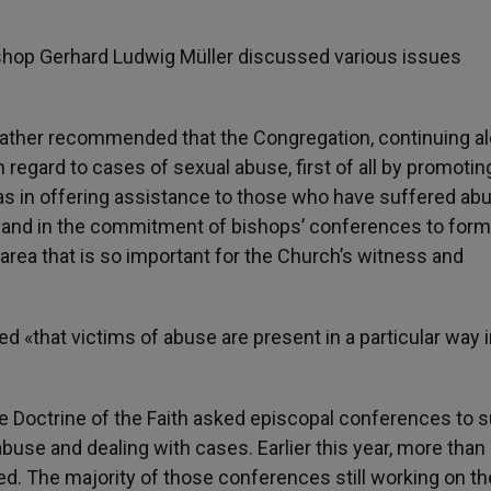
hop Gerhard Ludwig Müller discussed various issues
y Father recommended that the Congregation, continuing a
h regard to cases of sexual abuse, first of all by promotin
as in offering assistance to those who have suffered abu
y, and in the commitment of bishops’ conferences to form
area that is so important for the Church’s witness and
«that victims of abuse are present in a particular way i
he Doctrine of the Faith asked episcopal conferences to 
buse and dealing with cases. Earlier this year, more tha
. The majority of those conferences still working on th