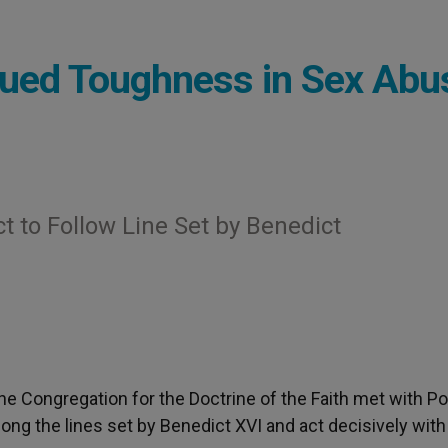
nued Toughness in Sex Abu
t to Follow Line Set by Benedict
the Congregation for the Doctrine of the Faith met with P
ong the lines set by Benedict XVI and act decisively with