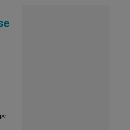
se
ope