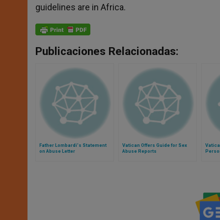
guidelines are in Africa.
Publicaciones Relacionadas:
Father Lombardi's Statement
Vatican Offers Guide for Sex
Vatica
on Abuse Letter
Abuse Reports
Person
Angli