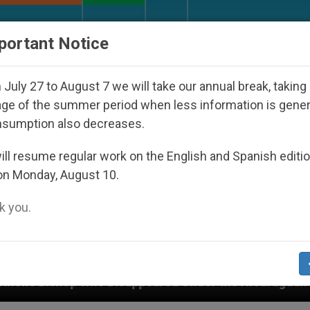
URCH AND WORLD
DOCUMENTS
DONATE
portant Notice
July 27 to August 7 we will take our annual break, taking
ge of the summer period when less information is gene
nsumption also decreases.
ll resume regular work on the English and Spanish editi
on Monday, August 10.
 you.
 Disappeared Under the Nicaraguan Dictatorship