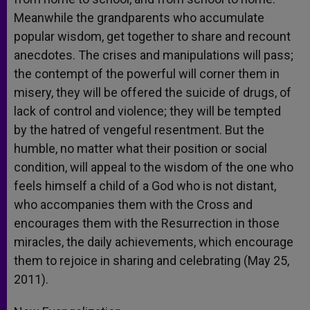
Meanwhile the grandparents who accumulate
popular wisdom, get together to share and recount
anecdotes. The crises and manipulations will pass;
the contempt of the powerful will corner them in
misery, they will be offered the suicide of drugs, of
lack of control and violence; they will be tempted
by the hatred of vengeful resentment. But the
humble, no matter what their position or social
condition, will appeal to the wisdom of the one who
feels himself a child of a God who is not distant,
who accompanies them with the Cross and
encourages them with the Resurrection in those
miracles, the daily achievements, which encourage
them to rejoice in sharing and celebrating (May 25,
2011).