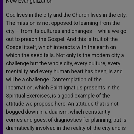
New Evangelization
God lives in the city and the Church lives in the city.
The mission is not opposed to learning from the
city – from its cultures and changes – while we go
out to preach the Gospel. And this is fruit of the
Gospel itself, which interacts with the earth on
which the seed falls. Not only is the modern city a
challenge but the whole city, every culture, every
mentality and every human heart has been, is and
will be a challenge. Contemplation of the
Incarnation, which Saint Ignatius presents in the
Spiritual Exercises, is a good example of the
attitude we propose here. An attitude that is not
bogged down in a dualism, which constantly
comes and goes, of diagnostics for planning, but is
dramatically involved in the reality of the city and is