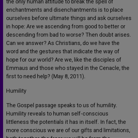
the only human attitude to break the spell of
enchantments and disenchantments is to place
ourselves before ultimate things and ask ourselves
in hope: Are we ascending from good to better or
descending from bad to worse? Then doubt arises.
Can we answer? As Christians, do we have the
word and the gestures that indicate the way of
hope for our world? Are we, like the disciples of
Emmaus and those who stayed in the Cenacle, the
first to need help? (May 8, 2011).
Humility
The Gospel passage speaks to us of humility.
Humility reveals to human self-conscious
littleness the potentials it has in itself. In fact, the
more conscious we are of our gifts and limitations,