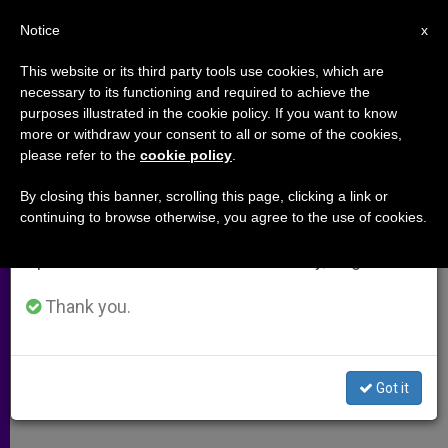
EN
Notice
×
x
Important Notice
This website or its third party tools use cookies, which are
necessary to its functioning and required to achieve the
From July 27 to August 7 we will take our
purposes illustrated in the cookie policy. If you want to know
Cardinal Joge Bergoglio: an
annual break, taking advantage of the summer
more or withdraw your consent to all or some of the cookies,
please refer to the
cookie policy
.
period when less information is generated and
Anthology
consumption also decreases.
By closing this banner, scrolling this page, clicking a link or
continuing to browse otherwise, you agree to the use of cookies.
We will resume regular work on the English and
What Can We Learn About Francis
Spanish editions of ZENIT on Monday, August 10.
From His Earlier Teachings?
Thank you.
ABRIL 11, 2013 00:00
ZENIT STAFF
ARCHIVES
W
M
F
T
S
h
e
a
w
h
a
s
c
i
a
Got it
t
s
e
t
r
Share this Entry
s
e
b
t
e
A
n
o
e
p
g
o
r