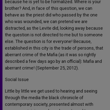
because he is yet to be formalized. Where is your
brother? And, in face of this question, we can
behave as the priest did who passed by the one
who was wounded, we can pretend we are
distracted, as the Levite did, looking away because
the question is not directed to me but to someone
else. The question is for everyone! Because,
established in this city is the trade of persons, that
aberrant crime of the Mafia (as it was so rightly
described a few days ago by an official): Mafia and
aberrant crime! (September 25, 2012).
Social Issue
Little by little we get used to hearing and seeing
through the media the black chronicle of
contemporary society, presented almost with