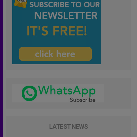
LATEST NEWS