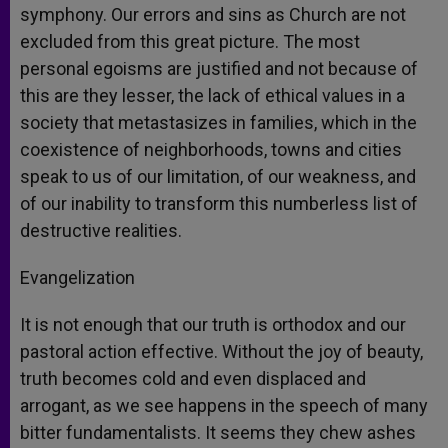
symphony. Our errors and sins as Church are not
excluded from this great picture. The most
personal egoisms are justified and not because of
this are they lesser, the lack of ethical values in a
society that metastasizes in families, which in the
coexistence of neighborhoods, towns and cities
speak to us of our limitation, of our weakness, and
of our inability to transform this numberless list of
destructive realities.
Evangelization
It is not enough that our truth is orthodox and our
pastoral action effective. Without the joy of beauty,
truth becomes cold and even displaced and
arrogant, as we see happens in the speech of many
bitter fundamentalists. It seems they chew ashes