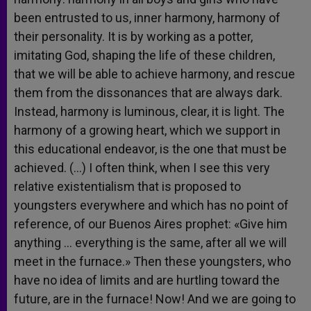
been entrusted to us, inner harmony, harmony of
their personality. It is by working as a potter,
imitating God, shaping the life of these children,
that we will be able to achieve harmony, and rescue
them from the dissonances that are always dark.
Instead, harmony is luminous, clear, it is light. The
harmony of a growing heart, which we support in
this educational endeavor, is the one that must be
achieved. (…) I often think, when I see this very
relative existentialism that is proposed to
youngsters everywhere and which has no point of
reference, of our Buenos Aires prophet: «Give him
anything … everything is the same, after all we will
meet in the furnace.» Then these youngsters, who
have no idea of limits and are hurtling toward the
future, are in the furnace! Now! And we are going to