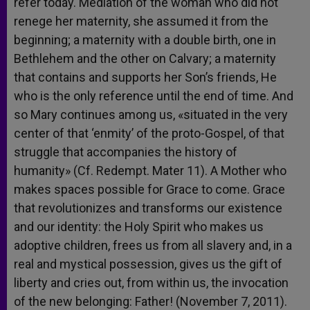
refer today. Mediation of the woman who did not
renege her maternity, she assumed it from the
beginning; a maternity with a double birth, one in
Bethlehem and the other on Calvary; a maternity
that contains and supports her Son’s friends, He
who is the only reference until the end of time. And
so Mary continues among us, «situated in the very
center of that ‘enmity’ of the proto-Gospel, of that
struggle that accompanies the history of
humanity» (Cf. Redempt. Mater 11). A Mother who
makes spaces possible for Grace to come. Grace
that revolutionizes and transforms our existence
and our identity: the Holy Spirit who makes us
adoptive children, frees us from all slavery and, in a
real and mystical possession, gives us the gift of
liberty and cries out, from within us, the invocation
of the new belonging: Father! (November 7, 2011).