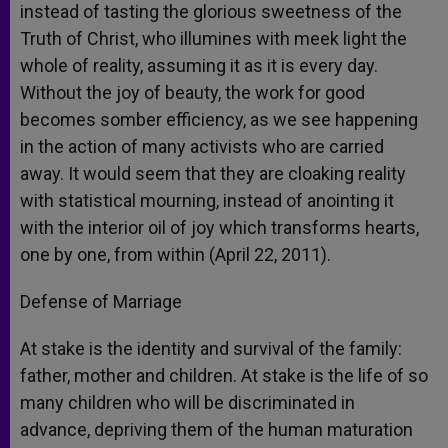
instead of tasting the glorious sweetness of the
Truth of Christ, who illumines with meek light the
whole of reality, assuming it as it is every day.
Without the joy of beauty, the work for good
becomes somber efficiency, as we see happening
in the action of many activists who are carried
away. It would seem that they are cloaking reality
with statistical mourning, instead of anointing it
with the interior oil of joy which transforms hearts,
one by one, from within (April 22, 2011).
Defense of Marriage
At stake is the identity and survival of the family:
father, mother and children. At stake is the life of so
many children who will be discriminated in
advance, depriving them of the human maturation