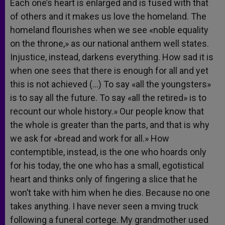
Each one’s heart is enlarged and is fused with that
of others and it makes us love the homeland. The
homeland flourishes when we see «noble equality
on the throne,» as our national anthem well states.
Injustice, instead, darkens everything. How sad it is
when one sees that there is enough for all and yet
this is not achieved (…) To say «all the youngsters»
is to say all the future. To say «all the retired» is to
recount our whole history.» Our people know that
the whole is greater than the parts, and that is why
we ask for «bread and work for all.» How
contemptible, instead, is the one who hoards only
for his today, the one who has a small, egotistical
heart and thinks only of fingering a slice that he
won’t take with him when he dies. Because no one
takes anything. I have never seen a mving truck
following a funeral cortege. My grandmother used