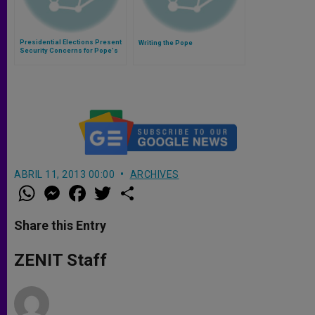
Presidential Elections Present
Writing the Pope
Security Concerns for Pope's
Visit to Sri Lanka
ABRIL 11, 2013 00:00
ARCHIVES
W
M
F
T
S
h
e
a
w
h
a
s
c
i
a
t
s
e
t
r
Share this Entry
s
e
b
t
e
A
n
o
e
p
g
o
r
ZENIT Staff
p
e
k
r