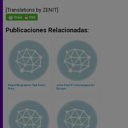
[Translations by ZENIT]
Publicaciones Relacionadas:
Papal Biographer Tad Szulc
John Paul II's Decalogue for
Dies
Europe