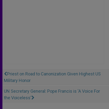
Priest on Road to Canonization Given Highest US
Military Honor
UN Secretary General: Pope Francis is 'A Voice For
the Voiceless'