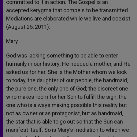
committed to it in action. The Gospel is an
accepted kerygma that compels to be transmitted.
Mediations are elaborated while we live and coexist
(August 25, 2011).
Mary
God was lacking something to be able to enter
humanly in our history: He needed a mother, and He
asked us for her. She is the Mother whom we look
to today, the daughter of our people, the handmaid,
the pure one, the only one of God; the discreet one
who makes room for her Son to fulfill the sign, the
one who is always making possible this reality but
not as owner or as protagonist, but as handmaid,
the star that is able to go out so that the Sun can
manifest itself. So is Mary’s mediation to which we