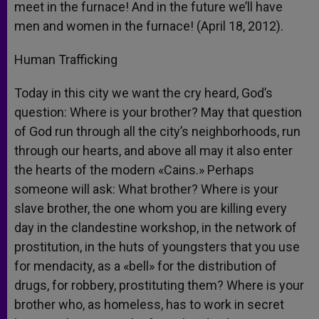
meet in the furnace! And in the future we’ll have
men and women in the furnace! (April 18, 2012).
Human Trafficking
Today in this city we want the cry heard, God’s
question: Where is your brother? May that question
of God run through all the city’s neighborhoods, run
through our hearts, and above all may it also enter
the hearts of the modern «Cains.» Perhaps
someone will ask: What brother? Where is your
slave brother, the one whom you are killing every
day in the clandestine workshop, in the network of
prostitution, in the huts of youngsters that you use
for mendacity, as a «bell» for the distribution of
drugs, for robbery, prostituting them? Where is your
brother who, as homeless, has to work in secret