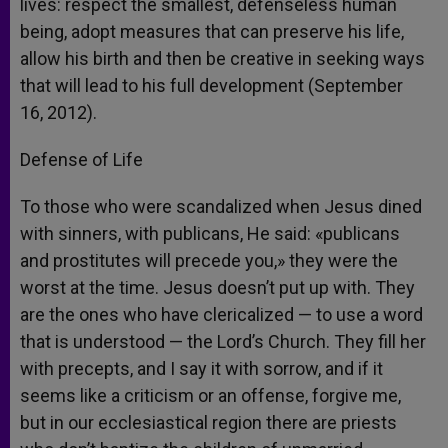
lives: respect the smallest, defenseless human
being, adopt measures that can preserve his life,
allow his birth and then be creative in seeking ways
that will lead to his full development (September
16, 2012).
Defense of Life
To those who were scandalized when Jesus dined
with sinners, with publicans, He said: «publicans
and prostitutes will precede you,» they were the
worst at the time. Jesus doesn’t put up with. They
are the ones who have clericalized — to use a word
that is understood — the Lord’s Church. They fill her
with precepts, and I say it with sorrow, and if it
seems like a criticism or an offense, forgive me,
but in our ecclesiastical region there are priests