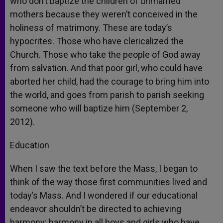
who don’t baptize the children of unmarried
mothers because they weren’t conceived in the
holiness of matrimony. These are today’s
hypocrites. Those who have clericalized the
Church. Those who take the people of God away
from salvation. And that poor girl, who could have
aborted her child, had the courage to bring him into
the world, and goes from parish to parish seeking
someone who will baptize him (September 2,
2012).
Education
When I saw the text before the Mass, I began to
think of the way those first communities lived and
today’s Mass. And I wondered if our educational
endeavor shouldn’t be directed to achieving
harmony: harmony in all boys and girls who have