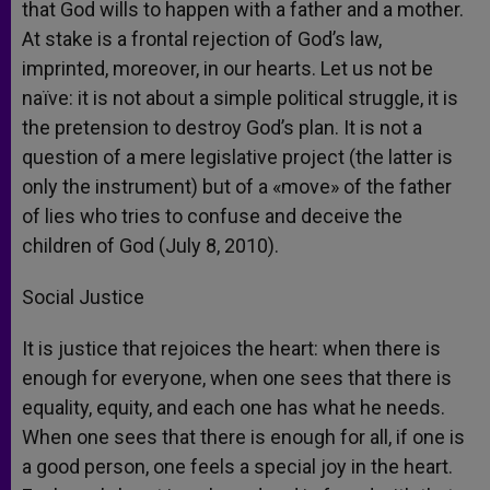
that God wills to happen with a father and a mother.
At stake is a frontal rejection of God’s law,
imprinted, moreover, in our hearts. Let us not be
naïve: it is not about a simple political struggle, it is
the pretension to destroy God’s plan. It is not a
question of a mere legislative project (the latter is
only the instrument) but of a «move» of the father
of lies who tries to confuse and deceive the
children of God (July 8, 2010).
Social Justice
It is justice that rejoices the heart: when there is
enough for everyone, when one sees that there is
equality, equity, and each one has what he needs.
When one sees that there is enough for all, if one is
a good person, one feels a special joy in the heart.