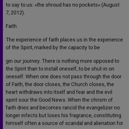
to say to us: «the shroud has no pockets» (August
7, 2012).
Faith
The experience of faith places us in the experience
of the Spirit, marked by the capacity to be
gin our journey. There is nothing more opposed to
the Spirit than to install oneself, to be shut-in on
oneself. When one does not pass through the door
of Faith, the door closes, the Church closes, the
heart withdraws into itself and fear and the evil
spirit sour the Good News. When the chrism of
faith dries and becomes rancid the evangelizer no
longer infects but loses his fragrance, constituting
himself often a source of scandal and alienation for