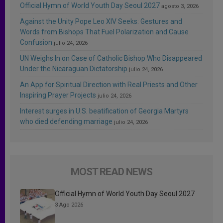
Official Hymn of World Youth Day Seoul 2027
agosto 3, 2026
Against the Unity Pope Leo XIV Seeks: Gestures and
Words from Bishops That Fuel Polarization and Cause
Confusion
julio 24, 2026
UN Weighs In on Case of Catholic Bishop Who Disappeared
Under the Nicaraguan Dictatorship
julio 24, 2026
An App for Spiritual Direction with Real Priests and Other
Inspiring Prayer Projects
julio 24, 2026
Interest surges in U.S. beatification of Georgia Martyrs
who died defending marriage
julio 24, 2026
MOST READ NEWS
Official Hymn of World Youth Day Seoul 2027
3 Ago 2026