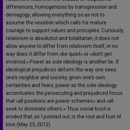
differences, homogenizes by transgression and
demagogy, allowing everything so as not to
assume the vexation which calls for mature
courage to support values and principles. Curiously,
relativism is absolutist and totalitarian, it does not
allow anyone to differ from relativism itself, in no
way does it differ from «be quiet» or «don’t get
involved.» Power as sole ideology is another lie. If
ideological prejudices deform the way one sees
one’s neighbor and society, given one’s own
certainties and fears, power as the sole ideology
accentuates the persecuting and prejudiced focus
that «all positions are power schemes» and «all
seek to dominate others.» Thus social trust is
eroded that, as I pointed out, is the root and fruit of
love (May 25, 2012).