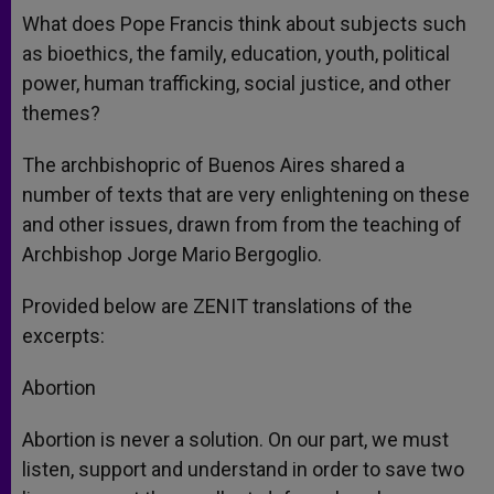
What does Pope Francis think about subjects such
as bioethics, the family, education, youth, political
power, human trafficking, social justice, and other
themes?
The archbishopric of Buenos Aires shared a
number of texts that are very enlightening on these
and other issues, drawn from from the teaching of
Archbishop Jorge Mario Bergoglio.
Provided below are ZENIT translations of the
excerpts:
Abortion
Abortion is never a solution. On our part, we must
listen, support and understand in order to save two