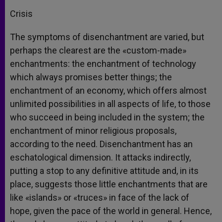
Crisis
The symptoms of disenchantment are varied, but
perhaps the clearest are the «custom-made»
enchantments: the enchantment of technology
which always promises better things; the
enchantment of an economy, which offers almost
unlimited possibilities in all aspects of life, to those
who succeed in being included in the system; the
enchantment of minor religious proposals,
according to the need. Disenchantment has an
eschatological dimension. It attacks indirectly,
putting a stop to any definitive attitude and, in its
place, suggests those little enchantments that are
like «islands» or «truces» in face of the lack of
hope, given the pace of the world in general. Hence,