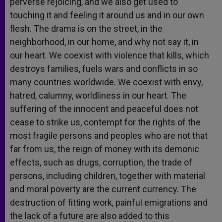
perverse rejoicing, and we also get used to
touching it and feeling it around us and in our own
flesh. The drama is on the street, in the
neighborhood, in our home, and why not say it, in
our heart. We coexist with violence that kills, which
destroys families, fuels wars and conflicts in so
many countries worldwide. We coexist with envy,
hatred, calumny, worldliness in our heart. The
suffering of the innocent and peaceful does not
cease to strike us, contempt for the rights of the
most fragile persons and peoples who are not that
far from us, the reign of money with its demonic
effects, such as drugs, corruption, the trade of
persons, including children, together with material
and moral poverty are the current currency. The
destruction of fitting work, painful emigrations and
the lack of a future are also added to this