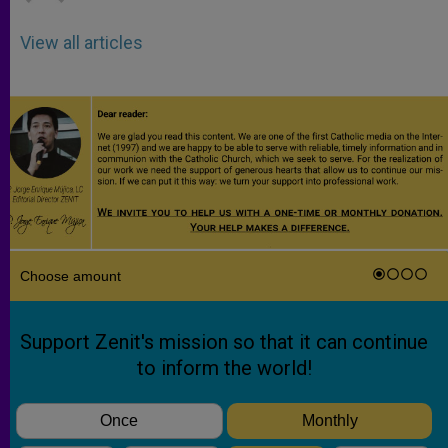
View all articles