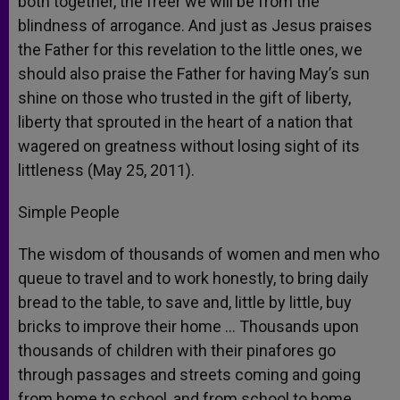
both together, the freer we will be from the
blindness of arrogance. And just as Jesus praises
the Father for this revelation to the little ones, we
should also praise the Father for having May’s sun
shine on those who trusted in the gift of liberty,
liberty that sprouted in the heart of a nation that
wagered on greatness without losing sight of its
littleness (May 25, 2011).
Simple People
The wisdom of thousands of women and men who
queue to travel and to work honestly, to bring daily
bread to the table, to save and, little by little, buy
bricks to improve their home … Thousands upon
thousands of children with their pinafores go
through passages and streets coming and going
from home to school, and from school to home.