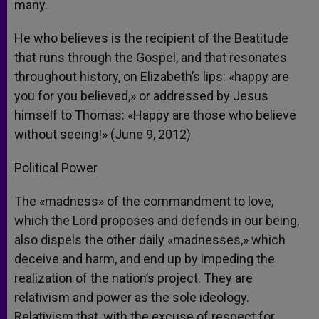
many.
He who believes is the recipient of the Beatitude
that runs through the Gospel, and that resonates
throughout history, on Elizabeth’s lips: «happy are
you for you believed,» or addressed by Jesus
himself to Thomas: «Happy are those who believe
without seeing!» (June 9, 2012)
Political Power
The «madness» of the commandment to love,
which the Lord proposes and defends in our being,
also dispels the other daily «madnesses,» which
deceive and harm, and end up by impeding the
realization of the nation’s project. They are
relativism and power as the sole ideology.
Relativism that, with the excuse of respect for