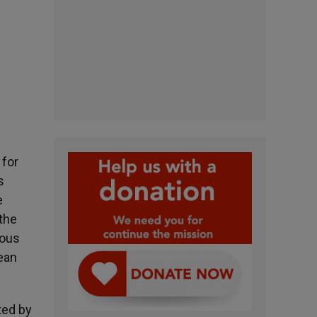
 for
s
e
the
ious
ean
ted by