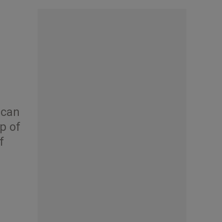
ican
p of
f