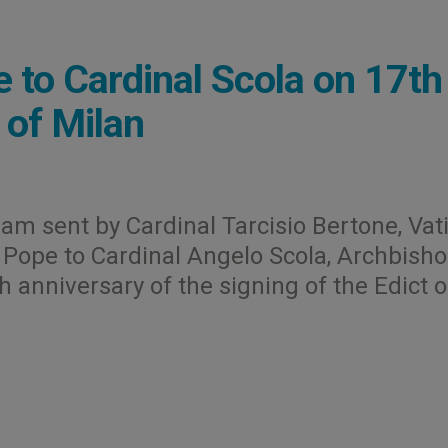
 to Cardinal Scola on 17th
 of Milan
gram sent by Cardinal Tarcisio Bertone, Vat
e Pope to Cardinal Angelo Scola, Archbisho
h anniversary of the signing of the Edict o