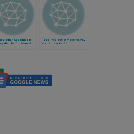
heologian Appointed to
Pope Presides at Mass for Paul
gation for Doctrine of
VI and John Paul I
ith