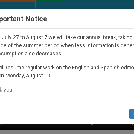
URCH AND WORLD
DOCUMENTS
DONATE
portant Notice
July 27 to August 7 we will take our annual break, taking
ge of the summer period when less information is gene
nsumption also decreases.
ll resume regular work on the English and Spanish editi
on Monday, August 10.
 you.
Under the Nicaraguan Dictatorship
An App for 