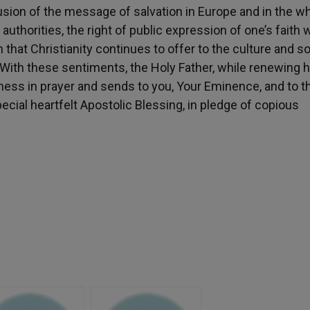
ffusion of the message of salvation in Europe and in the w
 authorities, the right of public expression of one’s faith w
that Christianity continues to offer to the culture and s
 With these sentiments, the Holy Father, while renewing h
eness in prayer and sends to you, Your Eminence, and to t
pecial heartfelt Apostolic Blessing, in pledge of copious