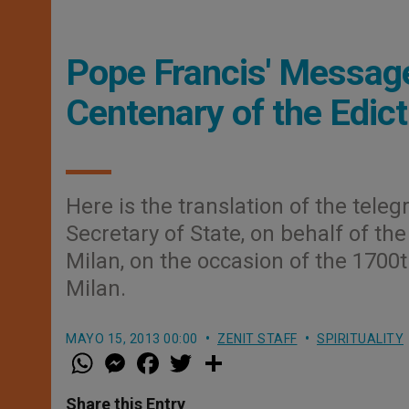
Pope Francis' Message
Centenary of the Edict
Here is the translation of the tele
Secretary of State, on behalf of th
Milan, on the occasion of the 1700t
Milan.
MAYO 15, 2013 00:00
ZENIT STAFF
SPIRITUALITY
W
M
F
T
S
h
e
a
w
h
a
s
c
i
a
t
s
e
t
r
Share this Entry