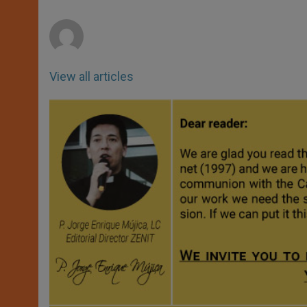
p
e
k
r
View all articles