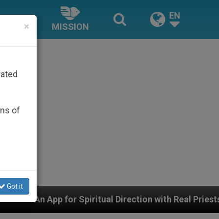
EN
×
MISSION
rated
ons of
Got it
Spiritual Direction with Real Priests and Other Inspirin