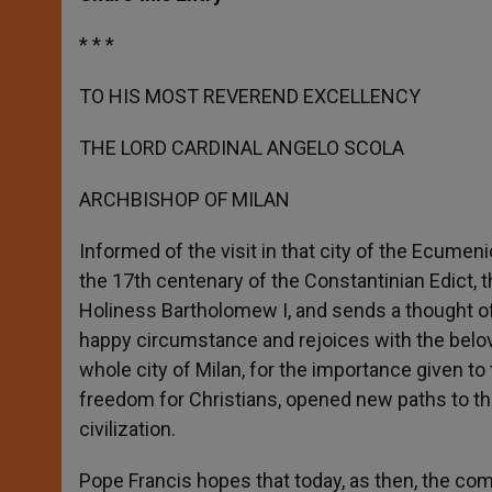
s
e
b
t
e
A
n
o
e
p
g
o
r
* * *
p
e
k
r
TO HIS MOST REVEREND EXCELLENCY
THE LORD CARDINAL ANGELO SCOLA
ARCHBISHOP OF MILAN
Informed of the visit in that city of the Ecumen
the 17th centenary of the Constantinian Edict, t
Holiness Bartholomew I, and sends a thought of
happy circumstance and rejoices with the belove
whole city of Milan, for the importance given to
freedom for Christians, opened new paths to the
civilization.
Pope Francis hopes that today, as then, the co