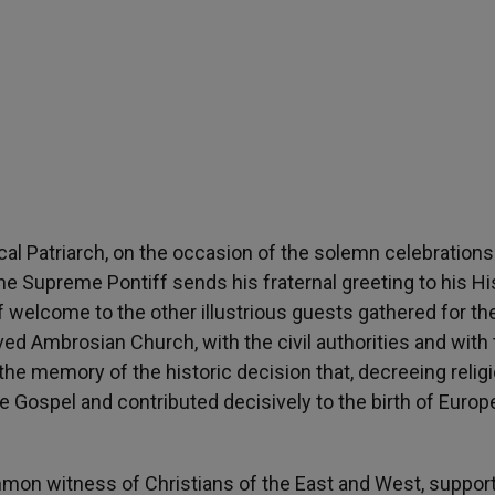
ical Patriarch, on the occasion of the solemn celebrations
he Supreme Pontiff sends his fraternal greeting to his Hi
 welcome to the other illustrious guests gathered for th
d Ambrosian Church, with the civil authorities and with 
 the memory of the historic decision that, decreeing relig
 Gospel and contributed decisively to the birth of Europ
mmon witness of Christians of the East and West, suppor