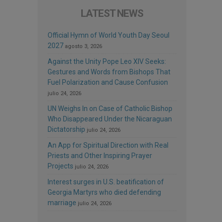
LATEST NEWS
Official Hymn of World Youth Day Seoul
2027
agosto 3, 2026
Against the Unity Pope Leo XIV Seeks:
Gestures and Words from Bishops That
Fuel Polarization and Cause Confusion
julio 24, 2026
UN Weighs In on Case of Catholic Bishop
Who Disappeared Under the Nicaraguan
Dictatorship
julio 24, 2026
An App for Spiritual Direction with Real
Priests and Other Inspiring Prayer
Projects
julio 24, 2026
Interest surges in U.S. beatification of
Georgia Martyrs who died defending
marriage
julio 24, 2026