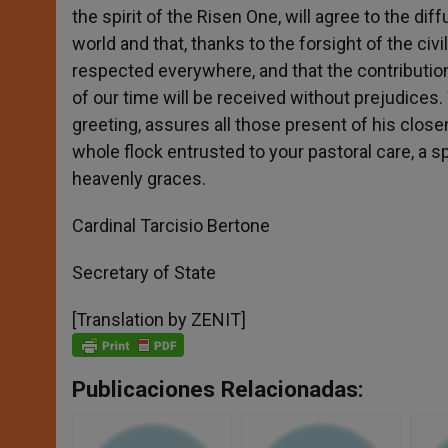
the spirit of the Risen One, will agree to the di
world and that, thanks to the forsight of the civil
respected everywhere, and that the contribution 
of our time will be received without prejudices.
greeting, assures all those present of his clos
whole flock entrusted to your pastoral care, a s
heavenly graces.
Cardinal Tarcisio Bertone
Secretary of State
[Translation by ZENIT]
Publicaciones Relacionadas: