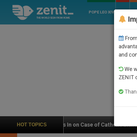
POPE LEO XIV
ROME
CH
Im
From 
advanta
and co
We wi
ZENIT 
Thank
eighs In on Case of Catholic Bishop Who Disappeared 
HOT TOPICS