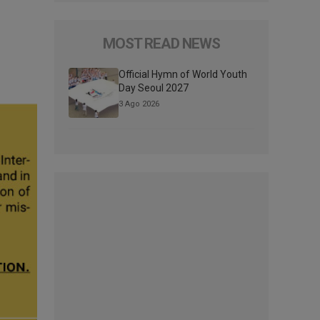
MOST READ NEWS
Official Hymn of World Youth
Day Seoul 2027
3 Ago 2026