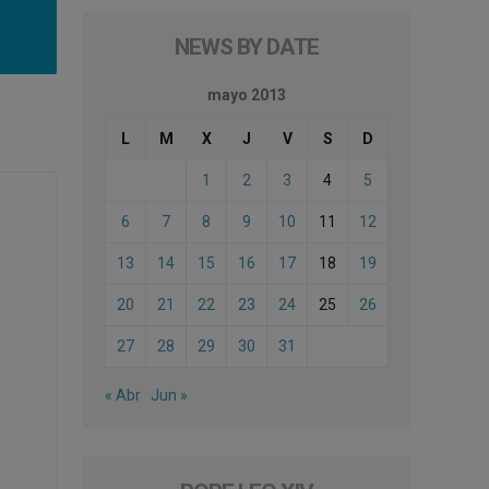
NEWS BY DATE
mayo 2013
L
M
X
J
V
S
D
1
2
3
4
5
6
7
8
9
10
11
12
13
14
15
16
17
18
19
20
21
22
23
24
25
26
27
28
29
30
31
« Abr
Jun »