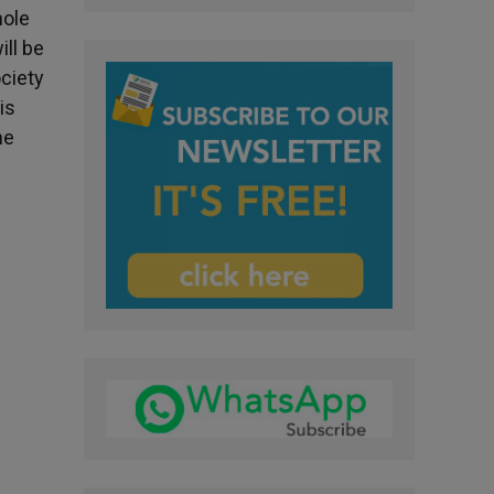
hole
ill be
ociety
is
he