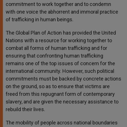
commitment to work together and to condemn
with one voice the abhorrent and immoral practice
of trafficking in human beings.
The Global Plan of Action has provided the United
Nations with a resource for working together to
combat all forms of human trafficking and for
ensuring that confronting human trafficking
remains one of the top issues of concern for the
international community. However, such political
commitments must be backed by concrete actions
on the ground, so as to ensure that victims are
freed from this repugnant form of contemporary
slavery, and are given the necessary assistance to
rebuild their lives.
The mobility of people across national boundaries