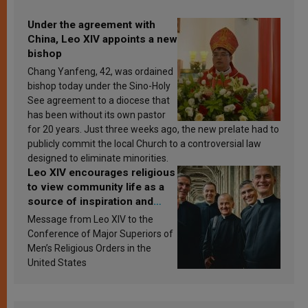
Under the agreement with
China, Leo XIV appoints a new
bishop
Chang Yanfeng, 42, was ordained
bishop today under the Sino-Holy
See agreement to a diocese that
has been without its own pastor
for 20 years. Just three weeks ago, the new prelate had to
publicly commit the local Church to a controversial law
designed to eliminate minorities.
Leo XIV encourages religious
to view community life as a
source of inspiration and
sanctification
Message from Leo XIV to the
Conference of Major Superiors of
Men’s Religious Orders in the
United States