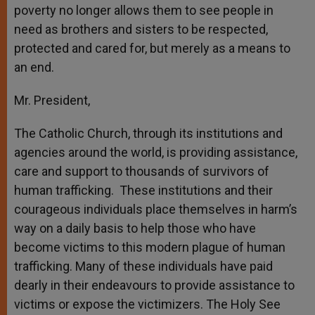
poverty no longer allows them to see people in
need as brothers and sisters to be respected,
protected and cared for, but merely as a means to
an end.
Mr. President,
The Catholic Church, through its institutions and
agencies around the world, is providing assistance,
care and support to thousands of survivors of
human trafficking. These institutions and their
courageous individuals place themselves in harm’s
way on a daily basis to help those who have
become victims to this modern plague of human
trafficking. Many of these individuals have paid
dearly in their endeavours to provide assistance to
victims or expose the victimizers. The Holy See