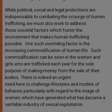
While political, social and legal protections are
indispensable to combating the scourge of human
trafficking, we must also work to address
those societal factors which foster the
environment that makes human trafficking
possible. One such overriding factor is the
increasing commodification of human life. Such
commodification can be seen in the women and
girls who are trafficked each year for the sole
purpose of making money from the sale of their
bodies. There is indeed an urgent
need here to challenge lifestyles and models of
behavior, particularly with regard to the image of
women, which have generated what has become a
veritable industry of sexual exploitation.