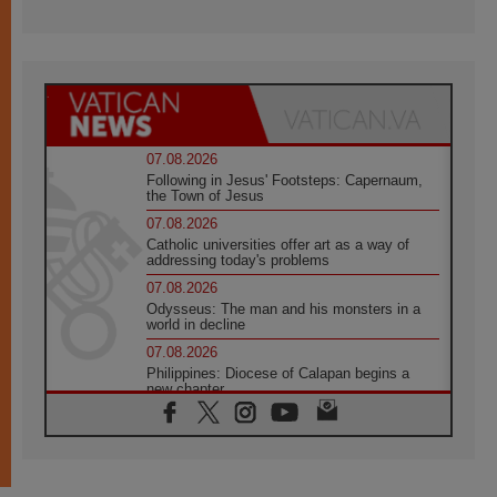
07.08.2026
Following in Jesus' Footsteps: Capernaum,
the Town of Jesus
07.08.2026
Catholic universities offer art as a way of
addressing today's problems
07.08.2026
Odysseus: The man and his monsters in a
world in decline
07.08.2026
Philippines: Diocese of Calapan begins a
new chapter
07.08.2026
Pope Leo's schedule for his four-day
Apostolic Journey to France
07.08.2026