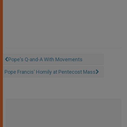
Pope's Q-and-A With Movements
Pope Francis' Homily at Pentecost Mass