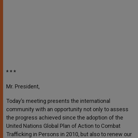
* * *
Mr. President,
Today’s meeting presents the international
community with an opportunity not only to assess
the progress achieved since the adoption of the
United Nations Global Plan of Action to Combat
Trafficking in Persons in 2010, but also to renew our