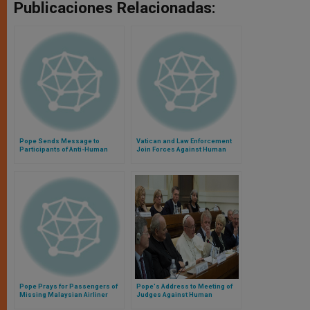
Publicaciones Relacionadas:
Pope Sends Message to
Vatican and Law Enforcement
Participants of Anti-Human
Join Forces Against Human
Trafficking Conference
Trafficking
Pope Prays for Passengers of
Pope's Address to Meeting of
Missing Malaysian Airliner
Judges Against Human
Trafficking