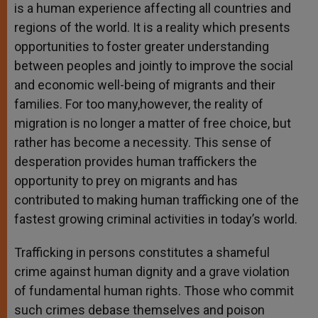
is a human experience affecting all countries and
regions of the world. It is a reality which presents
opportunities to foster greater understanding
between peoples and jointly to improve the social
and economic well-being of migrants and their
families. For too many,however, the reality of
migration is no longer a matter of free choice, but
rather has become a necessity. This sense of
desperation provides human traffickers the
opportunity to prey on migrants and has
contributed to making human trafficking one of the
fastest growing criminal activities in today’s world.
Trafficking in persons constitutes a shameful
crime against human dignity and a grave violation
of fundamental human rights. Those who commit
such crimes debase themselves and poison