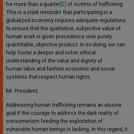
for more than a quarter
[2]
of victims of trafficking.
This is a stark reminder that participating in a
globalized economy requires adequate regulations
to ensure that the qualitative, subjective value of
human work is given precedence over purely
quantifiable, objective product. In so doing, we can
help foster a deeper and richer ethical
understanding of the value and dignity of
human labor and fashion economic and social
systems that respect human rights.
Mr. President,
Addressing human trafficking remains an elusive
goal if the courage to address the dark reality of
consumerism feeding the exploitation of
vulnerable human beings is lacking. In this regard, it