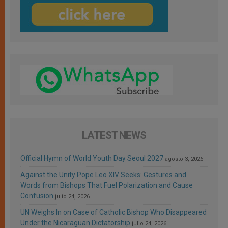
LATEST NEWS
Official Hymn of World Youth Day Seoul 2027
agosto 3, 2026
Against the Unity Pope Leo XIV Seeks: Gestures and
Words from Bishops That Fuel Polarization and Cause
Confusion
julio 24, 2026
UN Weighs In on Case of Catholic Bishop Who Disappeared
Under the Nicaraguan Dictatorship
julio 24, 2026