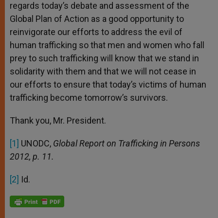
regards today’s debate and assessment of the
Global Plan of Action as a good opportunity to
reinvigorate our efforts to address the evil of
human trafficking so that men and women who fall
prey to such trafficking will know that we stand in
solidarity with them and that we will not cease in
our efforts to ensure that today’s victims of human
trafficking become tomorrow’s survivors.
Thank you, Mr. President.
[1]
UNODC,
Global Report on Trafficking in Persons
2012, p. 11.
[2]
Id.