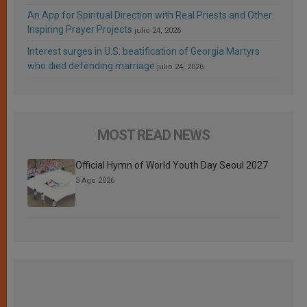
An App for Spiritual Direction with Real Priests and Other
Inspiring Prayer Projects
julio 24, 2026
Interest surges in U.S. beatification of Georgia Martyrs
who died defending marriage
julio 24, 2026
MOST READ NEWS
Official Hymn of World Youth Day Seoul 2027
3 Ago 2026