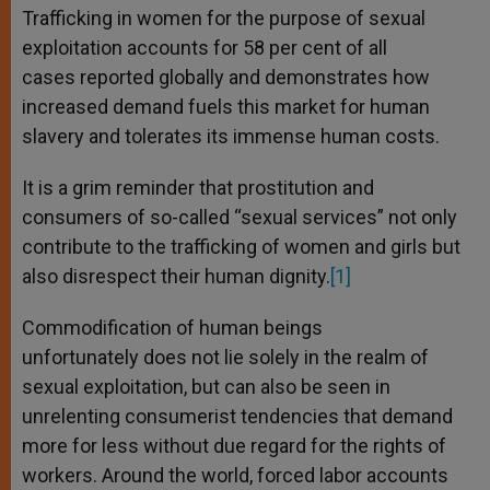
Trafficking in women for the purpose of sexual
exploitation accounts for 58 per cent of all
cases reported globally and demonstrates how
increased demand fuels this market for human
slavery and tolerates its immense human costs.
It is a grim reminder that prostitution and
consumers of so-called “sexual services” not only
contribute to the trafficking of women and girls but
also disrespect their human dignity.
[1]
Commodification of human beings
unfortunately does not lie solely in the realm of
sexual exploitation, but can also be seen in
unrelenting consumerist tendencies that demand
more for less without due regard for the rights of
workers. Around the world, forced labor accounts