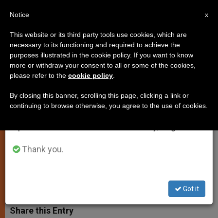
EN
Notice
×
x
Important Notice
This website or its third party tools use cookies, which are
necessary to its functioning and required to achieve the
From July 27 to August 7 we will take our
purposes illustrated in the cookie policy. If you want to know
Holy See to UN on Human
annual break, taking advantage of the summer
more or withdraw your consent to all or some of the cookies,
please refer to the
cookie policy
.
period when less information is generated and
Trafficking
consumption also decreases.
By closing this banner, scrolling this page, clicking a link or
continuing to browse otherwise, you agree to the use of cookies.
We will resume regular work on the English and
«People are never to be used or
Spanish editions of ZENIT on Monday, August 10.
treated as instruments for
unscrupulous profit-mongering»
Thank you.
MAYO 20, 2013 00:00
ZENIT STAFF
SPIRITUALITY
W
M
F
T
S
Got it
h
e
a
w
h
a
s
c
i
a
t
s
e
t
r
Share this Entry
s
e
b
t
e