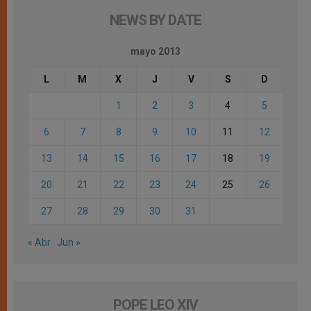
NEWS BY DATE
mayo 2013
L
M
X
J
V
S
D
1
2
3
4
5
6
7
8
9
10
11
12
13
14
15
16
17
18
19
20
21
22
23
24
25
26
27
28
29
30
31
« Abr
Jun »
POPE LEO XIV