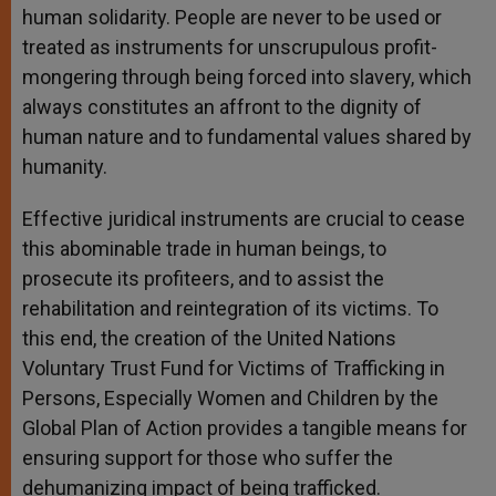
human solidarity. People are never to be used or
treated as instruments for unscrupulous profit-
mongering through being forced into slavery, which
always constitutes an affront to the dignity of
human nature and to fundamental values shared by
humanity.
Effective juridical instruments are crucial to cease
this abominable trade in human beings, to
prosecute its profiteers, and to assist the
rehabilitation and reintegration of its victims. To
this end, the creation of the United Nations
Voluntary Trust Fund for Victims of Trafficking in
Persons, Especially Women and Children by the
Global Plan of Action provides a tangible means for
ensuring support for those who suffer the
dehumanizing impact of being trafficked.