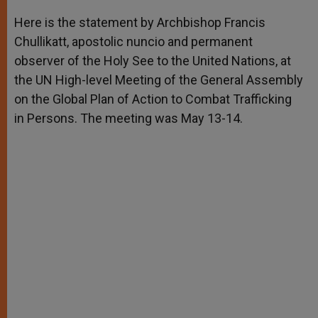
A
n
o
e
p
g
o
r
Here is the statement by Archbishop Francis
p
e
k
Chullikatt, apostolic nuncio and permanent
r
observer of the Holy See to the United Nations, at
the UN High-level Meeting of the General Assembly
on the Global Plan of Action to Combat Trafficking
in Persons. The meeting was May 13-14.