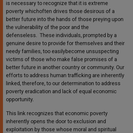
is necessary to recognize that it is extreme
poverty whichoften drives those desirous of a
better future into the hands of those preying upon
the vulnerability of the poor and the
defenseless. These individuals, prompted by a
genuine desire to provide for themselves and their
needy families, too easilybecome unsuspecting
victims of those who make false promises of a
better future in another country or community. Our
efforts to address human trafficking are inherently
linked, therefore, to our determination to address
poverty eradication and lack of equal economic
opportunity.
This link recognizes that economic poverty
inherently opens the door to exclusion and
exploitation by those whose moral and spiritual