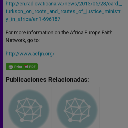
http://en.radiovaticana.va/news/2013/05/28/card._
turkson_on_roots_and_routes_of_justice_ministr
y_in_africa/en1-696187
For more information on the Africa Europe Faith
Network, go to:
http://www.aefjn.org/
Publicaciones Relacionadas: