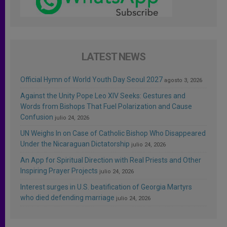
LATEST NEWS
Official Hymn of World Youth Day Seoul 2027
agosto 3, 2026
Against the Unity Pope Leo XIV Seeks: Gestures and
Words from Bishops That Fuel Polarization and Cause
Confusion
julio 24, 2026
UN Weighs In on Case of Catholic Bishop Who Disappeared
Under the Nicaraguan Dictatorship
julio 24, 2026
An App for Spiritual Direction with Real Priests and Other
Inspiring Prayer Projects
julio 24, 2026
Interest surges in U.S. beatification of Georgia Martyrs
who died defending marriage
julio 24, 2026