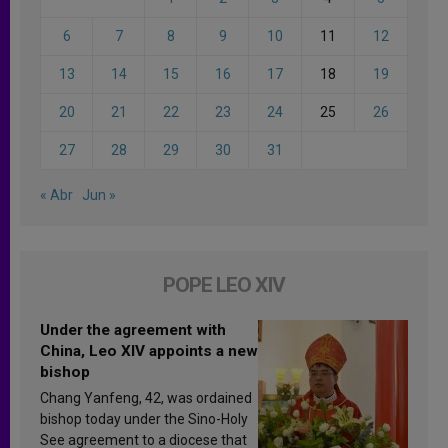
6
7
8
9
10
11
12
13
14
15
16
17
18
19
20
21
22
23
24
25
26
27
28
29
30
31
« Abr
Jun »
POPE LEO XIV
Under the agreement with
China, Leo XIV appoints a new
bishop
Chang Yanfeng, 42, was ordained
bishop today under the Sino-Holy
See agreement to a diocese that