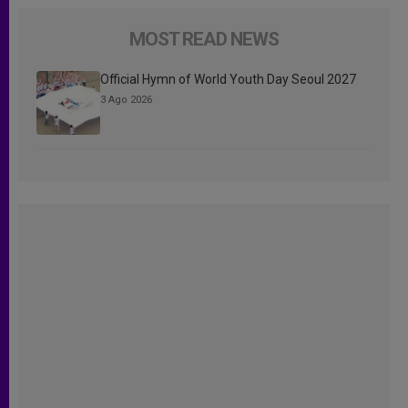
MOST READ NEWS
Official Hymn of World Youth Day Seoul 2027
3 Ago 2026