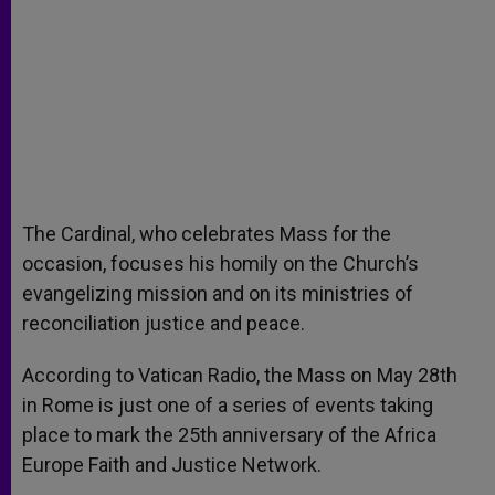
The Cardinal, who celebrates Mass for the
occasion, focuses his homily on the Church’s
evangelizing mission and on its ministries of
reconciliation justice and peace.
According to Vatican Radio, the Mass on May 28th
in Rome is just one of a series of events taking
place to mark the 25th anniversary of the Africa
Europe Faith and Justice Network.