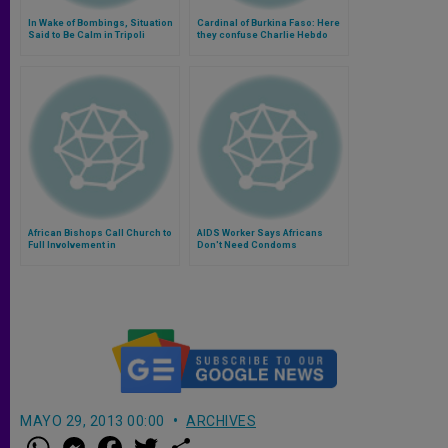
In Wake of Bombings, Situation
Cardinal of Burkina Faso: Here
Said to Be Calm in Tripoli
they confuse Charlie Hebdo
with the Catholic Church
(Video)
African Bishops Call Church to
AIDS Worker Says Africans
Full Involvement in
Don't Need Condoms
Transforming Society
MAYO 29, 2013 00:00
ARCHIVES
W
M
F
T
S