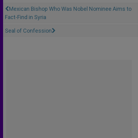
Mexican Bishop Who Was Nobel Nominee Aims to
Fact-Find in Syria
Seal of Confession