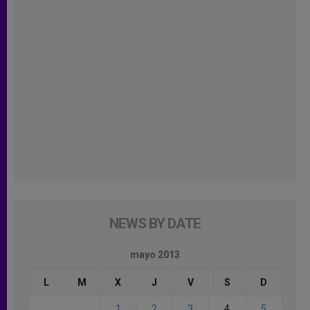
NEWS BY DATE
mayo 2013
L
M
X
J
V
S
D
1
2
3
4
5