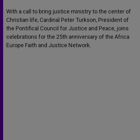
A
n
o
e
p
g
o
r
With a call to bring justice ministry to the center of
p
e
k
Christian life, Cardinal Peter Turkson, President of
r
the Pontifical Council for Justice and Peace, joins
celebrations for the 25th anniversary of the Africa
Europe Faith and Justice Network.