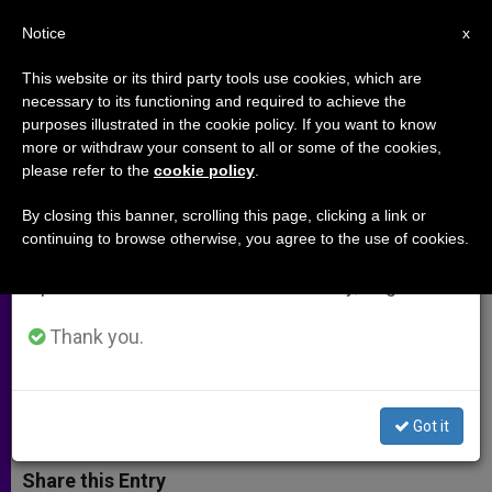
EN
Notice
×
x
Important Notice
This website or its third party tools use cookies, which are
necessary to its functioning and required to achieve the
From July 27 to August 7 we will take our
purposes illustrated in the cookie policy. If you want to know
Africa Europe Faith and Justice
annual break, taking advantage of the summer
more or withdraw your consent to all or some of the cookies,
please refer to the
cookie policy
.
period when less information is generated and
Network Celebrate 25th
consumption also decreases.
Anniversary
By closing this banner, scrolling this page, clicking a link or
continuing to browse otherwise, you agree to the use of cookies.
We will resume regular work on the English and
Spanish editions of ZENIT on Monday, August 10.
Cardinal Peter Turkson to Take Part
in Upcoming Events
Thank you.
MAYO 29, 2013 00:00
ZENIT STAFF
ARCHIVES
W
M
F
T
S
Got it
h
e
a
w
h
a
s
c
i
a
t
s
e
t
r
Share this Entry
s
e
b
t
e