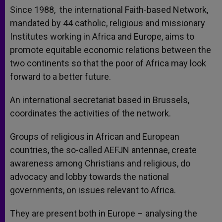
Since 1988, the international Faith-based Network,
mandated by 44 catholic, religious and missionary
Institutes working in Africa and Europe, aims to
promote equitable economic relations between the
two continents so that the poor of Africa may look
forward to a better future.
An international secretariat based in Brussels,
coordinates the activities of the network.
Groups of religious in African and European
countries, the so-called AEFJN antennae, create
awareness among Christians and religious, do
advocacy and lobby towards the national
governments, on issues relevant to Africa.
They are present both in Europe – analysing the