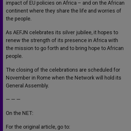
impact of EU policies on Africa – and on the African
continent where they share the life and worries of
the people.
As AEFJN celebrates its silver jubilee, it hopes to
renew the strength of its presence in Africa with
the mission to go forth and to bring hope to African
people.
The closing of the celebrations are scheduled for
November in Rome when the Network will hold its
General Assembly.
— — —
On the NET:
For the original article, go to: