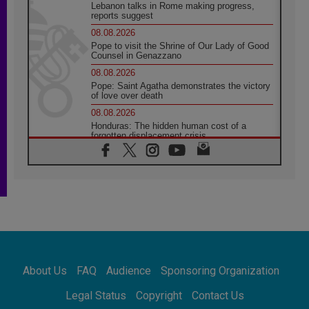
Lebanon talks in Rome making progress,
reports suggest
08.08.2026
Pope to visit the Shrine of Our Lady of Good
Counsel in Genazzano
08.08.2026
Pope: Saint Agatha demonstrates the victory
of love over death
08.08.2026
Honduras: The hidden human cost of a
forgotten displacement crisis
08.08.2026
Archbishop Nwachukwu: Communication in
the service of the Gospel
08.08.2026
The Lord's Day Reflection: Take Courage. Do
Not Be Afraid!
07.08.2026
Following in Jesus' Footsteps: Capernaum,
the Town of Jesus
About Us
FAQ
Audience
Sponsoring Organization
07.08.2026
Catholic universities offer art as a way of
Legal Status
Copyright
Contact Us
addressing today's problems