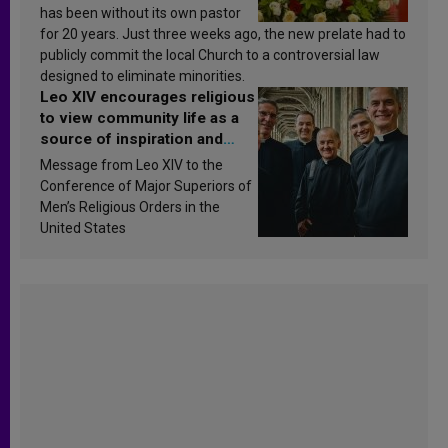
has been without its own pastor
for 20 years. Just three weeks ago, the new prelate had to
publicly commit the local Church to a controversial law
designed to eliminate minorities.
Leo XIV encourages religious
to view community life as a
source of inspiration and
sanctification
Message from Leo XIV to the
Conference of Major Superiors of
Men’s Religious Orders in the
United States