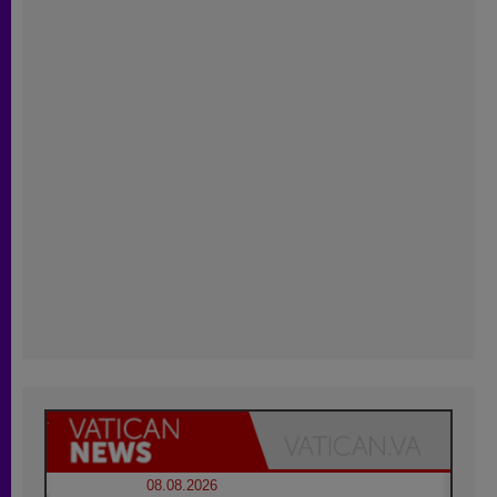
08.08.2026