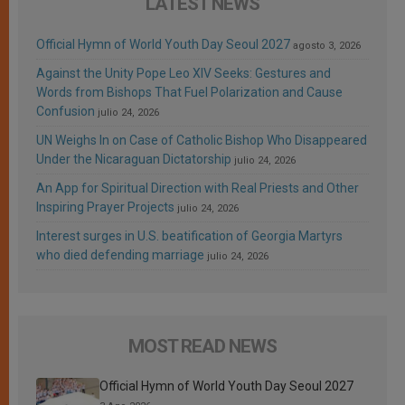
LATEST NEWS
Official Hymn of World Youth Day Seoul 2027
agosto 3, 2026
Against the Unity Pope Leo XIV Seeks: Gestures and
Words from Bishops That Fuel Polarization and Cause
Confusion
julio 24, 2026
UN Weighs In on Case of Catholic Bishop Who Disappeared
Under the Nicaraguan Dictatorship
julio 24, 2026
An App for Spiritual Direction with Real Priests and Other
Inspiring Prayer Projects
julio 24, 2026
Interest surges in U.S. beatification of Georgia Martyrs
who died defending marriage
julio 24, 2026
MOST READ NEWS
Official Hymn of World Youth Day Seoul 2027