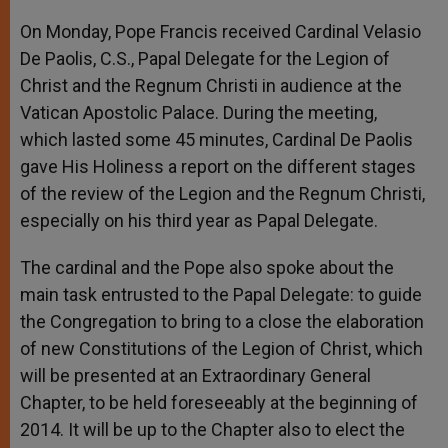
A
n
o
e
p
g
o
r
On Monday, Pope Francis received Cardinal Velasio
p
e
k
De Paolis, C.S., Papal Delegate for the Legion of
r
Christ and the Regnum Christi in audience at the
Vatican Apostolic Palace. During the meeting,
which lasted some 45 minutes, Cardinal De Paolis
gave His Holiness a report on the different stages
of the review of the Legion and the Regnum Christi,
especially on his third year as Papal Delegate.
The cardinal and the Pope also spoke about the
main task entrusted to the Papal Delegate: to guide
the Congregation to bring to a close the elaboration
of new Constitutions of the Legion of Christ, which
will be presented at an Extraordinary General
Chapter, to be held foreseeably at the beginning of
2014. It will be up to the Chapter also to elect the