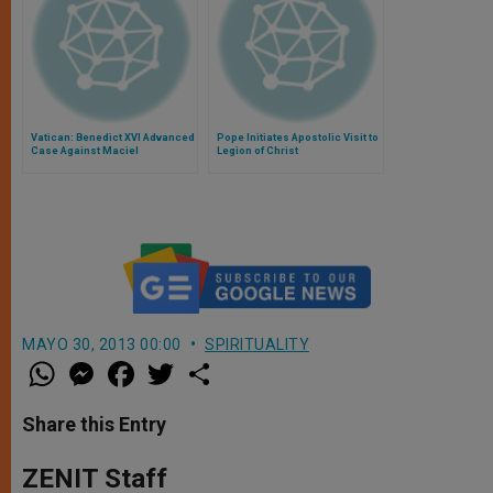
Vatican: Benedict XVI Advanced
Pope Initiates Apostolic Visit to
Case Against Maciel
Legion of Christ
MAYO 30, 2013 00:00
SPIRITUALITY
W
M
F
T
S
h
e
a
w
h
a
s
c
i
a
t
s
e
t
r
Share this Entry
s
e
b
t
e
A
n
o
e
p
g
o
r
ZENIT Staff
p
e
k