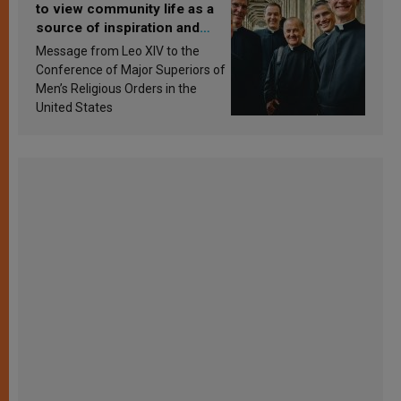
to view community life as a
source of inspiration and
sanctification
Message from Leo XIV to the
Conference of Major Superiors of
Men’s Religious Orders in the
United States