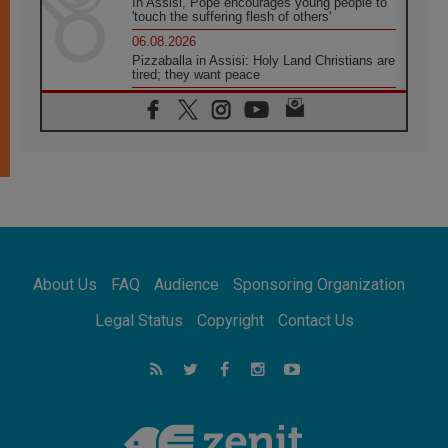
In Assisi, Pope encourages young people to
'touch the suffering flesh of others'
06.08.2026
Pizzaballa in Assisi: Holy Land Christians are
tired; they want peace
06.08.2026
Franciscan Provincial Minister: School of St.
Francis teaches the Gospel of peace
06.08.2026
Pope in Assisi: Build a civilisation of love,
not division
06.08.2026
SIGNIS Africa renews its leadership
06.08.2026
Africa's Synodal Journey to 2028 Begins with
About Us
FAQ
Audience
Sponsoring Organization
Call to Build a Listening Church Across the
Continent
Legal Status
Copyright
Contact Us
05.08.2026
Archbishop Colombo: Pope's visit to
Argentina will bring a message of peace
05.08.2026
Church in Uruguay: Pope's visit will
strengthen faith and hope