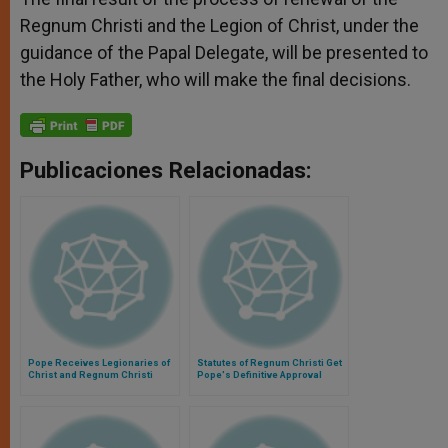
Regnum Christi and the Legion of Christ, under the
guidance of the Papal Delegate, will be presented to
the Holy Father, who will make the final decisions.
Publicaciones Relacionadas:
Pope Receives Legionaries of
Statutes of Regnum Christi Get
Christ and Regnum Christi
Pope's Definitive Approval
Members