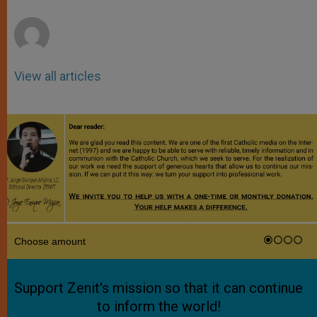
r
View all articles