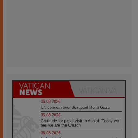
06.08.2026
UN concern over disrupted life in Gaza
06.08.2026
Gratitude for papal visit to Assisi: 'Today we
feel we are the Church'
06.08.2026