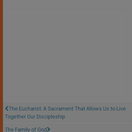
The Eucharist: A Sacrament That Allows Us to Live
Together Our Discipleship
The Family of God