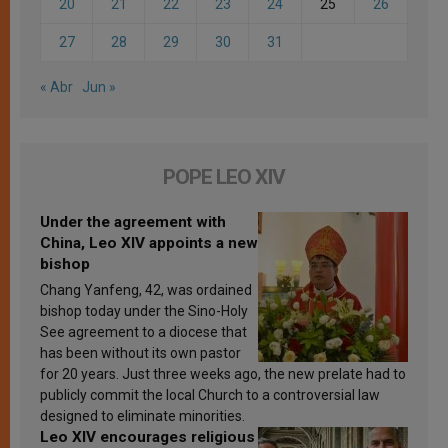
20
21
22
23
24
25
26
27
28
29
30
31
« Abr
Jun »
POPE LEO XIV
Under the agreement with
China, Leo XIV appoints a new
bishop
Chang Yanfeng, 42, was ordained
bishop today under the Sino-Holy
See agreement to a diocese that
has been without its own pastor
for 20 years. Just three weeks ago, the new prelate had to
publicly commit the local Church to a controversial law
designed to eliminate minorities.
Leo XIV encourages religious