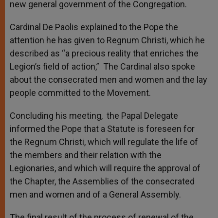
new general government of the Congregation.
Cardinal De Paolis explained to the Pope the
attention he has given to Regnum Christi, which he
described as “a precious reality that enriches the
Legion’s field of action,” The Cardinal also spoke
about the consecrated men and women and the lay
people committed to the Movement.
Concluding his meeting, the Papal Delegate
informed the Pope that a Statute is foreseen for
the Regnum Christi, which will regulate the life of
the members and their relation with the
Legionaries, and which will require the approval of
the Chapter, the Assemblies of the consecrated
men and women and of a General Assembly.
The final result of the process of renewal of the