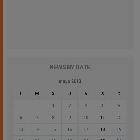
NEWS BY DATE
mayo 2013
L
M
X
J
V
S
D
1
2
3
4
5
6
7
8
9
10
11
12
13
14
15
16
17
18
19