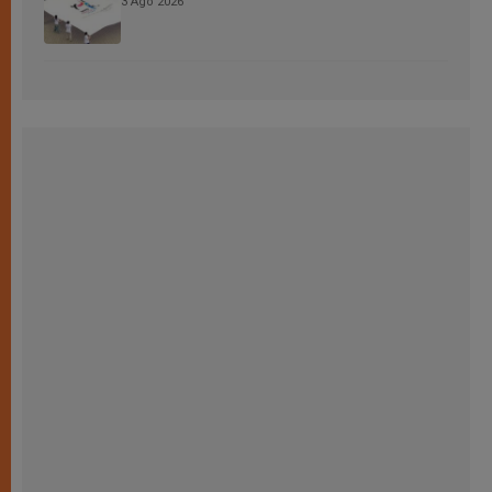
3 Ago 2026