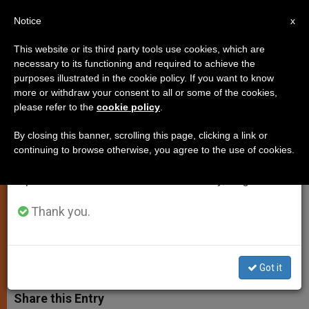
EN
Notice
×
x
Important Notice
This website or its third party tools use cookies, which are
necessary to its functioning and required to achieve the
From July 27 to August 7 we will take our
purposes illustrated in the cookie policy. If you want to know
Pope Francis Meets With
annual break, taking advantage of the summer
more or withdraw your consent to all or some of the cookies,
please refer to the
cookie policy
.
period when less information is generated and
Cardinal Velasio De Paolis
consumption also decreases.
By closing this banner, scrolling this page, clicking a link or
continuing to browse otherwise, you agree to the use of cookies.
We will resume regular work on the English and
Papal Delegate for the Legion of
Spanish editions of ZENIT on Monday, August 10.
Christ and Regnum Christi Informed
Pontiff on New Constitutions
Thank you.
MAYO 30, 2013 00:00
ZENIT STAFF
SPIRITUALITY
W
M
F
T
S
Got it
h
e
a
w
h
a
s
c
i
a
t
s
e
t
r
Share this Entry
s
e
b
t
e