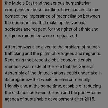
the Middle East and the serious humanitarian
emergencies those conflicts have caused. In this
context, the importance of reconciliation between
the communities that make up the various
societies and respect for the rights of ethnic and
religious minorities were emphasized.
Attention was also given to the problem of human
trafficking and the plight of refugees and migrants.
Regarding the present global economic crisis,
mention was made of the role that the General
Assembly of the United Nations could undertake in
its programs—that would be environmentally
friendly and, at the same time, capable of reducing
the distance between the rich and the poor—for an
agenda of sustainable development after 2015.