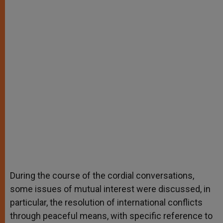
During the course of the cordial conversations,
some issues of mutual interest were discussed, in
particular, the resolution of international conflicts
through peaceful means, with specific reference to