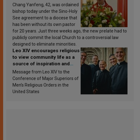
Chang Yanfeng, 42, was ordained
bishop today under the Sino-Holy
See agreement to a diocese that
has been without its own pastor
for 20 years. Just three weeks ago, the new prelate had to
publicly commit the local Church to a controversial law
designed to eliminate minorities.
Leo XIV encourages religious
to view community life as a
source of inspiration and
sanctification
Message from Leo XIV to the
Conference of Major Superiors of
Men’s Religious Orders in the
United States