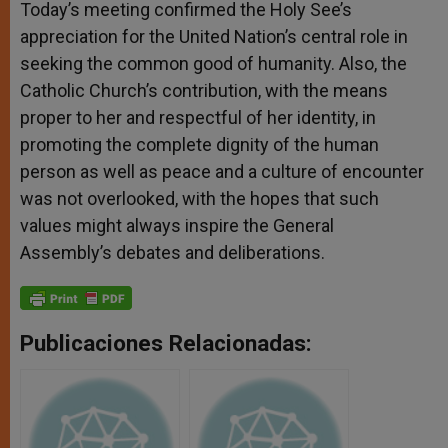
Today’s meeting confirmed the Holy See’s
appreciation for the United Nation’s central role in
seeking the common good of humanity. Also, the
Catholic Church’s contribution, with the means
proper to her and respectful of her identity, in
promoting the complete dignity of the human
person as well as peace and a culture of encounter
was not overlooked, with the hopes that such
values might always inspire the General
Assembly’s debates and deliberations.
Publicaciones Relacionadas: