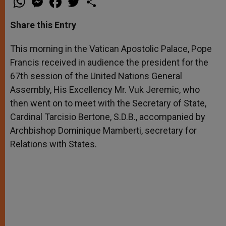
h
e
a
w
h
a
s
c
i
a
t
s
e
t
r
Share this Entry
s
e
b
t
e
A
n
o
e
p
g
o
r
This morning in the Vatican Apostolic Palace, Pope
p
e
k
Francis received in audience the president for the
r
67th session of the United Nations General
Assembly, His Excellency Mr. Vuk Jeremic, who
then went on to meet with the Secretary of State,
Cardinal Tarcisio Bertone, S.D.B., accompanied by
Archbishop Dominique Mamberti, secretary for
Relations with States.