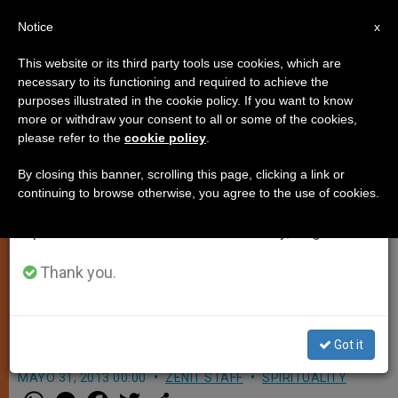
EN
Notice
×
x
Important Notice
This website or its third party tools use cookies, which are
necessary to its functioning and required to achieve the
From July 27 to August 7 we will take our
purposes illustrated in the cookie policy. If you want to know
Pope Francis Meets with
annual break, taking advantage of the summer
more or withdraw your consent to all or some of the cookies,
please refer to the
cookie policy
.
period when less information is generated and
President of the 67th Session of
consumption also decreases.
the UNs General Assembly
By closing this banner, scrolling this page, clicking a link or
continuing to browse otherwise, you agree to the use of cookies.
We will resume regular work on the English and
Spanish editions of ZENIT on Monday, August 10.
Pontiff and Vuk Jeremic Discuss
International Conflict Resolution,
Thank you.
Plight of Refugees, and Economic
Crisis
Got it
MAYO 31, 2013 00:00
ZENIT STAFF
SPIRITUALITY
W
M
F
T
S