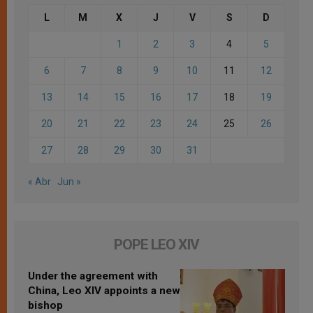
L
M
X
J
V
S
D
1
2
3
4
5
6
7
8
9
10
11
12
13
14
15
16
17
18
19
20
21
22
23
24
25
26
27
28
29
30
31
« Abr
Jun »
POPE LEO XIV
Under the agreement with
China, Leo XIV appoints a new
bishop