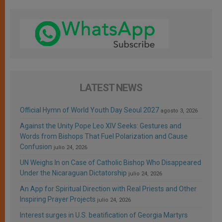
LATEST NEWS
Official Hymn of World Youth Day Seoul 2027
agosto 3, 2026
Against the Unity Pope Leo XIV Seeks: Gestures and
Words from Bishops That Fuel Polarization and Cause
Confusion
julio 24, 2026
UN Weighs In on Case of Catholic Bishop Who Disappeared
Under the Nicaraguan Dictatorship
julio 24, 2026
An App for Spiritual Direction with Real Priests and Other
Inspiring Prayer Projects
julio 24, 2026
Interest surges in U.S. beatification of Georgia Martyrs