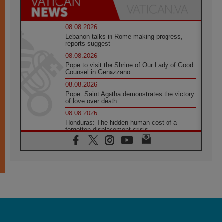
08.08.2026
Lebanon talks in Rome making progress,
reports suggest
08.08.2026
Pope to visit the Shrine of Our Lady of Good
Counsel in Genazzano
08.08.2026
Pope: Saint Agatha demonstrates the victory
of love over death
08.08.2026
Honduras: The hidden human cost of a
forgotten displacement crisis
08.08.2026
Archbishop Nwachukwu: Communication in
the service of the Gospel
08.08.2026
The Lord's Day Reflection: Take Courage. Do
Not Be Afraid!
07.08.2026
Following in Jesus' Footsteps: Capernaum,
the Town of Jesus