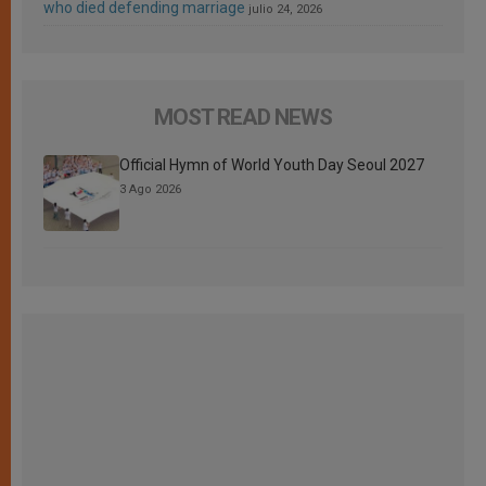
who died defending marriage
julio 24, 2026
MOST READ NEWS
Official Hymn of World Youth Day Seoul 2027
3 Ago 2026