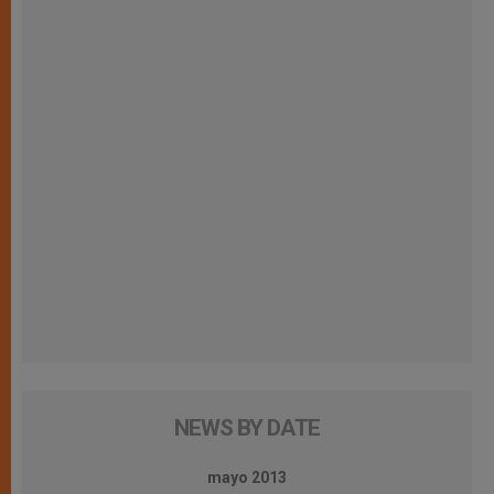
NEWS BY DATE
mayo 2013