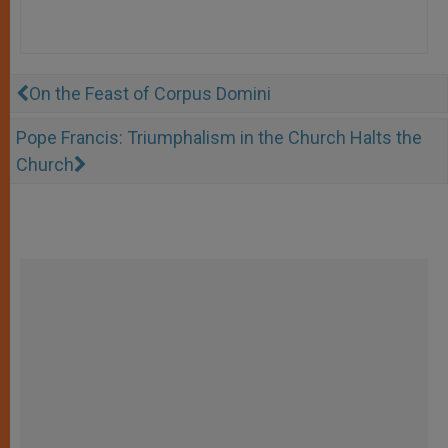
On the Feast of Corpus Domini
Pope Francis: Triumphalism in the Church Halts the
Church