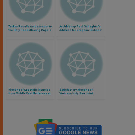
Turkey Recalls Ambassador to
Archbishop Paul Gallagher's
the Holy See Following Pope's
Address to European Bishops'
Remarks on Armenian
Legal Advisors
Genocide
Meeting of Apostolic Nuncios
Satisfactory Meeting of
from Middle East Underway at
Vietnam-Holy See Joint
Vatican
Working Group