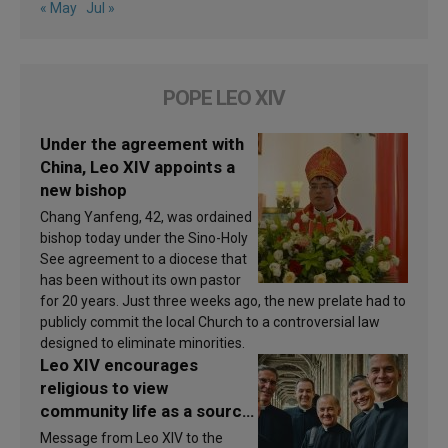
« May
Jul »
POPE LEO XIV
Under the agreement with
China, Leo XIV appoints a
new bishop
Chang Yanfeng, 42, was ordained
bishop today under the Sino-Holy
See agreement to a diocese that
has been without its own pastor
for 20 years. Just three weeks ago, the new prelate had to
publicly commit the local Church to a controversial law
designed to eliminate minorities.
Leo XIV encourages
religious to view
community life as a source
of inspiration and
Message from Leo XIV to the