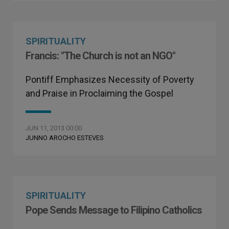
SPIRITUALITY
Francis: "The Church is not an NGO"
Pontiff Emphasizes Necessity of Poverty
and Praise in Proclaiming the Gospel
JUN 11, 2013 00:00
JUNNO AROCHO ESTEVES
SPIRITUALITY
Pope Sends Message to Filipino Catholics