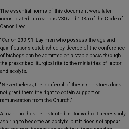
The essential norms of this document were later
incorporated into canons 230 and 1035 of the Code of
Canon Law.
"Canon 230 §1. Lay men who possess the age and
qualifications established by decree of the conference
of bishops can be admitted on a stable basis through
the prescribed liturgical rite to the ministries of lector
and acolyte.
"Nevertheless, the conferral of these ministries does
not grant them the right to obtain support or
remuneration from the Church."
A man can thus be instituted lector without necessarily
aspiring to become an acolyte, but it does not appear