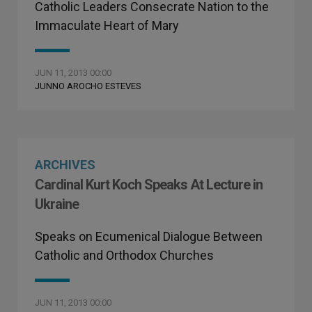
Catholic Leaders Consecrate Nation to the
Immaculate Heart of Mary
JUN 11, 2013 00:00
JUNNO AROCHO ESTEVES
ARCHIVES
Cardinal Kurt Koch Speaks At Lecture in
Ukraine
Speaks on Ecumenical Dialogue Between
Catholic and Orthodox Churches
JUN 11, 2013 00:00