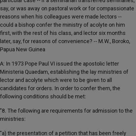
particular case -- if a seminarian transferred seminaries,
say, or was away on pastoral work or for compassionate
reasons when his colleagues were made lectors --
could a bishop confer the ministry of acolyte on him
first, with the rest of his class, and lector six months
later, say, for reasons of convenience? -- M.W., Boroko,
Papua New Guinea
A: In 1973 Pope Paul VI issued the apostolic letter
Ministeria Quaedam, establishing the lay ministries of
lector and acolyte which were to be given to all
candidates for orders. In order to confer them, the
following conditions should be met:
"8. The following are requirements for admission to the
ministries:
"a) the presentation of a petition that has been freely