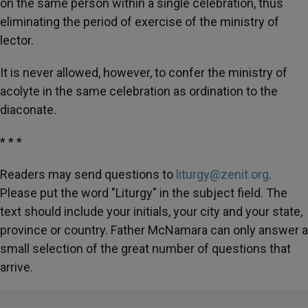
on the same person within a single celebration, thus
eliminating the period of exercise of the ministry of
lector.
It is never allowed, however, to confer the ministry of
acolyte in the same celebration as ordination to the
diaconate.
* * *
Readers may send questions to
liturgy@zenit.org
.
Please put the word "Liturgy" in the subject field. The
text should include your initials, your city and your state,
province or country. Father McNamara can only answer a
small selection of the great number of questions that
arrive.