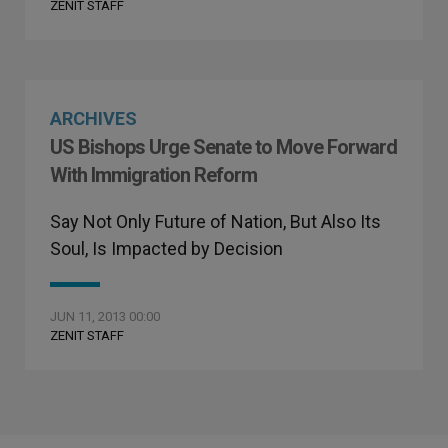
ZENIT STAFF
ARCHIVES
US Bishops Urge Senate to Move Forward
With Immigration Reform
Say Not Only Future of Nation, But Also Its
Soul, Is Impacted by Decision
JUN 11, 2013 00:00
ZENIT STAFF