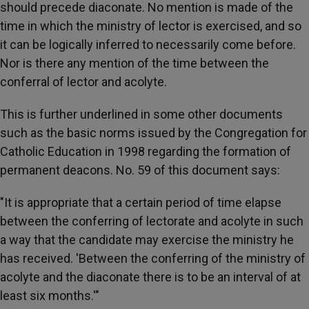
should precede diaconate. No mention is made of the
time in which the ministry of lector is exercised, and so
it can be logically inferred to necessarily come before.
Nor is there any mention of the time between the
conferral of lector and acolyte.
This is further underlined in some other documents
such as the basic norms issued by the Congregation for
Catholic Education in 1998 regarding the formation of
permanent deacons. No. 59 of this document says:
"It is appropriate that a certain period of time elapse
between the conferring of lectorate and acolyte in such
a way that the candidate may exercise the ministry he
has received. 'Between the conferring of the ministry of
acolyte and the diaconate there is to be an interval of at
least six months.'"