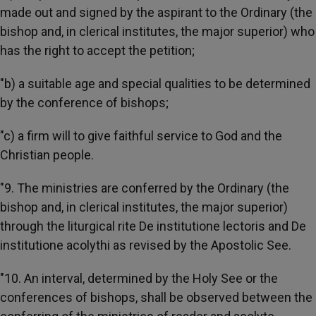
made out and signed by the aspirant to the Ordinary (the
bishop and, in clerical institutes, the major superior) who
has the right to accept the petition;
"b) a suitable age and special qualities to be determined
by the conference of bishops;
"c) a firm will to give faithful service to God and the
Christian people.
"9. The ministries are conferred by the Ordinary (the
bishop and, in clerical institutes, the major superior)
through the liturgical rite De institutione lectoris and De
institutione acolythi as revised by the Apostolic See.
"10. An interval, determined by the Holy See or the
conferences of bishops, shall be observed between the