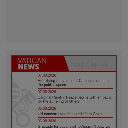
07.08.2026
Amplifying the voices of Catholic sisters in
the public square
07.08.2026
Cardinal Parolin: Peace begins with empathy
for the suffering of others
06.08.2026
UN concern over disrupted life in Gaza
06.08.2026
Gratitude for papal visit to Assisi: 'Today we