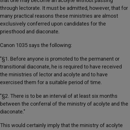
that one may become an acolyte without passing
through lectorate. It must be admitted, however, that for
many practical reasons these ministries are almost
exclusively conferred upon candidates for the
priesthood and diaconate.
Canon 1035 says the following:
"§1. Before anyone is promoted to the permanent or
transitional diaconate, he is required to have received
the ministries of lector and acolyte and to have
exercised them for a suitable period of time.
"§2. There is to be an interval of at least six months
between the conferral of the ministry of acolyte and the
diaconate."
This would certainly imply that the ministry of acolyte