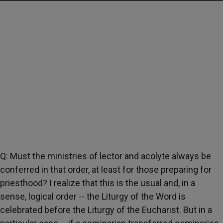
Q: Must the ministries of lector and acolyte always be
conferred in that order, at least for those preparing for
priesthood? I realize that this is the usual and, in a
sense, logical order -- the Liturgy of the Word is
celebrated before the Liturgy of the Eucharist. But in a