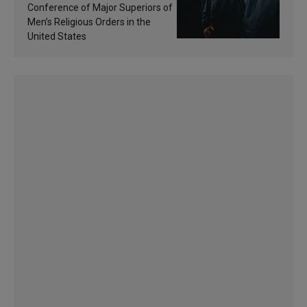
sanctification
Conference of Major Superiors of
Men’s Religious Orders in the
United States