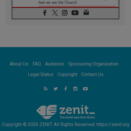
feel we are the Church'
06.08.2026
In Assisi, Pope encourages young people to
'touch the suffering flesh of others'
06.08.2026
Pizzaballa in Assisi: Holy Land Christians are
tired; they want peace
06.08.2026
Franciscan Provincial Minister: School of St.
Francis teaches the Gospel of peace
06.08.2026
About Us
FAQ
Audience
Sponsoring Organization
Pope in Assisi: Build a civilisation of love,
not division
Legal Status
Copyright
Contact Us
06.08.2026
SIGNIS Africa renews its leadership
06.08.2026
Africa's Synodal Journey to 2028 Begins with
Call to Build a Listening Church Across the
Continent
Copyright © 2026 ZENIT. All Rights Reserved. https://zenit.org