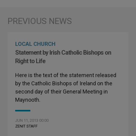
LOCAL CHURCH
Statement by Irish Catholic Bishops on
Right to Life
Here is the text of the statement released
by the Catholic Bishops of Ireland on the
second day of their General Meeting in
Maynooth.
JUN 11, 2013 00:00
ZENIT STAFF