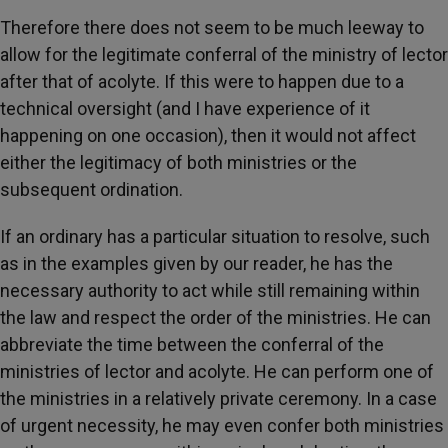
Therefore there does not seem to be much leeway to
allow for the legitimate conferral of the ministry of lector
after that of acolyte. If this were to happen due to a
technical oversight (and I have experience of it
happening on one occasion), then it would not affect
either the legitimacy of both ministries or the
subsequent ordination.
If an ordinary has a particular situation to resolve, such
as in the examples given by our reader, he has the
necessary authority to act while still remaining within
the law and respect the order of the ministries. He can
abbreviate the time between the conferral of the
ministries of lector and acolyte. He can perform one of
the ministries in a relatively private ceremony. In a case
of urgent necessity, he may even confer both ministries