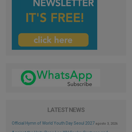
LATEST NEWS
Official Hymn of World Youth Day Seoul 2027
agosto 3, 2026