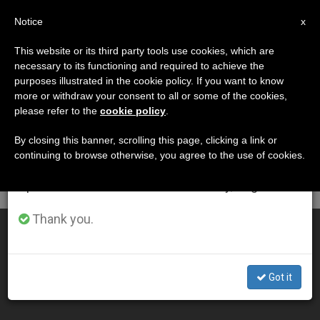
EN
Notice
×
x
Important Notice
This website or its third party tools use cookies, which are
necessary to its functioning and required to achieve the
From July 27 to August 7 we will take our
DÍA
purposes illustrated in the cookie policy. If you want to know
annual break, taking advantage of the summer
Junio 11th, 2013
more or withdraw your consent to all or some of the cookies,
please refer to the
cookie policy
.
period when less information is generated and
consumption also decreases.
By closing this banner, scrolling this page, clicking a link or
continuing to browse otherwise, you agree to the use of cookies.
LATEST NEWS
We will resume regular work on the English and
Spanish editions of ZENIT on Monday, August 10.
Thank you.
Ministries of Lector and Acolyte
JUN 11, 2013 00:00
Got it
FR. EDWARD MCNAMARA