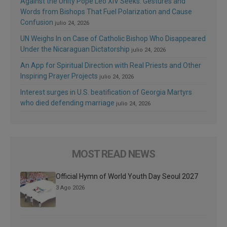
Against the Unity Pope Leo XIV Seeks: Gestures and
Words from Bishops That Fuel Polarization and Cause
Confusion
julio 24, 2026
UN Weighs In on Case of Catholic Bishop Who Disappeared
Under the Nicaraguan Dictatorship
julio 24, 2026
An App for Spiritual Direction with Real Priests and Other
Inspiring Prayer Projects
julio 24, 2026
Interest surges in U.S. beatification of Georgia Martyrs
who died defending marriage
julio 24, 2026
MOST READ NEWS
Official Hymn of World Youth Day Seoul 2027
3 Ago 2026