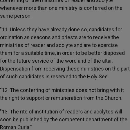
conferring of the ministries of reader and acolyte
whenever more than one ministry is conferred on the
same person.
"11. Unless they have already done so, candidates for
ordination as deacons and priests are to receive the
ministries of reader and acolyte and are to exercise
them for a suitable time, in order to be better disposed
for the future service of the word and of the altar.
Dispensation from receiving these ministries on the part
of such candidates is reserved to the Holy See.
"12. The conferring of ministries does not bring with it
the right to support or remuneration from the Church.
"13. The rite of institution of readers and acolytes will
soon be published by the competent department of the
Roman Curia."