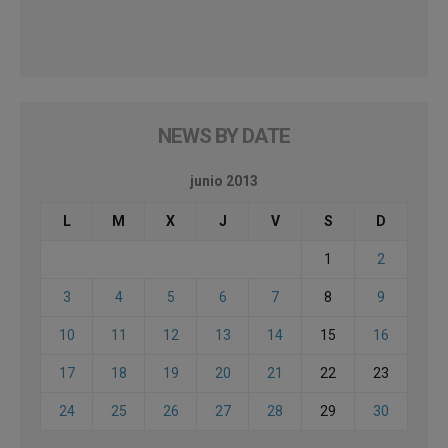
NEWS BY DATE
junio 2013
L
M
X
J
V
S
D
1
2
3
4
5
6
7
8
9
10
11
12
13
14
15
16
17
18
19
20
21
22
23
24
25
26
27
28
29
30