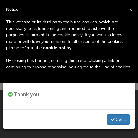
EN
Notice
×
x
Important Notice
This website or its third party tools use cookies, which are
necessary to its functioning and required to achieve the
From July 27 to August 7 we will take our
DÍA
purposes illustrated in the cookie policy. If you want to know
annual break, taking advantage of the summer
Junio 4th, 2013
more or withdraw your consent to all or some of the cookies,
please refer to the
cookie policy
.
period when less information is generated and
consumption also decreases.
By closing this banner, scrolling this page, clicking a link or
continuing to browse otherwise, you agree to the use of cookies.
LATEST NEWS
We will resume regular work on the English and
Spanish editions of ZENIT on Monday, August 10.
Thank you.
World Youth Day Registration Ending on June 20th
JUN 04, 2013 00:00
Got it
SERGIO MORA