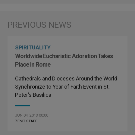
SPIRITUALITY
Worldwide Eucharistic Adoration Takes
Place in Rome
Cathedrals and Dioceses Around the World
Synchronize to Year of Faith Event in St.
Peter’s Basilica
JUN 04, 2013 00:00
ZENIT STAFF