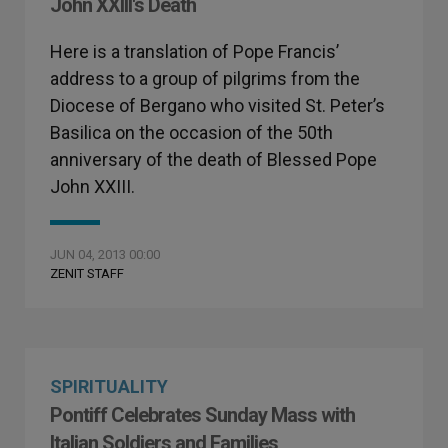
John XXIII's Death
Here is a translation of Pope Francis’
address to a group of pilgrims from the
Diocese of Bergano who visited St. Peter’s
Basilica on the occasion of the 50th
anniversary of the death of Blessed Pope
John XXIII.
JUN 04, 2013 00:00
ZENIT STAFF
SPIRITUALITY
Pontiff Celebrates Sunday Mass with
Italian Soldiers and Families