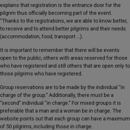
explains that registration is the entrance door for the
pilgrim thus officially becoming part of the event.
“Thanks to the registrations, we are able to know better,
to receive and to attend better pilgrims and their needs
(accommodation, food, transport …).
It is important to remember that there will be events
open to the public, others with areas reserved for those
who have registered and still others that are open only to
those pilgrims who have registered.
Group reservations are to be made by the individual “in
charge of the group.” Additionally, there must be a
“second” individual “in charge.” For mixed groups it is
preferable that a man and a woman be in charge. The
website points out that each group can have a maximum
of 50 pilgrims, including those in charge.