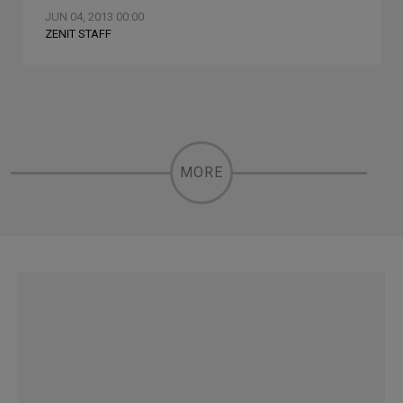
JUN 04, 2013 00:00
ZENIT STAFF
MORE