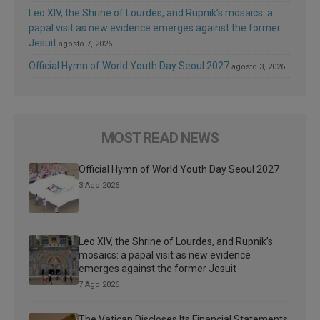
Leo XIV, the Shrine of Lourdes, and Rupnik’s mosaics: a
papal visit as new evidence emerges against the former
Jesuit
agosto 7, 2026
Official Hymn of World Youth Day Seoul 2027
agosto 3, 2026
MOST READ NEWS
Official Hymn of World Youth Day Seoul 2027
3 Ago 2026
Leo XIV, the Shrine of Lourdes, and Rupnik’s
mosaics: a papal visit as new evidence
emerges against the former Jesuit
7 Ago 2026
The Vatican Discloses Its Financial Statements