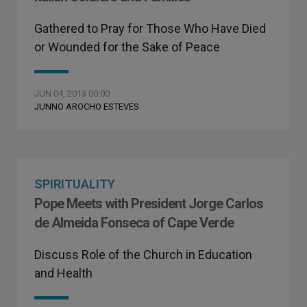
Gathered to Pray for Those Who Have Died
or Wounded for the Sake of Peace
JUN 04, 2013 00:00
JUNNO AROCHO ESTEVES
SPIRITUALITY
Pope Meets with President Jorge Carlos
de Almeida Fonseca of Cape Verde
Discuss Role of the Church in Education
and Health