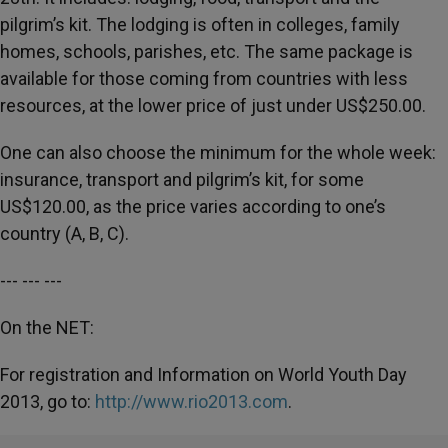
pilgrim’s kit. The lodging is often in colleges, family
homes, schools, parishes, etc. The same package is
available for those coming from countries with less
resources, at the lower price of just under US$250.00.
One can also choose the minimum for the whole week:
insurance, transport and pilgrim’s kit, for some
US$120.00, as the price varies according to one’s
country (A, B, C).
--- --- ---
On the NET:
For registration and Information on World Youth Day
2013, go to:
http://www.rio2013.com
.