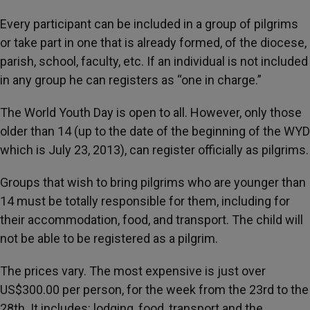
Every participant can be included in a group of pilgrims
or take part in one that is already formed, of the diocese,
parish, school, faculty, etc. If an individual is not included
in any group he can registers as “one in charge.”
The World Youth Day is open to all. However, only those
older than 14 (up to the date of the beginning of the WYD
which is July 23, 2013), can register officially as pilgrims.
Groups that wish to bring pilgrims who are younger than
14 must be totally responsible for them, including for
their accommodation, food, and transport. The child will
not be able to be registered as a pilgrim.
The prices vary. The most expensive is just over
US$300.00 per person, for the week from the 23rd to the
28th. It includes: lodging, food, transport and the