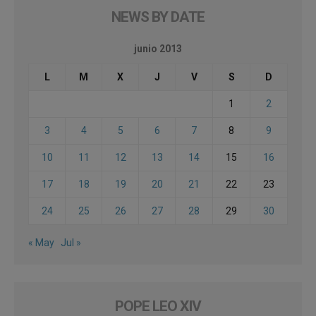
NEWS BY DATE
junio 2013
L
M
X
J
V
S
D
1
2
3
4
5
6
7
8
9
10
11
12
13
14
15
16
17
18
19
20
21
22
23
24
25
26
27
28
29
30
« May
Jul »
POPE LEO XIV