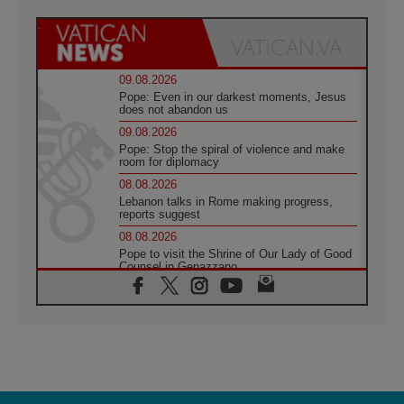
09.08.2026
Pope: Even in our darkest moments, Jesus
does not abandon us
09.08.2026
Pope: Stop the spiral of violence and make
room for diplomacy
08.08.2026
Lebanon talks in Rome making progress,
reports suggest
08.08.2026
Pope to visit the Shrine of Our Lady of Good
Counsel in Genazzano
08.08.2026
Pope: Saint Agatha demonstrates the victory
of love over death
08.08.2026
Honduras: The hidden human cost of a
forgotten displacement crisis
08.08.2026