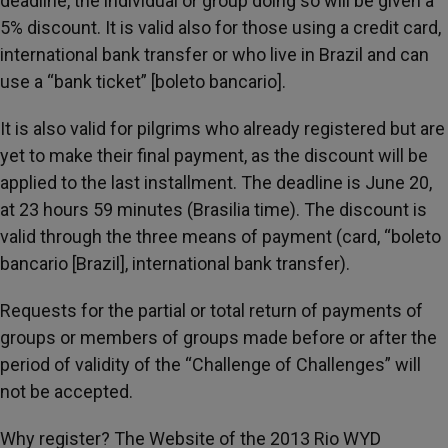
deadline, the individual or group doing so will be given a
5% discount. It is valid also for those using a credit card,
international bank transfer or who live in Brazil and can
use a “bank ticket” [boleto bancario].
It is also valid for pilgrims who already registered but are
yet to make their final payment, as the discount will be
applied to the last installment. The deadline is June 20,
at 23 hours 59 minutes (Brasilia time). The discount is
valid through the three means of payment (card, “boleto
bancario [Brazil], international bank transfer).
Requests for the partial or total return of payments of
groups or members of groups made before or after the
period of validity of the “Challenge of Challenges” will
not be accepted.
Why register? The Website of the 2013 Rio WYD