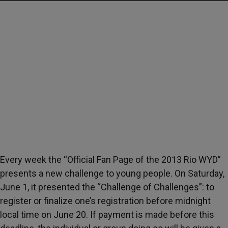
Every week the “Official Fan Page of the 2013 Rio WYD”
presents a new challenge to young people. On Saturday,
June 1, it presented the “Challenge of Challenges”: to
register or finalize one’s registration before midnight
local time on June 20. If payment is made before this