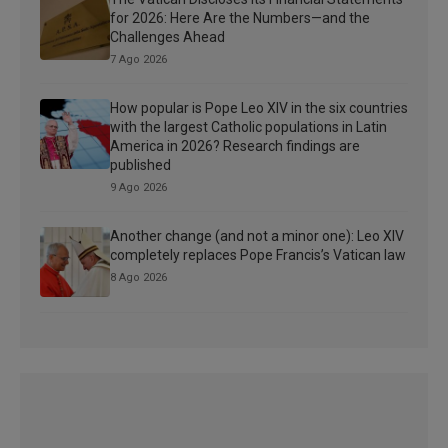
for 2026: Here Are the Numbers—and the
Challenges Ahead
7 Ago 2026
How popular is Pope Leo XIV in the six countries
with the largest Catholic populations in Latin
America in 2026? Research findings are
published
9 Ago 2026
Another change (and not a minor one): Leo XIV
completely replaces Pope Francis’s Vatican law
8 Ago 2026