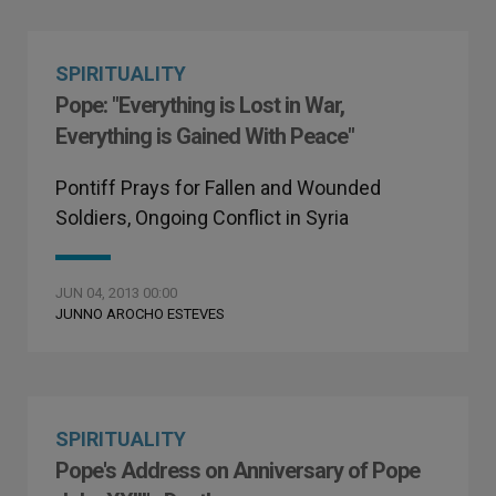
SPIRITUALITY
Pope: "Everything is Lost in War,
Everything is Gained With Peace"
Pontiff Prays for Fallen and Wounded
Soldiers, Ongoing Conflict in Syria
JUN 04, 2013 00:00
JUNNO AROCHO ESTEVES
SPIRITUALITY
Pope's Address on Anniversary of Pope