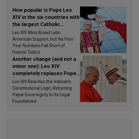
How popular is Pope Leo
XIV in the six countries with
the largest Catholic
populations in Latin
Leo XIV Wins Broad Latin
America in 2026? Research
American Support, but His First-
findings are published
Year Numbers Fall Short of
Francis’ Debut
Another change (and not a
minor one): Leo XIV
completely replaces Pope
Francis’s Vatican law
Leo XIV Rewrites the Vatican’s
Constitutional Logic, Returning
Papal Sovereignty to Its Legal
Foundations