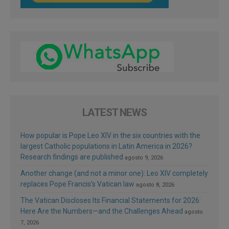
LATEST NEWS
How popular is Pope Leo XIV in the six countries with the
largest Catholic populations in Latin America in 2026?
Research findings are published
agosto 9, 2026
Another change (and not a minor one): Leo XIV completely
replaces Pope Francis’s Vatican law
agosto 8, 2026
The Vatican Discloses Its Financial Statements for 2026:
Here Are the Numbers—and the Challenges Ahead
agosto
7, 2026