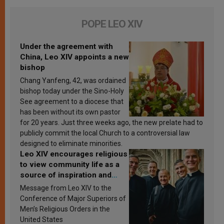
POPE LEO XIV
Under the agreement with
China, Leo XIV appoints a new
bishop
Chang Yanfeng, 42, was ordained
bishop today under the Sino-Holy
See agreement to a diocese that
has been without its own pastor
for 20 years. Just three weeks ago, the new prelate had to
publicly commit the local Church to a controversial law
designed to eliminate minorities.
Leo XIV encourages religious
to view community life as a
source of inspiration and
sanctification
Message from Leo XIV to the
Conference of Major Superiors of
Men’s Religious Orders in the
United States