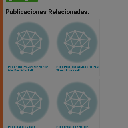
Publicaciones Relacionadas:
Pope Asks Prayers for Worker
Pope Presides at Mass for Paul
Who Died After Fall
VI and John Paul I
Pope Francis Sends
Pope Francis on Nelson