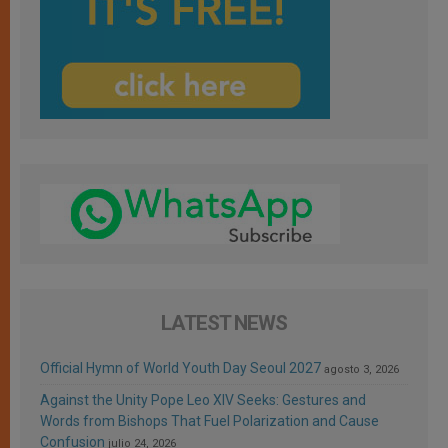
LATEST NEWS
Official Hymn of World Youth Day Seoul 2027
agosto 3, 2026
Against the Unity Pope Leo XIV Seeks: Gestures and
Words from Bishops That Fuel Polarization and Cause
Confusion
julio 24, 2026