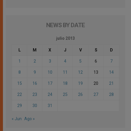
NEWS BY DATE
julio 2013
L
M
X
J
V
S
D
1
2
3
4
5
6
7
8
9
10
11
12
13
14
15
16
17
18
19
20
21
22
23
24
25
26
27
28
29
30
31
« Jun
Ago »