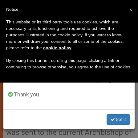
EN
Notice
×
x
Important Notice
This website or its third party tools use cookies, which are
necessary to its functioning and required to achieve the
From July 27 to August 7 we will take our
purposes illustrated in the cookie policy. If you want to know
Pope Francis' Condolence
annual break, taking advantage of the summer
more or withdraw your consent to all or some of the cookies,
please refer to the
cookie policy
.
period when less information is generated and
Telegram for Death of Cardinal
consumption also decreases.
Simon Ignatius Pimenta
By closing this banner, scrolling this page, clicking a link or
continuing to browse otherwise, you agree to the use of cookies.
We will resume regular work on the English and
Spanish editions of ZENIT on Monday, August 10.
Here is the telegram sent by Pope
Francis expressing his condolences
Thank you.
for Cardinal Simon Ignatius Pimenta,
Archbishop emeritus of Bombay, who
Got it
passed away on Friday. The telegram
was sent to the current Archbishop of