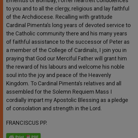
Emeritus of Bombay, I offer heartfelt condolences
to you and to all the clergy, religious and lay faithful
of the Archdiocese. Recalling with gratitude
Cardinal Pimenta’s long years of devoted service to
the Catholic community there and his many years
of faithful assistance to the successor of Peter as
a member of the College of Cardinals, I join you in
praying that God our Merciful Father will grant him
the reward of his labours and welcome his noble
soul into the joy and peace of the Heavenly
Kingdom. To Cardinal Pimenta’s relatives and all
assembled for the Solemn Requiem Mass I
cordially impart my Apostolic Blessing as a pledge
of consolation and strength in the Lord.
FRANCISCUS PP.