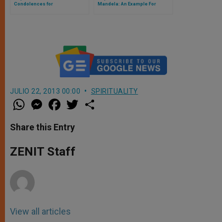
Condolences for
Mandela: An Example For
"Distinguished Son"
Generations of South Africans
JULIO 22, 2013 00:00
SPIRITUALITY
W
M
F
T
S
h
e
a
w
h
a
s
c
i
a
t
s
e
t
r
Share this Entry
s
e
b
t
e
A
n
o
e
p
g
o
r
ZENIT Staff
p
e
k
r
View all articles