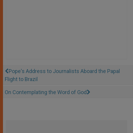
Pope's Address to Journalists Aboard the Papal
Flight to Brazil
On Contemplating the Word of God