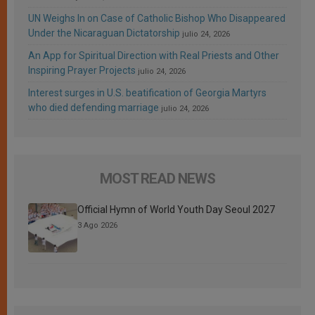
UN Weighs In on Case of Catholic Bishop Who Disappeared
Under the Nicaraguan Dictatorship
julio 24, 2026
An App for Spiritual Direction with Real Priests and Other
Inspiring Prayer Projects
julio 24, 2026
Interest surges in U.S. beatification of Georgia Martyrs
who died defending marriage
julio 24, 2026
MOST READ NEWS
Official Hymn of World Youth Day Seoul 2027
3 Ago 2026