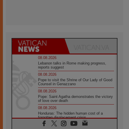
08.08.2026
Lebanon talks in Rome making progress,
reports suggest
08.08.2026
Pope to visit the Shrine of Our Lady of Good
Counsel in Genazzano
08.08.2026
Pope: Saint Agatha demonstrates the victory
of love over death
08.08.2026
Honduras: The hidden human cost of a
forgotten displacement crisis
08.08.2026