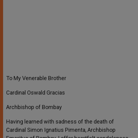
To My Venerable Brother
Cardinal Oswald Gracias
Archbishop of Bombay
Having learned with sadness of the death of
Cardinal Simon Ignatius Pimenta, Archbishop