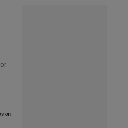
bor
ss on
f