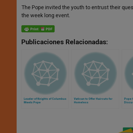
The Pope invited the youth to entrust their ques
the week long event.
Publicaciones Relacionadas:
Leader of Knights of Columbus
Vatican to Offer Haircuts for
Pope G
Meets Pope
Homeless
Discu
Evang