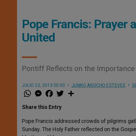
Pope Francis: Prayer 
United
Pontiff Reflects on the Importanc
JULIO 22, 2013 00:00
JUNNO AROCHO ESTEVES
S
W
M
F
T
S
h
e
a
w
h
a
s
c
i
a
t
s
e
t
r
Share this Entry
s
e
b
t
e
A
n
o
e
p
g
o
r
Pope Francis addressed crowds of pilgrims gath
p
e
k
Sunday. The Holy Father reflected on the Gospel
r