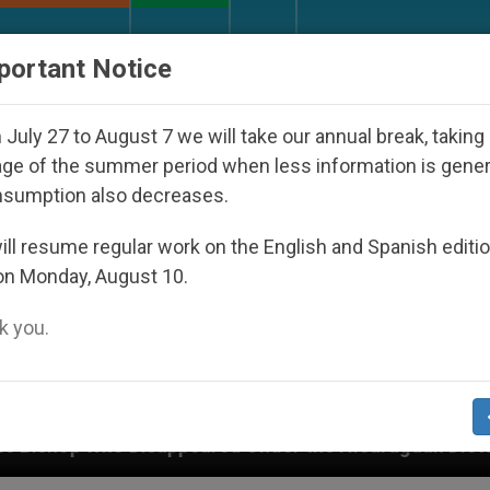
URCH AND WORLD
DOCUMENTS
DONATE
portant Notice
July 27 to August 7 we will take our annual break, taking
ge of the summer period when less information is gene
nsumption also decreases.
ll resume regular work on the English and Spanish editi
on Monday, August 10.
 you.
isappeared Under the Nicaraguan Dictatorship