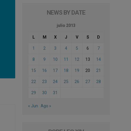
NEWS BY DATE
julio 2013
L
M
X
J
V
S
D
1
2
3
4
5
6
7
8
9
10
11
12
13
14
15
16
17
18
19
20
21
22
23
24
25
26
27
28
29
30
31
« Jun
Ago »