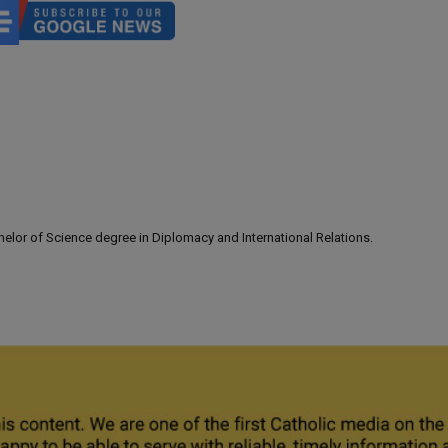
lor of Science degree in Diplomacy and International Relations.