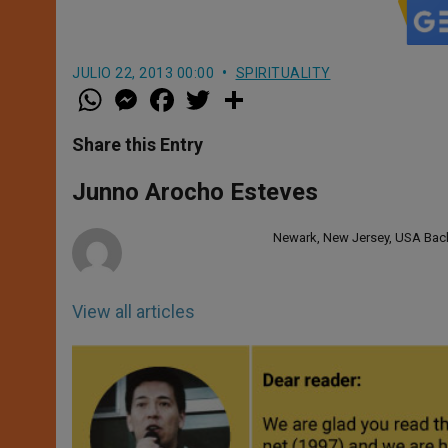
JULIO 22, 2013 00:00
SPIRITUALITY
W
M
F
T
S
h
e
a
w
h
a
s
c
i
a
t
s
e
t
r
Share this Entry
s
e
b
t
e
A
n
o
e
p
g
o
r
Junno Arocho Esteves
p
e
k
r
Newark, New Jersey, USA Bache
View all articles