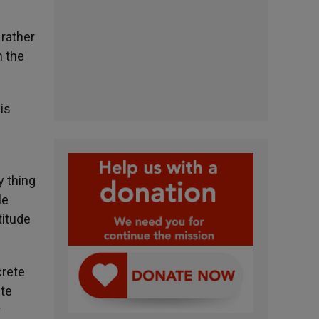
 rather
n the
is
y thing
le
titude
crete
ete
r