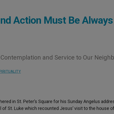
and Action Must Be Always
e Contemplation and Service to Our Neigh
PIRITUALITY
ered in St. Peter’s Square for his Sunday Angelus addre
 of St. Luke which recounted Jesus’ visit to the house o