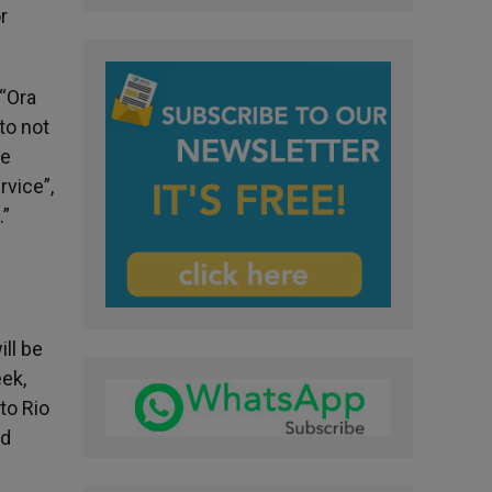
r
 “Ora
to not
pe
rvice”,
.”
ill be
eek,
to Rio
ld