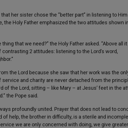
hat her sister chose the “better part” in listening to Him
se, the Holy Father emphasized the two attitudes shown i
thing that we need?” the Holy Father asked. “Above all it 
 contrasting 2 attitudes: listening to the Lord’s word,
hbor.”
 from the Lord because she saw that her work was the onl
of service and charity are never detached from the princip
d of the Lord, sitting – like Mary – at Jesus’ feet in the at
d.” the Pope said.
always profoundly united. Prayer that does not lead to con
 of help, the brother in difficulty, is a sterile and incompl
 service we are only concerned with doing, we give greate