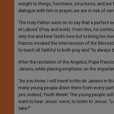
weight to things, functions, structures, and we f
dialogue with him in prayer, we are in risk of s
The Holy Father went on to say that a perfect ex
et Labora” (Pray and work). From this, he contin
only live and bear God’s love but to bring his lo
Francis invoked the intercession of the Blessed
to teach all faithful to both pray and “to always
After the recitation of the Angelus, Pope Francis
Janeiro, while placing emphasis on the importanc
“As you know, I will travel to Rio de Janeiro in B
many young people down there from every part of
yes, indeed, Youth Week! The young people will 
want to hear Jesus’ voice, to listen to Jesus: “L
take?”