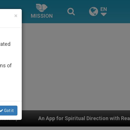
EN
×
MISSION
rated
ons of
Got it
An App for Spiritual Direction with Real Priests and Oth