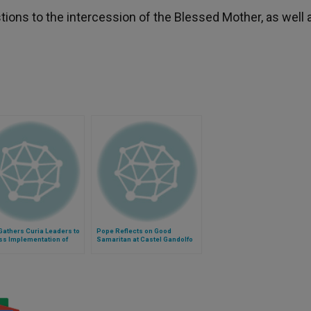
tions to the intercession of the Blessed Mother, as well 
athers Curia Leaders to
Pope Reflects on Good
ss Implementation of
Samaritan at Castel Gandolfo
elii Gaudium