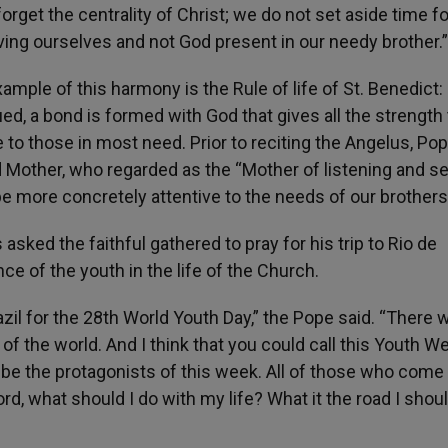
orget the centrality of Christ; we do not set aside time fo
erving ourselves and not God present in our needy brother.”
ample of this harmony is the Rule of life of St. Benedict:
ued, a bond is formed with God that gives all the strength 
ve to those in most need. Prior to reciting the Angelus, Po
 Mother, who regarded as the “Mother of listening and se
 be more concretely attentive to the needs of our brothers
 asked the faithful gathered to pray for his trip to Rio de
e of the youth in the life of the Church.
razil for the 28th World Youth Day,” the Pope said. “There w
 the world. And I think that you could call this Youth W
be the protagonists of this week. All of those who come 
ord, what should I do with my life? What it the road I shou