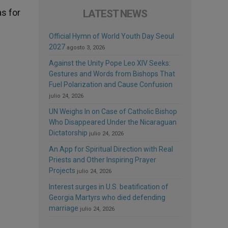
as for
LATEST NEWS
Official Hymn of World Youth Day Seoul
2027
agosto 3, 2026
Against the Unity Pope Leo XIV Seeks:
Gestures and Words from Bishops That
Fuel Polarization and Cause Confusion
julio 24, 2026
UN Weighs In on Case of Catholic Bishop
Who Disappeared Under the Nicaraguan
Dictatorship
julio 24, 2026
An App for Spiritual Direction with Real
Priests and Other Inspiring Prayer
Projects
julio 24, 2026
Interest surges in U.S. beatification of
Georgia Martyrs who died defending
marriage
julio 24, 2026