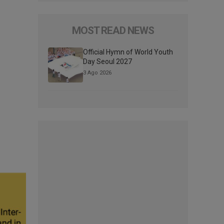
MOST READ NEWS
Official Hymn of World Youth
Day Seoul 2027
3 Ago 2026