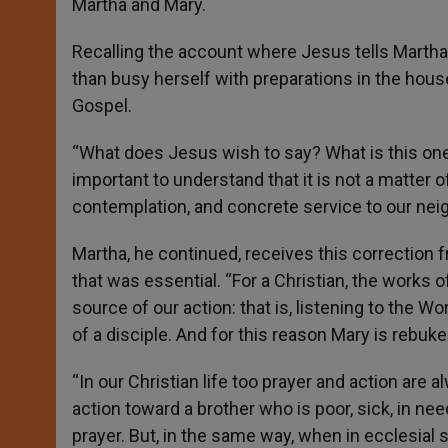
Martha and Mary.
Recalling the account where Jesus tells Martha t
than busy herself with preparations in the hou
Gospel.
“What does Jesus wish to say? What is this one 
important to understand that it is not a matter of
contemplation, and concrete service to our neig
Martha, he continued, receives this correction
that was essential. “For a Christian, the works 
source of our action: that is, listening to the Wor
of a disciple. And for this reason Mary is rebuke
“In our Christian life too prayer and action are 
action toward a brother who is poor, sick, in need
prayer. But, in the same way, when in ecclesial