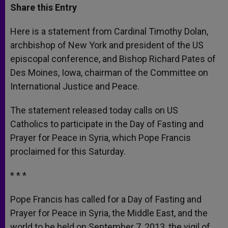
t
s
e
t
r
Share this Entry
s
e
b
t
e
A
n
o
e
p
g
o
r
Here is a statement from Cardinal Timothy Dolan,
p
e
k
archbishop of New York and president of the US
r
episcopal conference, and Bishop Richard Pates of
Des Moines, Iowa, chairman of the Committee on
International Justice and Peace.
The statement released today calls on US
Catholics to participate in the Day of Fasting and
Prayer for Peace in Syria, which Pope Francis
proclaimed for this Saturday.
* * *
Pope Francis has called for a Day of Fasting and
Prayer for Peace in Syria, the Middle East, and the
world to be held on September 7, 2013, the vigil of