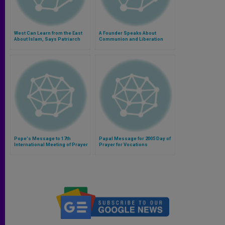
West Can Learn from the East
A Founder Speaks About
About Islam, Says Patriarch
Communion and Liberation
Pope's Message to 17th
Papal Message for 2005 Day of
International Meeting of Prayer
Prayer for Vocations
for Peace