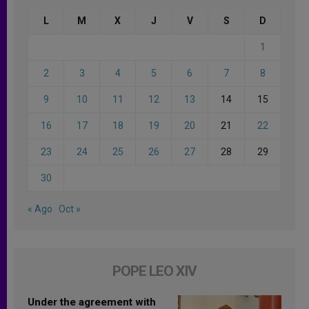
L
M
X
J
V
S
D
1
2
3
4
5
6
7
8
9
10
11
12
13
14
15
16
17
18
19
20
21
22
23
24
25
26
27
28
29
30
« Ago
Oct »
POPE LEO XIV
Under the agreement with