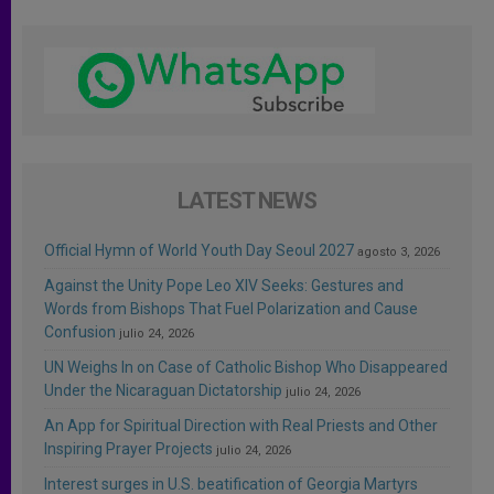
LATEST NEWS
Official Hymn of World Youth Day Seoul 2027
agosto 3, 2026
Against the Unity Pope Leo XIV Seeks: Gestures and
Words from Bishops That Fuel Polarization and Cause
Confusion
julio 24, 2026
UN Weighs In on Case of Catholic Bishop Who Disappeared
Under the Nicaraguan Dictatorship
julio 24, 2026
An App for Spiritual Direction with Real Priests and Other
Inspiring Prayer Projects
julio 24, 2026
Interest surges in U.S. beatification of Georgia Martyrs