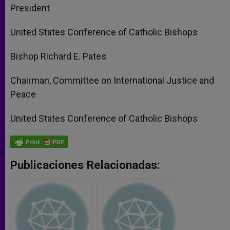
President
United States Conference of Catholic Bishops
Bishop Richard E. Pates
Chairman, Committee on International Justice and
Peace
United States Conference of Catholic Bishops
Publicaciones Relacionadas: