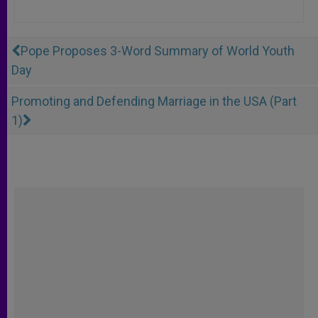
Pope Proposes 3-Word Summary of World Youth
Day
Promoting and Defending Marriage in the USA (Part
1)