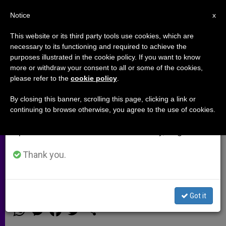
EN
Notice
×
x
Important Notice
This website or its third party tools use cookies, which are
necessary to its functioning and required to achieve the
From July 27 to August 7 we will take our
purposes illustrated in the cookie policy. If you want to know
US Bishops' Statement on Day of
annual break, taking advantage of the summer
more or withdraw your consent to all or some of the cookies,
please refer to the
cookie policy
.
period when less information is generated and
Prayer for Peace in Syria
consumption also decreases.
By closing this banner, scrolling this page, clicking a link or
continuing to browse otherwise, you agree to the use of cookies.
We will resume regular work on the English and
«May our prayers, fasting, and
Spanish editions of ZENIT on Monday, August 10.
advocacy move our nation to promote
a peaceful resolution of the conflict in
Thank you.
Syria»
Got it
SEPTIEMBRE 03, 2013 00:00
ZENIT STAFF
ARCHIVES
W
M
F
T
S
h
e
a
w
h
a
s
c
i
a