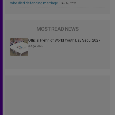
who died defending marriage
julio 24, 2026
MOST READ NEWS
Official Hymn of World Youth Day Seoul 2027
3 Ago 2026