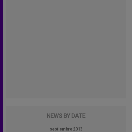
NEWS BY DATE
septiembre 2013