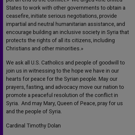
States to work with other governments to obtain a
ceasefire, initiate serious negotiations, provide
impartial and neutral humanitarian assistance, and
encourage building an inclusive society in Syria that
protects the rights of all its citizens, including
Christians and other minorities.»
We ask all U.S. Catholics and people of goodwill to
join us in witnessing to the hope we have in our
hearts for peace for the Syrian people. May our
prayers, fasting, and advocacy move our nation to
promote a peaceful resolution of the conflict in
Syria. And may Mary, Queen of Peace, pray for us
and the people of Syria.
Cardinal Timothy Dolan