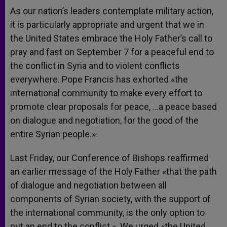
As our nation’s leaders contemplate military action,
it is particularly appropriate and urgent that we in
the United States embrace the Holy Father’s call to
pray and fast on September 7 for a peaceful end to
the conflict in Syria and to violent conflicts
everywhere. Pope Francis has exhorted «the
international community to make every effort to
promote clear proposals for peace, …a peace based
on dialogue and negotiation, for the good of the
entire Syrian people.»
Last Friday, our Conference of Bishops reaffirmed
an earlier message of the Holy Father «that the path
of dialogue and negotiation between all
components of Syrian society, with the support of
the international community, is the only option to
put an end to the conflict.» We urged «the United