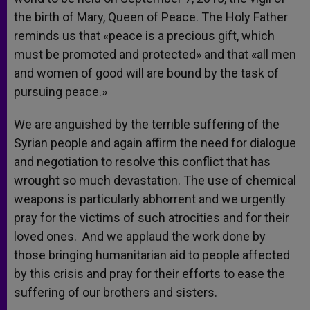
the birth of Mary, Queen of Peace. The Holy Father
reminds us that «peace is a precious gift, which
must be promoted and protected» and that «all men
and women of good will are bound by the task of
pursuing peace.»
We are anguished by the terrible suffering of the
Syrian people and again affirm the need for dialogue
and negotiation to resolve this conflict that has
wrought so much devastation. The use of chemical
weapons is particularly abhorrent and we urgently
pray for the victims of such atrocities and for their
loved ones. And we applaud the work done by
those bringing humanitarian aid to people affected
by this crisis and pray for their efforts to ease the
suffering of our brothers and sisters.