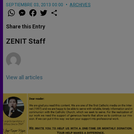
SEPTIEMBRE 03, 2013 00:00
ARCHIVES
W
M
F
T
S
h
e
a
w
h
a
s
c
i
a
t
s
e
t
r
Share this Entry
s
e
b
t
e
A
n
o
e
p
g
o
r
ZENIT Staff
p
e
k
r
View all articles