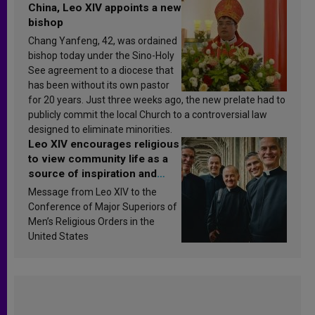
China, Leo XIV appoints a new
bishop
Chang Yanfeng, 42, was ordained
bishop today under the Sino-Holy
See agreement to a diocese that
has been without its own pastor
for 20 years. Just three weeks ago, the new prelate had to
publicly commit the local Church to a controversial law
designed to eliminate minorities.
Leo XIV encourages religious
to view community life as a
source of inspiration and
sanctification
Message from Leo XIV to the
Conference of Major Superiors of
Men’s Religious Orders in the
United States