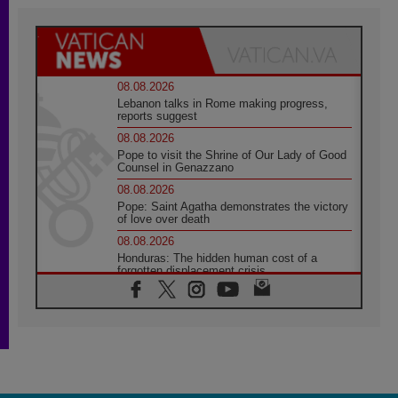
08.08.2026
Lebanon talks in Rome making progress,
reports suggest
08.08.2026
Pope to visit the Shrine of Our Lady of Good
Counsel in Genazzano
08.08.2026
Pope: Saint Agatha demonstrates the victory
of love over death
08.08.2026
Honduras: The hidden human cost of a
forgotten displacement crisis
08.08.2026
Archbishop Nwachukwu: Communication in
the service of the Gospel
08.08.2026
The Lord's Day Reflection: Take Courage. Do
Not Be Afraid!
07.08.2026