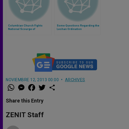
Columbian Church Fights
Some Questions Regarding the
National Scourge of
Leshan Ordination
Kidnappings
NOVIEMBRE 12, 2013 00:00
ARCHIVES
W
M
F
T
S
h
e
a
w
h
a
s
c
i
a
t
s
e
t
r
Share this Entry
s
e
b
t
e
A
n
o
e
p
g
o
r
ZENIT Staff
p
e
k
r