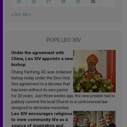
25
26
27
28
29
30
« Oct
Dic »
POPE LEO XIV
Under the agreement with
China, Leo XIV appoints a new
bishop
Chang Yanfeng, 42, was ordained
bishop today under the Sino-Holy
See agreement to a diocese that
has been without its own pastor
for 20 years. Just three weeks ago, the new prelate had to
publicly commit the local Church to a controversial law
designed to eliminate minorities.
Leo XIV encourages religious
to view community life as a
source of inspiration and