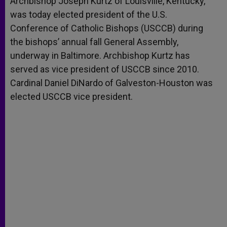
Archbishop Joseph Kurtz of Louisville, Kentucky,
p
e
k
was today elected president of the U.S.
r
Conference of Catholic Bishops (USCCB) during
the bishops’ annual fall General Assembly,
underway in Baltimore. Archbishop Kurtz has
served as vice president of USCCB since 2010.
Cardinal Daniel DiNardo of Galveston-Houston was
elected USCCB vice president.