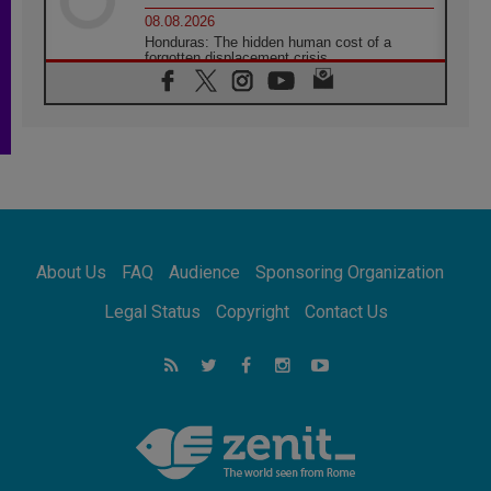
08.08.2026
Honduras: The hidden human cost of a
forgotten displacement crisis
08.08.2026
Archbishop Nwachukwu: Communication in
the service of the Gospel
08.08.2026
The Lord's Day Reflection: Take Courage. Do
Not Be Afraid!
07.08.2026
Following in Jesus' Footsteps: Capernaum,
the Town of Jesus
About Us
FAQ
Audience
Sponsoring Organization
07.08.2026
Catholic universities offer art as a way of
Legal Status
Copyright
Contact Us
addressing today's problems
07.08.2026
Odysseus: The man and his monsters in a
world in decline
07.08.2026
Philippines: Diocese of Calapan begins a
new chapter