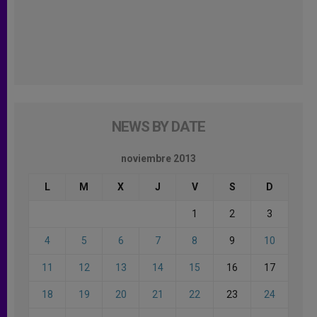
NEWS BY DATE
noviembre 2013
L
M
X
J
V
S
D
1
2
3
4
5
6
7
8
9
10
11
12
13
14
15
16
17
18
19
20
21
22
23
24