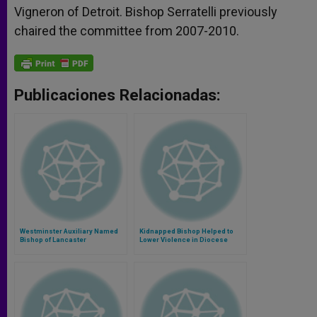
Vigneron of Detroit. Bishop Serratelli previously
chaired the committee from 2007-2010.
Publicaciones Relacionadas:
Westminster Auxiliary Named
Kidnapped Bishop Helped to
Bishop of Lancaster
Lower Violence in Diocese