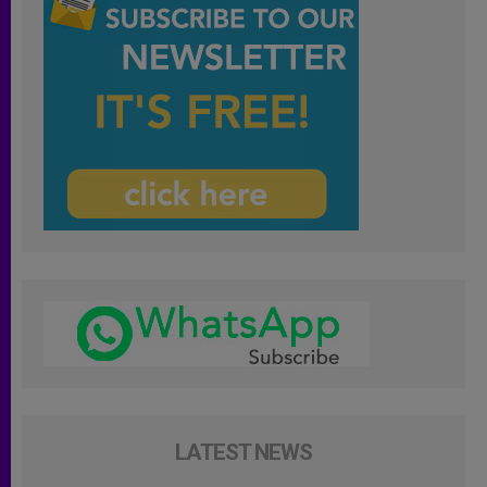
LATEST NEWS