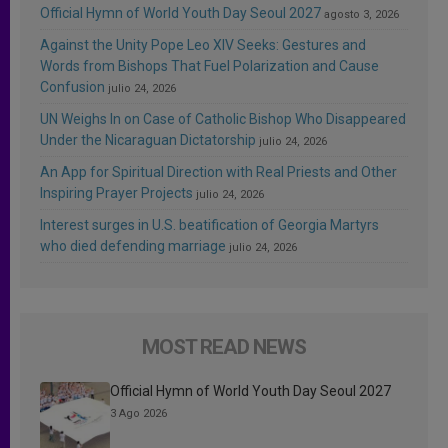
Official Hymn of World Youth Day Seoul 2027
agosto 3, 2026
Against the Unity Pope Leo XIV Seeks: Gestures and
Words from Bishops That Fuel Polarization and Cause
Confusion
julio 24, 2026
UN Weighs In on Case of Catholic Bishop Who Disappeared
Under the Nicaraguan Dictatorship
julio 24, 2026
An App for Spiritual Direction with Real Priests and Other
Inspiring Prayer Projects
julio 24, 2026
Interest surges in U.S. beatification of Georgia Martyrs
who died defending marriage
julio 24, 2026
MOST READ NEWS
Official Hymn of World Youth Day Seoul 2027
3 Ago 2026