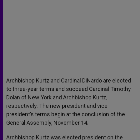
Archbishop Kurtz and Cardinal DiNardo are elected
to three-year terms and succeed Cardinal Timothy
Dolan of New York and Archbishop Kurtz,
respectively. The new president and vice
president’s terms begin at the conclusion of the
General Assembly, November 14.
Archbishop Kurtz was elected president on the