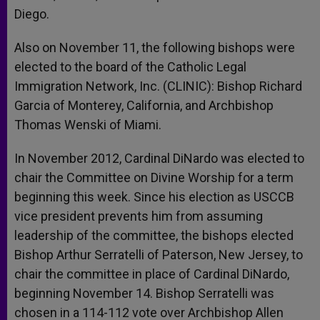
Diego.
Also on November 11, the following bishops were
elected to the board of the Catholic Legal
Immigration Network, Inc. (CLINIC): Bishop Richard
Garcia of Monterey, California, and Archbishop
Thomas Wenski of Miami.
In November 2012, Cardinal DiNardo was elected to
chair the Committee on Divine Worship for a term
beginning this week. Since his election as USCCB
vice president prevents him from assuming
leadership of the committee, the bishops elected
Bishop Arthur Serratelli of Paterson, New Jersey, to
chair the committee in place of Cardinal DiNardo,
beginning November 14. Bishop Serratelli was
chosen in a 114-112 vote over Archbishop Allen