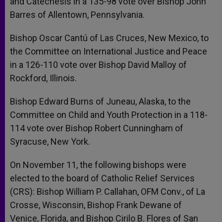
and Catechesis in a 135-98 vote over Bishop John
Barres of Allentown, Pennsylvania.
Bishop Oscar Cantú of Las Cruces, New Mexico, to
the Committee on International Justice and Peace
in a 126-110 vote over Bishop David Malloy of
Rockford, Illinois.
Bishop Edward Burns of Juneau, Alaska, to the
Committee on Child and Youth Protection in a 118-
114 vote over Bishop Robert Cunningham of
Syracuse, New York.
On November 11, the following bishops were
elected to the board of Catholic Relief Services
(CRS): Bishop William P. Callahan, OFM Conv., of La
Crosse, Wisconsin, Bishop Frank Dewane of
Venice, Florida, and Bishop Cirilo B. Flores of San