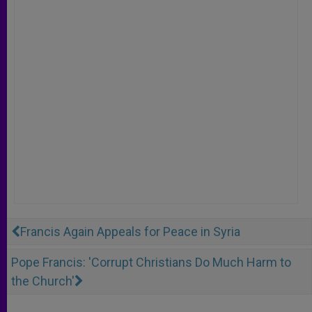
Francis Again Appeals for Peace in Syria
Pope Francis: 'Corrupt Christians Do Much Harm to
the Church'