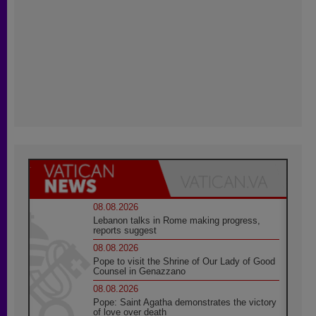
08.08.2026
Lebanon talks in Rome making progress,
reports suggest
08.08.2026
Pope to visit the Shrine of Our Lady of Good
Counsel in Genazzano
08.08.2026
Pope: Saint Agatha demonstrates the victory
of love over death