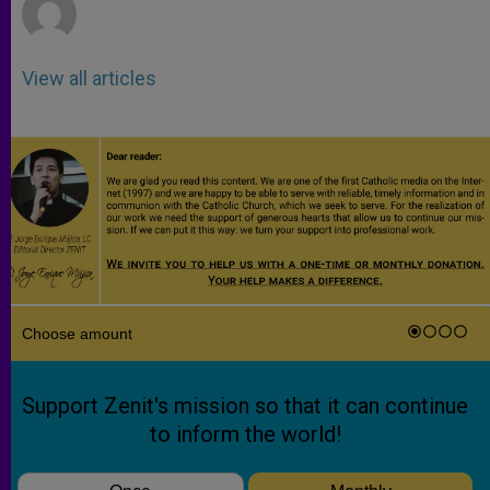
View all articles