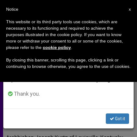
EN
Notice
×
x
Important Notice
This website or its third party tools use cookies, which are
necessary to its functioning and required to achieve the
From July 27 to August 7 we will take our
purposes illustrated in the cookie policy. If you want to know
Louisville Prelate Elected to Lead
annual break, taking advantage of the summer
more or withdraw your consent to all or some of the cookies,
please refer to the
cookie policy
.
period when less information is generated and
US Bishops
consumption also decreases.
By closing this banner, scrolling this page, clicking a link or
continuing to browse otherwise, you agree to the use of cookies.
We will resume regular work on the English and
Texas’ 1st Cardinal Chosen as Vice
Spanish editions of ZENIT on Monday, August 10.
President
Thank you.
NOVIEMBRE 12, 2013 00:00
ZENIT STAFF
ARCHIVES
W
M
F
T
S
h
e
a
w
h
a
s
c
i
a
Got it
t
s
e
t
r
Share this Entry
s
e
b
t
e
A
n
o
e
p
g
o
r