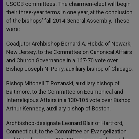
USCCB committees. The chairmen-elect will begin
their three-year terms in one year, at the conclusion
of the bishops’ fall 2014 General Assembly. These
were:
Coadjutor Archbishop Bernard A. Hebda of Newark,
New Jersey, to the Committee on Canonical Affairs
and Church Governance in a 167-70 vote over
Bishop Joseph N. Perry, auxiliary bishop of Chicago.
Bishop Mitchell T. Rozanski, auxiliary bishop of
Baltimore, to the Committee on Ecumenical and
Interreligious Affairs in a 130-105 vote over Bishop
Arthur Kennedy, auxiliary bishop of Boston.
Archbishop-designate Leonard Blair of Hartford,
Connecticut, to the Committee on Evangelization