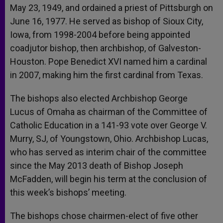
May 23, 1949, and ordained a priest of Pittsburgh on
June 16, 1977. He served as bishop of Sioux City,
Iowa, from 1998-2004 before being appointed
coadjutor bishop, then archbishop, of Galveston-
Houston. Pope Benedict XVI named him a cardinal
in 2007, making him the first cardinal from Texas.
The bishops also elected Archbishop George
Lucus of Omaha as chairman of the Committee of
Catholic Education in a 141-93 vote over George V.
Murry, SJ, of Youngstown, Ohio. Archbishop Lucas,
who has served as interim chair of the committee
since the May 2013 death of Bishop Joseph
McFadden, will begin his term at the conclusion of
this week’s bishops’ meeting.
The bishops chose chairmen-elect of five other