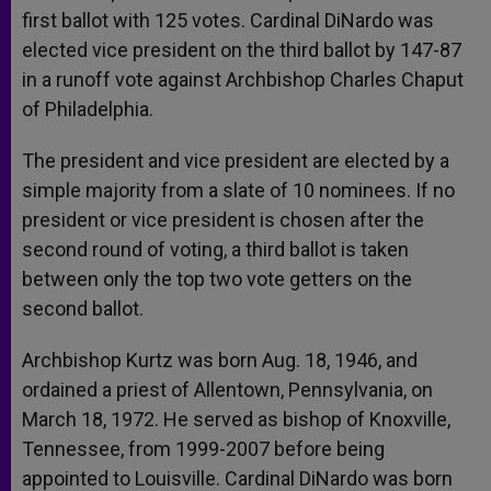
first ballot with 125 votes. Cardinal DiNardo was
elected vice president on the third ballot by 147-87
in a runoff vote against Archbishop Charles Chaput
of Philadelphia.
The president and vice president are elected by a
simple majority from a slate of 10 nominees. If no
president or vice president is chosen after the
second round of voting, a third ballot is taken
between only the top two vote getters on the
second ballot.
Archbishop Kurtz was born Aug. 18, 1946, and
ordained a priest of Allentown, Pennsylvania, on
March 18, 1972. He served as bishop of Knoxville,
Tennessee, from 1999-2007 before being
appointed to Louisville. Cardinal DiNardo was born