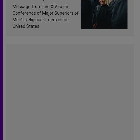
sanctification
Message from Leo XIV to the
Conference of Major Superiors of
Men’s Religious Orders in the
United States