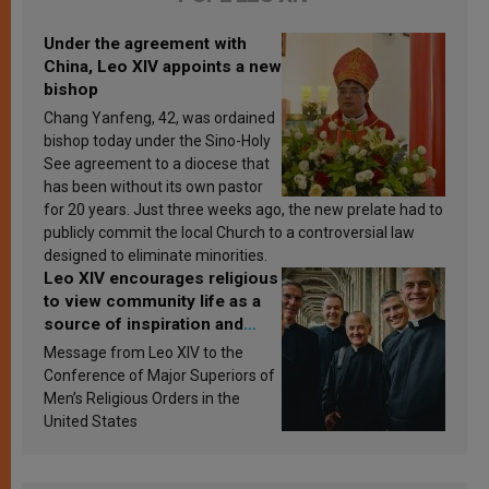
Under the agreement with
China, Leo XIV appoints a new
bishop
Chang Yanfeng, 42, was ordained
bishop today under the Sino-Holy
See agreement to a diocese that
has been without its own pastor
for 20 years. Just three weeks ago, the new prelate had to
publicly commit the local Church to a controversial law
designed to eliminate minorities.
Leo XIV encourages religious
to view community life as a
source of inspiration and
sanctification
Message from Leo XIV to the
Conference of Major Superiors of
Men’s Religious Orders in the
United States