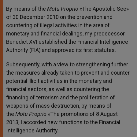
By means of the
Motu Proprio
«The Apostolic See»
of 30 December 2010 on the prevention and
countering of illegal activities in the area of
monetary and financial dealings, my predecessor
Benedict XVI established the Financial Intelligence
Authority (FIA) and approved its first statutes.
Subsequently, with a view to strengthening further
the measures already taken to prevent and counter
potential illicit activities in the monetary and
financial sectors, as well as countering the
financing of terrorism and the proliferation of
weapons of mass destruction, by means of
the
Motu Proprio
«The promotion» of 8 August
2013, I accorded new functions to the Financial
Intelligence Authority.