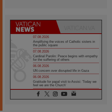
07.08.2026
Amplifying the voices of Catholic sisters in
the public square
07.08.2026
Cardinal Parolin: Peace begins with empathy
for the suffering of others
06.08.2026
UN concern over disrupted life in Gaza
06.08.2026
Gratitude for papal visit to Assisi: 'Today we
feel we are the Church'
06.08.2026
In Assisi, Pope encourages young people to
'touch the suffering flesh of others'
06.08.2026
Pizzaballa in Assisi: Holy Land Christians are