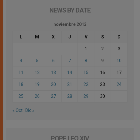
NEWS BY DATE
noviembre 2013
L
M
X
J
V
S
D
1
2
3
4
5
6
7
8
9
10
11
12
13
14
15
16
17
18
19
20
21
22
23
24
25
26
27
28
29
30
« Oct
Dic »
POPE LEO XIV