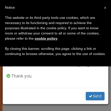
EN
Notice
×
x
Important Notice
This website or its third party tools use cookies, which are
necessary to its functioning and required to achieve the
From July 27 to August 7 we will take our
purposes illustrated in the cookie policy. If you want to know
Motu Proprio on New Statutes of
annual break, taking advantage of the summer
more or withdraw your consent to all or some of the cookies,
please refer to the
cookie policy
.
period when less information is generated and
the Financial Information
consumption also decreases.
Authority
By closing this banner, scrolling this page, clicking a link or
continuing to browse otherwise, you agree to the use of cookies.
We will resume regular work on the English and
Spanish editions of ZENIT on Monday, August 10.
Here is the translation of the
Apostolic Letter issued Motu Proprio
Thank you.
by Pope Francis on new statutes of
the Vatican’s Financial Informationa
Got it
Authority.