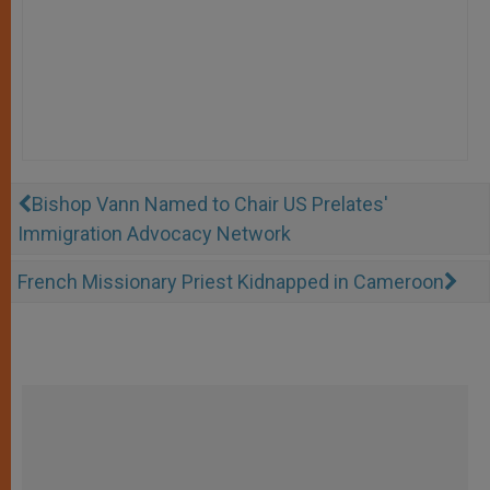
Bishop Vann Named to Chair US Prelates'
Immigration Advocacy Network
French Missionary Priest Kidnapped in Cameroon