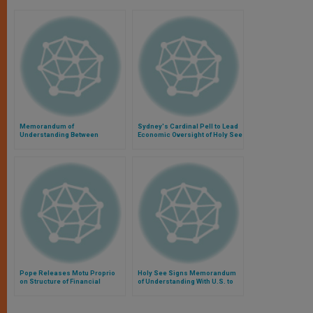
Memorandum of
Sydney's Cardinal Pell to Lead
Understanding Between
Economic Oversight of Holy See
Vatican Bank and Argentine
Financial Intelligence Unit
Pope Releases Motu Proprio
Holy See Signs Memorandum
on Structure of Financial
of Understanding With U.S. to
Information Authority
Combat Money Laundering