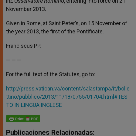
in
L’Osservatore Romano
, entering into force on 21
November 2013.
Given in Rome, at Saint Peter’s, on 15 November of
the year 2013, the first of the Pontificate.
Franciscus PP.
— — —
For the full text of the Statutes, go to:
http://press.vatican.va/content/salastampa/it/bolle
ttino/pubblico/2013/11/18/0755/01704.html#TES
TO IN LINGUA INGLESE
Publicaciones Relacionadas: