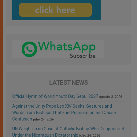
LATEST NEWS
Official Hymn of World Youth Day Seoul 2027
agosto 3, 2026
Against the Unity Pope Leo XIV Seeks: Gestures and
Words from Bishops That Fuel Polarization and Cause
Confusion
julio 24, 2026
UN Weighs In on Case of Catholic Bishop Who Disappeared
Under the Nicaraguan Dictatorship
julio 24, 2026