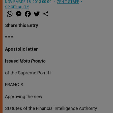
NOVIEMBRE 18, 2013 00:00
ZENIT STAFF
SPIRITUALITY
W
M
F
T
S
h
e
a
w
h
a
s
c
i
a
t
s
e
t
r
Share this Entry
s
e
b
t
e
A
n
o
e
p
g
o
r
* * *
p
e
k
r
Apostolic letter
Issued
Motu Proprio
of the Supreme Pontiff
FRANCIS
Approving the new
Statutes of the Financial Intelligence Authority