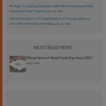
An App for Spiritual Direction with Real Priests and Other
Inspiring Prayer Projects
julio 24, 2026
Interest surges in U.S. beatification of Georgia Martyrs
who died defending marriage
julio 24, 2026
MOST READ NEWS
Official Hymn of World Youth Day Seoul 2027
3 Ago 2026