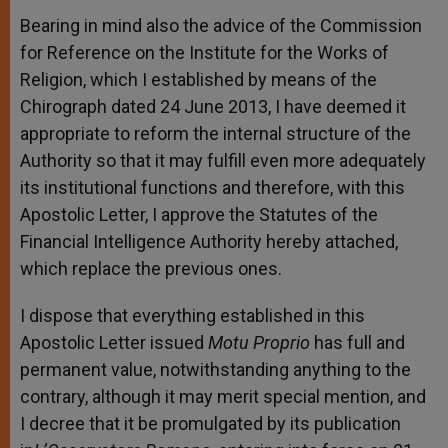
Bearing in mind also the advice of the Commission
for Reference on the Institute for the Works of
Religion, which I established by means of the
Chirograph dated 24 June 2013, I have deemed it
appropriate to reform the internal structure of the
Authority so that it may fulfill even more adequately
its institutional functions and therefore, with this
Apostolic Letter, I approve the Statutes of the
Financial Intelligence Authority hereby attached,
which replace the previous ones.
I dispose that everything established in this
Apostolic Letter issued
Motu Proprio
has full and
permanent value, notwithstanding anything to the
contrary, although it may merit special mention, and
I decree that it be promulgated by its publication