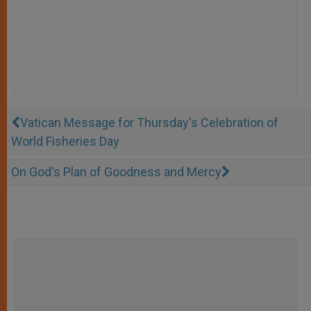
Vatican Message for Thursday's Celebration of
World Fisheries Day
On God's Plan of Goodness and Mercy