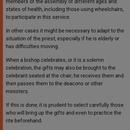
members of the assembly of different ages and
states of health, including those using wheelchairs,
to participate in this service.
In other cases it might be necessary to adapt to the
situation of the priest, especially if he is elderly or
has difficulties moving.
When a bishop celebrates, or it is a solemn
celebration, the gifts may also be brought to the
celebrant seated at the chair; he receives them and
then passes them to the deacons or other
ministers.
If this is done, it is prudent to select carefully those
who will bring up the gifts and even to practice the
rite beforehand.