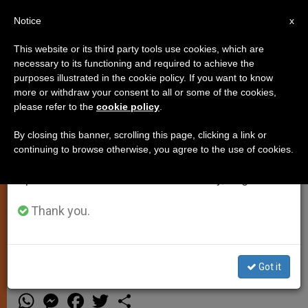
EN
Notice
×
x
Important Notice
This website or its third party tools use cookies, which are
necessary to its functioning and required to achieve the
From July 27 to August 7 we will take our
purposes illustrated in the cookie policy. If you want to know
Where to Receive the Bread and
annual break, taking advantage of the summer
more or withdraw your consent to all or some of the cookies,
please refer to the
cookie policy
.
period when less information is generated and
Wine
consumption also decreases.
By closing this banner, scrolling this page, clicking a link or
continuing to browse otherwise, you agree to the use of cookies.
We will resume regular work on the English and
Answered by Legionary of Christ
Spanish editions of ZENIT on Monday, August 10.
Father Edward McNamara, professor
of liturgy and dean of theology at the
Thank you.
Regina Apostolorum university.
Got it
NOVIEMBRE 19, 2013 00:00
FR. EDWARD MCNAMARA
TESTIMONIES
W
M
F
T
S
h
e
a
w
h