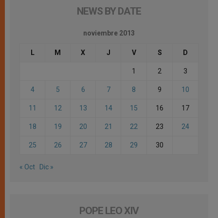
NEWS BY DATE
noviembre 2013
L
M
X
J
V
S
D
1
2
3
4
5
6
7
8
9
10
11
12
13
14
15
16
17
18
19
20
21
22
23
24
25
26
27
28
29
30
« Oct
Dic »
POPE LEO XIV