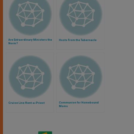
Are Extraordinary Ministers the
Hosts From the Tabernacle
Norm?
Communion for Homebound
Cruise Line Rent-a-Priest
Moms