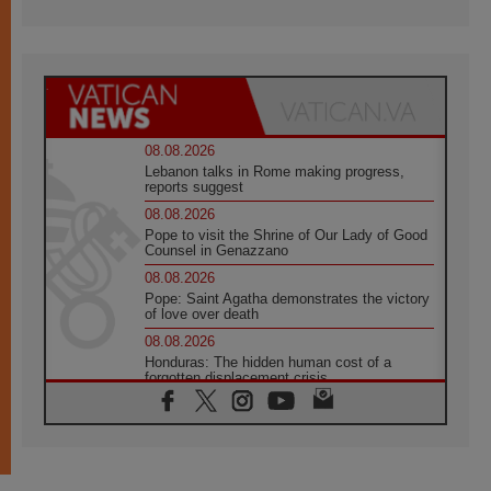
08.08.2026
Lebanon talks in Rome making progress,
reports suggest
08.08.2026
Pope to visit the Shrine of Our Lady of Good
Counsel in Genazzano
08.08.2026
Pope: Saint Agatha demonstrates the victory
of love over death
08.08.2026
Honduras: The hidden human cost of a
forgotten displacement crisis
08.08.2026
Archbishop Nwachukwu: Communication in
the service of the Gospel
08.08.2026
The Lord's Day Reflection: Take Courage. Do