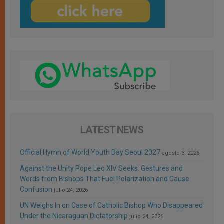
LATEST NEWS
Official Hymn of World Youth Day Seoul 2027
agosto 3, 2026
Against the Unity Pope Leo XIV Seeks: Gestures and
Words from Bishops That Fuel Polarization and Cause
Confusion
julio 24, 2026
UN Weighs In on Case of Catholic Bishop Who Disappeared
Under the Nicaraguan Dictatorship
julio 24, 2026