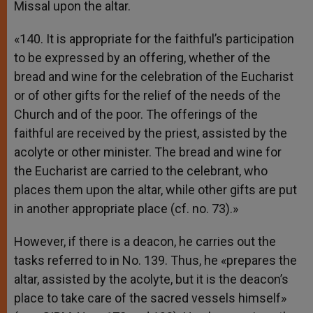
Missal upon the altar.
«140. It is appropriate for the faithful’s participation
to be expressed by an offering, whether of the
bread and wine for the celebration of the Eucharist
or of other gifts for the relief of the needs of the
Church and of the poor. The offerings of the
faithful are received by the priest, assisted by the
acolyte or other minister. The bread and wine for
the Eucharist are carried to the celebrant, who
places them upon the altar, while other gifts are put
in another appropriate place (cf. no. 73).»
However, if there is a deacon, he carries out the
tasks referred to in No. 139. Thus, he «prepares the
altar, assisted by the acolyte, but it is the deacon’s
place to take care of the sacred vessels himself»