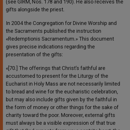
(see GIRM, Nos. 178 and 190). He also receives the
gifts alongside the priest.
In 2004 the Congregation for Divine Worship and
the Sacraments published the instruction
«Redemptionis Sacramentum.» This document
gives precise indications regarding the
presentation of the gifts:
«[70.] The offerings that Christ’s faithful are
accustomed to present for the Liturgy of the
Eucharist in Holy Mass are not necessarily limited
to bread and wine for the eucharistic celebration,
but may also include gifts given by the faithful in
the form of money or other things for the sake of
charity toward the poor. Moreover, external gifts
must always be a visible expression of that true