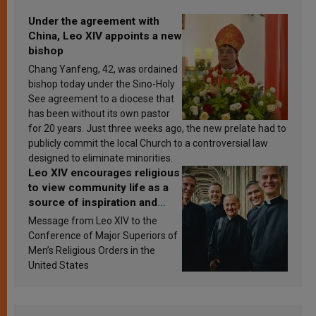
Under the agreement with
China, Leo XIV appoints a new
bishop
Chang Yanfeng, 42, was ordained
bishop today under the Sino-Holy
See agreement to a diocese that
has been without its own pastor
for 20 years. Just three weeks ago, the new prelate had to
publicly commit the local Church to a controversial law
designed to eliminate minorities.
Leo XIV encourages religious
to view community life as a
source of inspiration and
sanctification
Message from Leo XIV to the
Conference of Major Superiors of
Men’s Religious Orders in the
United States