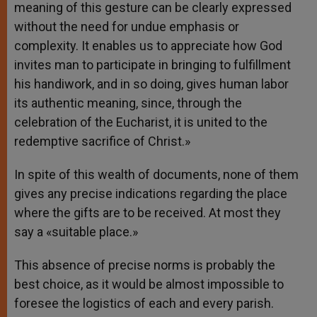
meaning of this gesture can be clearly expressed
without the need for undue emphasis or
complexity. It enables us to appreciate how God
invites man to participate in bringing to fulfillment
his handiwork, and in so doing, gives human labor
its authentic meaning, since, through the
celebration of the Eucharist, it is united to the
redemptive sacrifice of Christ.»
In spite of this wealth of documents, none of them
gives any precise indications regarding the place
where the gifts are to be received. At most they
say a «suitable place.»
This absence of precise norms is probably the
best choice, as it would be almost impossible to
foresee the logistics of each and every parish.