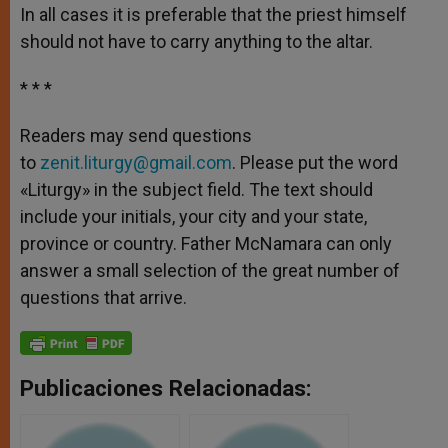
In all cases it is preferable that the priest himself
should not have to carry anything to the altar.
* * *
Readers may send questions
to
zenit.liturgy@gmail.com
. Please put the word
«Liturgy» in the subject field. The text should
include your initials, your city and your state,
province or country. Father McNamara can only
answer a small selection of the great number of
questions that arrive.
Publicaciones Relacionadas: