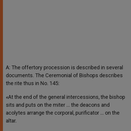
A: The offertory procession is described in several
documents. The Ceremonial of Bishops describes
the rite thus in No. 145:
«At the end of the general intercessions, the bishop
sits and puts on the miter … the deacons and
acolytes arrange the corporal, purificator … on the
altar.