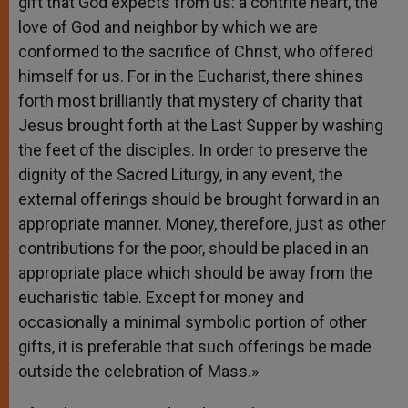
gift that God expects from us: a contrite heart, the
love of God and neighbor by which we are
conformed to the sacrifice of Christ, who offered
himself for us. For in the Eucharist, there shines
forth most brilliantly that mystery of charity that
Jesus brought forth at the Last Supper by washing
the feet of the disciples. In order to preserve the
dignity of the Sacred Liturgy, in any event, the
external offerings should be brought forward in an
appropriate manner. Money, therefore, just as other
contributions for the poor, should be placed in an
appropriate place which should be away from the
eucharistic table. Except for money and
occasionally a minimal symbolic portion of other
gifts, it is preferable that such offerings be made
outside the celebration of Mass.»