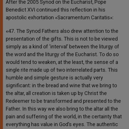
After the 2005 Synod on the Eucharist, Pope
Benedict XVI continued this reflection in his
apostolic exhortation «Sacramentum Caritatis»:
«47. The Synod Fathers also drew attention to the
presentation of the gifts. This is not to be viewed
simply as a kind of ‘interval’ between the liturgy of
the word and the liturgy of the Eucharist. To do so
would tend to weaken, at the least, the sense of a
single rite made up of two interrelated parts. This
humble and simple gesture is actually very
significant: in the bread and wine that we bring to
the altar, all creation is taken up by Christ the
Redeemer to be transformed and presented to the
Father. In this way we also bring to the altar all the
pain and suffering of the world, in the certainty that
everything has value in God’s eyes. The authentic