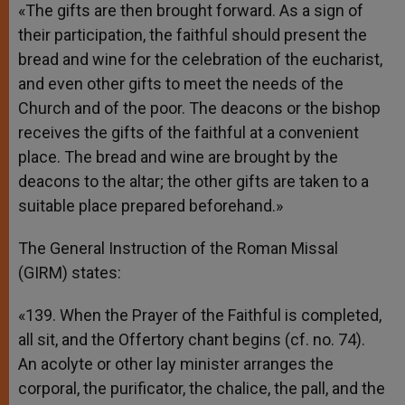
«The gifts are then brought forward. As a sign of
their participation, the faithful should present the
bread and wine for the celebration of the eucharist,
and even other gifts to meet the needs of the
Church and of the poor. The deacons or the bishop
receives the gifts of the faithful at a convenient
place. The bread and wine are brought by the
deacons to the altar; the other gifts are taken to a
suitable place prepared beforehand.»
The General Instruction of the Roman Missal
(GIRM) states:
«139. When the Prayer of the Faithful is completed,
all sit, and the Offertory chant begins (cf. no. 74).
An acolyte or other lay minister arranges the
corporal, the purificator, the chalice, the pall, and the