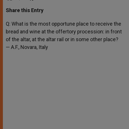
a
s
c
i
a
t
s
e
t
r
Share this Entry
s
e
b
t
e
A
n
o
e
p
g
o
r
Q: What is the most opportune place to receive the
p
e
k
bread and wine at the offertory procession: in front
r
of the altar, at the altar rail or in some other place?
— A.F., Novara, Italy