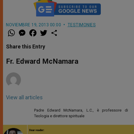
NOVIEMBRE 19, 2013 00:00
TESTIMONIES
W
M
F
T
S
h
e
a
w
h
a
s
c
i
a
t
s
e
t
r
Share this Entry
s
e
b
t
e
A
n
o
e
p
g
o
r
Fr. Edward McNamara
p
e
k
r
View all articles
Padre Edward McNamara, L.C., è professore di
Teologia e direttore spirituale