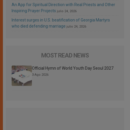
An App for Spiritual Direction with Real Priests and Other
Inspiring Prayer Projects
julio 24, 2026
Interest surges in U.S. beatification of Georgia Martyrs
who died defending marriage
julio 24, 2026
MOST READ NEWS
Official Hymn of World Youth Day Seoul 2027
3 Ago 2026