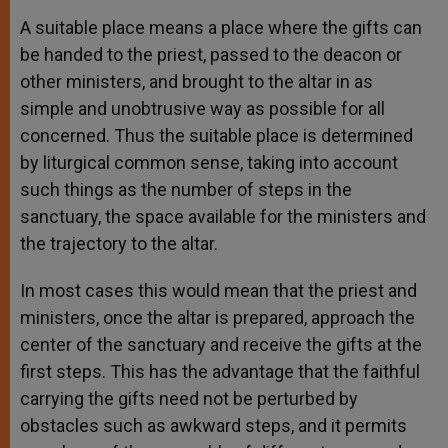
A suitable place means a place where the gifts can
be handed to the priest, passed to the deacon or
other ministers, and brought to the altar in as
simple and unobtrusive way as possible for all
concerned. Thus the suitable place is determined
by liturgical common sense, taking into account
such things as the number of steps in the
sanctuary, the space available for the ministers and
the trajectory to the altar.
In most cases this would mean that the priest and
ministers, once the altar is prepared, approach the
center of the sanctuary and receive the gifts at the
first steps. This has the advantage that the faithful
carrying the gifts need not be perturbed by
obstacles such as awkward steps, and it permits