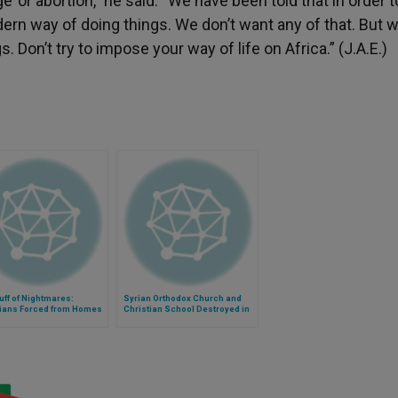
or abortion,” he said. “We have been told that in order t
rn way of doing things. We don’t want any of that. But w
s. Don’t try to impose your way of life on Africa.” (J.A.E.)
uff of Nightmares:
Syrian Orthodox Church and
tians Forced from Homes
Christian School Destroyed in
ia's Kassab
Mesopotamia