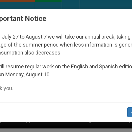
URCH AND WORLD
DOCUMENTS
DONATE
portant Notice
July 27 to August 7 we will take our annual break, taking
ge of the summer period when less information is gene
nsumption also decreases.
ll resume regular work on the English and Spanish editi
on Monday, August 10.
 you.
nder the Nicaraguan Dictatorship
An App for Sp