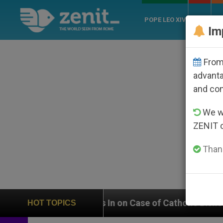
POPE LEO XIV
ROME
CH
Im
From 
advanta
and co
We wi
ZENIT 
Thank
ighs In on Case of Catholic Bishop Who Disappeared U
HOT TOPICS