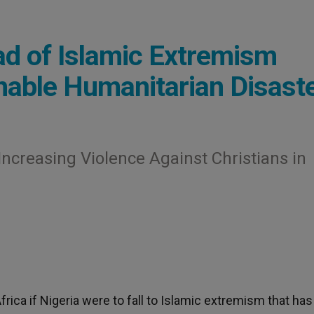
ad of Islamic Extremism
able Humanitarian Disast
ncreasing Violence Against Christians in
Africa if Nigeria were to fall to Islamic extremism that ha