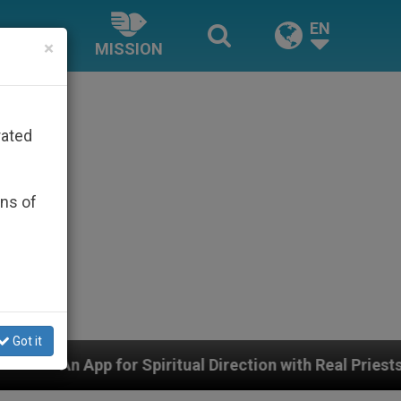
EN
×
MISSION
rated
ons of
Got it
iritual Direction with Real Priests and Other Inspiring