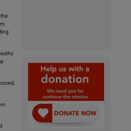
 the
sm.
ding
deaths
op
pposed,
ern
of