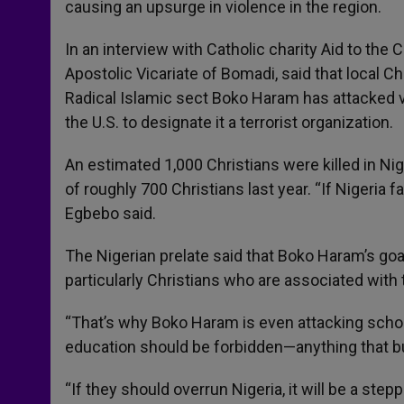
causing an upsurge in violence in the region.
r
In an interview with Catholic charity Aid to the
Apostolic Vicariate of Bomadi, said that local C
Radical Islamic sect Boko Haram has attacked va
the U.S. to designate it a terrorist organization.
An estimated 1,000 Christians were killed in Ni
of roughly 700 Christians last year. “If Nigeria fal
Egbebo said.
The Nigerian prelate said that Boko Haram’s go
particularly Christians who are associated with 
“That’s why Boko Haram is even attacking school
education should be forbidden—anything that bui
“If they should overrun Nigeria, it will be a ste