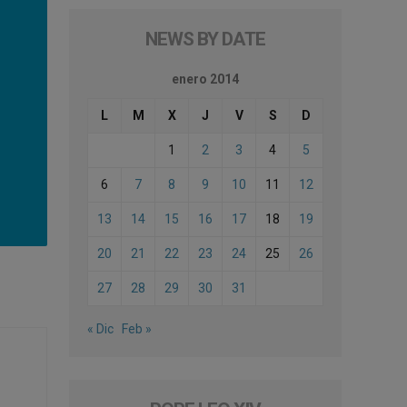
NEWS BY DATE
enero 2014
L
M
X
J
V
S
D
1
2
3
4
5
6
7
8
9
10
11
12
13
14
15
16
17
18
19
20
21
22
23
24
25
26
27
28
29
30
31
« Dic
Feb »