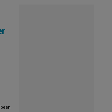
er
s been