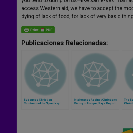
you tend to dump on us—like same-sex ‘marriage’ 
access Western aid, we have to accept the mode
dying of lack of food, for lack of very basic thing
Publicaciones Relacionadas:
Sudanese Christian
Intolerance Against Christians
The St
Condemned for 'Apostasy'
Rising in Europe, Says Report
Chris
Gives Birth
in Syr