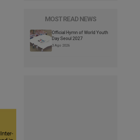
MOST READ NEWS
Official Hymn of World Youth
Day Seoul 2027
3 Ago 2026