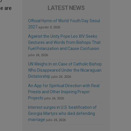
o
LATEST NEWS
e are
Official Hymn of World Youth Day Seoul
2027
agosto 3, 2026
Against the Unity Pope Leo XIV Seeks:
Gestures and Words from Bishops That
Fuel Polarization and Cause Confusion
julio 24, 2026
UN Weighs In on Case of Catholic Bishop
Who Disappeared Under the Nicaraguan
Dictatorship
julio 24, 2026
An App for Spiritual Direction with Real
Priests and Other Inspiring Prayer
Projects
julio 24, 2026
Interest surges in U.S. beatification of
Georgia Martyrs who died defending
marriage
julio 24, 2026