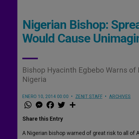
Nigerian Bishop: Spre
Would Cause Unimagin
Bishop Hyacinth Egbebo Warns of I
Nigeria
ENERO 10, 2014 00:00
ZENIT STAFF
ARCHIVES
W
M
F
T
S
h
e
a
w
h
a
s
c
i
a
t
s
e
t
r
Share this Entry
s
e
b
t
e
A
n
o
e
p
g
o
r
A Nigerian bishop warned of great risk to all of 
p
e
k