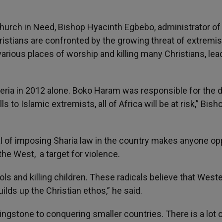
 Church in Need, Bishop Hyacinth Egbebo, administrator of
hristians are confronted by the growing threat of extremi
rious places of worship and killing many Christians, lea
geria in 2012 alone. Boko Haram was responsible for the 
ls to Islamic extremists, all of Africa will be at risk,” Bish
al of imposing Sharia law in the country makes anyone o
the West, a target for violence.
s and killing children. These radicals believe that West
lds up the Christian ethos,” he said.
ppingstone to conquering smaller countries. There is a lot 