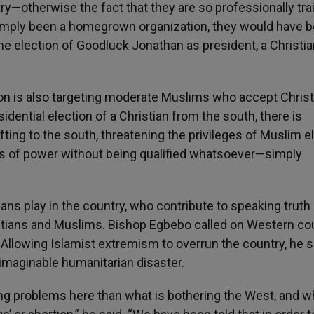
y—otherwise the fact that they are so professionally tra
 simply been a homegrown organization, they would have 
he election of Goodluck Jonathan as president, a Christi
ion is also targeting moderate Muslims who accept Christ
sidential election of a Christian from the south, there is
fting to the south, threatening the privileges of Muslim el
s of power without being qualified whatsoever—simply
ians play in the country, who contribute to speaking truth
tians and Muslims. Bishop Egbebo called on Western co
a. Allowing Islamist extremism to overrun the country, he s
imaginable humanitarian disaster.
ng problems here than what is bothering the West, and w