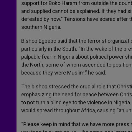
support for Boko Haram from outside the countr
and supplied cannot be explained. If they had
defeated by now.” Tensions have soared after t
southern Nigeria.
Bishop Egbebo said that the terrorist organizat
particularly in the South. “In the wake of the pre
palpable fear in Nigeria about political power shi
the North, some of whom ascended to position
because they were Muslim,” he said.
The bishop stressed the crucial role that Christ
emphasizing the need for peace between Chris
to not turn a blind eye to the violence in Nigeri
would spread throughout Africa, causing “an un
“Please keep in mind that we have more pressi