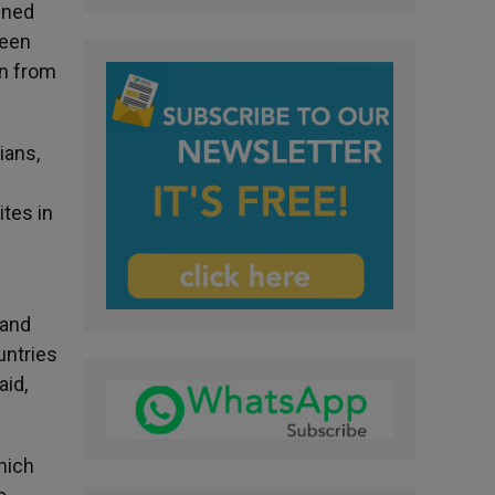
ined
been
an from
ians,
ites in
 and
untries
aid,
hich