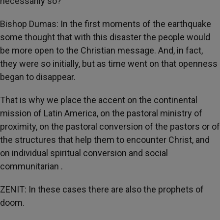
necessarily so?
Bishop Dumas: In the first moments of the earthquake
some thought that with this disaster the people would
be more open to the Christian message. And, in fact,
they were so initially, but as time went on that openness
began to disappear.
That is why we place the accent on the continental
mission of Latin America, on the pastoral ministry of
proximity, on the pastoral conversion of the pastors or of
the structures that help them to encounter Christ, and
on individual spiritual conversion and social
communitarian
.
ZENIT: In these cases there are also the prophets of
doom.