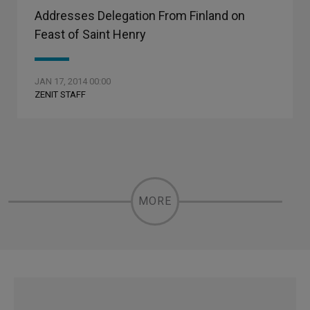
Addresses Delegation From Finland on
Feast of Saint Henry
JAN 17, 2014 00:00
ZENIT STAFF
MORE