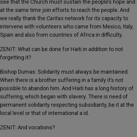
see that the Church must sustain the people’s hope and
at the same time join efforts to reach the people. And
we really thank the
Caritas
network for its capacity to
intervene with volunteers who came from Mexico, Italy,
Spain and also from countries of Africa in difficulty.
ZENIT: What can be done for Haiti in addition to not
forgetting it?
Bishop Dumas: Solidarity must always be maintained.
When there is a brother suffering in a family it’s not
possible to abandon him. And Haiti has a long history of
suffering, which began with slavery. There is need of
permanent solidarity respecting subsidiarity, be it at the
local level or that of international a id.
ZENIT: And vocations?