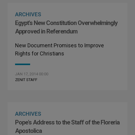
ARCHIVES
Egypt's New Constitution Overwhelmingly
Approved in Referendum
New Document Promises to Improve
Rights for Christians
JAN 17, 2014 00:00
ZENIT STAFF
ARCHIVES
Pope's Address to the Staff of the Floreria
Apostolica