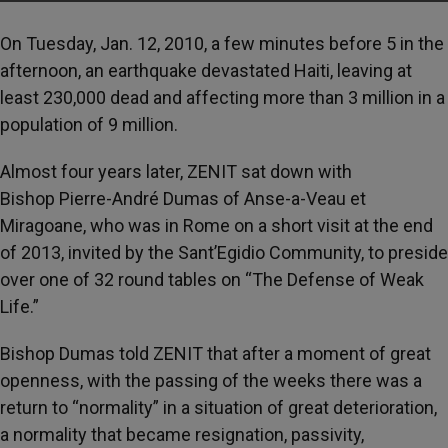
On Tuesday, Jan. 12, 2010, a few minutes before 5 in the
afternoon, an earthquake devastated Haiti, leaving at
least 230,000 dead and affecting more than 3 million in a
population of 9 million.
Almost four years later, ZENIT sat down with
Bishop Pierre-André Dumas of Anse-a-Veau et
Miragoane, who was in Rome on a short visit at the end
of 2013, invited by the Sant’Egidio Community, to preside
over one of 32 round tables on “The Defense of Weak
Life.”
Bishop Dumas told ZENIT that after a moment of great
openness, with the passing of the weeks there was a
return to “normality” in a situation of great deterioration,
a normality that became resignation, passivity,