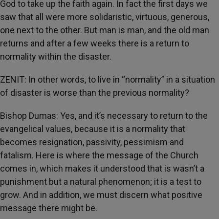
God to take up the faith again. In fact the first days we
saw that all were more solidaristic, virtuous, generous,
one next to the other. But man is man, and the old man
returns and after a few weeks there is a return to
normality within the disaster.
ZENIT: In other words, to live in “normality” in a situation
of disaster is worse than the previous normality?
Bishop Dumas: Yes, and it’s necessary to return to the
evangelical values, because it is a normality that
becomes resignation, passivity, pessimism and
fatalism. Here is where the message of the Church
comes in, which makes it understood that is wasn’t a
punishment but a natural phenomenon; it is a test to
grow. And in addition, we must discern what positive
message there might be.