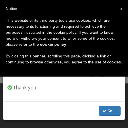
EN
Notice
×
x
Important Notice
This website or its third party tools use cookies, which are
necessary to its functioning and required to achieve the
From July 27 to August 7 we will take our
DÍA
purposes illustrated in the cookie policy. If you want to know
annual break, taking advantage of the summer
Enero 17th, 2014
more or withdraw your consent to all or some of the cookies,
please refer to the
cookie policy
.
period when less information is generated and
consumption also decreases.
By closing this banner, scrolling this page, clicking a link or
continuing to browse otherwise, you agree to the use of cookies.
LATEST NEWS
We will resume regular work on the English and
Spanish editions of ZENIT on Monday, August 10.
Thank you.
Haiti 4 Years After the Earthquake
JAN 17, 2014 00:00
Got it
SERGIO MORA