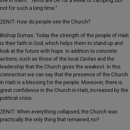
live in them. “Tents are OK for a week of camping, but
not for such a long time.”
ZENIT: How do people see the Church?
Bishop Dumas: Today the strength of the people of Haiti
is their faith in God, which helps them to stand up and
look at the future with hope. In addition to concrete
actions, such as those of the local
Caritas
and the
leadership that the Church gives the weakest. In this
connection we can say that the presence of the Church
in Haiti is a blessing for the people. Moreover, there is
great confidence in the Church in Haiti, increased by the
political crisis.
ZENIT: When everything collapsed, the Church was
practically the only thing that remained, no?