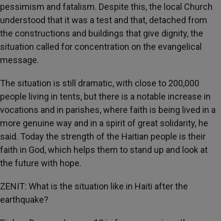
pessimism and fatalism. Despite this, the local Church
understood that it was a test and that, detached from
the constructions and buildings that give dignity, the
situation called for concentration on the evangelical
message.
The situation is still dramatic, with close to 200,000
people living in tents, but there is a notable increase in
vocations and in parishes, where faith is being lived in a
more genuine way and in a spirit of great solidarity, he
said. Today the strength of the Haitian people is their
faith in God, which helps them to stand up and look at
the future with hope.
ZENIT: What is the situation like in Haiti after the
earthquake?