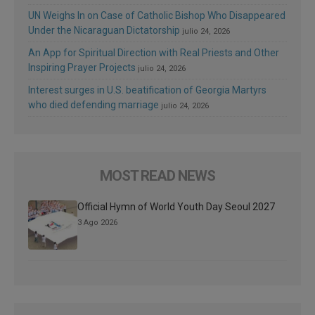
UN Weighs In on Case of Catholic Bishop Who Disappeared
Under the Nicaraguan Dictatorship
julio 24, 2026
An App for Spiritual Direction with Real Priests and Other
Inspiring Prayer Projects
julio 24, 2026
Interest surges in U.S. beatification of Georgia Martyrs
who died defending marriage
julio 24, 2026
MOST READ NEWS
Official Hymn of World Youth Day Seoul 2027
3 Ago 2026