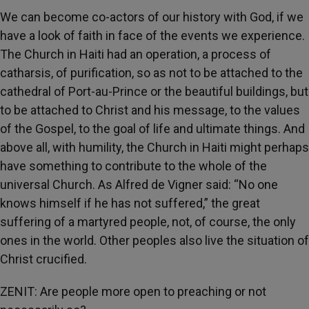
We can become co-actors of our history with God, if we
have a look of faith in face of the events we experience.
The Church in Haiti had an operation, a process of
catharsis, of purification, so as not to be attached to the
cathedral of Port-au-Prince or the beautiful buildings, but
to be attached to Christ and his message, to the values
of the Gospel, to the goal of life and ultimate things. And
above all, with humility, the Church in Haiti might perhaps
have something to contribute to the whole of the
universal Church. As Alfred de Vigner said: “No one
knows himself if he has not suffered,” the great
suffering of a martyred people, not, of course, the only
ones in the world. Other peoples also live the situation of
Christ crucified.
ZENIT: Are people more open to preaching or not