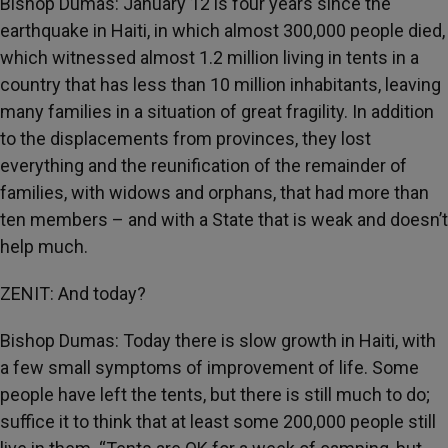
Bishop Dumas: January 12 is four years since the
earthquake in Haiti, in which almost 300,000 people died,
which witnessed almost 1.2 million living in tents in a
country that has less than 10 million inhabitants, leaving
many families in a situation of great fragility. In addition
to the displacements from provinces, they lost
everything and
the reunification of the remainder of
families, with widows and orphans, that had more than
ten members – and with a State that is weak and doesn’t
help much.
ZENIT: And today?
Bishop Dumas: Today there is slow growth in Haiti, with
a few small symptoms of improvement of life. Some
people have left the tents, but there is still much to do;
suffice it to think that at least some 200,000 people still