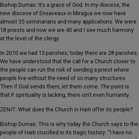
Bishop Dumas: It’s a grace of God. In my diocese, the
new diocese of Ensaveaux in Miragua we now have
almost 35 seminarians and many applications. We were
18 priests and now we are 40 and I see much harmony
at the level of the clergy.
In 2010 we had 13 parishes; today there are 28 parishes.
We have understood that the call for a Church closer to
the people can run the risk of sending a priest where
people live without the need of so many structures.
Then if God sends them, let them come. The point is
that if spirituality is lacking, there isn’t even humanity.
ZENIT: What does the Church in Haiti offer its people?
Bishop Dumas: This is why today the Church says to the
people of Haiti crucified in its tragic history: “I have no