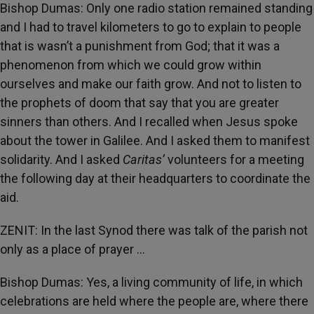
Bishop Dumas: Only one radio station remained standing
and I had to travel kilometers to go to explain to people
that is wasn’t a punishment from God; that it was a
phenomenon from which we could grow within
ourselves and make our faith grow. And not to listen to
the prophets of doom that say that you are greater
sinners than others. And I recalled when Jesus spoke
about the tower in Galilee. And I asked them to manifest
solidarity. And I asked
Caritas’
volunteers for a meeting
the following day at their headquarters to coordinate the
aid.
ZENIT: In the last Synod there was talk of the parish not
only as a place of prayer …
Bishop Dumas: Yes, a living community of life, in which
celebrations are held where the people are, where there