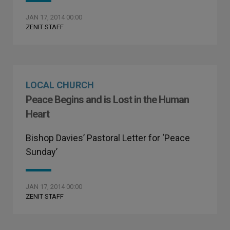
JAN 17, 2014 00:00
ZENIT STAFF
LOCAL CHURCH
Peace Begins and is Lost in the Human
Heart
Bishop Davies’ Pastoral Letter for ‘Peace
Sunday’
JAN 17, 2014 00:00
ZENIT STAFF