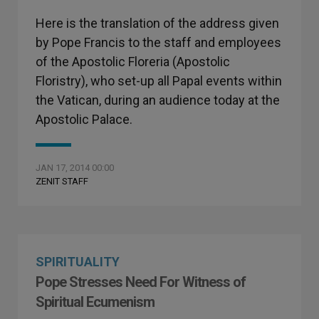
Here is the translation of the address given
by Pope Francis to the staff and employees
of the Apostolic Floreria (Apostolic
Floristry), who set-up all Papal events within
the Vatican, during an audience today at the
Apostolic Palace.
JAN 17, 2014 00:00
ZENIT STAFF
SPIRITUALITY
Pope Stresses Need For Witness of
Spiritual Ecumenism