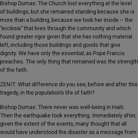
Bishop Dumas: The Church lost everything at the level
of buildings, but she remained standing because she is
more than a building, because we took her inside – the
“ecclesia”
that lives through the community and which
found greater rigor given that she has nothing material
left, including those buildings and goods that give
dignity. We have only the essential, as Pope Francis
preaches. The only thing that remained was the strength
of the faith.
ZENIT: What difference do you see, before and after this
tragedy, in the population’s life of faith?
Bishop Dumas: There never was well-being in Haiti.
Then the earthquake took everything. Immediately after,
given the extent of the events, many thought that all
would have understood the disaster as a message from