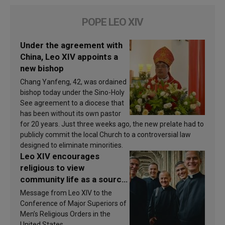
POPE LEO XIV
Under the agreement with
China, Leo XIV appoints a
new bishop
Chang Yanfeng, 42, was ordained
bishop today under the Sino-Holy
See agreement to a diocese that
has been without its own pastor
for 20 years. Just three weeks ago, the new prelate had to
publicly commit the local Church to a controversial law
designed to eliminate minorities.
Leo XIV encourages
religious to view
community life as a source
of inspiration and
Message from Leo XIV to the
sanctification
Conference of Major Superiors of
Men’s Religious Orders in the
United States