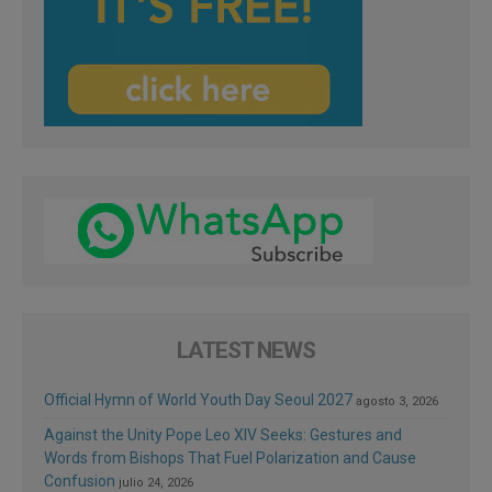
LATEST NEWS
Official Hymn of World Youth Day Seoul 2027
agosto 3, 2026
Against the Unity Pope Leo XIV Seeks: Gestures and
Words from Bishops That Fuel Polarization and Cause
Confusion
julio 24, 2026