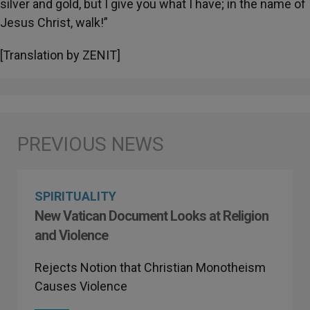
silver and gold, but I give you what I have; in the name of
Jesus Christ, walk!”
[Translation by ZENIT]
SPIRITUALITY
New Vatican Document Looks at Religion
and Violence
Rejects Notion that Christian Monotheism
Causes Violence