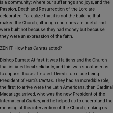
is a community; where our sufferings and joys, and the
Passion, Death and Resurrection of the Lord are
celebrated. To realize that it is not the building that
makes the Church, although churches are useful and
were built not because they had money but because
they were an expression of the faith.
ZENIT: How has
Caritas
acted?
Bishop Dumas: At first, it was Haitians and the Church
that initiated local solidarity, and this was spontaneous
to support those affected. I lived it up close being
President of Haiti’s
Caritas
. They had an incredible role,
the first to arrive were the Latin Americans, then Cardinal
Madariaga arrived, who was the new President of the
International
Caritas,
and he helped us to understand the
meaning of this intervention of the Church, making us