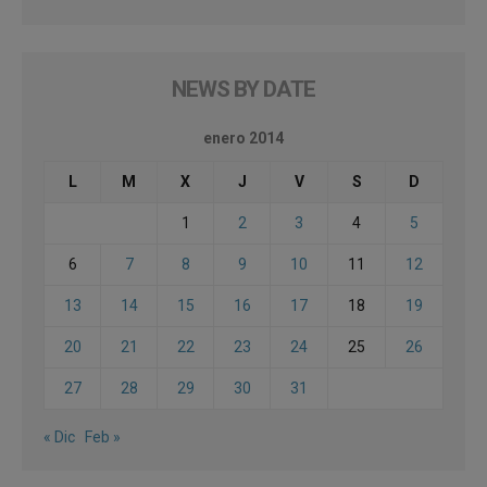
NEWS BY DATE
enero 2014
L
M
X
J
V
S
D
1
2
3
4
5
6
7
8
9
10
11
12
13
14
15
16
17
18
19
20
21
22
23
24
25
26
27
28
29
30
31
« Dic
Feb »