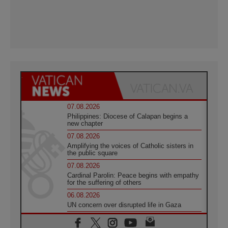
07.08.2026
Philippines: Diocese of Calapan begins a
new chapter
07.08.2026
Amplifying the voices of Catholic sisters in
the public square
07.08.2026
Cardinal Parolin: Peace begins with empathy
for the suffering of others
06.08.2026
UN concern over disrupted life in Gaza
06.08.2026
Gratitude for papal visit to Assisi: 'Today we