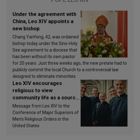
Under the agreement with
China, Leo XIV appoints a
new bishop
Chang Yanfeng, 42, was ordained
bishop today under the Sino-Holy
See agreement to a diocese that
has been without its own pastor
for 20 years. Just three weeks ago, the new prelate had to
publicly commit the local Church to a controversial law
designed to eliminate minorities.
Leo XIV encourages
religious to view
community life as a source
of inspiration and
Message from Leo XIV to the
sanctification
Conference of Major Superiors of
Men’s Religious Orders in the
United States