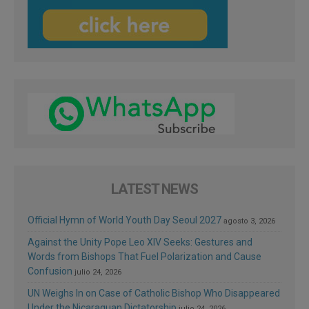
LATEST NEWS
Official Hymn of World Youth Day Seoul 2027
agosto 3, 2026
Against the Unity Pope Leo XIV Seeks: Gestures and
Words from Bishops That Fuel Polarization and Cause
Confusion
julio 24, 2026
UN Weighs In on Case of Catholic Bishop Who Disappeared
Under the Nicaraguan Dictatorship
julio 24, 2026