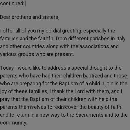
continued:]
Dear brothers and sisters,
I offer all of you my cordial greeting, especially the
families and the faithful from different parishes in Italy
and other countries along with the associations and
various groups who are present.
Today I would like to address a special thought to the
parents who have had their children baptized and those
who are preparing for the Baptism of a child. I join in the
joy of these families, I thank the Lord with them, and I
pray that the Baptism of their children with help the
parents themselves to rediscover the beauty of faith
and to return in a new way to the Sacraments and to the
community.