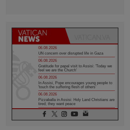
06.08.2026
UN concern over disrupted life in Gaza
06.08.2026
Gratitude for papal visit to Assisi: 'Today we
feel we are the Church'
06.08.2026
In Assisi, Pope encourages young people to
'touch the suffering flesh of others'
06.08.2026
Pizzaballa in Assisi: Holy Land Christians are
tired; they want peace
06.08.2026
Franciscan Provincial Minister: School of St.
Francis teaches the Gospel of peace
06.08.2026