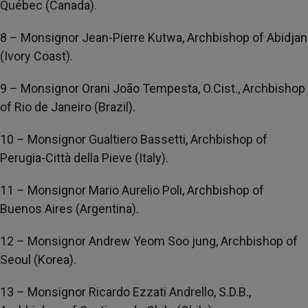
Québec (Canada).
8 – Monsignor Jean-Pierre Kutwa, Archbishop of Abidjan
(Ivory Coast).
9 – Monsignor Orani João Tempesta, O.Cist., Archbishop
of Rio de Janeiro (Brazil).
10 – Monsignor Gualtiero Bassetti, Archbishop of
Perugia-Città della Pieve (Italy).
11 – Monsignor Mario Aurelio Poli, Archbishop of
Buenos Aires (Argentina).
12 – Monsignor Andrew Yeom Soo jung, Archbishop of
Seoul (Korea).
13 – Monsignor Ricardo Ezzati Andrello, S.D.B.,