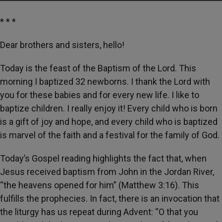
* * *
Dear brothers and sisters, hello!
Today is the feast of the Baptism of the Lord. This
morning I baptized 32 newborns. I thank the Lord with
you for these babies and for every new life. I like to
baptize children. I really enjoy it! Every child who is born
is a gift of joy and hope, and every child who is baptized
is marvel of the faith and a festival for the family of God.
Today’s Gospel reading highlights the fact that, when
Jesus received baptism from John in the Jordan River,
“the heavens opened for him” (Matthew 3:16). This
fulfills the prophecies. In fact, there is an invocation that
the liturgy has us repeat during Advent: “O that you