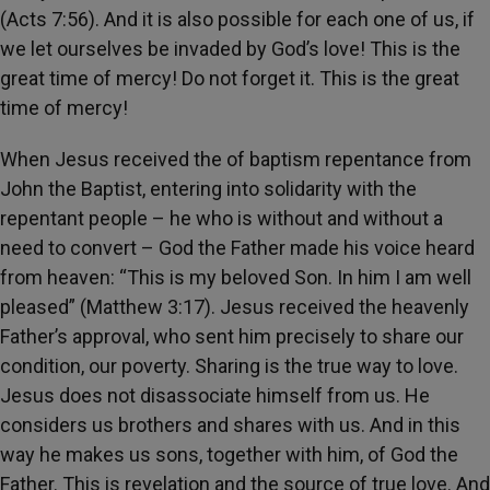
(Acts 7:56). And it is also possible for each one of us, if
we let ourselves be invaded by God’s love! This is the
great time of mercy! Do not forget it. This is the great
time of mercy!
When Jesus received the of baptism repentance from
John the Baptist, entering into solidarity with the
repentant people – he who is without and without a
need to convert – God the Father made his voice heard
from heaven: “This is my beloved Son. In him I am well
pleased” (Matthew 3:17). Jesus received the heavenly
Father’s approval, who sent him precisely to share our
condition, our poverty. Sharing is the true way to love.
Jesus does not disassociate himself from us. He
considers us brothers and shares with us. And in this
way he makes us sons, together with him, of God the
Father. This is revelation and the source of true love. And