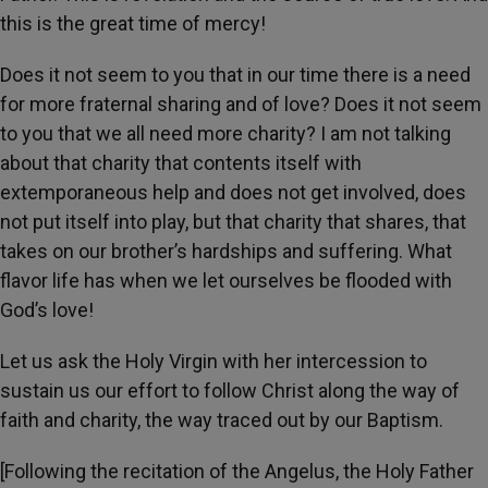
this is the great time of mercy!
Does it not seem to you that in our time there is a need
for more fraternal sharing and of love? Does it not seem
to you that we all need more charity? I am not talking
about that charity that contents itself with
extemporaneous help and does not get involved, does
not put itself into play, but that charity that shares, that
takes on our brother’s hardships and suffering. What
flavor life has when we let ourselves be flooded with
God’s love!
Let us ask the Holy Virgin with her intercession to
sustain us our effort to follow Christ along the way of
faith and charity, the way traced out by our Baptism.
[Following the recitation of the Angelus, the Holy Father