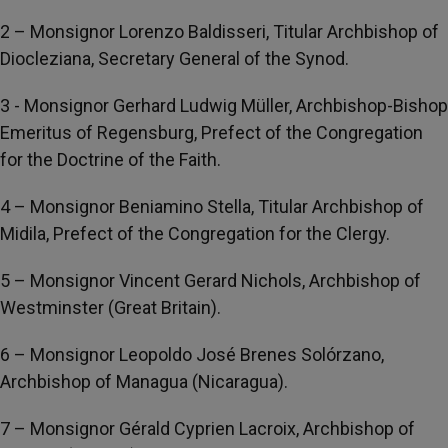
2 – Monsignor Lorenzo Baldisseri, Titular Archbishop of
Diocleziana, Secretary General of the Synod.
3 - Monsignor Gerhard Ludwig Müller, Archbishop-Bishop
Emeritus of Regensburg, Prefect of the Congregation
for the Doctrine of the Faith.
4 – Monsignor Beniamino Stella, Titular Archbishop of
Midila, Prefect of the Congregation for the Clergy.
5 – Monsignor Vincent Gerard Nichols, Archbishop of
Westminster (Great Britain).
6 – Monsignor Leopoldo José Brenes Solórzano,
Archbishop of Managua (Nicaragua).
7 – Monsignor Gérald Cyprien Lacroix, Archbishop of