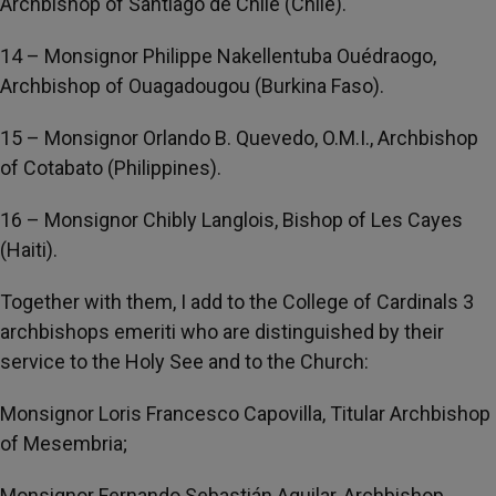
Archbishop of Santiago de Chile (Chile).
14 – Monsignor Philippe Nakellentuba Ouédraogo,
Archbishop of Ouagadougou (Burkina Faso).
15 – Monsignor Orlando B. Quevedo, O.M.I., Archbishop
of Cotabato (Philippines).
16 – Monsignor Chibly Langlois, Bishop of Les Cayes
(Haiti).
Together with them, I add to the College of Cardinals 3
archbishops emeriti who are distinguished by their
service to the Holy See and to the Church:
Monsignor Loris Francesco Capovilla, Titular Archbishop
of Mesembria;
Monsignor Fernando Sebastián Aguilar, Archbishop