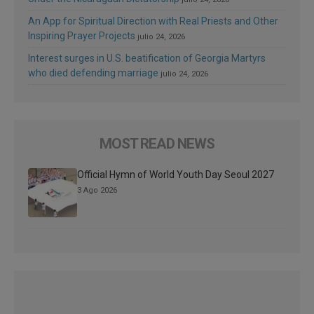
An App for Spiritual Direction with Real Priests and Other
Inspiring Prayer Projects
julio 24, 2026
Interest surges in U.S. beatification of Georgia Martyrs
who died defending marriage
julio 24, 2026
MOST READ NEWS
Official Hymn of World Youth Day Seoul 2027
3 Ago 2026