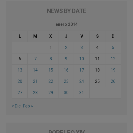
NEWS BY DATE
enero 2014
L
M
X
J
V
S
D
1
2
3
4
5
6
7
8
9
10
11
12
13
14
15
16
17
18
19
20
21
22
23
24
25
26
27
28
29
30
31
« Dic
Feb »
POPE LEO XIV