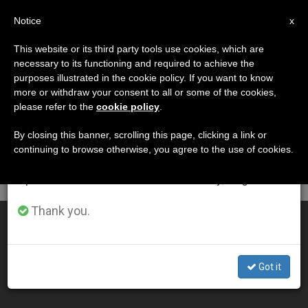
EN
Notice
×
x
Important Notice
This website or its third party tools use cookies, which are
necessary to its functioning and required to achieve the
From July 27 to August 7 we will take our
DÍA
purposes illustrated in the cookie policy. If you want to know
annual break, taking advantage of the summer
Enero 12th, 2014
more or withdraw your consent to all or some of the cookies,
please refer to the
cookie policy
.
period when less information is generated and
consumption also decreases.
By closing this banner, scrolling this page, clicking a link or
continuing to browse otherwise, you agree to the use of cookies.
LATEST NEWS
We will resume regular work on the English and
Spanish editions of ZENIT on Monday, August 10.
Thank you.
On the Baptism of the Lord
JAN 12, 2014 00:00
Got it
ZENIT STAFF