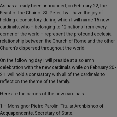
As has already been announced, on February 22, the
Feast of the Chair of St. Peter, I will have the joy of
holding a consistory, during which I will name 16 new
cardinals, who – belonging to 12 nations from every
corner of the world – represent the profound ecclesial
relationship between the Church of Rome and the other
Church’s dispersed throughout the world.
On the following day I will preside at a solemn
celebration with the new cardinals while on February 20-
21I will hold a consistory with all of the cardinals to
reflect on the theme of the family.
Here are the names of the new cardinals:
1 – Monsignor Pietro Parolin, Titular Archbishop of
Acquapendente, Secretary of State.