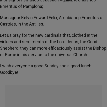
Emeritus of Pamplona;
Monsignor Kelvin Edward Felix, Archbishop Emeritus of
Castries, in the Antilles.
Let us pray for the new cardinals that, clothed in the
virtues and sentiments of the Lord Jesus, the Good
Shepherd, they can more efficaciously assist the Bishop
of Rome in his service to the universal Church.
I wish everyone a good Sunday and a good lunch.
Goodbye!