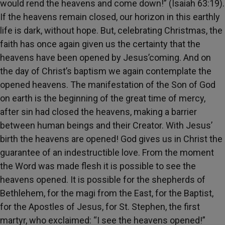
would rend the heavens and come down!” (Isaiah 63:19).
If the heavens remain closed, our horizon in this earthly
life is dark, without hope. But, celebrating Christmas, the
faith has once again given us the certainty that the
heavens have been opened by Jesus’coming. And on
the day of Christ’s baptism we again contemplate the
opened heavens. The manifestation of the Son of God
on earth is the beginning of the great time of mercy,
after sin had closed the heavens, making a barrier
between human beings and their Creator. With Jesus’
birth the heavens are opened! God gives us in Christ the
guarantee of an indestructible love. From the moment
the Word was made flesh it is possible to see the
heavens opened. It is possible for the shepherds of
Bethlehem, for the magi from the East, for the Baptist,
for the Apostles of Jesus, for St. Stephen, the first
martyr, who exclaimed: “I see the heavens opened!”