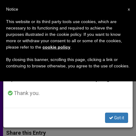
EN
Notice
×
x
Important Notice
This website or its third party tools use cookies, which are
necessary to its functioning and required to achieve the
From July 27 to August 7 we will take our
purposes illustrated in the cookie policy. If you want to know
Canadian Bishops Publish
annual break, taking advantage of the summer
more or withdraw your consent to all or some of the cookies,
please refer to the
cookie policy
.
period when less information is generated and
Recommendations on
consumption also decreases.
Evangelizing Today
By closing this banner, scrolling this page, clicking a link or
continuing to browse otherwise, you agree to the use of cookies.
We will resume regular work on the English and
Spanish editions of ZENIT on Monday, August 10.
Prelates Consider Sharing the Gospel
in Context of Pluralism
Thank you.
ENERO 21, 2014 00:00
ZENIT STAFF
ARCHIVES
W
M
F
T
S
Got it
h
e
a
w
h
a
s
c
i
a
t
s
e
t
r
Share this Entry
s
e
b
t
e