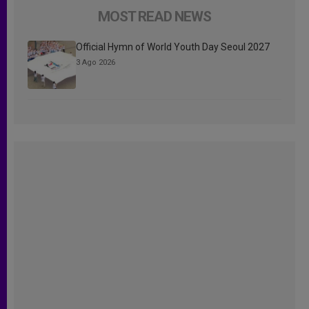
MOST READ NEWS
Official Hymn of World Youth Day Seoul 2027
3 Ago 2026