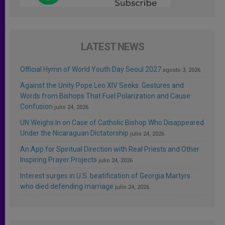
LATEST NEWS
Official Hymn of World Youth Day Seoul 2027
agosto 3, 2026
Against the Unity Pope Leo XIV Seeks: Gestures and
Words from Bishops That Fuel Polarization and Cause
Confusion
julio 24, 2026
UN Weighs In on Case of Catholic Bishop Who Disappeared
Under the Nicaraguan Dictatorship
julio 24, 2026
An App for Spiritual Direction with Real Priests and Other
Inspiring Prayer Projects
julio 24, 2026
Interest surges in U.S. beatification of Georgia Martyrs
who died defending marriage
julio 24, 2026