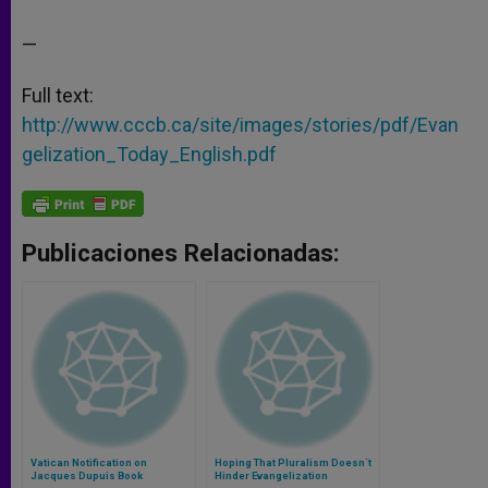
—
Full text:
http://www.cccb.ca/site/images/stories/pdf/Evan
gelization_Today_English.pdf
Publicaciones Relacionadas:
Vatican Notification on
Hoping That Pluralism Doesn´t
Jacques Dupuis Book
Hinder Evangelization