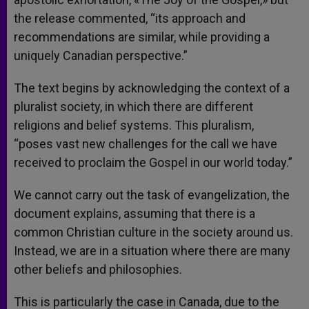
the release commented, “its approach and
recommendations are similar, while providing a
uniquely Canadian perspective.”
The text begins by acknowledging the context of a
pluralist society, in which there are different
religions and belief systems. This pluralism,
“poses vast new challenges for the call we have
received to proclaim the Gospel in our world today.”
We cannot carry out the task of evangelization, the
document explains, assuming that there is a
common Christian culture in the society around us.
Instead, we are in a situation where there are many
other beliefs and philosophies.
This is particularly the case in Canada, due to the