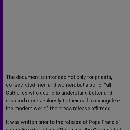
The document is intended not only for priests,
consecrated men and women, but also for “all
Catholics who desire to understand better and
respond more zealously to their call to evangelize
the modern world,” the press release affirmed.
It was written prior to the release of Pope Francis’
apostolic exhortation, «The Joy of the Gospel,» but