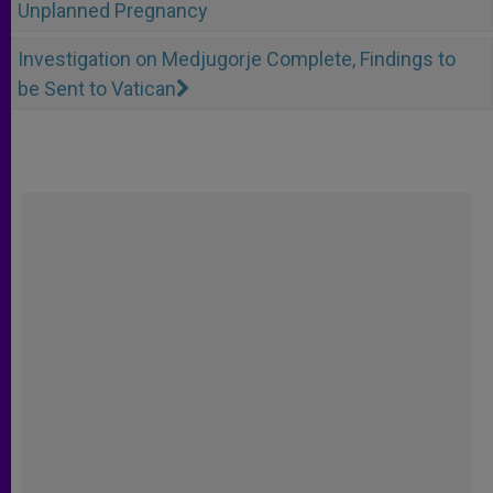
Unplanned Pregnancy
Investigation on Medjugorje Complete, Findings to
be Sent to Vatican