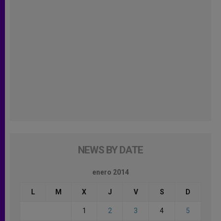
NEWS BY DATE
enero 2014
L
M
X
J
V
S
D
1
2
3
4
5