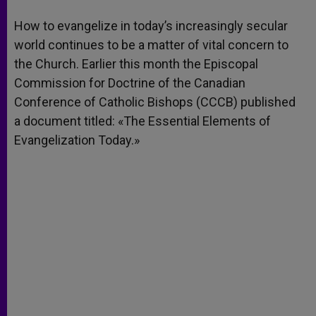
A
n
o
e
p
g
o
r
How to evangelize in today’s increasingly secular
p
e
k
world continues to be a matter of vital concern to
r
the Church. Earlier this month the Episcopal
Commission for Doctrine of the Canadian
Conference of Catholic Bishops (CCCB) published
a document titled: «The Essential Elements of
Evangelization Today.»