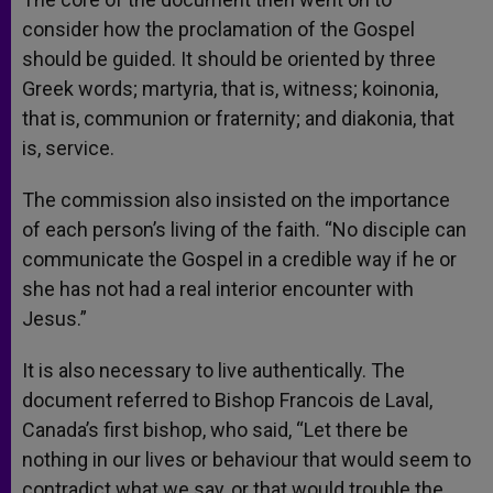
consider how the proclamation of the Gospel
should be guided. It should be oriented by three
Greek words; martyria, that is, witness; koinonia,
that is, communion or fraternity; and diakonia, that
is, service.
The commission also insisted on the importance
of each person’s living of the faith. “No disciple can
communicate the Gospel in a credible way if he or
she has not had a real interior encounter with
Jesus.”
It is also necessary to live authentically. The
document referred to Bishop Francois de Laval,
Canada’s first bishop, who said, “Let there be
nothing in our lives or behaviour that would seem to
contradict what we say, or that would trouble the