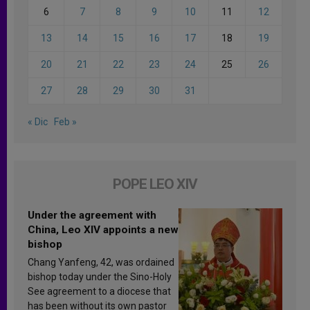
6
7
8
9
10
11
12
13
14
15
16
17
18
19
20
21
22
23
24
25
26
27
28
29
30
31
« Dic
Feb »
POPE LEO XIV
Under the agreement with
China, Leo XIV appoints a new
bishop
Chang Yanfeng, 42, was ordained
bishop today under the Sino-Holy
See agreement to a diocese that
has been without its own pastor