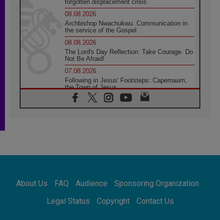
forgotten displacement crisis
08.08.2026
Archbishop Nwachukwu: Communication in
the service of the Gospel
08.08.2026
The Lord's Day Reflection: Take Courage. Do
Not Be Afraid!
07.08.2026
Following in Jesus' Footsteps: Capernaum,
the Town of Jesus
07.08.2026
Catholic universities offer art as a way of
addressing today's problems
07.08.2026
Odysseus: The man and his monsters in a
world in decline
07.08.2026
Philippines: Diocese of Calapan begins a
new chapter
About Us
FAQ
Audience
Sponsoring Organization
07.08.2026
Pope Leo's schedule for his four-day
Legal Status
Copyright
Contact Us
Apostolic Journey to France
07.08.2026