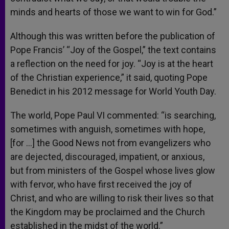
minds and hearts of those we want to win for God.”
Although this was written before the publication of
Pope Francis’ “Joy of the Gospel,” the text contains
a reflection on the need for joy. “Joy is at the heart
of the Christian experience,” it said, quoting Pope
Benedict in his 2012 message for World Youth Day.
The world, Pope Paul VI commented: “is searching,
sometimes with anguish, sometimes with hope,
[for …] the Good News not from evangelizers who
are dejected, discouraged, impatient, or anxious,
but from ministers of the Gospel whose lives glow
with fervor, who have first received the joy of
Christ, and who are willing to risk their lives so that
the Kingdom may be proclaimed and the Church
established in the midst of the world.”