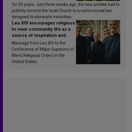
for 20 years. Just three weeks ago, the new prelate had to
publicly commit the local Church to a controversial law
designed to eliminate minorities.
Leo XIV encourages religious
to view community life as a
source of inspiration and
sanctification
Message from Leo XIV to the
Conference of Major Superiors of
Men’s Religious Orders in the
United States