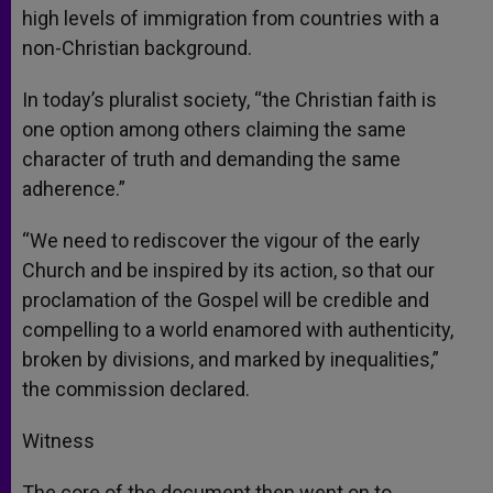
high levels of immigration from countries with a
non-Christian background.
In today’s pluralist society, “the Christian faith is
one option among others claiming the same
character of truth and demanding the same
adherence.”
“We need to rediscover the vigour of the early
Church and be inspired by its action, so that our
proclamation of the Gospel will be credible and
compelling to a world enamored with authenticity,
broken by divisions, and marked by inequalities,”
the commission declared.
Witness
The core of the document then went on to