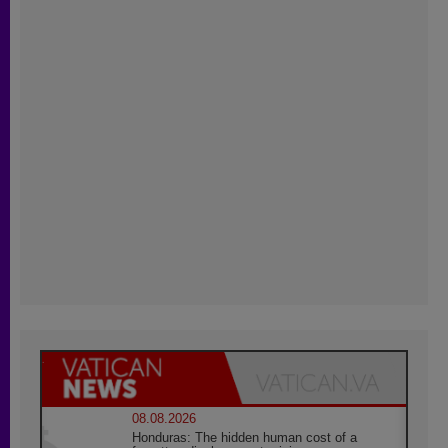
08.08.2026
Honduras: The hidden human cost of a