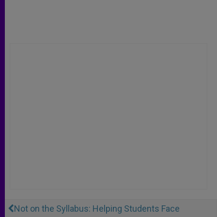
Not on the Syllabus: Helping Students Face