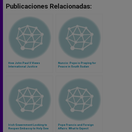
Publicaciones Relacionadas:
How John Paul II Views
Nuncio: Pope is Praying for
International Justice
Peace in South Sudan
Irish Government Looking to
Pope Francis and Foreign
Reopen Embassy to Holy See
Affairs: What to Expect