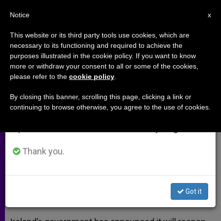
EN
Notice
×
x
Important Notice
This website or its third party tools use cookies, which are
necessary to its functioning and required to achieve the
From July 27 to August 7 we will take our
purposes illustrated in the cookie policy. If you want to know
Ireland's Embassy to the Holy
annual break, taking advantage of the summer
more or withdraw your consent to all or some of the cookies,
please refer to the
cookie policy
.
period when less information is generated and
See to Reopen
consumption also decreases.
By closing this banner, scrolling this page, clicking a link or
continuing to browse otherwise, you agree to the use of cookies.
We will resume regular work on the English and
New Premises will be «Modest» and
Spanish editions of ZENIT on Monday, August 10.
with Just One Diplomat
Thank you.
ENERO 21, 2014 00:00
ZENIT STAFF
ARCHIVES
W
M
F
T
S
h
e
a
w
h
a
s
c
i
a
Got it
t
s
e
t
r
Share this Entry
s
e
b
t
e
A
n
o
e
p
g
o
r