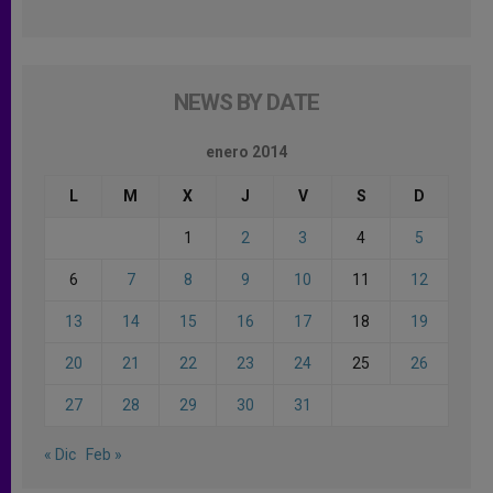
NEWS BY DATE
enero 2014
L
M
X
J
V
S
D
1
2
3
4
5
6
7
8
9
10
11
12
13
14
15
16
17
18
19
20
21
22
23
24
25
26
27
28
29
30
31
« Dic
Feb »