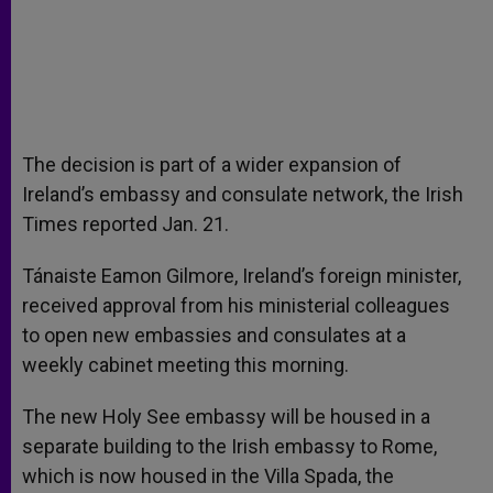
The decision is part of a wider expansion of
Ireland’s embassy and consulate network, the Irish
Times reported Jan. 21.
Tánaiste Eamon Gilmore, Ireland’s foreign minister,
received approval from his ministerial colleagues
to open new embassies and consulates at a
weekly cabinet meeting this morning.
The new Holy See embassy will be housed in a
separate building to the Irish embassy to Rome,
which is now housed in the Villa Spada, the