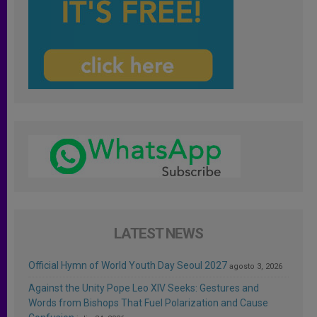
LATEST NEWS
Official Hymn of World Youth Day Seoul 2027
agosto 3, 2026
Against the Unity Pope Leo XIV Seeks: Gestures and
Words from Bishops That Fuel Polarization and Cause