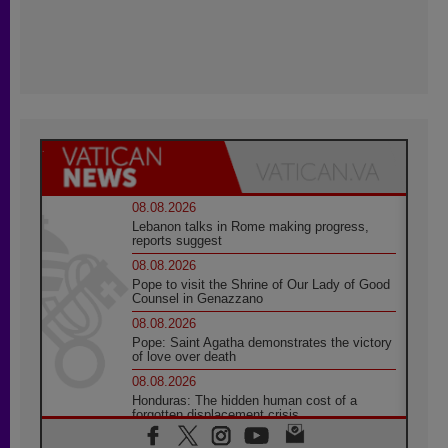
08.08.2026
Lebanon talks in Rome making progress,
reports suggest
08.08.2026
Pope to visit the Shrine of Our Lady of Good
Counsel in Genazzano
08.08.2026
Pope: Saint Agatha demonstrates the victory
of love over death
08.08.2026
Honduras: The hidden human cost of a
forgotten displacement crisis
08.08.2026