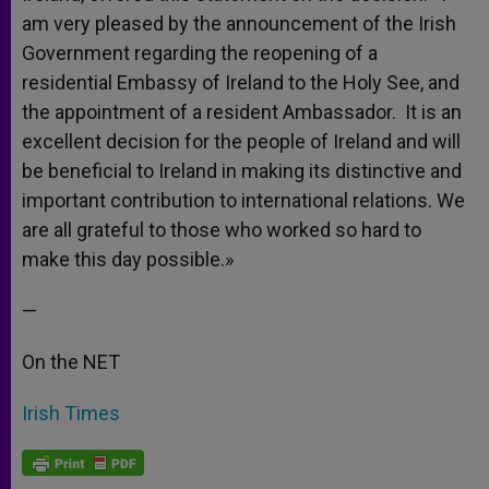
am very pleased by the announcement of the Irish
Government regarding the reopening of a
residential Embassy of Ireland to the Holy See, and
the appointment of a resident Ambassador. It is an
excellent decision for the people of Ireland and will
be beneficial to Ireland in making its distinctive and
important contribution to international relations. We
are all grateful to those who worked so hard to
make this day possible.»
—
On the NET
Irish Times