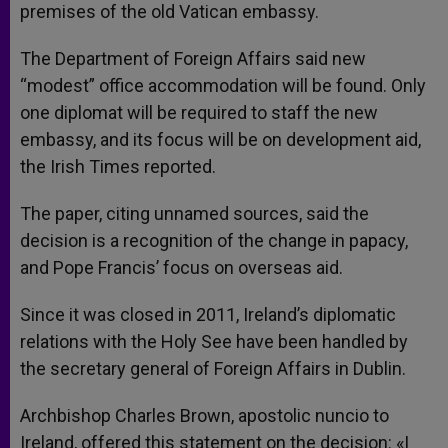
premises of the old Vatican embassy.
The Department of Foreign Affairs said new
“modest” office accommodation will be found. Only
one diplomat will be required to staff the new
embassy, and its focus will be on development aid,
the Irish Times reported.
The paper, citing unnamed sources, said the
decision is a recognition of the change in papacy,
and Pope Francis’ focus on overseas aid.
Since it was closed in 2011, Ireland’s diplomatic
relations with the Holy See have been handled by
the secretary general of Foreign Affairs in Dublin.
Archbishop Charles Brown, apostolic nuncio to
Ireland, offered this statement on the decision: «I