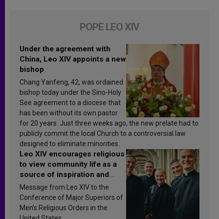
POPE LEO XIV
Under the agreement with
China, Leo XIV appoints a new
bishop
Chang Yanfeng, 42, was ordained
bishop today under the Sino-Holy
See agreement to a diocese that
has been without its own pastor
for 20 years. Just three weeks ago, the new prelate had to
publicly commit the local Church to a controversial law
designed to eliminate minorities.
Leo XIV encourages religious
to view community life as a
source of inspiration and
sanctification
Message from Leo XIV to the
Conference of Major Superiors of
Men’s Religious Orders in the
United States