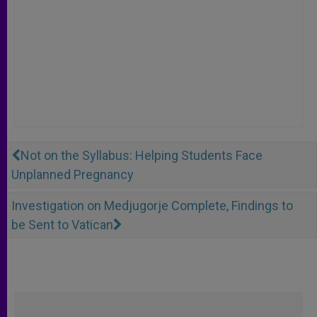
Not on the Syllabus: Helping Students Face
Unplanned Pregnancy
Investigation on Medjugorje Complete, Findings to
be Sent to Vatican