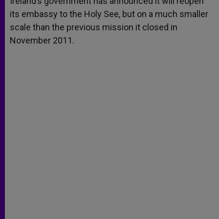
Ireland’s government has announced it will reopen
p
e
k
its embassy to the Holy See, but on a much smaller
r
scale than the previous mission it closed in
November 2011.