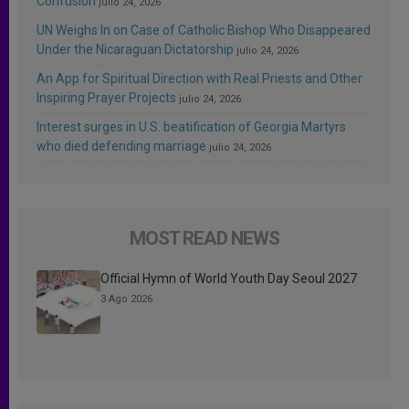
Confusion
julio 24, 2026
UN Weighs In on Case of Catholic Bishop Who Disappeared
Under the Nicaraguan Dictatorship
julio 24, 2026
An App for Spiritual Direction with Real Priests and Other
Inspiring Prayer Projects
julio 24, 2026
Interest surges in U.S. beatification of Georgia Martyrs
who died defending marriage
julio 24, 2026
MOST READ NEWS
Official Hymn of World Youth Day Seoul 2027
3 Ago 2026