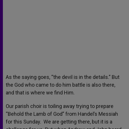
As the saying goes, “the devil is in the details.” But
the God who came to do him battle is also there,
and that is where we find Him.
Our parish choir is toiling away trying to prepare
“Behold the Lamb of God” from Handel’s Messiah
for this Sunday. We are getting there, but it is a