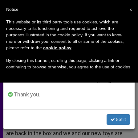
EN
Notice
×
x
Important Notice
This website or its third party tools use cookies, which are
necessary to its functioning and required to achieve the
From July 27 to August 7 we will take our
purposes illustrated in the cookie policy. If you want to know
Januordinary Time
annual break, taking advantage of the summer
more or withdraw your consent to all or some of the cookies,
please refer to the
cookie policy
.
period when less information is generated and
consumption also decreases.
By closing this banner, scrolling this page, clicking a link or
God Is Awesome in Littleness
continuing to browse otherwise, you agree to the use of cookies.
We will resume regular work on the English and
Spanish editions of ZENIT on Monday, August 10.
ENERO 26, 2014 00:00
EDWARD MULHOLLAND
ARCHIVES
W
M
F
T
S
Thank you.
h
e
a
w
h
a
s
c
i
a
t
s
e
t
r
Share this Entry
s
e
b
t
e
A
n
o
e
Got it
p
g
o
r
The post-holiday blues are real. The decorations
p
e
k
are back in the box and we and our new toys are
r