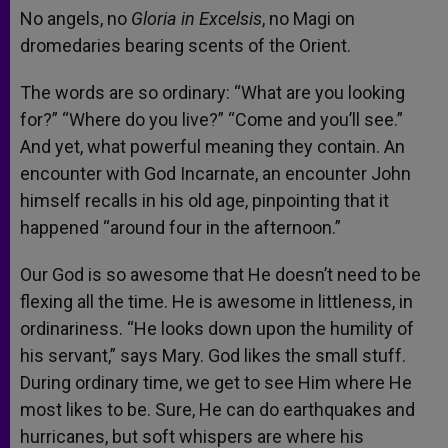
No angels, no
Gloria in Excelsis
, no Magi on
dromedaries bearing scents of the Orient.
The words are so ordinary: “What are you looking
for?” “Where do you live?” “Come and you’ll see.”
And yet, what powerful meaning they contain. An
encounter with God Incarnate, an encounter John
himself recalls in his old age, pinpointing that it
happened “around four in the afternoon.”
Our God is so awesome that He doesn’t need to be
flexing all the time. He is awesome in littleness, in
ordinariness. “He looks down upon the humility of
his servant,” says Mary. God likes the small stuff.
During ordinary time, we get to see Him where He
most likes to be. Sure, He can do earthquakes and
hurricanes, but soft whispers are where his