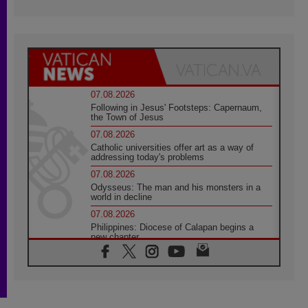
07.08.2026
Following in Jesus' Footsteps: Capernaum,
the Town of Jesus
07.08.2026
Catholic universities offer art as a way of
addressing today's problems
07.08.2026
Odysseus: The man and his monsters in a
world in decline
07.08.2026
Philippines: Diocese of Calapan begins a
new chapter
07.08.2026
Pope Leo's schedule for his four-day
Apostolic Journey to France
07.08.2026
Bangladesh: Church walks alongside Dalits