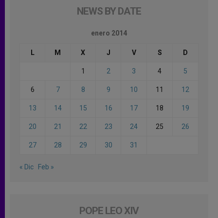
NEWS BY DATE
enero 2014
L
M
X
J
V
S
D
1
2
3
4
5
6
7
8
9
10
11
12
13
14
15
16
17
18
19
20
21
22
23
24
25
26
27
28
29
30
31
« Dic
Feb »
POPE LEO XIV