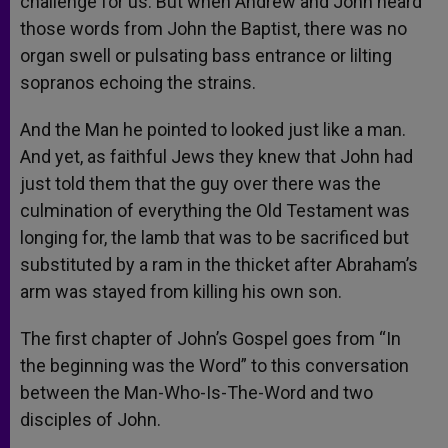
challenge for us. But when Andrew and John heard
those words from John the Baptist, there was no
organ swell or pulsating bass entrance or lilting
sopranos echoing the strains.
And the Man he pointed to looked just like a man.
And yet, as faithful Jews they knew that John had
just told them that the guy over there was the
culmination of everything the Old Testament was
longing for, the lamb that was to be sacrificed but
substituted by a ram in the thicket after Abraham’s
arm was stayed from killing his own son.
The first chapter of John’s Gospel goes from “In
the beginning was the Word” to this conversation
between the Man-Who-Is-The-Word and two
disciples of John.