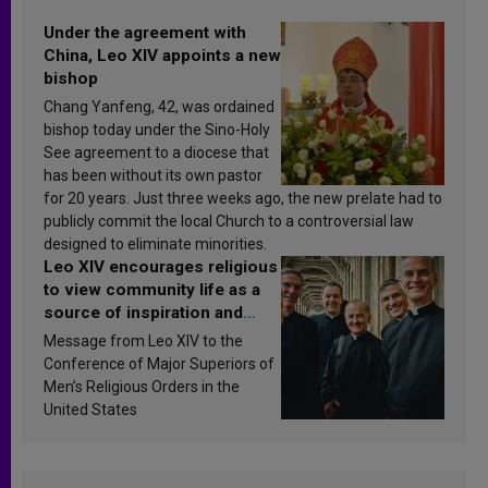
Under the agreement with
China, Leo XIV appoints a new
bishop
Chang Yanfeng, 42, was ordained
bishop today under the Sino-Holy
See agreement to a diocese that
has been without its own pastor
for 20 years. Just three weeks ago, the new prelate had to
publicly commit the local Church to a controversial law
designed to eliminate minorities.
Leo XIV encourages religious
to view community life as a
source of inspiration and
sanctification
Message from Leo XIV to the
Conference of Major Superiors of
Men’s Religious Orders in the
United States