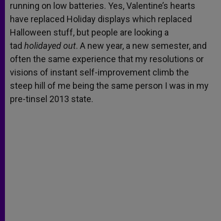
running on low batteries. Yes, Valentine’s hearts
have replaced Holiday displays which replaced
Halloween stuff, but people are looking a
tad
holidayed out
. A new year, a new semester, and
often the same experience that my resolutions or
visions of instant self-improvement climb the
steep hill of me being the same person I was in my
pre-tinsel 2013 state.