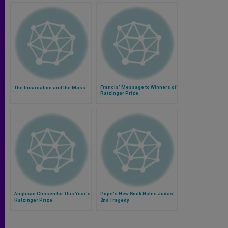
Francis' Message to Winners of
The Incarnation and the Mass
Ratzinger Prize
Anglican Chosen for This Year's
Pope's New Book Notes Judas'
Ratzinger Prize
2nd Tragedy