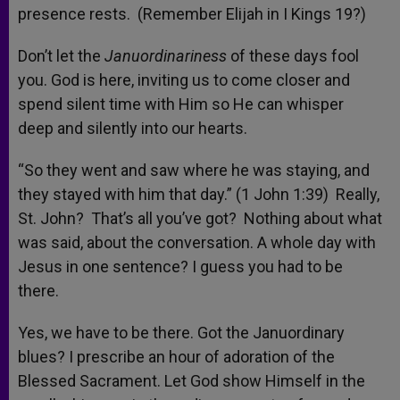
presence rests. (Remember Elijah in I Kings 19?)
Don’t let the
Januordinariness
of these days fool
you. God is here, inviting us to come closer and
spend silent time with Him so He can whisper
deep and silently into our hearts.
“So they went and saw where he was staying, and
they stayed with him that day.” (1 John 1:39) Really,
St. John? That’s all you’ve got? Nothing about what
was said, about the conversation. A whole day with
Jesus in one sentence? I guess you had to be
there.
Yes, we have to be there. Got the Januordinary
blues? I prescribe an hour of adoration of the
Blessed Sacrament. Let God show Himself in the