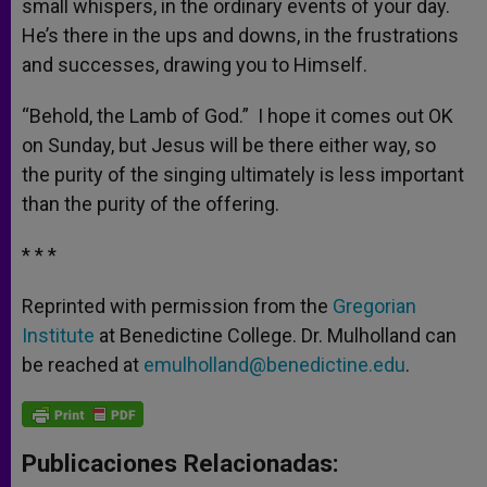
small whispers, in the ordinary events of your day.
He’s there in the ups and downs, in the frustrations
and successes, drawing you to Himself.
“Behold, the Lamb of God.” I hope it comes out OK
on Sunday, but Jesus will be there either way, so
the purity of the singing ultimately is less important
than the purity of the offering.
* * *
Reprinted with permission from the
Gregorian
Institute
at Benedictine College. Dr. Mulholland can
be reached at
emulholland@benedictine.edu
.
Publicaciones Relacionadas: