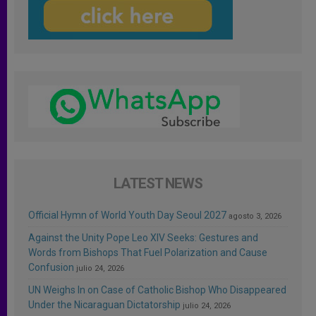
LATEST NEWS
Official Hymn of World Youth Day Seoul 2027
agosto 3, 2026
Against the Unity Pope Leo XIV Seeks: Gestures and
Words from Bishops That Fuel Polarization and Cause
Confusion
julio 24, 2026
UN Weighs In on Case of Catholic Bishop Who Disappeared
Under the Nicaraguan Dictatorship
julio 24, 2026