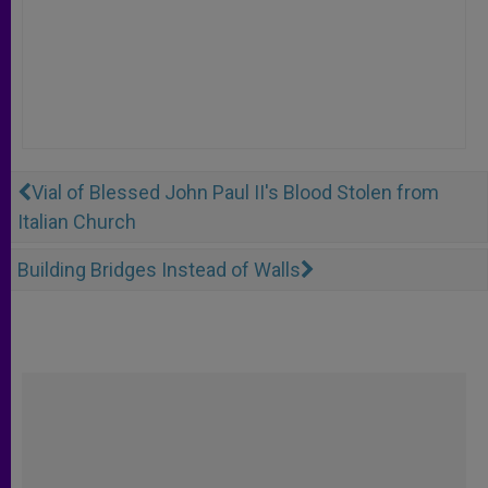
Vial of Blessed John Paul II's Blood Stolen from
Italian Church
Building Bridges Instead of Walls