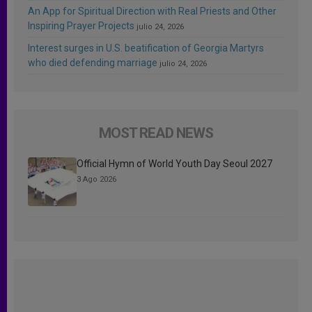
An App for Spiritual Direction with Real Priests and Other
Inspiring Prayer Projects
julio 24, 2026
Interest surges in U.S. beatification of Georgia Martyrs
who died defending marriage
julio 24, 2026
MOST READ NEWS
Official Hymn of World Youth Day Seoul 2027
3 Ago 2026