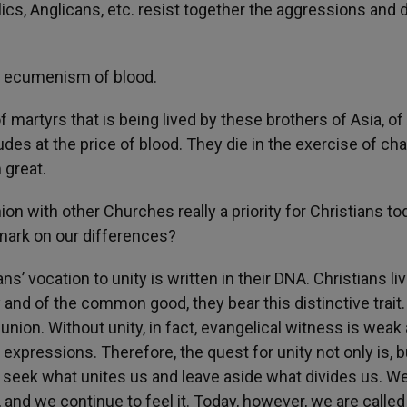
lics, Anglicans, etc. resist together the aggressions and 
of ecumenism of blood.
martyrs that is being lived by these brothers of Asia, of 
des at the price of blood. They die in the exercise of chari
 great.
on with other Churches really a priority for Christians to
remark on our differences?
ns’ vocation to unity is written in their DNA. Christians liv
ty and of the common good, they bear this distinctive trait
nion. Without unity, in fact, evangelical witness is weak
s expressions. Therefore, the quest for unity not only is, b
st seek what unites us and leave aside what divides us. W
nd we continue to feel it. Today, however, we are called 