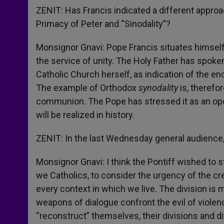
ZENIT: Has Francis indicated a different approac
Primacy of Peter and “Sinodality”?
Monsignor Gnavi: Pope Francis situates himself 
the service of unity. The Holy Father has spoken
Catholic Church herself, as indication of the e
The example of Orthodox
synodality
is, therefo
communion. The Pope has stressed it as an open
will be realized in history.
ZENIT: In the last Wednesday general audience, t
Monsignor Gnavi: I think the Pontiff wished to s
we Catholics, to consider the urgency of the cr
every context in which we live. The division is 
weapons of dialogue confront the evil of violen
“reconstruct” themselves, their divisions and d