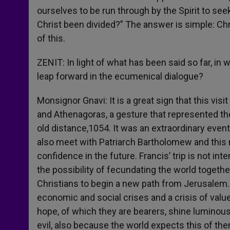
ourselves to be run through by the Spirit to se
Christ been divided?” The answer is simple: Chr
of this.
ZENIT: In light of what has been said so far, in w
leap forward in the ecumenical dialogue?
Monsignor Gnavi: It is a great sign that this visi
and Athenagoras, a gesture that represented the
old distance,1054. It was an extraordinary even
also meet with Patriarch Bartholomew and this 
confidence in the future. Francis’ trip is not int
the possibility of fecundating the world together
Christians to begin a new path from Jerusalem. T
economic and social crises and a crisis of valu
hope, of which they are bearers, shine luminou
evil, also because the world expects this of th