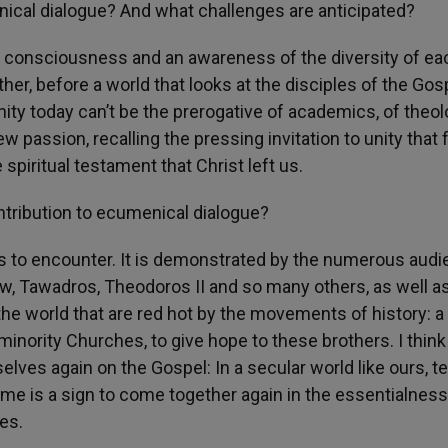
nical dialogue? And what challenges are anticipated?
 consciousness and an awareness of the diversity of ea
her, before a world that looks at the disciples of the Gos
ty today can’t be the prerogative of academics, of theol
new passion, recalling the pressing invitation to unity that
 spiritual testament that Christ left us.
ontribution to ecumenical dialogue?
ss to encounter. It is demonstrated by the numerous aud
mew, Tawadros, Theodoros II and so many others, as well as
the world that are red hot by the movements of history: a
 minority Churches, to give hope to these brothers. I think
elves again on the Gospel: In a secular world like ours, 
ome is a sign to come together again in the essentialness
es.