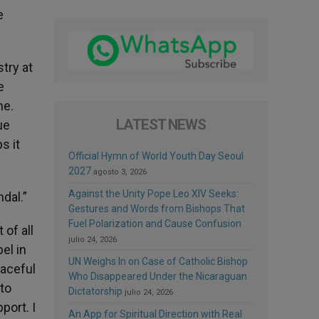
e
try at
e
me.
LATEST NEWS
ue
s it
Official Hymn of World Youth Day Seoul
2027
agosto 3, 2026
Against the Unity Pope Leo XIV Seeks:
dal.”
Gestures and Words from Bishops That
Fuel Polarization and Cause Confusion
 of all
julio 24, 2026
el in
UN Weighs In on Case of Catholic Bishop
eaceful
Who Disappeared Under the Nicaraguan
 to
Dictatorship
julio 24, 2026
port. I
An App for Spiritual Direction with Real