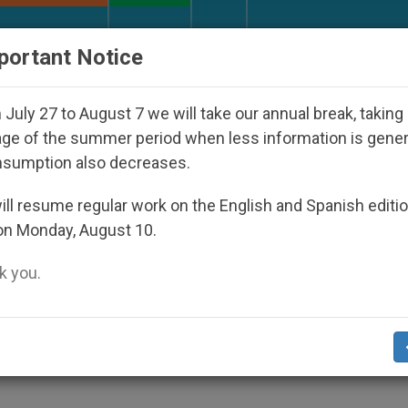
URCH AND WORLD
DOCUMENTS
DONATE
portant Notice
ctatorship
An App for Spiritual Direction with 
July 27 to August 7 we will take our annual break, taking
ge of the summer period when less information is gene
nsumption also decreases.
dren of the Gospel; Unity I
ll resume regular work on the English and Spanish editi
on Monday, August 10.
 you.
nism on Challenges and Prospects in the