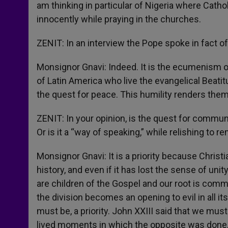
am thinking in particular of Nigeria where Catho
innocently while praying in the churches.
ZENIT: In an interview the Pope spoke in fact 
Monsignor Gnavi: Indeed. It is the ecumenism of 
of Latin America who live the evangelical Beatitu
the quest for peace. This humility renders them
ZENIT: In your opinion, is the quest for communi
Or is it a “way of speaking,” while relishing to 
Monsignor Gnavi: It is a priority because Christia
history, and even if it has lost the sense of uni
are children of the Gospel and our root is commu
the division becomes an opening to evil in all it
must be, a priority. John XXIII said that we mu
lived moments in which the opposite was done, a