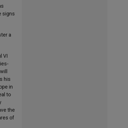
as
e signs
ster a
l VI
ies-
will
s his
hope in
al to
y
ave the
ares of