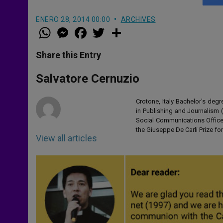
ENERO 28, 2014 00:00
ARCHIVES
W
M
F
T
S
h
e
a
w
h
a
s
c
i
a
t
s
e
t
r
Share this Entry
s
e
b
t
e
A
n
o
e
p
g
o
r
Salvatore Cernuzio
p
e
k
r
Crotone, Italy Bachelor's de
in Publishing and Journalism
Social Communications Office 
the Giuseppe De Carli Prize for
View all articles