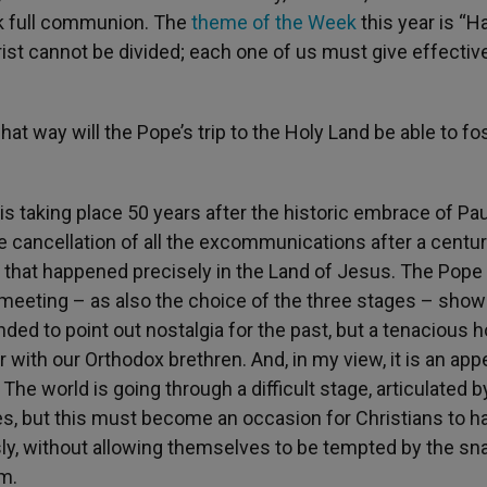
ek full communion. The
theme of the Week
this year is “H
ist cannot be divided; each one of us must give effectiv
hat way will the Pope’s trip to the Holy Land be able to fo
t is taking place 50 years after the historic embrace of Pau
 cancellation of all the excommunications after a centur
t that happened precisely in the Land of Jesus. The Pope 
meeting – as also the choice of the three stages – show
ended to point out nostalgia for the past, but a tenacious 
 with our Orthodox brethren. And, in my view, it is an appe
he world is going through a difficult stage, articulated b
es, but this must become an occasion for Christians to h
sly, without allowing themselves to be tempted by the sn
em.