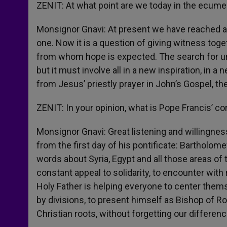
ZENIT: At what point are we today in the ecume
Monsignor Gnavi: At present we have reached a
one. Now it is a question of giving witness toget
from whom hope is expected. The search for uni
but it must involve all in a new inspiration, in a 
from Jesus’ priestly prayer in John’s Gospel, the
ZENIT: In your opinion, what is Pope Francis’ c
Monsignor Gnavi: Great listening and willingne
from the first day of his pontificate: Bartholo
words about Syria, Egypt and all those areas of 
constant appeal to solidarity, to encounter with
Holy Father is helping everyone to center thems
by divisions, to present himself as Bishop of R
Christian roots, without forgetting our differenc