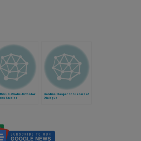
USSR Catholic-Orthodox
Cardinal Kasper on 40 Years of
ons Studied
Dialogue