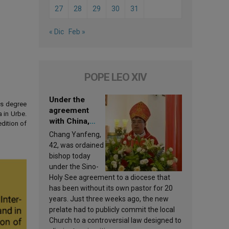
27
28
29
30
31
« Dic
Feb »
POPE LEO XIV
Under the
's degree
agreement
 in Urbe.
with China,
dition of
Leo XIV
Chang Yanfeng,
appoints a new
42, was ordained
bishop
bishop today
under the Sino-
Holy See agreement to a diocese that
has been without its own pastor for 20
years. Just three weeks ago, the new
prelate had to publicly commit the local
Church to a controversial law designed to