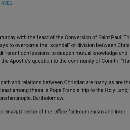
HIVES
turday with the feast of the Conversion of Saint Paul. T
ys to overcome the “scandal” of division between Chris
e different confessions to deepen mutual knowledge and
 the Apostle’s question to the community of Corinth: “Ha
ath and relations between Christian are many, as are th
 least among these is Pope Francis’ trip to the Holy Land
Constantinople, Bartholomew.
o Gnavi, Director of the Office for Ecumenism and Inter-