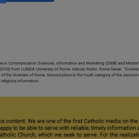
gree in Communication Sciences, Information and Marketing (2008) and Master
 (2010) from LUMSA University of Rome. Vatican Radio. Rome Seven. "Ecclesia
of the Vicariate of Rome. Second place in the Youth category of the second e
 religious information.