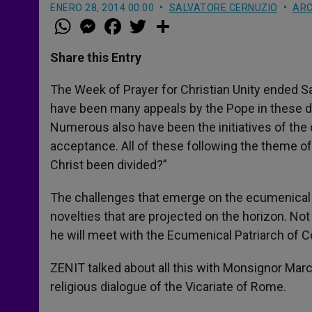
ENERO 28, 2014 00:00
SALVATORE CERNUZIO
ARC
W
M
F
T
S
h
e
a
w
h
a
s
c
i
a
t
s
e
t
r
Share this Entry
s
e
b
t
e
A
n
o
e
p
g
o
r
The Week of Prayer for Christian Unity ended Sa
p
e
k
have been many appeals by the Pope in these da
r
Numerous also have been the initiatives of th
acceptance. All of these following the theme of
Christ been divided?”
The challenges that emerge on the ecumenical p
novelties that are projected on the horizon. Not
he will meet with the Ecumenical Patriarch of 
ZENIT talked about all this with Monsignor Marc
religious dialogue of the Vicariate of Rome.