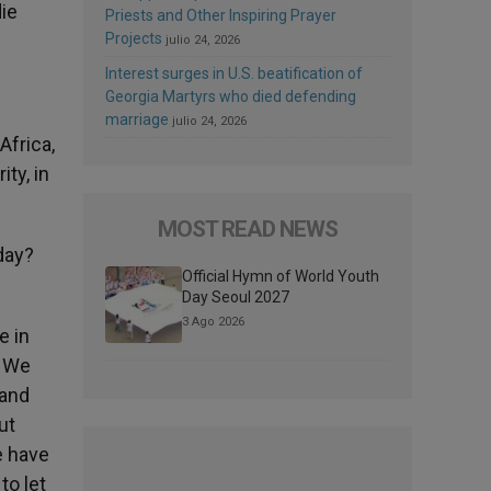
die
Priests and Other Inspiring Prayer
Projects
julio 24, 2026
Interest surges in U.S. beatification of
Georgia Martyrs who died defending
marriage
julio 24, 2026
Africa,
ty, in
MOST READ NEWS
day?
Official Hymn of World Youth
Day Seoul 2027
3 Ago 2026
e in
. We
 and
ut
e have
to let