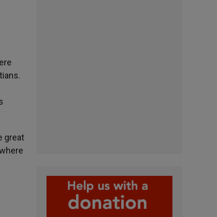
here
tians.
s
e great
, where