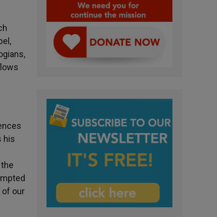
ch
pel,
ogians,
 flows
iences
 his
 the
tempted
 of our