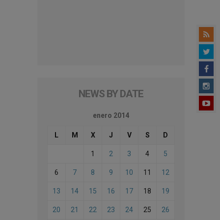
NEWS BY DATE
enero 2014
L
M
X
J
V
S
D
1
2
3
4
5
6
7
8
9
10
11
12
13
14
15
16
17
18
19
20
21
22
23
24
25
26