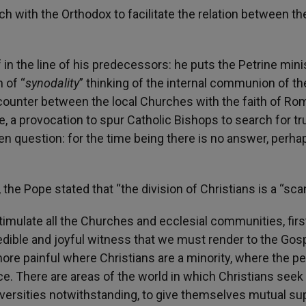
h with the Orthodox to facilitate the relation between th
in the line of his predecessors: he puts the Petrine minis
 of “
synodality
” thinking of the internal communion of th
ncounter between the local Churches with the faith of Ro
re, a provocation to spur Catholic Bishops to search for tr
 question: for the time being there is no answer, perhap
he Pope stated that “the division of Christians is a “scan
timulate all the Churches and ecclesial communities, first
edible and joyful witness that we must render to the Gosp
more painful where Christians are a minority, where the p
ce. There are areas of the world in which Christians seek
iversities notwithstanding, to give themselves mutual sup