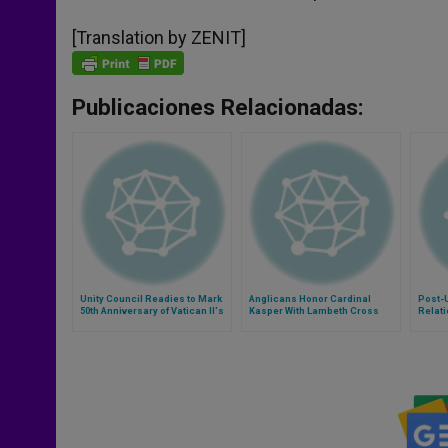
[Translation by ZENIT]
Publicaciones Relacionadas:
Unity Council Readies to Mark
Anglicans Honor Cardinal
Post-
50th Anniversary of Vatican II's
Kasper With Lambeth Cross
Relati
Ecumenism Document