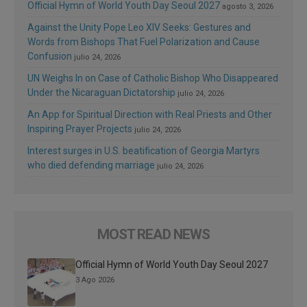
Official Hymn of World Youth Day Seoul 2027
agosto 3, 2026
Against the Unity Pope Leo XIV Seeks: Gestures and
Words from Bishops That Fuel Polarization and Cause
Confusion
julio 24, 2026
UN Weighs In on Case of Catholic Bishop Who Disappeared
Under the Nicaraguan Dictatorship
julio 24, 2026
An App for Spiritual Direction with Real Priests and Other
Inspiring Prayer Projects
julio 24, 2026
Interest surges in U.S. beatification of Georgia Martyrs
who died defending marriage
julio 24, 2026
MOST READ NEWS
Official Hymn of World Youth Day Seoul 2027
3 Ago 2026