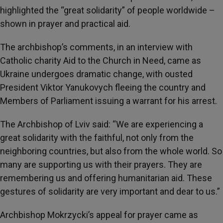
highlighted the “great solidarity” of people worldwide –
shown in prayer and practical aid.
The archbishop’s comments, in an interview with
Catholic charity Aid to the Church in Need, came as
Ukraine undergoes dramatic change, with ousted
President Viktor Yanukovych fleeing the country and
Members of Parliament issuing a warrant for his arrest.
The Archbishop of Lviv said: “We are experiencing a
great solidarity with the faithful, not only from the
neighboring countries, but also from the whole world. So
many are supporting us with their prayers. They are
remembering us and offering humanitarian aid. These
gestures of solidarity are very important and dear to us.”
Archbishop Mokrzycki’s appeal for prayer came as