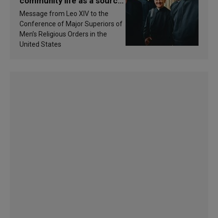
community life as a source
of inspiration and
Message from Leo XIV to the
sanctification
Conference of Major Superiors of
Men’s Religious Orders in the
United States