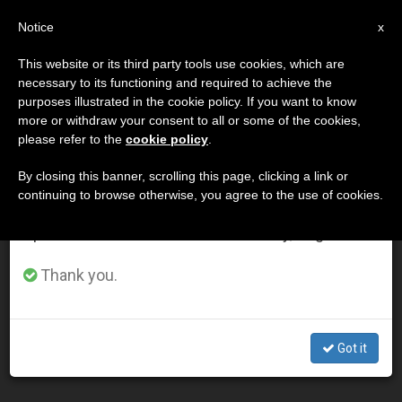
EN
Notice
×
x
Important Notice
This website or its third party tools use cookies, which are
necessary to its functioning and required to achieve the
From July 27 to August 7 we will take our
DÍA
purposes illustrated in the cookie policy. If you want to know
annual break, taking advantage of the summer
Febrero 24th, 2014
more or withdraw your consent to all or some of the cookies,
please refer to the
cookie policy
.
period when less information is generated and
consumption also decreases.
By closing this banner, scrolling this page, clicking a link or
continuing to browse otherwise, you agree to the use of cookies.
LATEST NEWS
We will resume regular work on the English and
Spanish editions of ZENIT on Monday, August 10.
Ukraine Prelate Says Solidarity From Whole World Is
Thank you.
'Dear to Us'
FEB 24, 2014 00:00
Got it
ZENIT STAFF