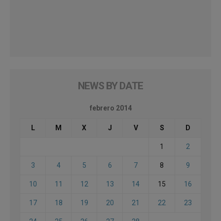
NEWS BY DATE
febrero 2014
L
M
X
J
V
S
D
1
2
3
4
5
6
7
8
9
10
11
12
13
14
15
16
17
18
19
20
21
22
23