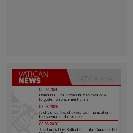
08.08.2026
Honduras: The hidden human cost of a
forgotten displacement crisis
08.08.2026
Archbishop Nwachukwu: Communication in
the service of the Gospel
08.08.2026
The Lord's Day Reflection: Take Courage. Do