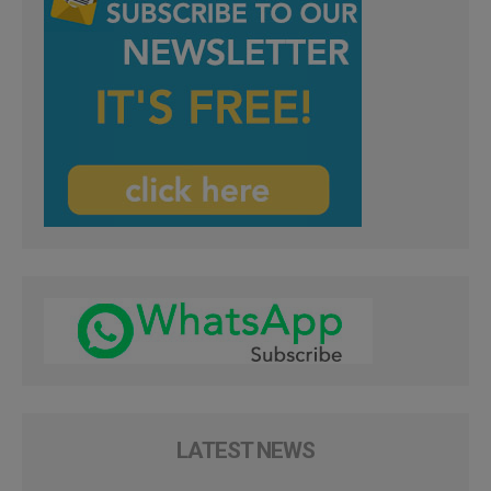
LATEST NEWS