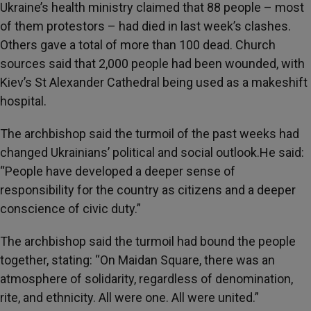
Ukraine’s health ministry claimed that 88 people – most
of them protestors – had died in last week’s clashes.
Others gave a total of more than 100 dead. Church
sources said that 2,000 people had been wounded, with
Kiev’s St Alexander Cathedral being used as a makeshift
hospital.
The archbishop said the turmoil of the past weeks had
changed Ukrainians’ political and social outlook.He said:
“People have developed a deeper sense of
responsibility for the country as citizens and a deeper
conscience of civic duty.”
The archbishop said the turmoil had bound the people
together, stating: “On Maidan Square, there was an
atmosphere of solidarity, regardless of denomination,
rite, and ethnicity. All were one. All were united.”