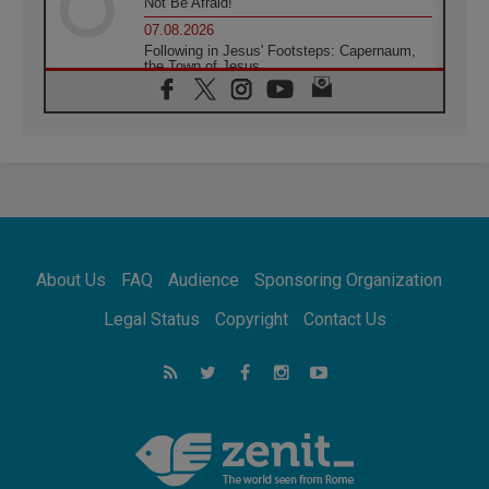
Not Be Afraid!
07.08.2026
Following in Jesus' Footsteps: Capernaum,
the Town of Jesus
07.08.2026
Catholic universities offer art as a way of
addressing today's problems
07.08.2026
Odysseus: The man and his monsters in a
world in decline
07.08.2026
Philippines: Diocese of Calapan begins a
new chapter
About Us
FAQ
Audience
Sponsoring Organization
07.08.2026
Pope Leo's schedule for his four-day
Legal Status
Copyright
Contact Us
Apostolic Journey to France
07.08.2026
Bangladesh: Church walks alongside Dalits
on path to dignity
07.08.2026
Amplifying the voices of Catholic sisters in
the public square