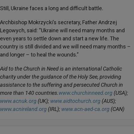
Still, Ukraine faces a long and difficult battle.
Archbishop Mokrzycki’s secretary, Father Andrzej
Legowych, said: “Ukraine will need many months and
even years to settle down and start a new life. The
country is still divided and we will need many months –
and longer – to heal the wounds.”
Aid to the Church in Need is an international Catholic
charity under the guidance of the Holy See, providing
assistance to the suffering and persecuted Church in
more than 140 countries.
www.churchinneed.org
(USA);
www.acnuk.org
(UK);
www.aidtochurch.org
(AUS);
www.acnireland.org
(IRL);
www.acn-aed-ca.org
(CAN)