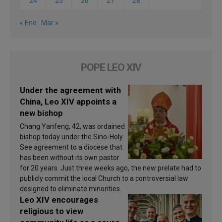
24
25
26
27
28
« Ene
Mar »
POPE LEO XIV
Under the agreement with
China, Leo XIV appoints a
new bishop
Chang Yanfeng, 42, was ordained
bishop today under the Sino-Holy
See agreement to a diocese that
has been without its own pastor
for 20 years. Just three weeks ago, the new prelate had to
publicly commit the local Church to a controversial law
designed to eliminate minorities.
Leo XIV encourages
religious to view