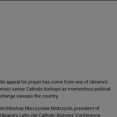
An appeal for prayer has come from one of Ukraine’s
most senior Catholic bishops as momentous political
change sweeps the country.
Archbishop Mieczysław Mokrzycki, president of
Ukraine’s Latin-rite Catholic Bishops’ Conference,