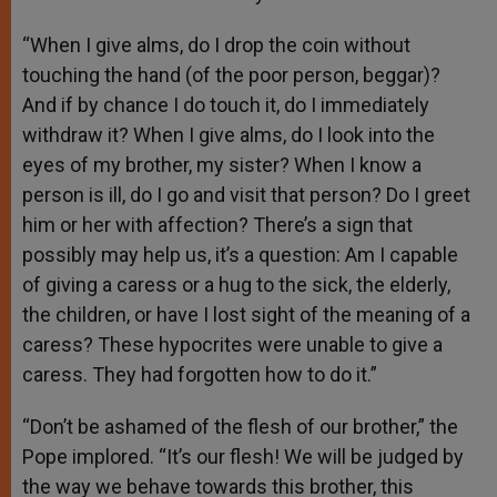
“When I give alms, do I drop the coin without
touching the hand (of the poor person, beggar)?
And if by chance I do touch it, do I immediately
withdraw it? When I give alms, do I look into the
eyes of my brother, my sister? When I know a
person is ill, do I go and visit that person? Do I greet
him or her with affection? There’s a sign that
possibly may help us, it’s a question: Am I capable
of giving a caress or a hug to the sick, the elderly,
the children, or have I lost sight of the meaning of a
caress? These hypocrites were unable to give a
caress. They had forgotten how to do it.”
“Don’t be ashamed of the flesh of our brother,” the
Pope implored. “It’s our flesh! We will be judged by
the way we behave towards this brother, this