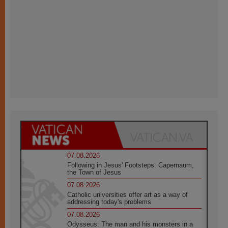
07.08.2026
Following in Jesus' Footsteps: Capernaum,
the Town of Jesus
07.08.2026
Catholic universities offer art as a way of
addressing today's problems
07.08.2026
Odysseus: The man and his monsters in a