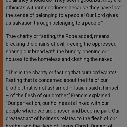
ethicists without goodness because they have lost
the sense of belonging to a people! Our Lord gives
us salvation through belonging to a people.”
True charity or fasting, the Pope added, means
breaking the chains of evil, freeing the oppressed,
sharing our bread with the hungry, opening our
houses to the homeless and clothing the naked.
“This is the charity or fasting that our Lord wants!
Fasting that is concerned about the life of our
brother, that is not ashamed – Isaiah said it himself
– of the flesh of our brother,” Francis explained.
“Our perfection, our holiness is linked with our
people where we are chosen and become part. Our
greatest act of holiness relates to the flesh of our
brother and the flesh of Jesus Christ. Our act of