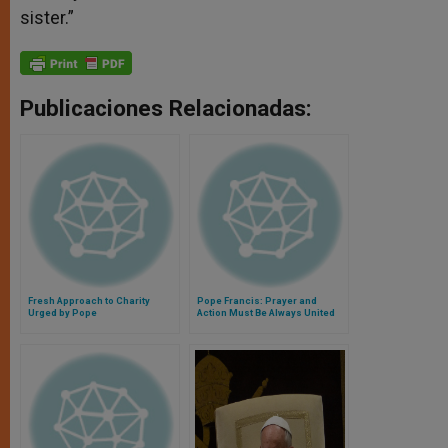
sister.”
Publicaciones Relacionadas:
Fresh Approach to Charity
Pope Francis: Prayer and
Urged by Pope
Action Must Be Always United