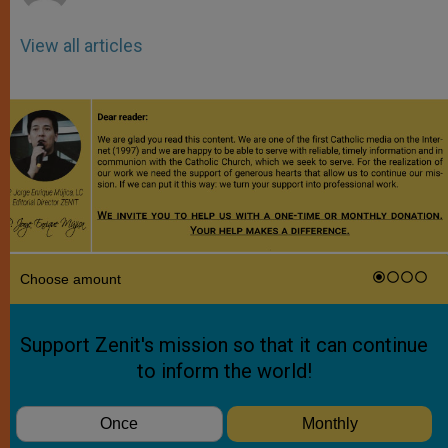
View all articles