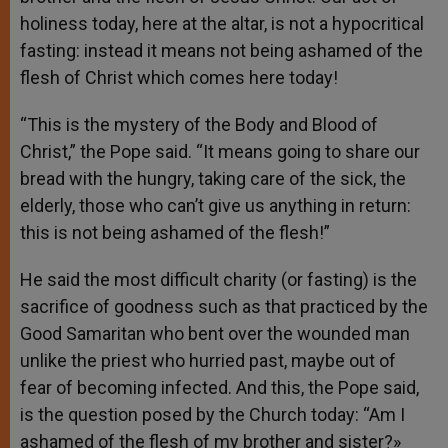
holiness today, here at the altar, is not a hypocritical
fasting: instead it means not being ashamed of the
flesh of Christ which comes here today!
“This is the mystery of the Body and Blood of
Christ,” the Pope said. “It means going to share our
bread with the hungry, taking care of the sick, the
elderly, those who can’t give us anything in return:
this is not being ashamed of the flesh!”
He said the most difficult charity (or fasting) is the
sacrifice of goodness such as that practiced by the
Good Samaritan who bent over the wounded man
unlike the priest who hurried past, maybe out of
fear of becoming infected. And this, the Pope said,
is the question posed by the Church today: “Am I
ashamed of the flesh of my brother and sister?»