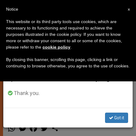
EN
Notice
×
x
Important Notice
This website or its third party tools use cookies, which are
necessary to its functioning and required to achieve the
From July 27 to August 7 we will take our
purposes illustrated in the cookie policy. If you want to know
Pope Francis: Don't Be Ashamed
annual break, taking advantage of the summer
more or withdraw your consent to all or some of the cookies,
please refer to the
cookie policy
.
period when less information is generated and
of Giving to the Suffering and
consumption also decreases.
Afflicted
By closing this banner, scrolling this page, clicking a link or
continuing to browse otherwise, you agree to the use of cookies.
We will resume regular work on the English and
Spanish editions of ZENIT on Monday, August 10.
Says That Life of Faith is Closely
Linked to Life of Charity, in Morning
Thank you.
Homily
Got it
MARZO 07, 2014 00:00
ZENIT STAFF
SPIRITUALITY
W
M
F
T
S
h
e
a
w
h
a
s
c
i
a