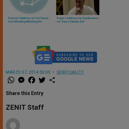
Francis' Address to Cor Unum
Pope's Address to Conference
Coordinating Meeting for
on 'Deus Caritas Est'
Syrian Relief
MARZO 07, 2014 00:00
SPIRITUALITY
W
M
F
T
S
h
e
a
w
h
a
s
c
i
a
t
s
e
t
r
Share this Entry
s
e
b
t
e
A
n
o
e
p
g
o
r
ZENIT Staff
p
e
k
r