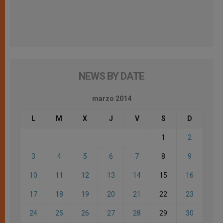
NEWS BY DATE
marzo 2014
L
M
X
J
V
S
D
1
2
3
4
5
6
7
8
9
10
11
12
13
14
15
16
17
18
19
20
21
22
23
24
25
26
27
28
29
30