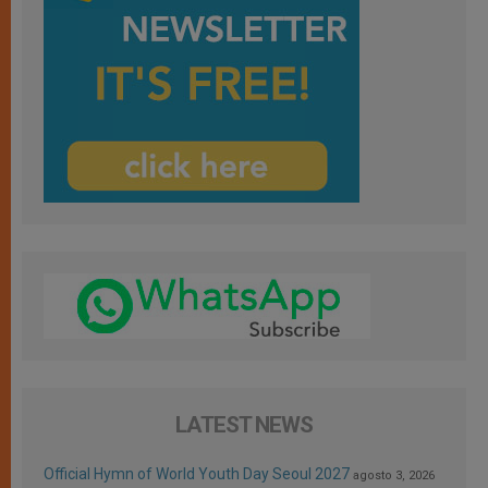
LATEST NEWS
Official Hymn of World Youth Day Seoul 2027
agosto 3, 2026