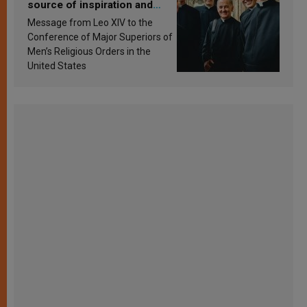
source of inspiration and
sanctification
Message from Leo XIV to the
Conference of Major Superiors of
Men’s Religious Orders in the
United States