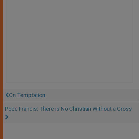
On Temptation
Pope Francis: There is No Christian Without a Cross