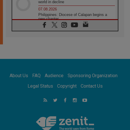
world in decline
07.08.2026
Philippines: Diocese of Calapan begins a
new chapter
07.08.2026
Pope Leo's schedule for his four-day
Apostolic Journey to France
07.08.2026
Bangladesh: Church walks alongside Dalits
on path to dignity
07.08.2026
Amplifying the voices of Catholic sisters in
the public square
About Us
FAQ
Audience
Sponsoring Organization
07.08.2026
Cardinal Parolin: Peace begins with empathy
Legal Status
Copyright
Contact Us
for the suffering of others
06.08.2026
UN concern over disrupted life in Gaza
06.08.2026
Gratitude for papal visit to Assisi: 'Today we
feel we are the Church'