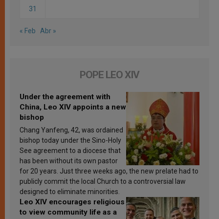
31
« Feb
Abr »
POPE LEO XIV
Under the agreement with
China, Leo XIV appoints a new
bishop
Chang Yanfeng, 42, was ordained
bishop today under the Sino-Holy
See agreement to a diocese that
has been without its own pastor
for 20 years. Just three weeks ago, the new prelate had to
publicly commit the local Church to a controversial law
designed to eliminate minorities.
Leo XIV encourages religious
to view community life as a