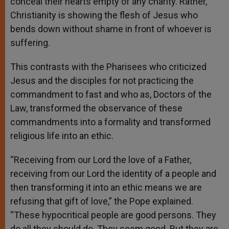
conceal their hearts empty of any charity. Rather,
Christianity is showing the flesh of Jesus who
bends down without shame in front of whoever is
suffering.
This contrasts with the Pharisees who criticized
Jesus and the disciples for not practicing the
commandment to fast and who as, Doctors of the
Law, transformed the observance of these
commandments into a formality and transformed
religious life into an ethic.
“Receiving from our Lord the love of a Father,
receiving from our Lord the identity of a people and
then transforming it into an ethic means we are
refusing that gift of love,” the Pope explained.
“These hypocritical people are good persons. They
do all they should do. They seem good. But they are