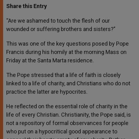
t
s
e
t
r
Share this Entry
s
e
b
t
e
A
n
o
e
p
g
o
r
“Are we ashamed to touch the flesh of our
p
e
k
wounded or suffering brothers and sisters?”
r
This was one of the key questions posed by Pope
Francis during his homily at the morning Mass on
Friday at the Santa Marta residence.
The Pope stressed that a life of faith is closely
linked to a life of charity, and Christians who do not
practice the latter are hypocrites.
He reflected on the essential role of charity in the
life of every Christian. Christianity, the Pope said, is
not a repository of formal observances for people
who put on a hypocritical good appearance to