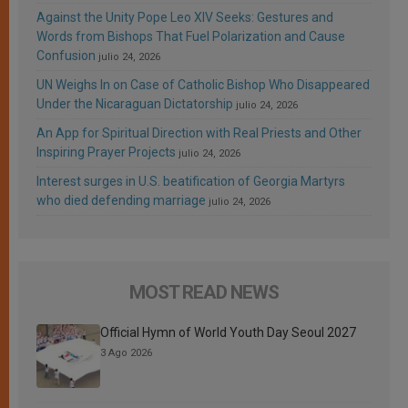
Against the Unity Pope Leo XIV Seeks: Gestures and
Words from Bishops That Fuel Polarization and Cause
Confusion
julio 24, 2026
UN Weighs In on Case of Catholic Bishop Who Disappeared
Under the Nicaraguan Dictatorship
julio 24, 2026
An App for Spiritual Direction with Real Priests and Other
Inspiring Prayer Projects
julio 24, 2026
Interest surges in U.S. beatification of Georgia Martyrs
who died defending marriage
julio 24, 2026
MOST READ NEWS
Official Hymn of World Youth Day Seoul 2027
3 Ago 2026