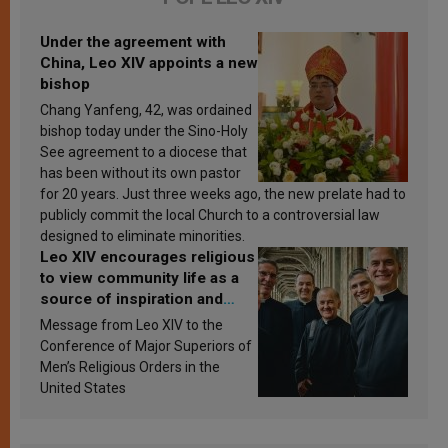
Under the agreement with
China, Leo XIV appoints a new
bishop
Chang Yanfeng, 42, was ordained
bishop today under the Sino-Holy
See agreement to a diocese that
has been without its own pastor
for 20 years. Just three weeks ago, the new prelate had to
publicly commit the local Church to a controversial law
designed to eliminate minorities.
Leo XIV encourages religious
to view community life as a
source of inspiration and
sanctification
Message from Leo XIV to the
Conference of Major Superiors of
Men’s Religious Orders in the
United States