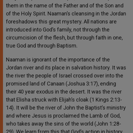
them in the name of the Father and of the Son and
of the Holy Spirit. Naaman’s cleansing in the Jordan
foreshadows this great mystery. All nations are
introduced into God’s family, not through the
circumcision of the flesh, but through faith in one,
true God and through Baptism.
Naaman is ignorant of the importance of the
Jordan river and its place in salvation history. It was
the river the people of Israel crossed over into the
promised land of Canaan (Joshua 3:17), ending
their 40 year exodus in the desert. It was the river
that Elisha struck with Elijah’s cloak (1 Kings 2:13-
14). It will be the river of John the Baptist’s ministry
and where Jesus is proclaimed the Lamb of God,
who takes away the sins of the world (John 1:28-
29). We learn from this that God’s action in history