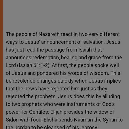
The people of Nazareth react in two very different
ways to Jesus’ announcement of salvation. Jesus
has just read the passage from Isaiah that
announces redemption, healing and grace from the
Lord (Isaiah 61:1-2). At first, the people spoke well
of Jesus and pondered his words of wisdom. This
benevolence changes quickly when Jesus implies
that the Jews have rejected him just as they
rejected the prophets. Jesus does this by alluding
to two prophets who were instruments of God’s
power for Gentiles: Elijah provides the widow of
Sidon with food; Elisha sends Naaman the Syrian to
the Jordan to be cleansed of his leprosy.