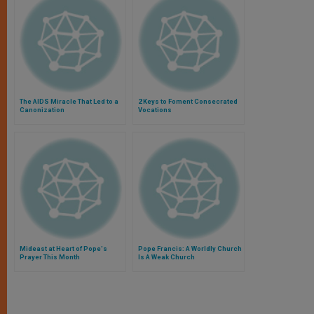
The AIDS Miracle That Led to a
2 Keys to Foment Consecrated
Canonization
Vocations
Mideast at Heart of Pope's
Pope Francis: A Worldly Church
Prayer This Month
Is A Weak Church