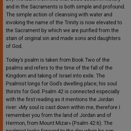
and in the Sacraments is both simple and profound.
The simple action of cleansing with water and
invoking the name of the Trinity is now elevated to
the Sacrament by which we are purified from the
stain of original sin and made sons and daughters
of God.
Today’s psalm is taken from Book Two of the
psalms and refers to the time of the fall of the
Kingdom and taking of Israel into exile. The
Psalmist longs for God’s dwelling place; his soul
thirsts for God. Psalm 42 is connected especially
with the first reading as it mentions the Jordan
river: «My soul is cast down within me, therefore I
remember you from the land of Jordan and of
Hermon, from Mount Mizar» (Psalm 42:6). The
psalmist looks forward to the day when he can