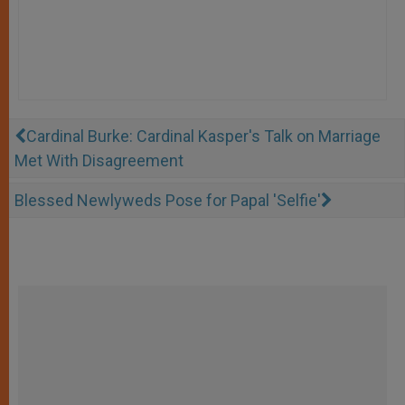
Cardinal Burke: Cardinal Kasper's Talk on Marriage
Met With Disagreement
Blessed Newlyweds Pose for Papal 'Selfie'