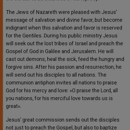
The Jews of Nazareth were pleased with Jesus’
message of salvation and divine favor, but become
indignant when this salvation and favor is reserved
for the Gentiles. During his public ministry Jesus
will seek out the lost tribes of Israel and preach the
Gospel of God in Galilee and Jerusalem. He will
cast out demons, heal the sick, feed the hungry and
forgive sins. After his passion and resurrection, he
will send out his disciples to all nations. The
communion antiphon invites all nations to praise
God for his mercy and love: «O praise the Lord, all
you nations, for his merciful love towards us is
great».
Jesus’ great commission sends out the disciples
not just to preach the Gospel, but also to baptize