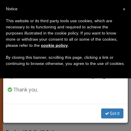
EN
Notice
×
x
Important Notice
This website or its third party tools use cookies, which are
necessary to its functioning and required to achieve the
From July 27 to August 7 we will take our
purposes illustrated in the cookie policy. If you want to know
Daily Homily: Wash and Be Clean
annual break, taking advantage of the summer
more or withdraw your consent to all or some of the cookies,
please refer to the
cookie policy
.
period when less information is generated and
consumption also decreases.
By closing this banner, scrolling this page, clicking a link or
Third Week of Lent, Monday
continuing to browse otherwise, you agree to the use of cookies.
We will resume regular work on the English and
Spanish editions of ZENIT on Monday, August 10.
MARZO 23, 2014 00:00
JASON MITCHELL
SPIRITUALITY
W
M
F
T
S
Thank you.
h
e
a
w
h
a
s
c
i
a
t
s
e
t
r
Share this Entry
s
e
b
t
e
A
n
o
e
Got it
p
g
o
r
2 Kings 5:1-15ab
p
e
k
r