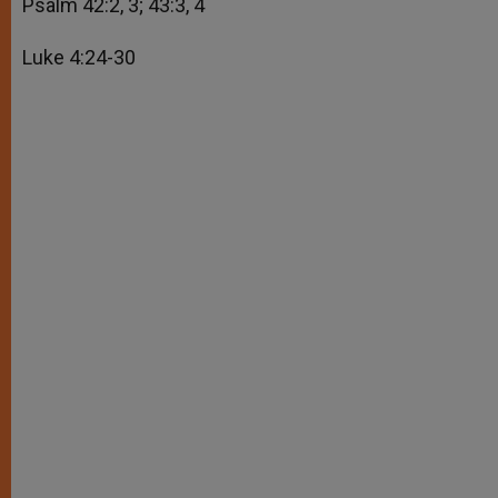
Psalm 42:2, 3; 43:3, 4
Luke 4:24-30