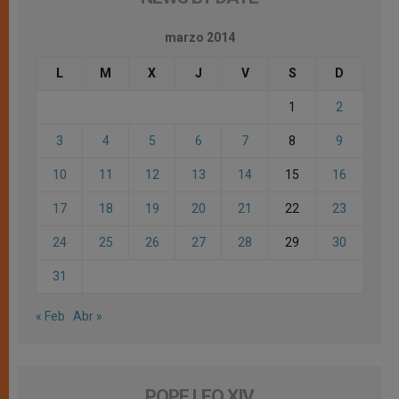
marzo 2014
L
M
X
J
V
S
D
1
2
3
4
5
6
7
8
9
10
11
12
13
14
15
16
17
18
19
20
21
22
23
24
25
26
27
28
29
30
31
« Feb
Abr »
POPE LEO XIV