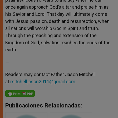
once again approach God’s altar and praise him as
his Savior and Lord. That day will ultimately come
with Jesus’ passion, death and resurrection, when
all nations will worship God in Spirit and truth.
Through the preaching and extension of the
Kingdom of God, salvation reaches the ends of the
earth.
—
Readers may contact Father Jason Mitchell
at
mitchelljason2011@gmail.com
.
Publicaciones Relacionadas: