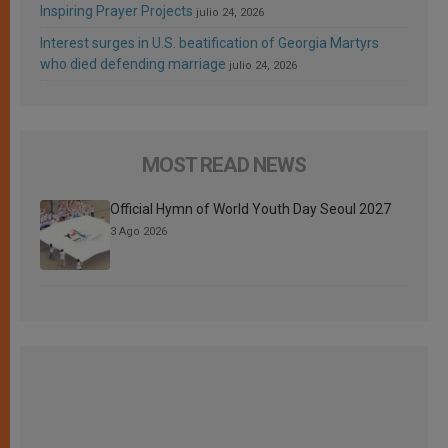
Inspiring Prayer Projects
julio 24, 2026
Interest surges in U.S. beatification of Georgia Martyrs
who died defending marriage
julio 24, 2026
MOST READ NEWS
Official Hymn of World Youth Day Seoul 2027
3 Ago 2026