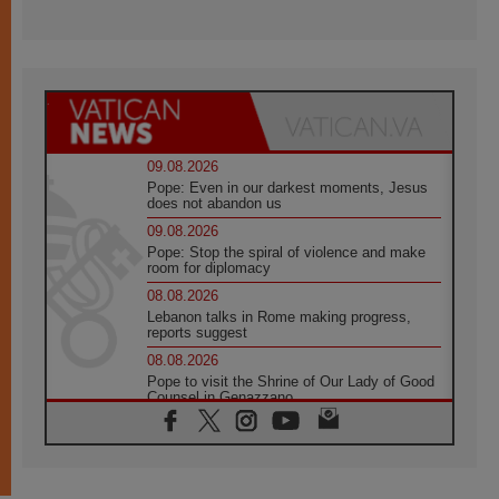
09.08.2026
Pope: Even in our darkest moments, Jesus
does not abandon us
09.08.2026
Pope: Stop the spiral of violence and make
room for diplomacy
08.08.2026
Lebanon talks in Rome making progress,
reports suggest
08.08.2026
Pope to visit the Shrine of Our Lady of Good
Counsel in Genazzano
08.08.2026
Pope: Saint Agatha demonstrates the victory
of love over death
08.08.2026