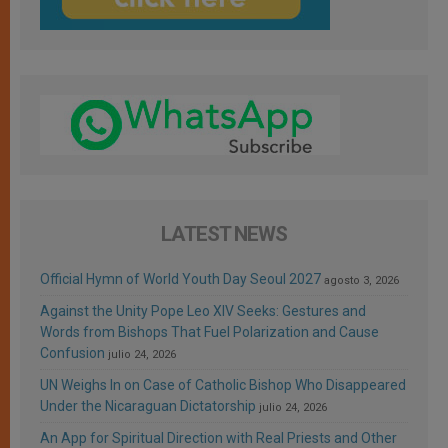
LATEST NEWS
Official Hymn of World Youth Day Seoul 2027
agosto 3, 2026
Against the Unity Pope Leo XIV Seeks: Gestures and
Words from Bishops That Fuel Polarization and Cause
Confusion
julio 24, 2026
UN Weighs In on Case of Catholic Bishop Who Disappeared
Under the Nicaraguan Dictatorship
julio 24, 2026
An App for Spiritual Direction with Real Priests and Other