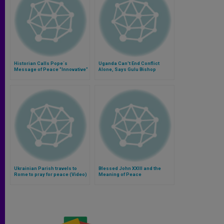
Historian Calls Pope´s
Uganda Can't End Conflict
Message of Peace "Innovative"
Alone, Says Gulu Bishop
Ukrainian Parish travels to
Blessed John XXIII and the
Rome to pray for peace (Video)
Meaning of Peace