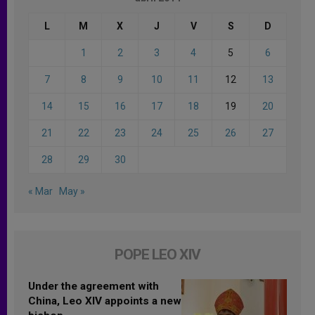
L
M
X
J
V
S
D
1
2
3
4
5
6
7
8
9
10
11
12
13
14
15
16
17
18
19
20
21
22
23
24
25
26
27
28
29
30
« Mar
May »
POPE LEO XIV
Under the agreement with
China, Leo XIV appoints a new