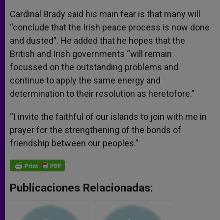
Cardinal Brady said his main fear is that many will
“conclude that the Irish peace process is now done
and dusted”. He added that he hopes that the
British and Irish governments “will remain
focussed on the outstanding problems and
continue to apply the same energy and
determination to their resolution as heretofore.”
“I invite the faithful of our islands to join with me in
prayer for the strengthening of the bonds of
friendship between our peoples.”
Publicaciones Relacionadas: