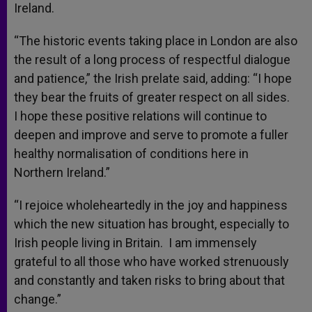
Ireland.
“The historic events taking place in London are also
the result of a long process of respectful dialogue
and patience,” the Irish prelate said, adding: “I hope
they bear the fruits of greater respect on all sides.
I hope these positive relations will continue to
deepen and improve and serve to promote a fuller
healthy normalisation of conditions here in
Northern Ireland.”
“I rejoice wholeheartedly in the joy and happiness
which the new situation has brought, especially to
Irish people living in Britain. I am immensely
grateful to all those who have worked strenuously
and constantly and taken risks to bring about that
change.”