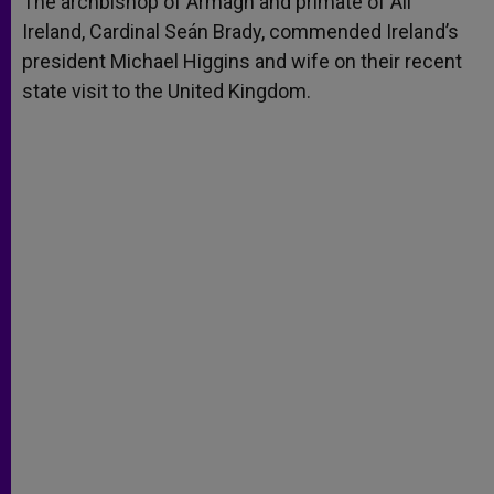
The archbishop of Armagh and primate of All
p
e
k
Ireland, Cardinal Seán Brady, commended Ireland’s
r
president Michael Higgins and wife on their recent
state visit to the United Kingdom.