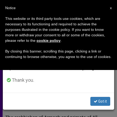
EN
Notice
×
x
Important Notice
This website or its third party tools use cookies, which are
necessary to its functioning and required to achieve the
From July 27 to August 7 we will take our
purposes illustrated in the cookie policy. If you want to know
Cardinal Brady Commends Irish
annual break, taking advantage of the summer
more or withdraw your consent to all or some of the cookies,
please refer to the
cookie policy
.
period when less information is generated and
President, Wife on UK Visit
consumption also decreases.
By closing this banner, scrolling this page, clicking a link or
continuing to browse otherwise, you agree to the use of cookies.
We will resume regular work on the English and
Prelate Prays for Strengthened Bonds
Spanish editions of ZENIT on Monday, August 10.
of Friendship
Thank you.
ABRIL 10, 2014 00:00
ZENIT STAFF
ARCHIVES
W
M
F
T
S
h
e
a
w
h
a
s
c
i
a
Got it
t
s
e
t
r
Share this Entry
s
e
b
t
e
A
n
o
e
p
g
o
r