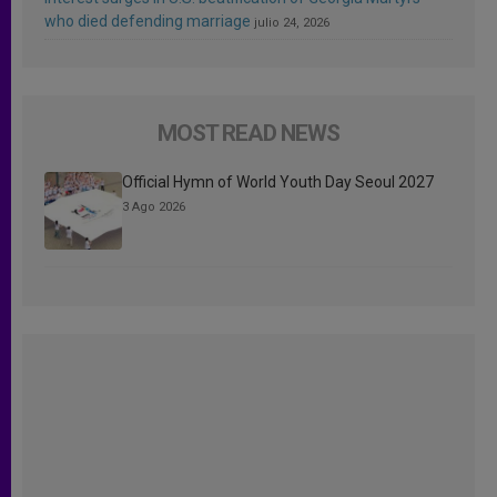
who died defending marriage
julio 24, 2026
MOST READ NEWS
Official Hymn of World Youth Day Seoul 2027
3 Ago 2026