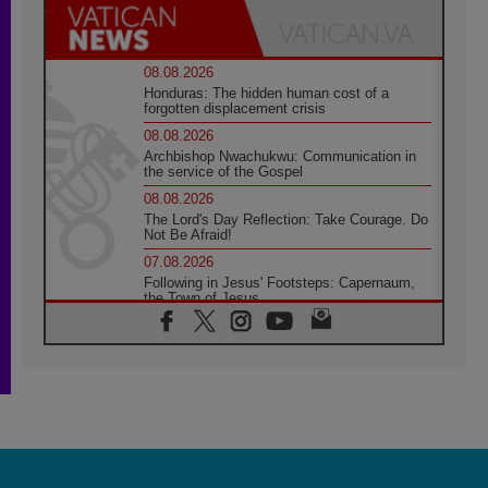
08.08.2026
Honduras: The hidden human cost of a
forgotten displacement crisis
08.08.2026
Archbishop Nwachukwu: Communication in
the service of the Gospel
08.08.2026
The Lord's Day Reflection: Take Courage. Do
Not Be Afraid!
07.08.2026
Following in Jesus' Footsteps: Capernaum,
the Town of Jesus
07.08.2026
Catholic universities offer art as a way of
addressing today's problems
07.08.2026
Odysseus: The man and his monsters in a
world in decline
07.08.2026
Philippines: Diocese of Calapan begins a
new chapter