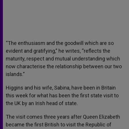
“The enthusiasm and the goodwill which are so
evident and gratifying,” he writes, “reflects the
maturity, respect and mutual understanding which
now characterise the relationship between our two
islands.”
Higgins and his wife, Sabina, have been in Britain
this week for what has been the first state visit to
the UK by an Irish head of state.
The visit comes three years after Queen Elizabeth
became the first British to visit the Republic of