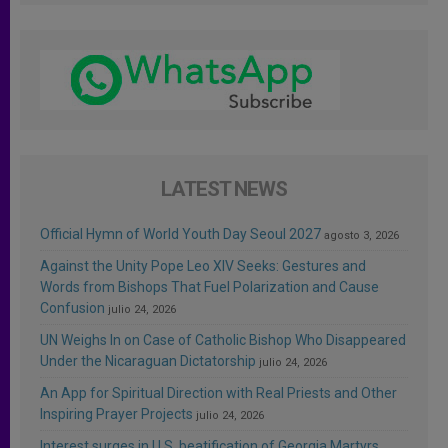
LATEST NEWS
Official Hymn of World Youth Day Seoul 2027
agosto 3, 2026
Against the Unity Pope Leo XIV Seeks: Gestures and
Words from Bishops That Fuel Polarization and Cause
Confusion
julio 24, 2026
UN Weighs In on Case of Catholic Bishop Who Disappeared
Under the Nicaraguan Dictatorship
julio 24, 2026
An App for Spiritual Direction with Real Priests and Other
Inspiring Prayer Projects
julio 24, 2026
Interest surges in U.S. beatification of Georgia Martyrs