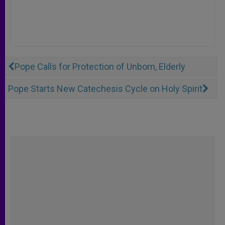
Pope Calls for Protection of Unborn, Elderly
Pope Starts New Catechesis Cycle on Holy Spirit