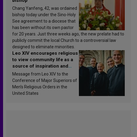
bishop
Chang Yanfeng, 42, was ordained
bishop today under the Sino-Holy
See agreement to a diocese that
has been without its own pastor
for 20 years. Just three weeks ago, the new prelate had to
publicly commit the local Church to a controversial law
designed to eliminate minorities.
Leo XIV encourages religious
to view community life as a
source of inspiration and
sanctification
Message from Leo XIV to the
Conference of Major Superiors of
Men’s Religious Orders in the
United States