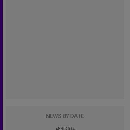
NEWS BY DATE
abril 2014