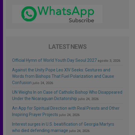
LATEST NEWS
Official Hymn of World Youth Day Seoul 2027
agosto 3, 2026
Against the Unity Pope Leo XIV Seeks: Gestures and
Words from Bishops That Fuel Polarization and Cause
Confusion
julio 24, 2026
UN Weighs In on Case of Catholic Bishop Who Disappeared
Under the Nicaraguan Dictatorship
julio 24, 2026
An App for Spiritual Direction with Real Priests and Other
Inspiring Prayer Projects
julio 24, 2026
Interest surges in U.S. beatification of Georgia Martyrs
who died defending marriage
julio 24, 2026