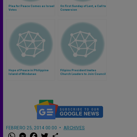
Plea for Peace Comes as Israel
On First Sunday of Lent, a Call to
Votes
Conversion
Hope of Peace in Philippine
Filipino President Invites
Island of Mindanao
Church Leaders to Join Council
Studying Peace Deal
FEBRERO 25, 2014 00:00
ARCHIVES
W
M
F
T
S