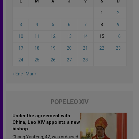
L
M
X
J
V
S
D
1
2
3
4
5
6
7
8
9
10
11
12
13
14
15
16
17
18
19
20
21
22
23
24
25
26
27
28
« Ene
Mar »
POPE LEO XIV
Under the agreement with
China, Leo XIV appoints a new
bishop
Chang Yanfeng, 42, was ordained