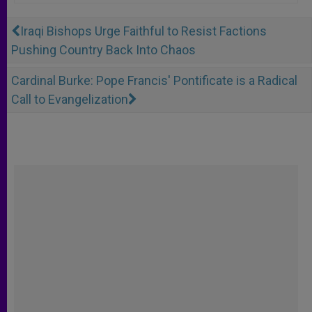
Iraqi Bishops Urge Faithful to Resist Factions
Pushing Country Back Into Chaos
Cardinal Burke: Pope Francis' Pontificate is a Radical
Call to Evangelization