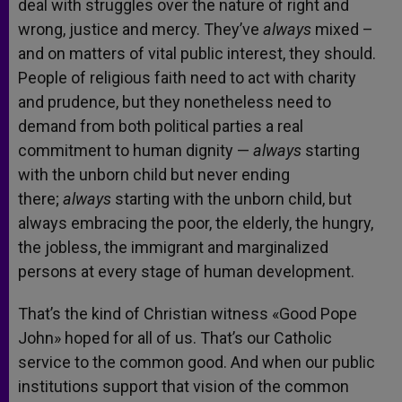
deal with struggles over the nature of right and
wrong, justice and mercy. They’ve
always
mixed –
and on matters of vital public interest, they should.
People of religious faith need to act with charity
and prudence, but they nonetheless need to
demand from both political parties a real
commitment to human dignity —
always
starting
with the unborn child but never ending
there;
always
starting with the unborn child, but
always embracing the poor, the elderly, the hungry,
the jobless, the immigrant and marginalized
persons at every stage of human development.
That’s the kind of Christian witness «Good Pope
John» hoped for all of us. That’s our Catholic
service to the common good. And when our public
institutions support that vision of the common