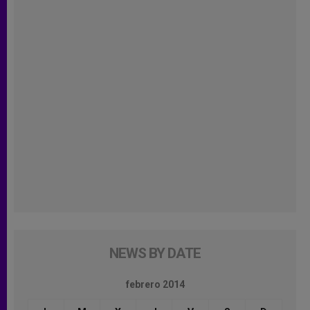
NEWS BY DATE
febrero 2014