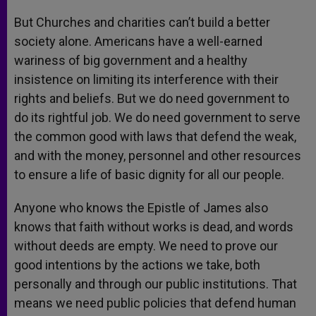
But Churches and charities can’t build a better
society alone. Americans have a well-earned
wariness of big government and a healthy
insistence on limiting its interference with their
rights and beliefs. But we do need government to
do its rightful job. We do need government to serve
the common good with laws that defend the weak,
and with the money, personnel and other resources
to ensure a life of basic dignity for all our people.
Anyone who knows the Epistle of James also
knows that faith without works is dead, and words
without deeds are empty. We need to prove our
good intentions by the actions we take, both
personally and through our public institutions. That
means we need public policies that defend human