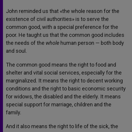
John reminded us that «the whole reason for the
existence of civil authorities» is to serve the
common good, with a special preference for the
poor. He taught us that the common good includes
the needs of the
whole
human person — both body
and soul.
The common good means the right to food and
shelter and vital social services, especially for the
marginalized. It means the right to decent working
conditions and the right to basic economic security
for widows, the disabled and the elderly. It means
special support for marriage, children and the
family.
And it also means the right to life of the sick, the