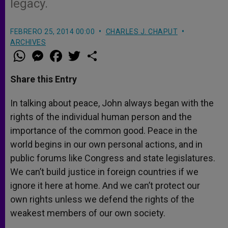
legacy.
FEBRERO 25, 2014 00:00
CHARLES J. CHAPUT
ARCHIVES
W
M
F
T
S
h
e
a
w
h
a
s
c
i
a
t
s
e
t
r
Share this Entry
s
e
b
t
e
A
n
o
e
p
g
o
r
In talking about peace, John always began with the
p
e
k
rights of the individual human person and the
r
importance of the common good. Peace in the
world begins in our own personal actions, and in
public forums like Congress and state legislatures.
We can’t build justice in foreign countries if we
ignore it here at home. And we can’t protect our
own rights unless we defend the rights of the
weakest members of our own society.