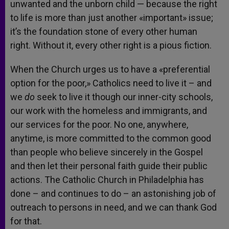
unwanted and the unborn child — because the right
to life is more than just another «important» issue;
it’s the foundation stone of every other human
right. Without it, every other right is a pious fiction.
When the Church urges us to have a «preferential
option for the poor,» Catholics need to live it – and
we
do
seek to live it though our inner-city schools,
our work with the homeless and immigrants, and
our services for the poor. No one, anywhere,
anytime, is more committed to the common good
than people who believe sincerely in the Gospel
and then let their personal faith guide their public
actions. The Catholic Church in Philadelphia has
done – and continues to do – an astonishing job of
outreach to persons in need, and we can thank God
for that.