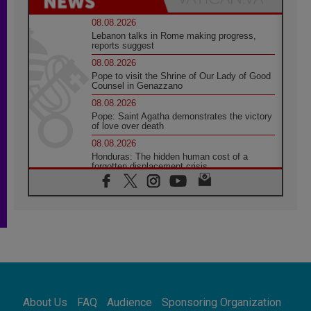
08.08.2026
Lebanon talks in Rome making progress,
reports suggest
08.08.2026
Pope to visit the Shrine of Our Lady of Good
Counsel in Genazzano
08.08.2026
Pope: Saint Agatha demonstrates the victory
of love over death
08.08.2026
Honduras: The hidden human cost of a
forgotten displacement crisis
08.08.2026
Archbishop Nwachukwu: Communication in
the service of the Gospel
08.08.2026
The Lord's Day Reflection: Take Courage. Do
Not Be Afraid!
07.08.2026
Following in Jesus' Footsteps: Capernaum,
the Town of Jesus
About Us
FAQ
Audience
Sponsoring Organization
07.08.2026