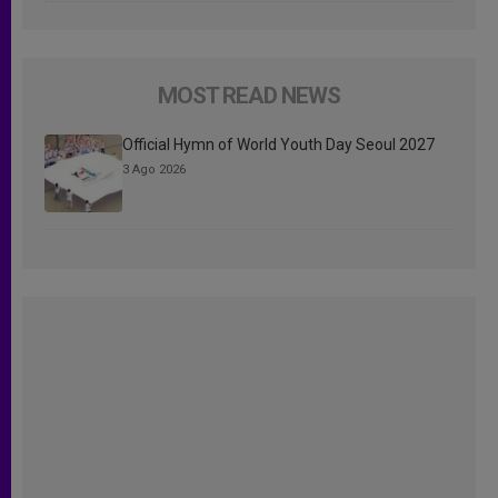
MOST READ NEWS
Official Hymn of World Youth Day Seoul 2027
3 Ago 2026