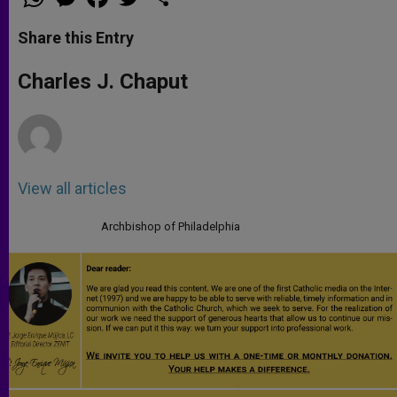
h
e
a
w
h
a
s
c
i
a
t
s
e
t
r
Share this Entry
s
e
b
t
e
A
n
o
e
p
g
o
r
Charles J. Chaput
p
e
k
r
View all articles
Archbishop of Philadelphia