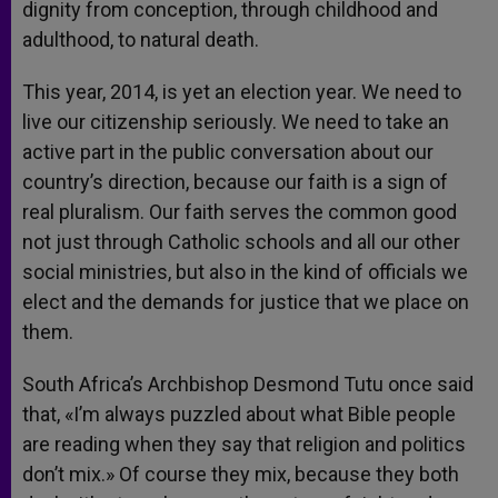
dignity from conception, through childhood and
adulthood, to natural death.
This year, 2014, is yet an election year. We need to
live our citizenship seriously. We need to take an
active part in the public conversation about our
country’s direction, because our faith is a sign of
real pluralism. Our faith serves the common good
not just through Catholic schools and all our other
social ministries, but also in the kind of officials we
elect and the demands for justice that we place on
them.
South Africa’s Archbishop Desmond Tutu once said
that, «I’m always puzzled about what Bible people
are reading when they say that religion and politics
don’t mix.» Of course they mix, because they both