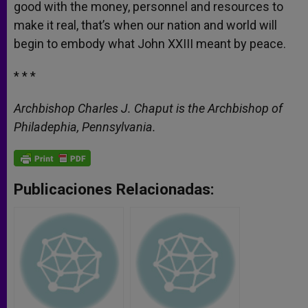
good with the money, personnel and resources to
make it real, that’s when our nation and world will
begin to embody what John XXIII meant by peace.
* * *
Archbishop Charles J. Chaput is the Archbishop of
Philadephia, Pennsylvania.
Publicaciones Relacionadas: