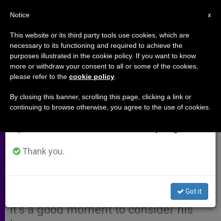
EN
Notice
×
x
Important Notice
This website or its third party tools use cookies, which are
necessary to its functioning and required to achieve the
From July 27 to August 7 we will take our
purposes illustrated in the cookie policy. If you want to know
Blessed John XXIII and the
annual break, taking advantage of the summer
more or withdraw your consent to all or some of the cookies,
please refer to the
cookie policy
.
period when less information is generated and
Meaning of Peace
consumption also decreases.
By closing this banner, scrolling this page, clicking a link or
continuing to browse otherwise, you agree to the use of cookies.
We will resume regular work on the English and
Catholic or not, many of us remember
Spanish editions of ZENIT on Monday, August 10.
Blessed Pope John XXIII with special
affection — a man who committed
Thank you.
himself to world peace and
international justice. With his
Got it
canonization just two months away,
it’s a good moment to consider his