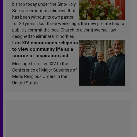
bishop today under the Sino-Holy
See agreement to a diocese that
has been without its own pastor
for 20 years. Just three weeks ago, the new prelate had to
publicly commit the local Church to a controversial law
designed to eliminate minorities.
Leo XIV encourages religious
to view community life as a
source of inspiration and
sanctification
Message from Leo XIV to the
Conference of Major Superiors of
Men’s Religious Orders in the
United States