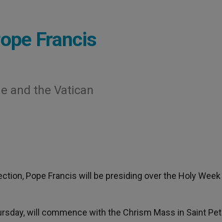
ope Francis
e and the Vatican
ection, Pope Francis will be presiding over the Holy Week
rsday, will commence with the Chrism Mass in Saint Pet