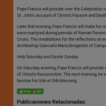
Pope Francis will preside over the Celebration of
St. John’s account of Christ’s Passion and Death
Later that evening, Pope Francis will make his
were martyred during periods of Roman Persecuti
Cross. The meditations for the reflections on e
Archbishop Giancarlo Maria Bregantini of Campo
Holy Saturday and Easter Sunday
On Saturday evening, Pope Francis will preside o
of Christ’s Resurrection. The next morning, he w
bestow his Urbi et Orbi blessing.
Publicaciones Relacionadas: