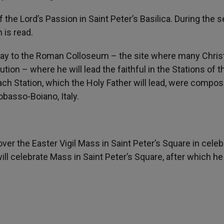
 the Lord’s Passion in Saint Peter’s Basilica. During the s
 is read.
 way to the Roman Colloseum – the site where many Chris
on – where he will lead the faithful in the Stations of t
ach Station, which the Holy Father will lead, were compo
basso-Boiano, Italy.
ver the Easter Vigil Mass in Saint Peter’s Square in celeb
ill celebrate Mass in Saint Peter’s Square, after which he 