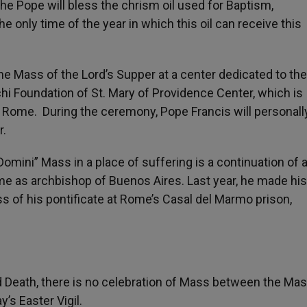
the Pope will bless the chrism oil used for Baptism,
the only time of the year in which this oil can receive this
 the Mass of the Lord’s Supper at a center dedicated to th
chi Foundation of St. Mary of Providence Center, which is
of Rome. During the ceremony, Pope Francis will personal
r.
Domini” Mass in a place of suffering is a continuation of 
ime as archbishop of Buenos Aires. Last year, he made his
s of his pontificate at Rome’s Casal del Marmo prison,
Death, there is no celebration of Mass between the Mas
’s Easter Vigil.