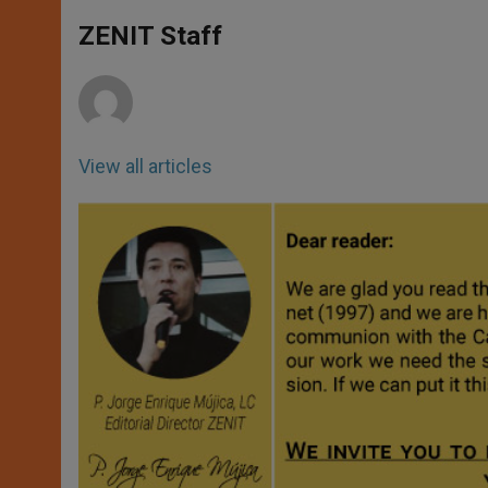
A
n
o
e
p
g
o
r
ZENIT Staff
p
e
k
r
View all articles