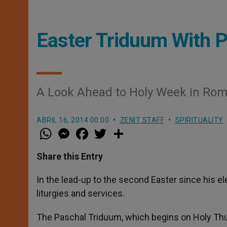
Easter Triduum With P
A Look Ahead to Holy Week in Rom
ABRIL 16, 2014 00:00
ZENIT STAFF
SPIRITUALITY
W
M
F
T
S
h
e
a
w
h
a
s
c
i
a
t
s
e
t
r
Share this Entry
s
e
b
t
e
A
n
o
e
p
g
o
r
In the lead-up to the second Easter since his el
p
e
k
liturgies and services.
r
The Paschal Triduum, which begins on Holy Thu