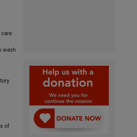
e care
ly wash
a
tory
s of