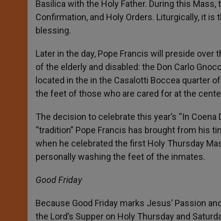
Basilica with the Holy Father. During this Mass, 
Confirmation, and Holy Orders. Liturgically, it is 
blessing.
Later in the day, Pope Francis will preside over
of the elderly and disabled: the Don Carlo Gnoc
located in the in the Casalotti Boccea quarter 
the feet of those who are cared for at the cente
The decision to celebrate this year’s “In Coena 
“tradition” Pope Francis has brought from his t
when he celebrated the first Holy Thursday Mas
personally washing the feet of the inmates.
Good Friday
Because Good Friday marks Jesus’ Passion and 
the Lord’s Supper on Holy Thursday and Saturday