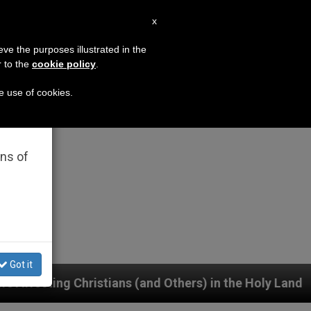
EN
x
×
MISSION
eve the purposes illustrated in the
r to the
cookie policy
.
he use of cookies.
rated
ons of
Got it
ns (and Others) in the Holy Land
German priest