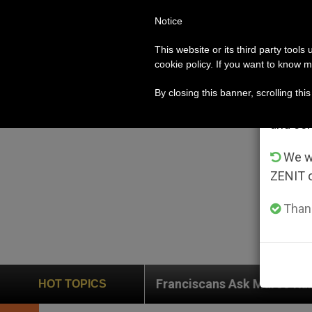
Notice
POPE LEO XIV
ROME
CH
Im
This website or its third party tools
cookie policy. If you want to know m
From 
By closing this banner, scrolling thi
advanta
and co
We wi
ZENIT 
Thank
Franciscans Ask Marco Rubio for Help in the Fac
HOT TOPICS