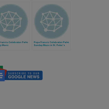
Francis Celebrates Palm
Pope Francis Celebrates Palm
y Mass
Sunday Mass in St. Peter's
Square