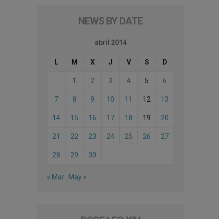
NEWS BY DATE
abril 2014
L
M
X
J
V
S
D
1
2
3
4
5
6
7
8
9
10
11
12
13
14
15
16
17
18
19
20
21
22
23
24
25
26
27
28
29
30
« Mar
May »