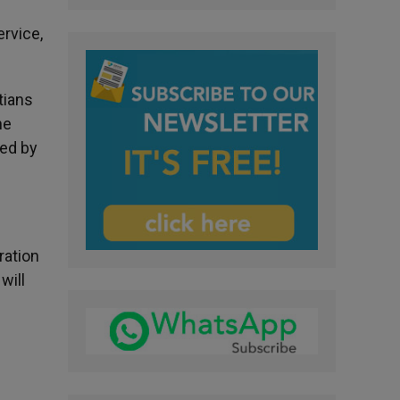
ervice,
tians
he
sed by
ration
will