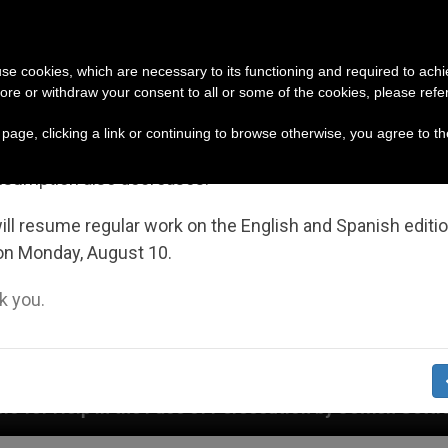
URCH AND WORLD
DOCUMENTS
DONATE
portant Notice
 use cookies, which are necessary to its functioning and required to achi
ore or withdraw your consent to all or some of the cookies, please refe
July 27 to August 7 we will take our annual break, taking
s page, clicking a link or continuing to browse otherwise, you agree to t
ge of the summer period when less information is gene
nsumption also decreases.
ll resume regular work on the English and Spanish editi
on Monday, August 10.
 you.
e of Persecution by Jewish Settlers Affecting Christia