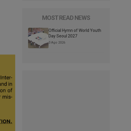
MOST READ NEWS
Official Hymn of World Youth
Day Seoul 2027
3 Ago 2026