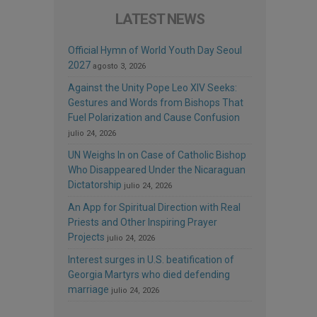
LATEST NEWS
Official Hymn of World Youth Day Seoul
2027
agosto 3, 2026
Against the Unity Pope Leo XIV Seeks:
Gestures and Words from Bishops That
Fuel Polarization and Cause Confusion
julio 24, 2026
UN Weighs In on Case of Catholic Bishop
Who Disappeared Under the Nicaraguan
Dictatorship
julio 24, 2026
An App for Spiritual Direction with Real
Priests and Other Inspiring Prayer
Projects
julio 24, 2026
Interest surges in U.S. beatification of
Georgia Martyrs who died defending
marriage
julio 24, 2026