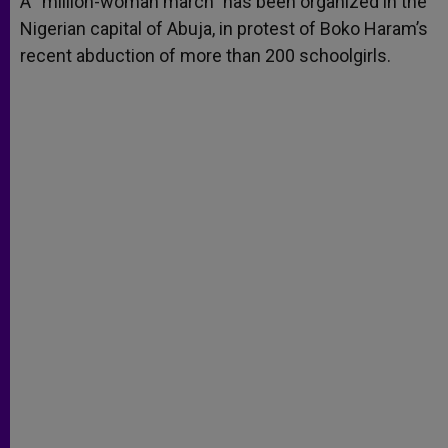
A “million-woman march” has been organized in the
p
e
k
Nigerian capital of Abuja, in protest of Boko Haram’s
r
recent abduction of more than 200 schoolgirls.