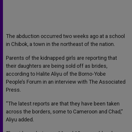
The abduction occurred two weeks ago at a school
in Chibok, a town in the northeast of the nation.
Parents of the kidnapped girls are reporting that
their daughters are being sold off as brides,
according to Halite Aliyu of the Borno-Yobe
People’s Forum in an interview with The Associated
Press.
“The latest reports are that they have been taken
across the borders, some to Cameroon and Chad,”
Aliyu added.