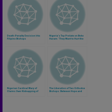
Death-Penalty Decision Irks
Nigeria's Top Prelate on Boko
Filipino Bishops
Haram: 'They Want to Hurt the
Heart of Nigeria'
Nigerian Cardinal Wary of
The Liberation of Two Orthodox
Claims Over Kidnapping of
Bishops: Between Hope and
Christian Women
Reality