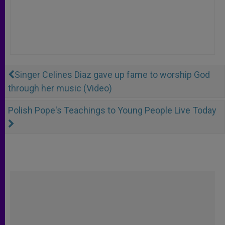
Singer Celines Diaz gave up fame to worship God
through her music (Video)
Polish Pope's Teachings to Young People Live Today