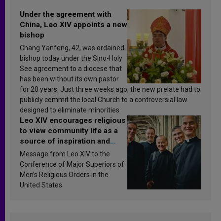
Under the agreement with
China, Leo XIV appoints a new
bishop
Chang Yanfeng, 42, was ordained
bishop today under the Sino-Holy
See agreement to a diocese that
has been without its own pastor
for 20 years. Just three weeks ago, the new prelate had to
publicly commit the local Church to a controversial law
designed to eliminate minorities.
Leo XIV encourages religious
to view community life as a
source of inspiration and
sanctification
Message from Leo XIV to the
Conference of Major Superiors of
Men’s Religious Orders in the
United States