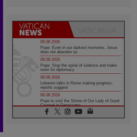
09.08.2026
Pope: Even in our darkest moments, Jesus
does not abandon us
09.08.2026
Pope: Stop the spiral of violence and make
room for diplomacy
08.08.2026
Lebanon talks in Rome making progress,
reports suggest
08.08.2026
Pope to visit the Shrine of Our Lady of Good
Counsel in Genazzano
08.08.2026
Pope: Saint Agatha demonstrates the victory
of love over death
08.08.2026
Honduras: The hidden human cost of a