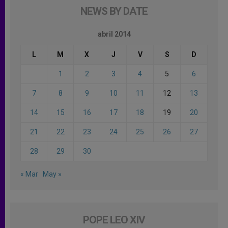
NEWS BY DATE
abril 2014
L
M
X
J
V
S
D
1
2
3
4
5
6
7
8
9
10
11
12
13
14
15
16
17
18
19
20
21
22
23
24
25
26
27
28
29
30
« Mar
May »
POPE LEO XIV