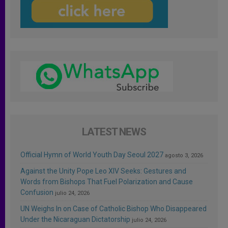
LATEST NEWS
Official Hymn of World Youth Day Seoul 2027
agosto 3, 2026
Against the Unity Pope Leo XIV Seeks: Gestures and
Words from Bishops That Fuel Polarization and Cause
Confusion
julio 24, 2026
UN Weighs In on Case of Catholic Bishop Who Disappeared
Under the Nicaraguan Dictatorship
julio 24, 2026