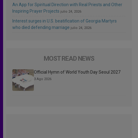
An App for Spiritual Direction with Real Priests and Other
Inspiring Prayer Projects
julio 24, 2026
Interest surges in U.S. beatification of Georgia Martyrs
who died defending marriage
julio 24, 2026
MOST READ NEWS
Official Hymn of World Youth Day Seoul 2027
3 Ago 2026