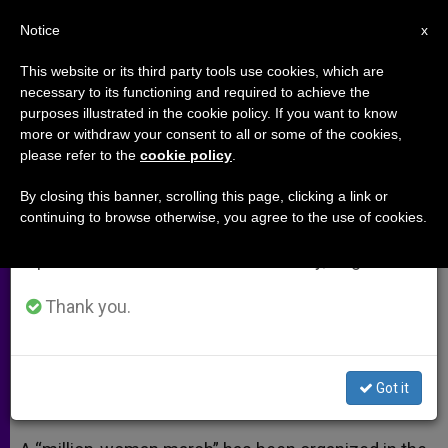
EN
Notice
×
x
Important Notice
This website or its third party tools use cookies, which are
necessary to its functioning and required to achieve the
From July 27 to August 7 we will take our
purposes illustrated in the cookie policy. If you want to know
Million Woman March Held in
annual break, taking advantage of the summer
more or withdraw your consent to all or some of the cookies,
please refer to the
cookie policy
.
period when less information is generated and
Nigeria
consumption also decreases.
By closing this banner, scrolling this page, clicking a link or
continuing to browse otherwise, you agree to the use of cookies.
We will resume regular work on the English and
Protest Responds to Mass Abduction
Spanish editions of ZENIT on Monday, August 10.
of Schoolgirls
Thank you.
ABRIL 30, 2014 00:00
ZENIT STAFF
ARCHIVES
W
M
F
T
S
h
e
a
w
h
a
s
c
i
a
Got it
t
s
e
t
r
Share this Entry
s
e
b
t
e
A
n
o
e
p
g
o
r