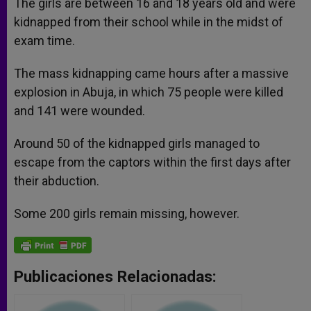
The girls are between 16 and 18 years old and were
kidnapped from their school while in the midst of
exam time.
The mass kidnapping came hours after a massive
explosion in Abuja, in which 75 people were killed
and 141 were wounded.
Around 50 of the kidnapped girls managed to
escape from the captors within the first days after
their abduction.
Some 200 girls remain missing, however.
Publicaciones Relacionadas: