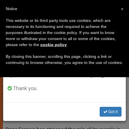
EN
Notice
×
x
Important Notice
This website or its third party tools use cookies, which are
necessary to its functioning and required to achieve the
From July 27 to August 7 we will take our
purposes illustrated in the cookie policy. If you want to know
Pope to Lay People: Parishes
annual break, taking advantage of the summer
more or withdraw your consent to all or some of the cookies,
please refer to the
cookie policy
.
period when less information is generated and
Need You
consumption also decreases.
By closing this banner, scrolling this page, clicking a link or
continuing to browse otherwise, you agree to the use of cookies.
We will resume regular work on the English and
Underlines Their Enthusiasm,
Spanish editions of ZENIT on Monday, August 10.
Availability and Full Creative Service
Thank you.
MAYO 05, 2014 00:00
ZENIT STAFF
SPIRITUALITY
W
M
F
T
S
h
e
a
w
h
a
s
c
i
a
Got it
t
s
e
t
r
Share this Entry
s
e
b
t
e
A
n
o
e
p
g
o
r