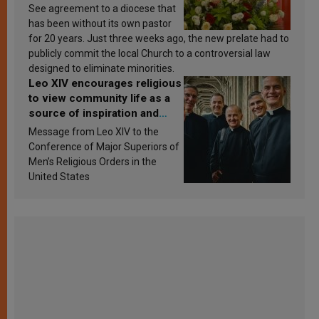
See agreement to a diocese that
has been without its own pastor
for 20 years. Just three weeks ago, the new prelate had to
publicly commit the local Church to a controversial law
designed to eliminate minorities.
Leo XIV encourages religious
to view community life as a
source of inspiration and
sanctification
Message from Leo XIV to the
Conference of Major Superiors of
Men’s Religious Orders in the
United States