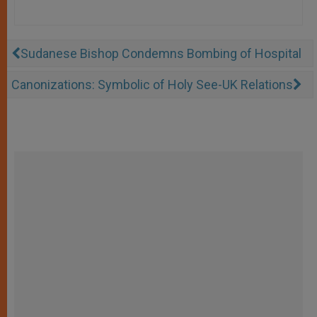
Sudanese Bishop Condemns Bombing of Hospital
Canonizations: Symbolic of Holy See-UK Relations