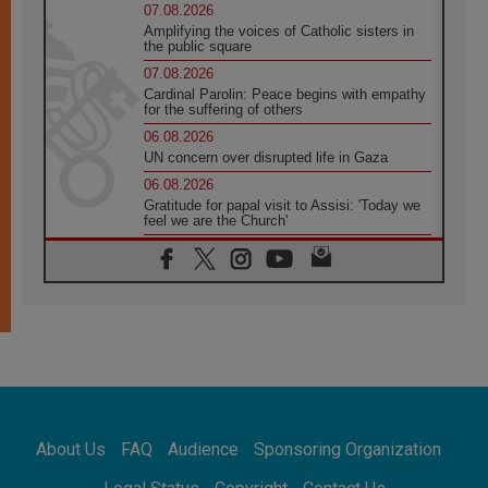
07.08.2026
Amplifying the voices of Catholic sisters in
the public square
07.08.2026
Cardinal Parolin: Peace begins with empathy
for the suffering of others
06.08.2026
UN concern over disrupted life in Gaza
06.08.2026
Gratitude for papal visit to Assisi: 'Today we
feel we are the Church'
06.08.2026
In Assisi, Pope encourages young people to
'touch the suffering flesh of others'
06.08.2026
Pizzaballa in Assisi: Holy Land Christians are
tired; they want peace
06.08.2026
Franciscan Provincial Minister: School of St.
Francis teaches the Gospel of peace
06.08.2026
About Us
FAQ
Audience
Sponsoring Organization
Pope in Assisi: Build a civilisation of love,
not division