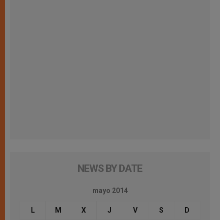
NEWS BY DATE
mayo 2014
L
M
X
J
V
S
D