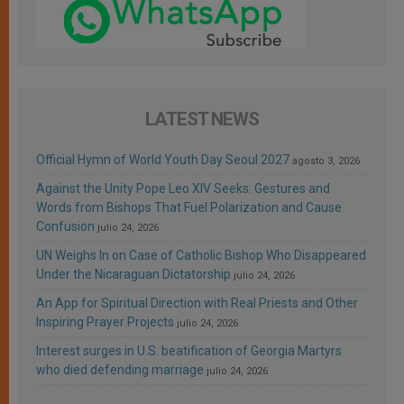
LATEST NEWS
Official Hymn of World Youth Day Seoul 2027
agosto 3, 2026
Against the Unity Pope Leo XIV Seeks: Gestures and
Words from Bishops That Fuel Polarization and Cause
Confusion
julio 24, 2026
UN Weighs In on Case of Catholic Bishop Who Disappeared
Under the Nicaraguan Dictatorship
julio 24, 2026
An App for Spiritual Direction with Real Priests and Other
Inspiring Prayer Projects
julio 24, 2026
Interest surges in U.S. beatification of Georgia Martyrs
who died defending marriage
julio 24, 2026