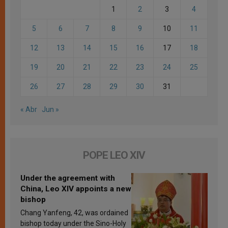
1
2
3
4
5
6
7
8
9
10
11
12
13
14
15
16
17
18
19
20
21
22
23
24
25
26
27
28
29
30
31
« Abr
Jun »
POPE LEO XIV
Under the agreement with
China, Leo XIV appoints a new
bishop
Chang Yanfeng, 42, was ordained
bishop today under the Sino-Holy