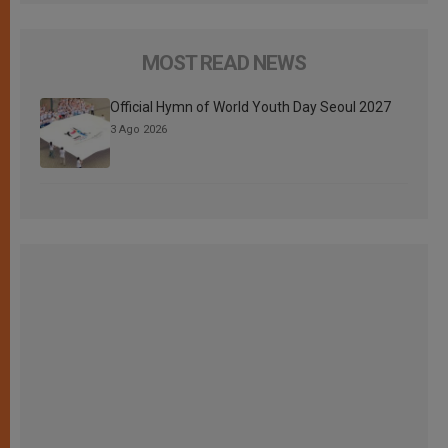
MOST READ NEWS
Official Hymn of World Youth Day Seoul 2027
3 Ago 2026