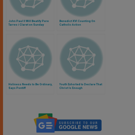
John Paul II Will Beatify Pere
Benedict XVI Counting On
Tarres i Claret on Sunday
Catholic Action
Holiness Needs to Be Ordinary,
Youth Exhorted to Declare That
Says Pontiff
Christ Is Enough