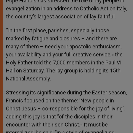
Pope Francis has stressed the role of lay people in
p
e
k
evangelization in an address to Catholic Action Italy,
r
the country’s largest association of lay faithful.
“In the first place, parishes, especially those
marked by fatigue and closures – and there are
many of them – need your apostolic enthusiasm,
your availability and your full creative service,» the
Holy Father told the 7,000 members in the Paul VI
Hall on Saturday. The lay group is holding its 15th
National Assembly.
Stressing its significance during the Easter season,
Francis focused on the theme: ‘New people in
Christ Jesus – co-responsible for the joy of living’,
adding this joy is that “of the disciples in their
encounter with the risen Christ.» It must be
internalized, he said, “in a style of evangelizing