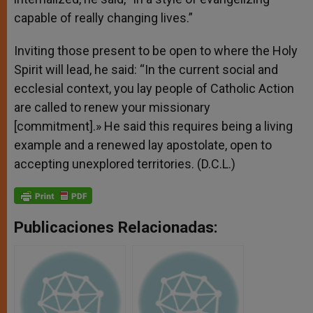
capable of really changing lives.”
Inviting those present to be open to where the Holy
Spirit will lead, he said: “In the current social and
ecclesial context, you lay people of Catholic Action
are called to renew your missionary
[commitment].» He said this requires being a living
example and a renewed lay apostolate, open to
accepting unexplored territories. (D.C.L.)
Publicaciones Relacionadas: