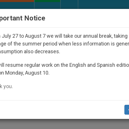
URCH AND WORLD
DOCUMENTS
DONATE
portant Notice
ho Disappeared Under the Nicaraguan Dictatorship
July 27 to August 7 we will take our annual break, taking
ge of the summer period when less information is gene
nsumption also decreases.
 Publishes Homily Cardina
ll resume regular work on the English and Spanish editi
on Monday, August 10.
n Paul II's Death
 you.
nt Witness