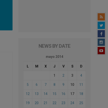
NEWS BY DATE
mayo 2014
L
M
X
J
V
S
D
1
2
3
4
5
6
7
8
9
10
11
12
13
14
15
16
17
18
19
20
21
22
23
24
25