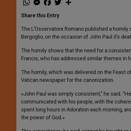
h
e
a
w
h
a
s
c
i
a
t
s
e
t
r
Share this Entry
s
e
b
t
e
A
n
o
e
p
g
o
r
The L’Osservatore Romano published a homily d
p
e
k
Bergoglio, on the occasion of John Paul II’s dea
r
The homily shows that the need for a consisten
Francis, who has addressed similar themes in h
The homily, which was delivered on the Feast of 
Vatican newspaper for the canonization.
«John Paul was simply consistent,” he said. “He
communicated with his people, with the coher
spent long hours in Adoration each morning, an
the power of God.»