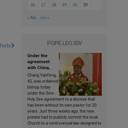
26
27
28
29
30
31
« Abr
Jun »
POPE LEO XIV
forts
Under the
agreement
with China,
Leo XIV
Chang Yanfeng,
appoints a new
42, was ordained
bishop
bishop today
under the Sino-
Holy See agreement to a diocese that
has been without its own pastor for 20
years. Just three weeks ago, the new
prelate had to publicly commit the local
Church to a controversial law designed to