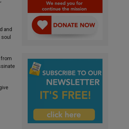
,
ed and
 soul
n from
ssinate
give