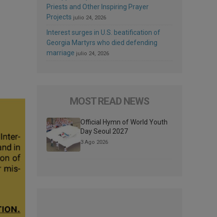
Priests and Other Inspiring Prayer
Projects
julio 24, 2026
Interest surges in U.S. beatification of
Georgia Martyrs who died defending
marriage
julio 24, 2026
MOST READ NEWS
Official Hymn of World Youth
Day Seoul 2027
3 Ago 2026