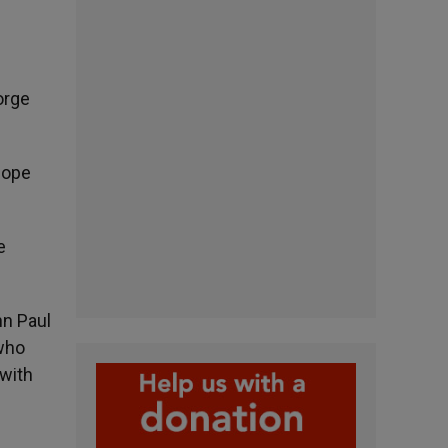
orge
Pope
e
hn Paul
who
 with