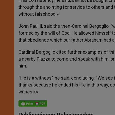
This consistency, he said, cannot be bought or st
through the anointing for service to others and 
without falsehood.»
John Paul II, said the then-Cardinal Bergoglio
formed by the will of God. He allowed himself t
that obedience which our father Abraham had an
Cardinal Bergoglio cited further examples of t
a nearby Piazza to come and speak with him, or
him.
“He is a witness,” he said, concluding: “We see 
thanks because he ended his life in this way, co
witness.»
Publicaciones Relacionadas: