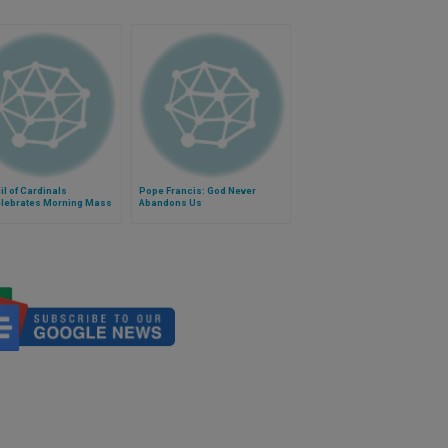
l of Cardinals
Pope Francis: God Never
lebrates Morning Mass
Abandons Us
ope Francis