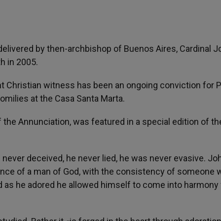
elivered by then-archbishop of Buenos Aires, Cardinal J
th in 2005.
t Christian witness has been an ongoing conviction for 
omilies at the Casa Santa Marta.
the Annunciation, was featured in a special edition of th
 never deceived, he never lied, he was never evasive. Jo
ence of a man of God, with the consistency of someone 
d as he adored he allowed himself to come into harmony