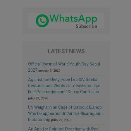
LATEST NEWS
Official Hymn of World Youth Day Seoul
2027
agosto 3, 2026
Against the Unity Pope Leo XIV Seeks:
Gestures and Words from Bishops That
Fuel Polarization and Cause Confusion
julio 24, 2026
UN Weighs In on Case of Catholic Bishop
Who Disappeared Under the Nicaraguan
Dictatorship
julio 24, 2026
An App for Spiritual Direction with Real