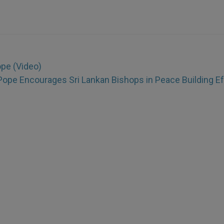
ope (Video)
Pope Encourages Sri Lankan Bishops in Peace Building Ef