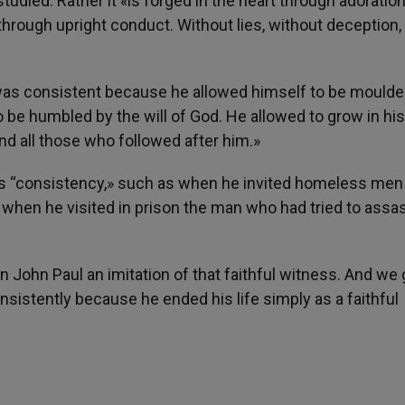
udied. Rather it «is forged in the heart through adoration
through upright conduct. Without lies, without deception,
, “was consistent because he allowed himself to be mould
o be humbled by the will of God. He allowed to grow in his
d all those who followed after him.»
his “consistency,» such as when he invited homeless me
 when he visited in prison the man who had tried to assa
in John Paul an imitation of that faithful witness. And we 
nsistently because he ended his life simply as a faithful