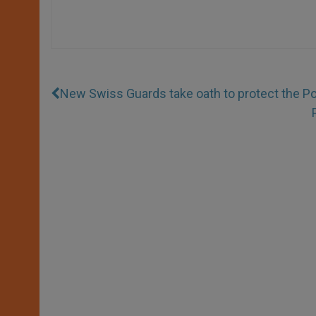
New Swiss Guards take oath to protect the P