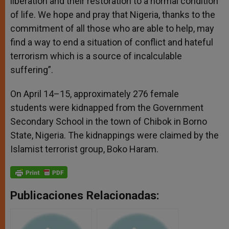
liberation and their restoration to a normal condition
of life. We hope and pray that Nigeria, thanks to the
commitment of all those who are able to help, may
find a way to end a situation of conflict and hateful
terrorism which is a source of incalculable
suffering”.
On April 14–15, approximately 276 female
students were kidnapped from the Government
Secondary School in the town of Chibok in Borno
State, Nigeria. The kidnappings were claimed by the
Islamist terrorist group, Boko Haram.
Publicaciones Relacionadas: