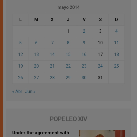
mayo 2014
L
M
X
J
V
S
D
1
2
3
4
5
6
7
8
9
10
11
12
13
14
15
16
17
18
19
20
21
22
23
24
25
26
27
28
29
30
31
« Abr
Jun »
POPE LEO XIV
Under the agreement with