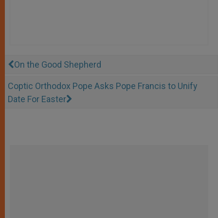
On the Good Shepherd
Coptic Orthodox Pope Asks Pope Francis to Unify
Date For Easter