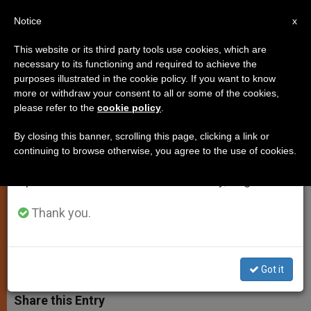
EN
Notice
×
x
Important Notice
This website or its third party tools use cookies, which are
necessary to its functioning and required to achieve the
From July 27 to August 7 we will take our
purposes illustrated in the cookie policy. If you want to know
Vatican Adds Voice to Liberation
annual break, taking advantage of the summer
more or withdraw your consent to all or some of the cookies,
please refer to the
cookie policy
.
period when less information is generated and
of Kidnapped Girls in Nigeria
consumption also decreases.
By closing this banner, scrolling this page, clicking a link or
continuing to browse otherwise, you agree to the use of cookies.
We will resume regular work on the English and
Fr. Lombardi Says Abduction is
Spanish editions of ZENIT on Monday, August 10.
Horrible Violence ‘Typical’ of Boko
Haram
Thank you.
MAYO 09, 2014 00:00
ZENIT STAFF
SPIRITUALITY
W
M
F
T
S
Got it
h
e
a
w
h
a
s
c
i
a
t
s
e
t
r
Share this Entry
s
e
b
t
e