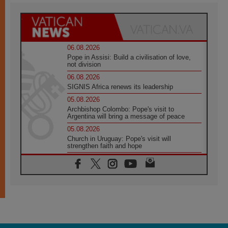
06.08.2026
Pope in Assisi: Build a civilisation of love,
not division
06.08.2026
SIGNIS Africa renews its leadership
05.08.2026
Archbishop Colombo: Pope's visit to
Argentina will bring a message of peace
05.08.2026
Church in Uruguay: Pope's visit will
strengthen faith and hope
05.08.2026
Indonesia: One Dollar, 219 Churches
05.08.2026
Confucian-Christian Colloquium Final
Statement: Building a harmonious world
05.08.2026
Pope's visit to Peru: A source of hope for a
people seeking peace