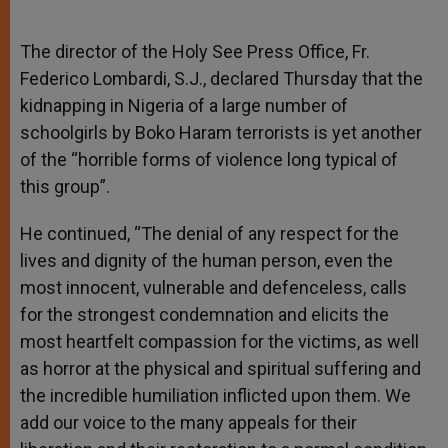
The director of the Holy See Press Office, Fr.
Federico Lombardi, S.J., declared Thursday that the
kidnapping in Nigeria of a large number of
schoolgirls by Boko Haram terrorists is yet another
of the “horrible forms of violence long typical of
this group”.
He continued, “The denial of any respect for the
lives and dignity of the human person, even the
most innocent, vulnerable and defenceless, calls
for the strongest condemnation and elicits the
most heartfelt compassion for the victims, as well
as horror at the physical and spiritual suffering and
the incredible humiliation inflicted upon them. We
add our voice to the many appeals for their