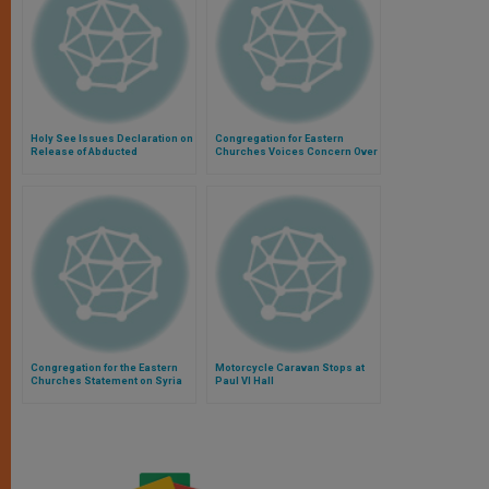
Holy See Issues Declaration on
Congregation for Eastern
Release of Abducted
Churches Voices Concern Over
Missionaries
Syria
Congregation for the Eastern
Motorcycle Caravan Stops at
Churches Statement on Syria
Paul VI Hall