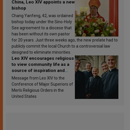
China, Leo XIV appoints a new
bishop
Chang Yanfeng, 42, was ordained
bishop today under the Sino-Holy
See agreement to a diocese that
has been without its own pastor
for 20 years. Just three weeks ago, the new prelate had to
publicly commit the local Church to a controversial law
designed to eliminate minorities.
Leo XIV encourages religious
to view community life as a
source of inspiration and
sanctification
Message from Leo XIV to the
Conference of Major Superiors of
Men’s Religious Orders in the
United States