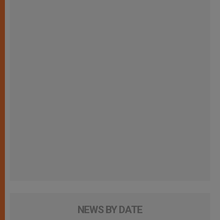
NEWS BY DATE