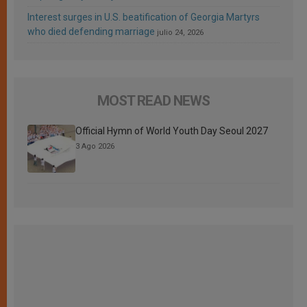
Interest surges in U.S. beatification of Georgia Martyrs
who died defending marriage
julio 24, 2026
MOST READ NEWS
Official Hymn of World Youth Day Seoul 2027
3 Ago 2026