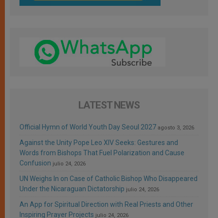
LATEST NEWS
Official Hymn of World Youth Day Seoul 2027
agosto 3, 2026
Against the Unity Pope Leo XIV Seeks: Gestures and
Words from Bishops That Fuel Polarization and Cause
Confusion
julio 24, 2026
UN Weighs In on Case of Catholic Bishop Who Disappeared
Under the Nicaraguan Dictatorship
julio 24, 2026
An App for Spiritual Direction with Real Priests and Other
Inspiring Prayer Projects
julio 24, 2026