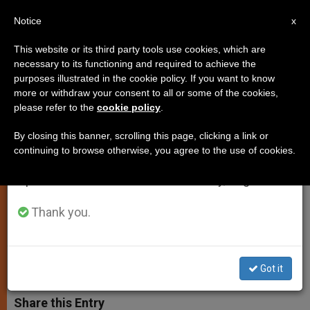
EN
Notice
×
x
Important Notice
This website or its third party tools use cookies, which are
necessary to its functioning and required to achieve the
From July 27 to August 7 we will take our
purposes illustrated in the cookie policy. If you want to know
Pope's Message to Business
annual break, taking advantage of the summer
more or withdraw your consent to all or some of the cookies,
please refer to the
cookie policy
.
period when less information is generated and
Leaders: Remember Ethical
consumption also decreases.
Foundations
By closing this banner, scrolling this page, clicking a link or
continuing to browse otherwise, you agree to the use of cookies.
We will resume regular work on the English and
Spanish editions of ZENIT on Monday, August 10.
Human Person and Common Good
Must Be First Priorities
Thank you.
MAYO 12, 2014 00:00
ZENIT STAFF
SPIRITUALITY
W
M
F
T
S
Got it
h
e
a
w
h
a
s
c
i
a
t
s
e
t
r
Share this Entry
s
e
b
t
e