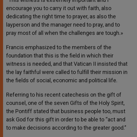
encourage you to carry it out with faith, also
dedicating the right time to prayer, as also the
layperson and the manager need to pray, and to
pray most of all when the challenges are tough.»
Francis emphasized to the members of the
foundation that this is the field in which their
witness is needed, and that Vatican II insisted that
the lay faithful were called to fulfill their mission in
the fields of social, economic and political life.
Referring to his recent catechesis on the gift of
counsel, one of the seven Gifts of the Holy Spirit,
the Pontiff stated that business people too, must
ask God for this gift in order to be able to “act and
to make decisions according to the greater good.”