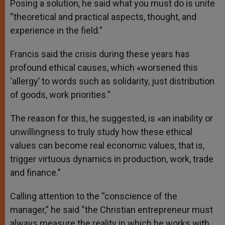
Posing a solution, he said what you must do is unite
“theoretical and practical aspects, thought, and
experience in the field.”
Francis said the crisis during these years has
profound ethical causes, which «worsened this
‘allergy’ to words such as solidarity, just distribution
of goods, work priorities.”
The reason for this, he suggested, is «an inability or
unwillingness to truly study how these ethical
values can become real economic values, that is,
trigger virtuous dynamics in production, work, trade
and finance.”
Calling attention to the “conscience of the
manager,” he said “the Christian entrepreneur must
always measure the reality in which he works with