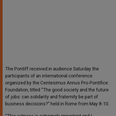
The Pontiff received in audience Saturday the
participants of an international conference
organized by the Centesimus Annus Pro-Pontifice
Foundation, titled “The good society and the future
of jobs: can solidarity and fraternity be part of
business decisions?” held in Rome from May 8-10.
“This witness is extremely important and I