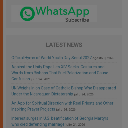
LATEST NEWS
Official Hymn of World Youth Day Seoul 2027
agosto 3, 2026
Against the Unity Pope Leo XIV Seeks: Gestures and
Words from Bishops That Fuel Polarization and Cause
Confusion
julio 24, 2026
UN Weighs In on Case of Catholic Bishop Who Disappeared
Under the Nicaraguan Dictatorship
julio 24, 2026
An App for Spiritual Direction with Real Priests and Other
Inspiring Prayer Projects
julio 24, 2026
Interest surges in U.S. beatification of Georgia Martyrs
who died defending marriage
julio 24, 2026