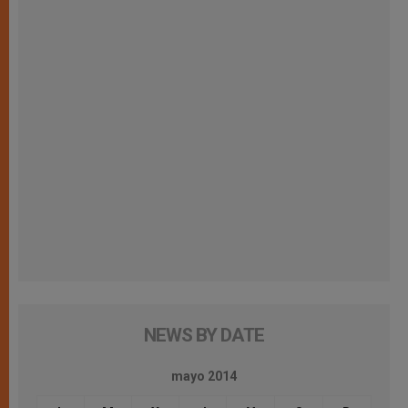
NEWS BY DATE
mayo 2014