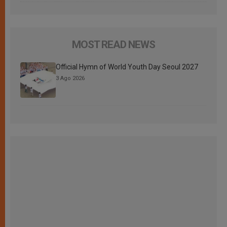
MOST READ NEWS
Official Hymn of World Youth Day Seoul 2027
3 Ago 2026