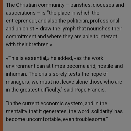
The Christian community – parishes, dioceses and
associations – is “the place in which the
entrepreneur, and also the politician, professional
and unionist – draw the lymph that nourishes their
commitment and where they are able to interact
with their brethren.»
«This is essential,» he added, «as the work
environment can at times become arid, hostile and
inhuman. The crisis sorely tests the hope of
managers; we must not leave alone those who are
in the greatest difficulty,” said Pope Francis.
“In the current economic system, and in the
mentality that it generates, the word ‘solidarity’ has
become uncomfortable, even troublesome.”