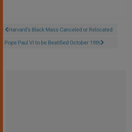
Harvard's Black Mass Canceled or Relocated
Pope Paul VI to be Beatified October 19th