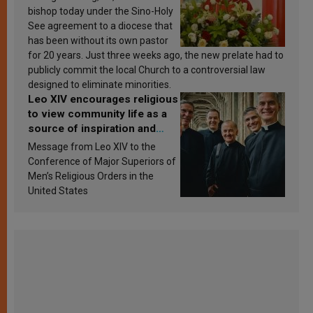
bishop today under the Sino-Holy
See agreement to a diocese that
has been without its own pastor
for 20 years. Just three weeks ago, the new prelate had to
publicly commit the local Church to a controversial law
designed to eliminate minorities.
Leo XIV encourages religious
to view community life as a
source of inspiration and
sanctification
Message from Leo XIV to the
Conference of Major Superiors of
Men’s Religious Orders in the
United States