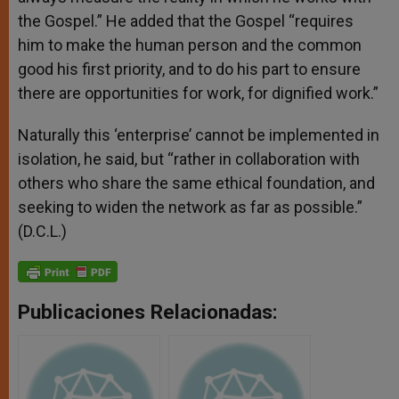
the Gospel.” He added that the Gospel “requires
him to make the human person and the common
good his first priority, and to do his part to ensure
there are opportunities for work, for dignified work.”
Naturally this ‘enterprise’ cannot be implemented in
isolation, he said, but “rather in collaboration with
others who share the same ethical foundation, and
seeking to widen the network as far as possible.”
(D.C.L.)
Publicaciones Relacionadas: