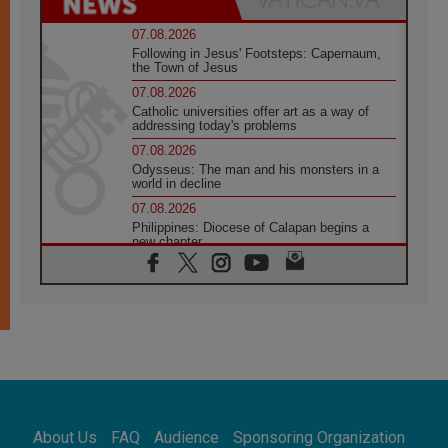
07.08.2026
Following in Jesus' Footsteps: Capernaum,
the Town of Jesus
07.08.2026
Catholic universities offer art as a way of
addressing today's problems
07.08.2026
Odysseus: The man and his monsters in a
world in decline
07.08.2026
Philippines: Diocese of Calapan begins a
new chapter
07.08.2026
Pope Leo's schedule for his four-day
Apostolic Journey to France
07.08.2026
Bangladesh: Church walks alongside Dalits
on path to dignity
07.08.2026
Amplifying the voices of Catholic sisters in
the public square
About Us
FAQ
Audience
Sponsoring Organization
07.08.2026