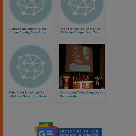
Civilizations Must Protect
Pope Francis to Visit Marian
Human Dignity, Says Pope
Shrine in Pompeii Next Year
Aide: Pope Seeking to Re-
Conference Takes Deep Look at
establish Serenity in Curia
Consecration