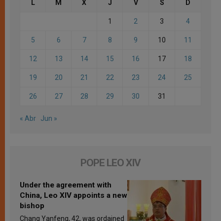
L
M
X
J
V
S
D
1
2
3
4
5
6
7
8
9
10
11
12
13
14
15
16
17
18
19
20
21
22
23
24
25
26
27
28
29
30
31
« Abr
Jun »
POPE LEO XIV
Under the agreement with
China, Leo XIV appoints a new
bishop
Chang Yanfeng, 42, was ordained