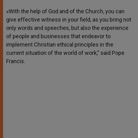
A
n
o
e
p
g
o
r
«With the help of God and of the Church, you can
p
e
k
give effective witness in your field, as you bring not
r
only words and speeches, but also the experience
of people and businesses that endeavor to
implement Christian ethical principles in the
current situation of the world of work,” said Pope
Francis.