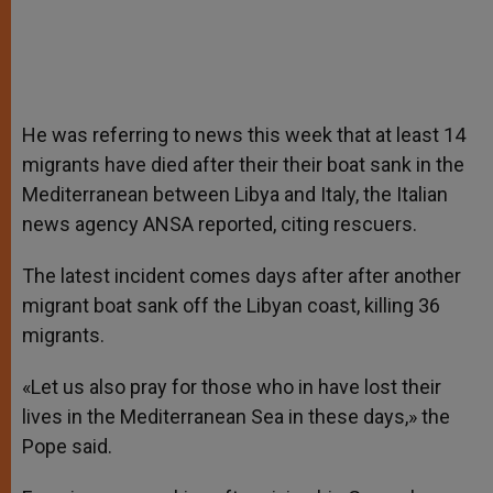
He was referring to news this week that at least 14
migrants have died after their their boat sank in the
Mediterranean between Libya and Italy, the Italian
news agency ANSA reported, citing rescuers.
The latest incident comes days after after another
migrant boat sank off the Libyan coast, killing 36
migrants.
«Let us also pray for those who in have lost their
lives in the Mediterranean Sea in these days,» the
Pope said.