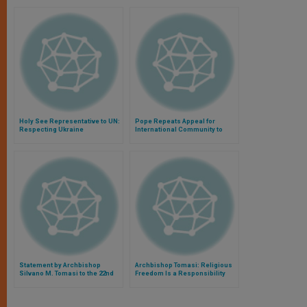
Holy See Representative to UN:
Pope Repeats Appeal for
Respecting Ukraine
International Community to
Agreements Is Critical
Help Iraqi Refugees
Statement by Archbishop
Archbishop Tomasi: Religious
Silvano M. Tomasi to the 22nd
Freedom Is a Responsibility
Session of the Human Rights
Council