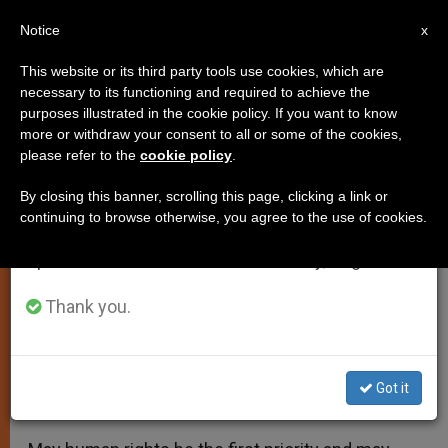
EN
Notice
×
x
Important Notice
This website or its third party tools use cookies, which are
necessary to its functioning and required to achieve the
From July 27 to August 7 we will take our
purposes illustrated in the cookie policy. If you want to know
Pope Calls for End to Massacre
annual break, taking advantage of the summer
more or withdraw your consent to all or some of the cookies,
please refer to the
cookie policy
.
period when less information is generated and
of Migrants in Mediterranean
consumption also decreases.
By closing this banner, scrolling this page, clicking a link or
continuing to browse otherwise, you agree to the use of cookies.
We will resume regular work on the English and
Also Prays for Miners Killed in
Spanish editions of ZENIT on Monday, August 10.
Explosion in Turkey
Thank you.
MAYO 14, 2014 00:00
ZENIT STAFF
SPIRITUALITY
W
M
F
T
S
h
e
a
w
h
a
s
c
i
a
Got it
t
s
e
t
r
Share this Entry
s
e
b
t
e
A
n
o
e
p
g
o
r