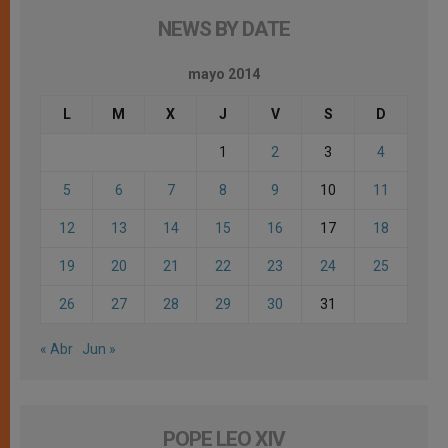
NEWS BY DATE
mayo 2014
L
M
X
J
V
S
D
1
2
3
4
5
6
7
8
9
10
11
12
13
14
15
16
17
18
19
20
21
22
23
24
25
26
27
28
29
30
31
« Abr
Jun »
POPE LEO XIV