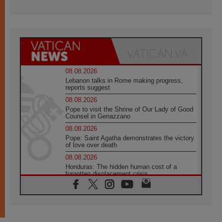
08.08.2026
Lebanon talks in Rome making progress,
reports suggest
08.08.2026
Pope to visit the Shrine of Our Lady of Good
Counsel in Genazzano
08.08.2026
Pope: Saint Agatha demonstrates the victory
of love over death
08.08.2026
Honduras: The hidden human cost of a
forgotten displacement crisis
08.08.2026
Archbishop Nwachukwu: Communication in
the service of the Gospel
08.08.2026