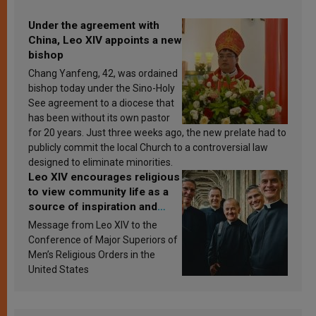
Under the agreement with
China, Leo XIV appoints a new
bishop
Chang Yanfeng, 42, was ordained
bishop today under the Sino-Holy
See agreement to a diocese that
has been without its own pastor
for 20 years. Just three weeks ago, the new prelate had to
publicly commit the local Church to a controversial law
designed to eliminate minorities.
Leo XIV encourages religious
to view community life as a
source of inspiration and
sanctification
Message from Leo XIV to the
Conference of Major Superiors of
Men’s Religious Orders in the
United States