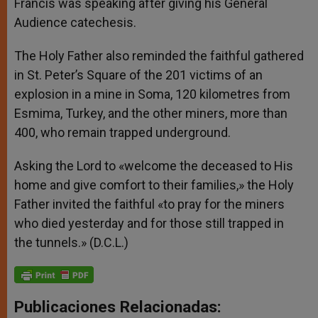
Francis was speaking after giving his General
Audience catechesis.
The Holy Father also reminded the faithful gathered
in St. Peter’s Square of the 201 victims of an
explosion in a mine in Soma, 120 kilometres from
Esmima, Turkey, and the other miners, more than
400, who remain trapped underground.
Asking the Lord to «welcome the deceased to His
home and give comfort to their families,» the Holy
Father invited the faithful «to pray for the miners
who died yesterday and for those still trapped in
the tunnels.» (D.C.L.)
Publicaciones Relacionadas: