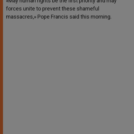
«May human rights be the first priority and may
p
e
k
forces unite to prevent these shameful
r
massacres,» Pope Francis said this morning.