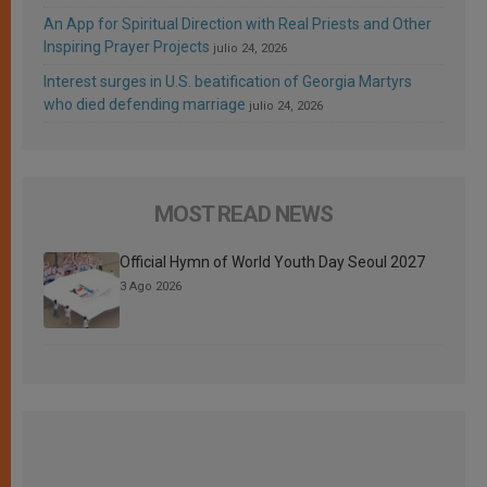
An App for Spiritual Direction with Real Priests and Other
Inspiring Prayer Projects
julio 24, 2026
Interest surges in U.S. beatification of Georgia Martyrs
who died defending marriage
julio 24, 2026
MOST READ NEWS
Official Hymn of World Youth Day Seoul 2027
3 Ago 2026