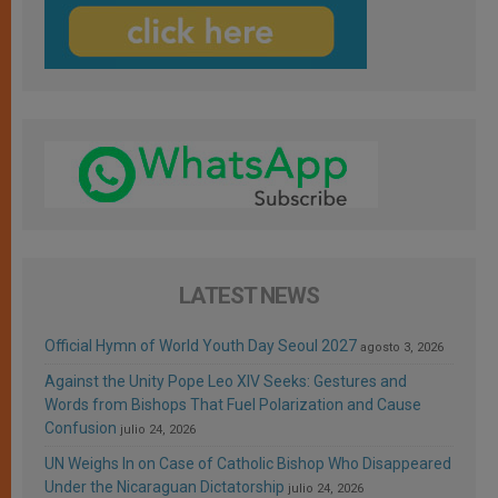
LATEST NEWS
Official Hymn of World Youth Day Seoul 2027
agosto 3, 2026
Against the Unity Pope Leo XIV Seeks: Gestures and
Words from Bishops That Fuel Polarization and Cause
Confusion
julio 24, 2026
UN Weighs In on Case of Catholic Bishop Who Disappeared
Under the Nicaraguan Dictatorship
julio 24, 2026