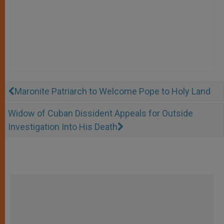
Maronite Patriarch to Welcome Pope to Holy Land
Widow of Cuban Dissident Appeals for Outside
Investigation Into His Death