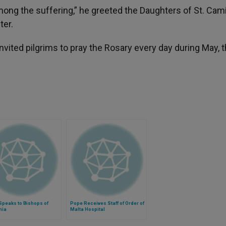
mong the suffering,” he greeted the Daughters of St. Camil
ter.
nvited pilgrims to pray the Rosary every day during May, 
Speaks to Bishops of
Pope Receives Staff of Order of
nia
Malta Hospital