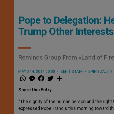
Pope to Delegation: H
Trump Other Interests
Reminds Group From «Land of Fire 
MAYO 14, 2014 00:00
ZENIT STAFF
SPIRITUALITY
W
M
F
T
S
h
e
a
w
h
a
s
c
i
a
t
s
e
t
r
Share this Entry
s
e
b
t
e
A
n
o
e
p
g
o
r
“The dignity of the human person and the right 
p
e
k
expressed Pope Francis this morning toward th
r