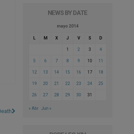
NEWS BY DATE
mayo 2014
L
M
X
J
V
S
D
1
2
3
4
5
6
7
8
9
10
11
12
13
14
15
16
17
18
19
20
21
22
23
24
25
26
27
28
29
30
31
« Abr
Jun »
Death