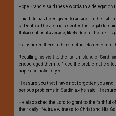
Pope Francis said these words to a delegation fr
This title has been given to an area in the Ital
of Death.» The area is a center for illegal dump
Italian national average, likely due to the toxin
He assured them of his spiritual closeness to 
Recalling his visit to the Italian island of Sardin
encouraged them to “face the problematic situatio
hope and solidarity.»
«I assure you that I have not forgotten you and
serious problems in Sardinia,» he said. «I assur
He also asked the Lord to grant to the faithful o
their daily life, true witness to Christ and His Go