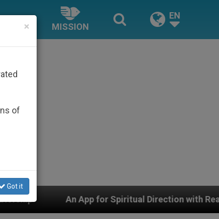
EN
×
MISSION
rated
ons of
Got it
 App for Spiritual Direction with Real Priests and Other