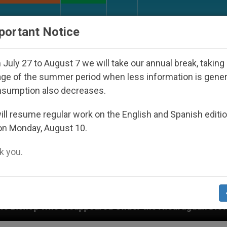
URCH AND WORLD
DOCUMENTS
DONATE
portant Notice
July 27 to August 7 we will take our annual break, taking
ge of the summer period when less information is gene
nsumption also decreases.
ll resume regular work on the English and Spanish editi
on Monday, August 10.
 you.
appeared Under the Nicaraguan Dictatorship
An