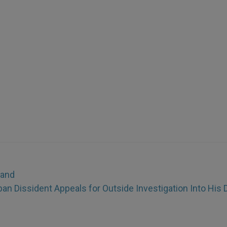
Land
n Dissident Appeals for Outside Investigation Into His 