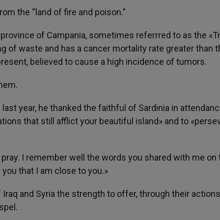
om the “land of fire and poison.”
ian province of Campania, sometimes referrred to as the «T
ing of waste and has a cancer mortality rate greater than 
s present, believed to cause a high incidence of tumors.
them.
ia last year, he thanked the faithful of Sardinia in attendan
ns that still afflict your beautiful island» and to «perse
 I pray. I remember well the words you shared with me on 
e you that I am close to you.»
f Iraq and Syria the strength to offer, through their action
spel.