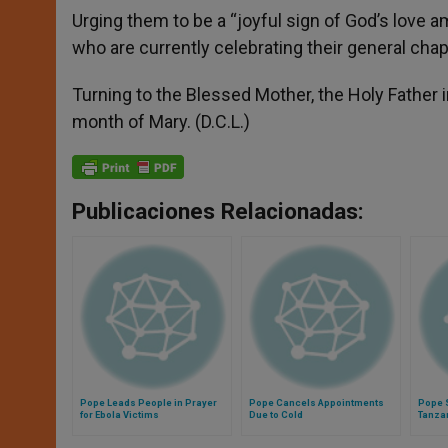
Urging them to be a “joyful sign of God’s love a
who are currently celebrating their general chap
Turning to the Blessed Mother, the Holy Father i
month of Mary. (D.C.L.)
Publicaciones Relacionadas:
Pope Leads People in Prayer
Pope Cancels Appointments
Pope 
for Ebola Victims
Due to Cold
Tanza