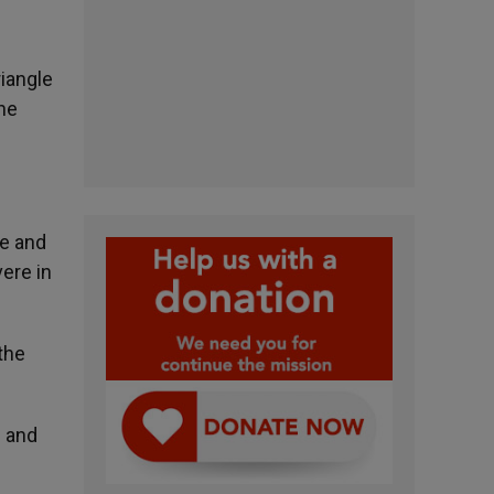
riangle
the
ce and
vere in
the
s and