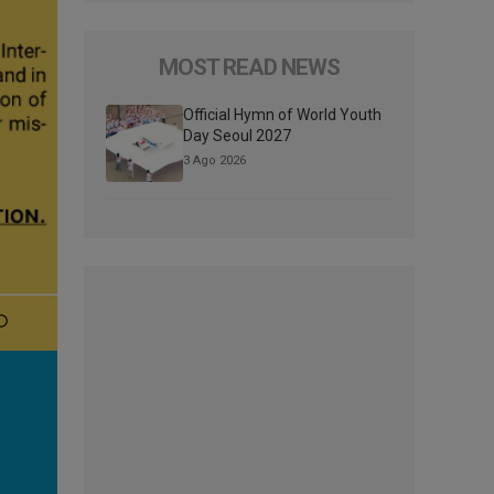
MOST READ NEWS
Official Hymn of World Youth
Day Seoul 2027
3 Ago 2026