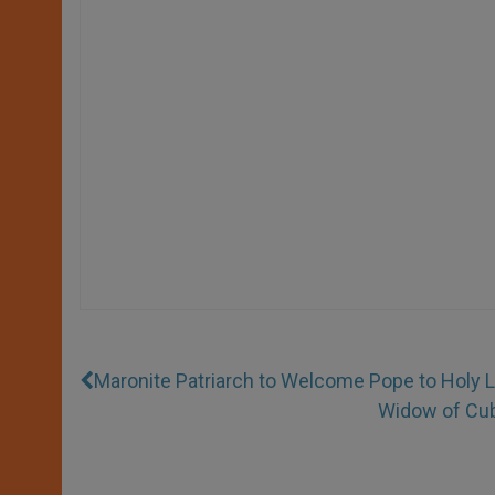
Maronite Patriarch to Welcome Pope to Holy 
Widow of Cuba