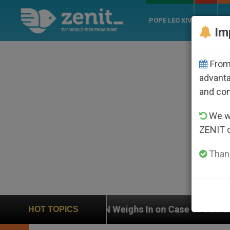
POPE LEO XIV
ROME
CH
Im
From 
advanta
and co
We wi
ZENIT 
Thank
UN Weighs In on Case of Catholic Bishop Who Dis
HOT TOPICS