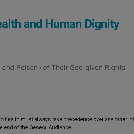
ealth and Human Dignity
and Poison» of Their God-given Rights
to health must always take precedence over any other int
e end of the General Audience.