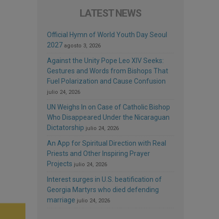
LATEST NEWS
Official Hymn of World Youth Day Seoul
2027
agosto 3, 2026
Against the Unity Pope Leo XIV Seeks:
Gestures and Words from Bishops That
Fuel Polarization and Cause Confusion
julio 24, 2026
UN Weighs In on Case of Catholic Bishop
Who Disappeared Under the Nicaraguan
Dictatorship
julio 24, 2026
An App for Spiritual Direction with Real
Priests and Other Inspiring Prayer
Projects
julio 24, 2026
Interest surges in U.S. beatification of
Georgia Martyrs who died defending
marriage
julio 24, 2026