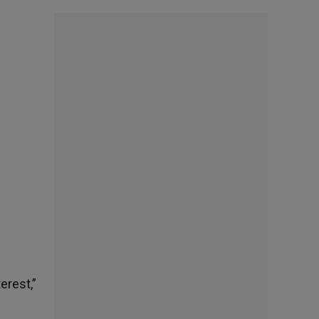
erest,”