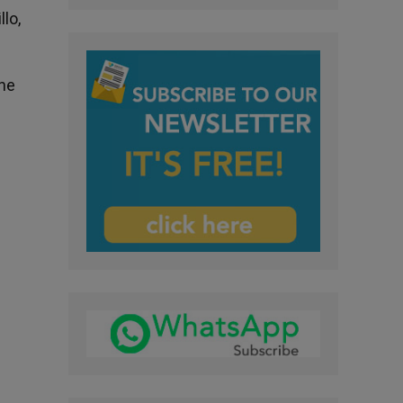
lo,
the